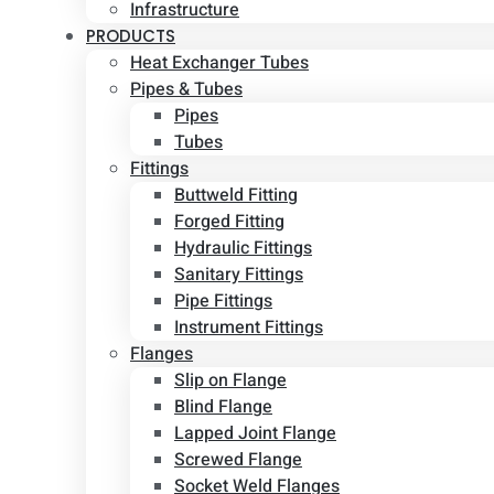
Infrastructure
PRODUCTS
Heat Exchanger Tubes
Pipes & Tubes
Pipes
Tubes
Fittings
Buttweld Fitting
Forged Fitting
Hydraulic Fittings
Sanitary Fittings
Pipe Fittings
Instrument Fittings
Flanges
Slip on Flange
Blind Flange
Lapped Joint Flange
Screwed Flange
Socket Weld Flanges