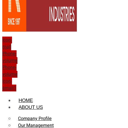
Icon-
mail
Phone-
volume
Phone-
volume
Icon-
email1
HOME
ABOUT US
Company Profile
Our Management