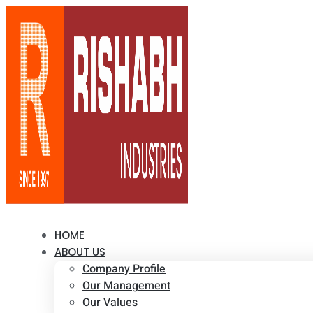
HOME
ABOUT US
Company Profile
Our Management
Our Values