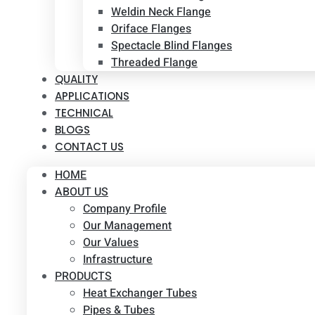
Weldin Neck Flange
Oriface Flanges
Spectacle Blind Flanges
Threaded Flange
QUALITY
APPLICATIONS
TECHNICAL
BLOGS
CONTACT US
HOME
ABOUT US
Company Profile
Our Management
Our Values
Infrastructure
PRODUCTS
Heat Exchanger Tubes
Pipes & Tubes