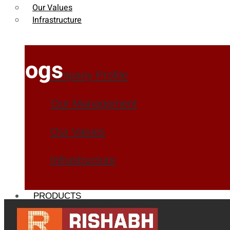
Our Values
Infrastructure
Blogs
Company Profile
Our Management
Our Values
Infrastructure
PRODUCTS
Heat Exchanger Tubes
Pipes & Tubes