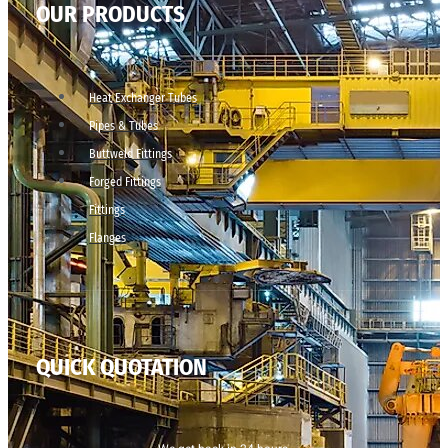
OUR PRODUCTS
Heat Exchanger Tubes
Pipes & Tubes
Buttweld Fittings
Forged Fittings
Fittings
Flanges
QUICK QUOTATION