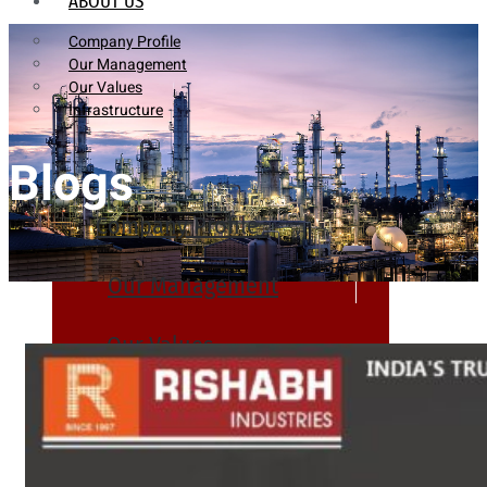
ABOUT US
Company Profile
Our Management
Our Values
Infrastructure
Blogs
Company Profile
Our Management
Our Values
Infrastructure
PRODUCTS