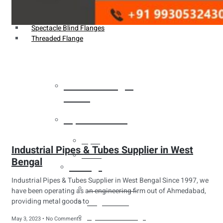
Weldin Neck Flange
Oriface Flanges
Spectacle Blind Flanges
Threaded Flange
Heat Exchanger
Tubes
Pipes & Tubes
Pipes
Industrial Pipes & Tubes Supplier in West
Tubes
Bengal
Fittings
Industrial Pipes & Tubes Supplier in West Bengal Since 1997, we
Buttweld Fitting
have been operating as an engineering firm out of Ahmedabad,
providing metal goods to
Forged Fitting
Hydraulic Fittings
May 3, 2023
No Comments