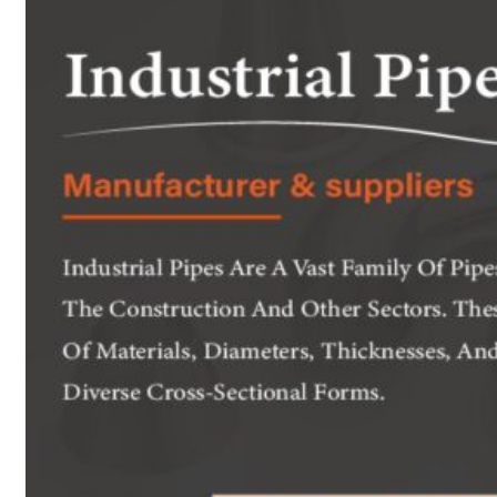
Heat Exchanger Tubes
Pipes & Tubes
Pipes
Tubes
Fittings
Buttweld Fitting
Forged Fitting
Hydraulic Fittings
Sanitary Fittings
Pipe Fittings
Instrument Fittings
Flanges
Slip on Flange
Blind Flange
Lapped Joint Flange
Screwed Flange
Socket Weld Flanges