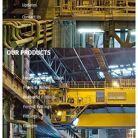
Updates
Contact Us
OUR PRODUCTS
Heat Exchanger Tubes
Pipes & Tubes
Buttweld Fittings
Forged Fittings
Fittings
Flanges