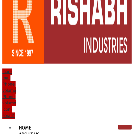
Icon-
mail
Phone-
volume
Phone-
volume
Icon-
email1
HOME