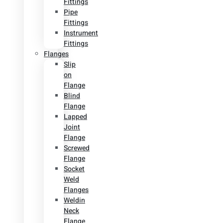
Fittings
Pipe
Fittings
Instrument
Fittings
Flanges
Slip
on
Flange
Blind
Flange
Lapped
Joint
Flange
Screwed
Flange
Socket
Weld
Flanges
Weldin
Neck
Flange