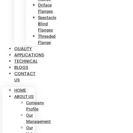
Oriface
Flanges
Spectacle
Blind
Flanges
Threaded
Flange
QUALITY
APPLICATIONS
TECHNICAL
BLOGS
CONTACT
US
HOME
ABOUT US
Company
Profile
Our
Management
Our