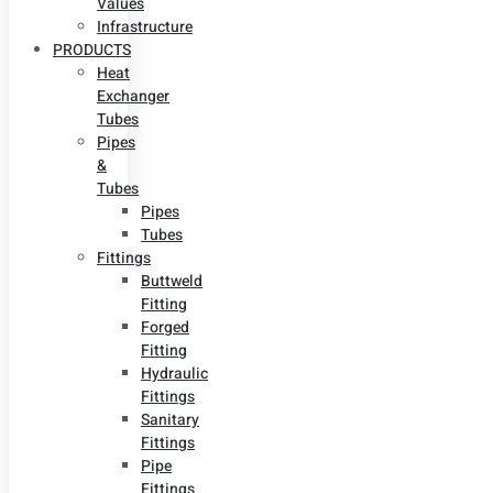
Values
Infrastructure
PRODUCTS
Heat
Exchanger
Tubes
Pipes
&
Tubes
Pipes
Tubes
Fittings
Buttweld
Fitting
Forged
Fitting
Hydraulic
Fittings
Sanitary
Fittings
Pipe
Fittings