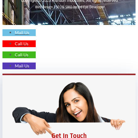
Copyright © 2023 Rishabh Industries, All rights reserved.
Web Design | SEO& SMO by 3rd Eye Developer
Mail Us
Call Us
Call Us
Mail Us
Get In Touch