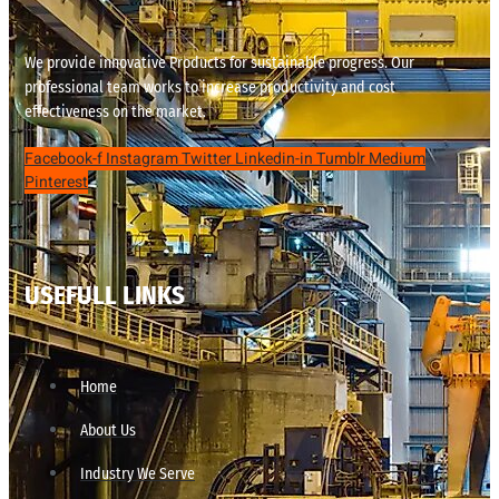
We provide innovative Products for sustainable progress. Our
professional team works to increase productivity and cost
effectiveness on the market.
Facebook-f
Instagram
Twitter
Linkedin-in
Tumblr
Medium
Pinterest
USEFULL LINKS
Home
About Us
Industry We Serve