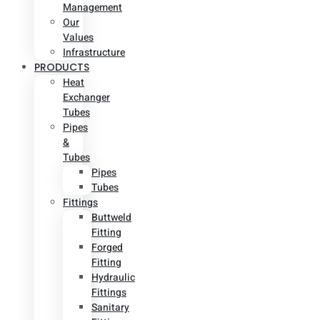
Management
Our
Values
Infrastructure
PRODUCTS
Heat
Exchanger
Tubes
Pipes
&
Tubes
Pipes
Tubes
Fittings
Buttweld
Fitting
Forged
Fitting
Hydraulic
Fittings
Sanitary