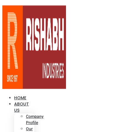
HOME
ABOUT
US
Company
Profile
Our