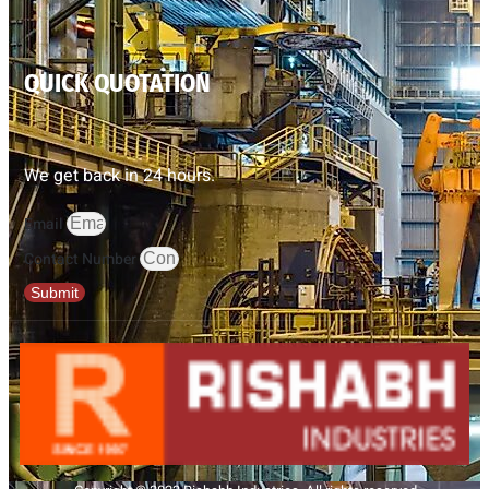
QUICK QUOTATION
We get back in 24 hours.
Email
Contact Number
Submit