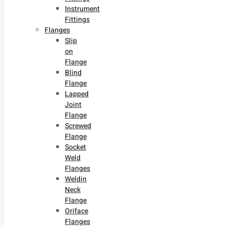
Instrument
Fittings
Flanges
Slip
on
Flange
Blind
Flange
Lapped
Joint
Flange
Screwed
Flange
Socket
Weld
Flanges
Weldin
Neck
Flange
Oriface
Flanges