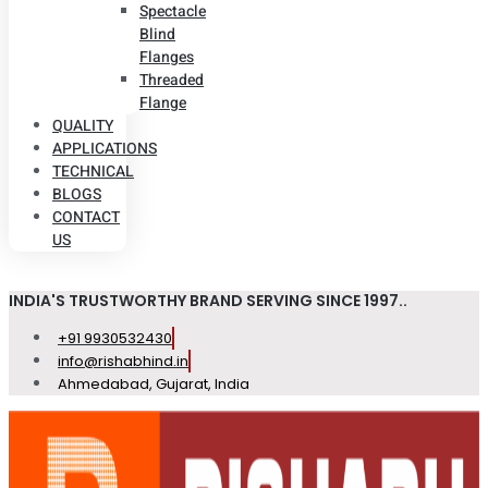
Spectacle
Blind
Flanges
Threaded
Flange
QUALITY
APPLICATIONS
TECHNICAL
BLOGS
CONTACT
US
INDIA'S TRUSTWORTHY BRAND SERVING SINCE 1997..
+91 9930532430
info@rishabhind.in
Ahmedabad, Gujarat, India