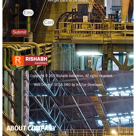
We get back in 24 hours.
Email
Contact Number
Submit
Copyright © 2023 Rishabh Industries, All rights reserved.
Web Design | SEO& SMO by 3rd Eye Developer
ABOUT COMPANY