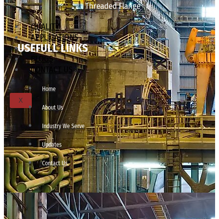
Threaded Flange
QUALITY
APPLICATIONS
USEFULL LINKS
TECHNICAL
BLOGS
CONTACT US
Home
X
About Us
Industry We Serve
Updates
Contact Us