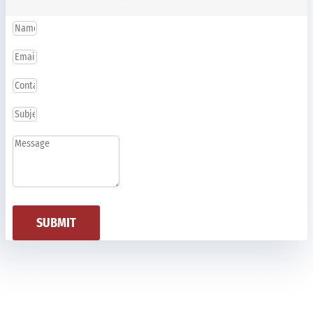
SUBMIT