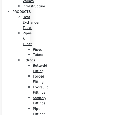
Values
Infrastructure
PRODUCTS
Heat
Exchanger
Tubes
Pipes
&
Tubes
Pipes
Tubes
Fittings
Buttweld
Fitting
Forged
Fitting
Hydraulic
Fittings
Sanitary
Fittings
Pipe
Fittings