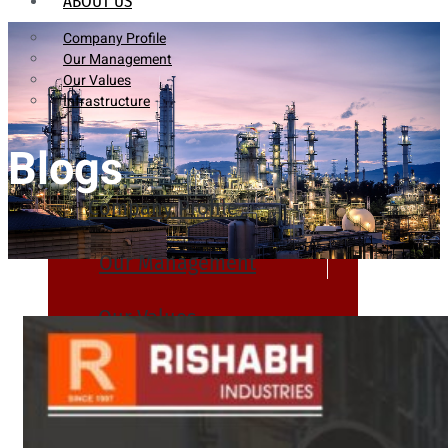
ABOUT US
Company Profile
Our Management
Our Values
Infrastructure
Blogs
Company Profile
Our Management
Our Values
Infrastructure
PRODUCTS