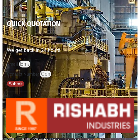
QUICK QUOTATION
We get back in 24 hours.
Email
Contact Number
Submit