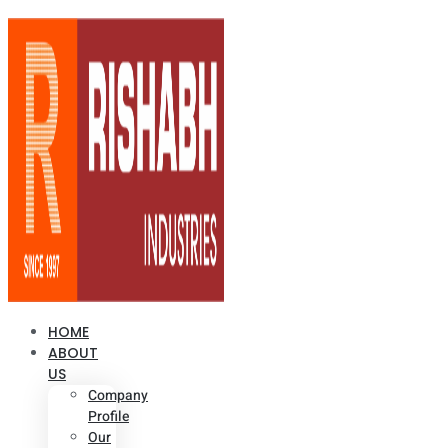
HOME
ABOUT
US
Company
Profile
Our