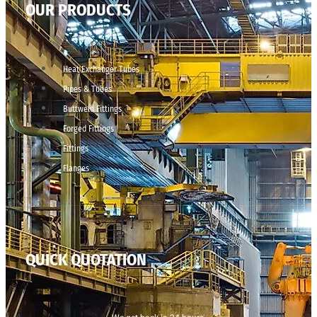
OUR PRODUCTS
Heat Exchanger Tubes
Pipes & Tubes
Buttweld Fittings
Forged Fittings
Fittings
Flanges
QUICK QUOTATION