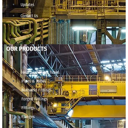
Updates
Contact Us
OUR PRODUCTS
Heat Exchanger Tubes
Pipes & Tubes
Buttweld Fittings
Forged Fittings
Fittings
Flanges