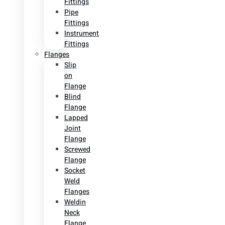
Fittings
Pipe
Fittings
Instrument
Fittings
Flanges
Slip
on
Flange
Blind
Flange
Lapped
Joint
Flange
Screwed
Flange
Socket
Weld
Flanges
Weldin
Neck
Flange