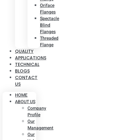
Oriface
Flanges
Spectacle
Blind
Flanges
Threaded
Flange
QUALITY
APPLICATIONS
TECHNICAL
BLOGS
CONTACT
US
HOME
ABOUT US
Company
Profile
Our
Management
Our