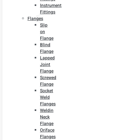
Instrument
Fittings
Flanges
Slip
on
Flange
Blind
Flange
Lapped
Joint
Flange
Screwed
Flange
Socket
Weld
Flanges
Weldin
Neck
Flange
Oriface
Flanges