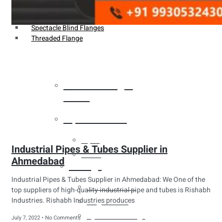
Weldin Neck Flange
Oriface Flanges
Spectacle Blind Flanges
Threaded Flange
Heat Exchanger
Tubes
Pipes & Tubes
Pipes
Industrial Pipes & Tubes Supplier in
Tubes
Ahmedabad
Fittings
Industrial Pipes & Tubes Supplier in Ahmedabad: We One of the
Buttweld Fitting
top suppliers of high-quality industrial pipe and tubes is Rishabh
Industries. Rishabh Industries produces
Forged Fitting
Hydraulic Fittings
July 7, 2022
No Comments