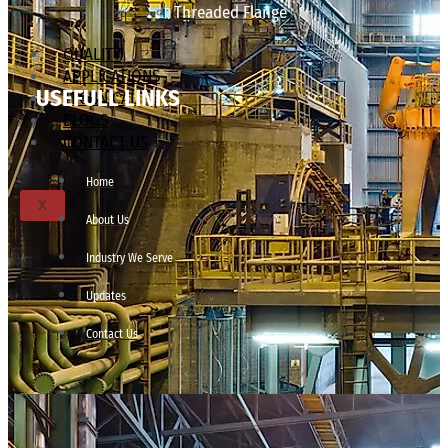
Threaded Flange
QUALITY
APPLICATIONS
USEFULL LINKS
TECHNICAL
BLOGS
CONTACT US
Home
X
About Us
Industry We Serve
Updates
Contact Us