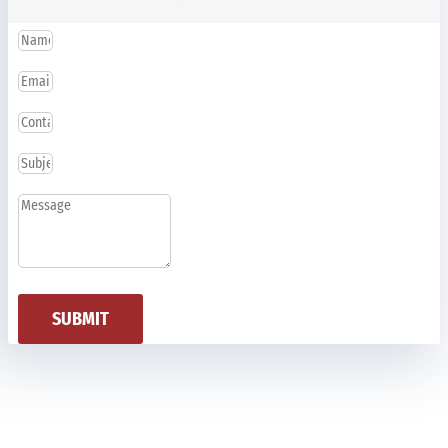
SUBMIT