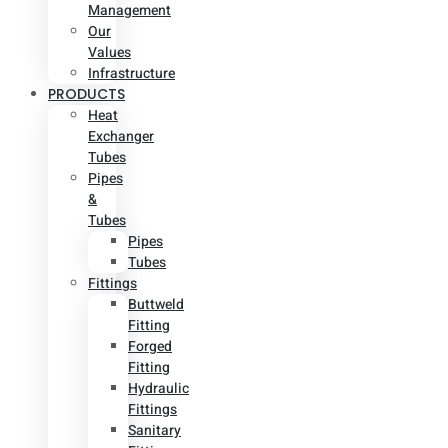
Management
Our
Values
Infrastructure
PRODUCTS
Heat
Exchanger
Tubes
Pipes
&
Tubes
Pipes
Tubes
Fittings
Buttweld
Fitting
Forged
Fitting
Hydraulic
Fittings
Sanitary