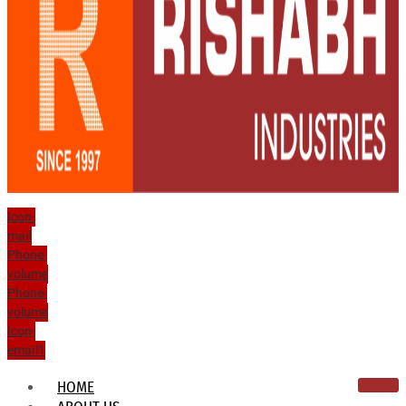
Icon-
mail
Phone-
volume
Phone-
volume
Icon-
email1
HOME