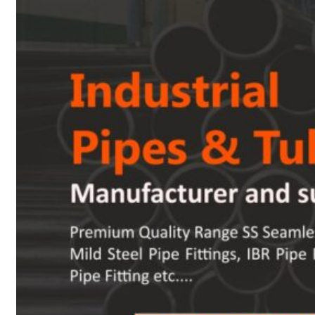
Heat Exchanger Tubes
Pipes & Tubes
Pipes
Tubes
Fittings
Buttweld Fitting
Forged Fitting
Hydraulic Fittings
Sanitary Fittings
Pipe Fittings
Instrument Fittings
Flanges
Slip on Flange
Blind Flange
Lapped Joint Flange
Screwed Flange
Socket Weld Flanges