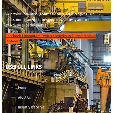
We provide innovative Products for sustainable progress. Our
professional team works to increase productivity and cost
effectiveness on the market.
Facebook-f
Instagram
Twitter
Linkedin-in
Tumblr
Medium
Pinterest
USEFULL LINKS
Home
About Us
Industry We Serve