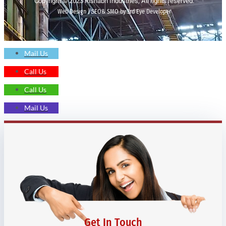
Copyright © 2023 Rishabh Industries, All rights reserved.
Web Design | SEO& SMO by 3rd Eye Developer
Mail Us
Call Us
Call Us
Mail Us
Get In Touch