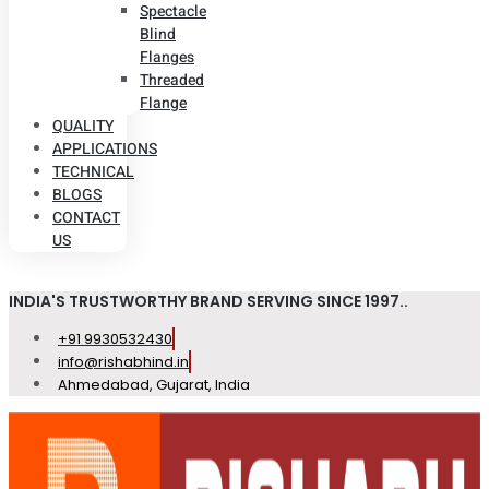
Spectacle
Blind
Flanges
Threaded
Flange
QUALITY
APPLICATIONS
TECHNICAL
BLOGS
CONTACT
US
INDIA'S TRUSTWORTHY BRAND SERVING SINCE 1997..
+91 9930532430
info@rishabhind.in
Ahmedabad, Gujarat, India