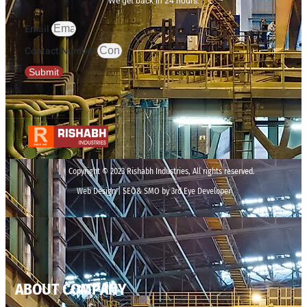
We get back in 24 hours.
Email
Contact Number
Submit
Copyright © 2023 Rishabh Industries, All rights reserved.
Web Design | SEO& SMO by 3rd Eye Developer
ABOUT COMPANY