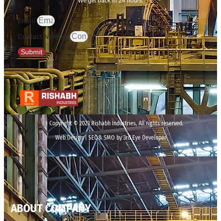
We get back in 24 hours.
Email
Contact Number
Submit
Copyright © 2023 Rishabh Industries, All rights reserved.
Web Design | SEO& SMO by 3rd Eye Developer
ABOUT COMPANY