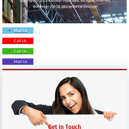
Copyright © 2023 Rishabh Industries, All rights reserved.
Web Design | SEO& SMO by 3rd Eye Developer
Mail Us
Call Us
Call Us
Mail Us
Get In Touch