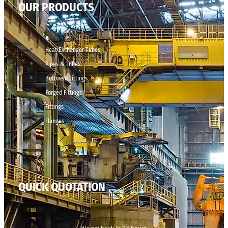
OUR PRODUCTS
Heat Exchanger Tubes
Pipes & Tubes
Buttweld Fittings
Forged Fittings
Fittings
Flanges
QUICK QUOTATION