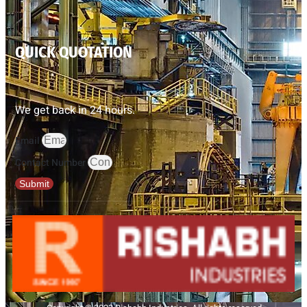
QUICK QUOTATION
We get back in 24 hours.
Email
Contact Number
Submit