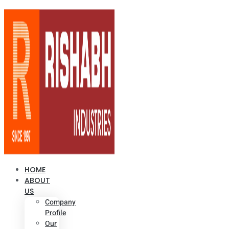
HOME
ABOUT
US
Company
Profile
Our