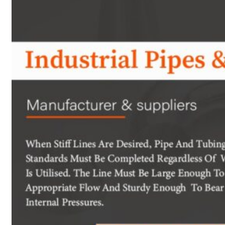
Heat Exchanger Tubes
Pipes & Tubes
Pipes
Tubes
Fittings
Buttweld Fitting
Forged Fitting
Hydraulic Fittings
Sanitary Fittings
Pipe Fittings
Instrument Fittings
Flanges
Slip on Flange
Blind Flange
Lapped Joint Flange
Screwed Flange
Socket Weld Flanges