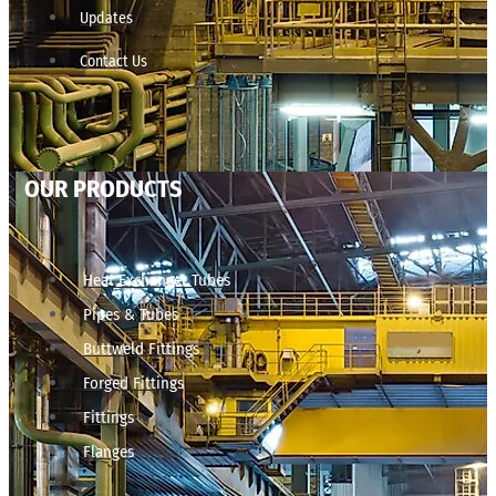
Updates
Contact Us
OUR PRODUCTS
Heat Exchanger Tubes
Pipes & Tubes
Buttweld Fittings
Forged Fittings
Fittings
Flanges