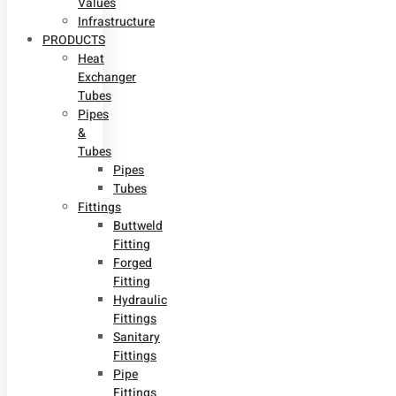
Values
Infrastructure
PRODUCTS
Heat
Exchanger
Tubes
Pipes
&
Tubes
Pipes
Tubes
Fittings
Buttweld
Fitting
Forged
Fitting
Hydraulic
Fittings
Sanitary
Fittings
Pipe
Fittings