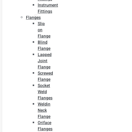
Instrument
Fittings
Flanges
Slip
on
Flange
Blind
Flange
Lapped
Joint
Flange
Screwed
Flange
Socket
Weld
Flanges
Weldin
Neck
Flange
Oriface
Flanges