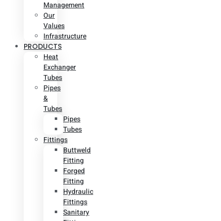
Management
Our
Values
Infrastructure
PRODUCTS
Heat
Exchanger
Tubes
Pipes
&
Tubes
Pipes
Tubes
Fittings
Buttweld
Fitting
Forged
Fitting
Hydraulic
Fittings
Sanitary