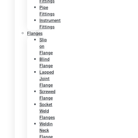
Fittings
Pipe
Fittings
Instrument
Fittings
Flanges
Slip
on
Flange
Blind
Flange
Lapped
Joint
Flange
Screwed
Flange
Socket
Weld
Flanges
Weldin
Neck
Flange