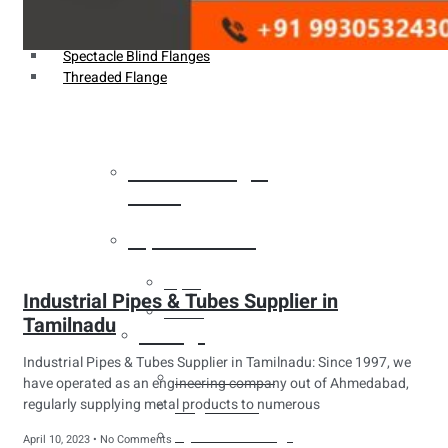
Weldin Neck Flange
Oriface Flanges
Spectacle Blind Flanges
Threaded Flange
Heat Exchanger
Tubes
Pipes & Tubes
Pipes
Industrial Pipes & Tubes Supplier in
Tubes
Tamilnadu
Fittings
Industrial Pipes & Tubes Supplier in Tamilnadu: Since 1997, we
Buttweld Fitting
have operated as an engineering company out of Ahmedabad,
regularly supplying metal products to numerous
Forged Fitting
Hydraulic Fittings
April 10, 2023
No Comments