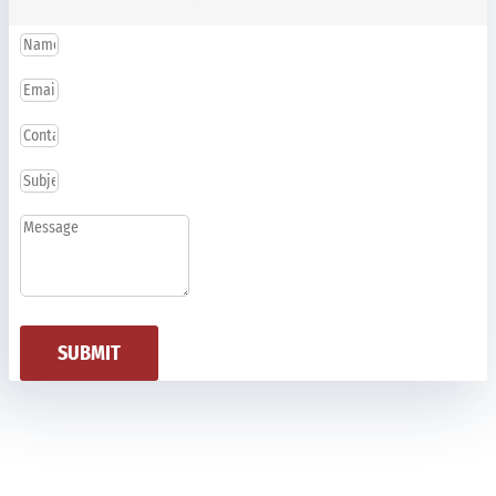
SUBMIT