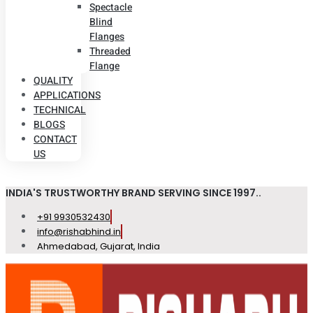
Spectacle
Blind
Flanges
Threaded
Flange
QUALITY
APPLICATIONS
TECHNICAL
BLOGS
CONTACT
US
INDIA'S TRUSTWORTHY BRAND SERVING SINCE 1997..
+91 9930532430
info@rishabhind.in
Ahmedabad, Gujarat, India