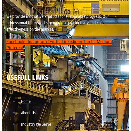
We provide innovative Products for sustainable progress. Our
professional team works to increase productivity and cost
effectiveness on the market.
Facebook-f
Instagram
Twitter
Linkedin-in
Tumblr
Medium
Pinterest
USEFULL LINKS
Home
About Us
Industry We Serve