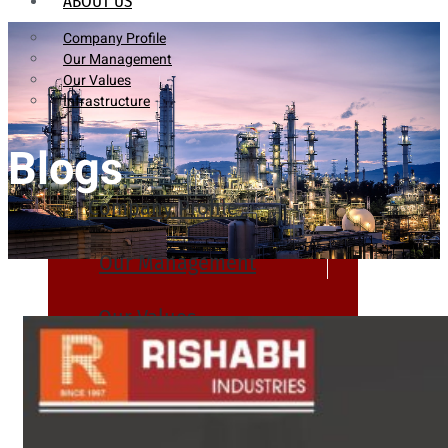
ABOUT US
Company Profile
Our Management
Our Values
Infrastructure
Blogs
Company Profile
Our Management
Our Values
Infrastructure
PRODUCTS