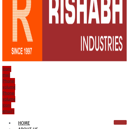
Icon-
mail
Phone-
volume
Phone-
volume
Icon-
email1
HOME