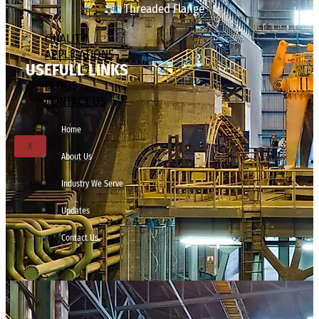
Threaded Flange
QUALITY
APPLICATIONS
USEFULL LINKS
TECHNICAL
BLOGS
CONTACT US
Home
X
About Us
Industry We Serve
Updates
Contact Us