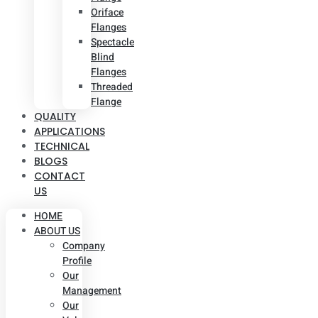
Oriface
Flanges
Spectacle
Blind
Flanges
Threaded
Flange
QUALITY
APPLICATIONS
TECHNICAL
BLOGS
CONTACT
US
HOME
ABOUT US
Company
Profile
Our
Management
Our