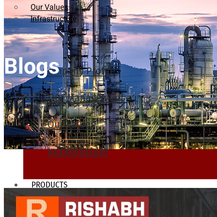
Our Values
Infrastructure
Blogs
Company Profile
Our Management
Our Values
Infrastructure
PRODUCTS
Heat Exchanger Tubes
Pipes & Tubes