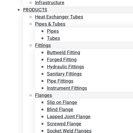
Infrastructure
PRODUCTS
Heat Exchanger Tubes
Pipes & Tubes
Pipes
Tubes
Fittings
Buttweld Fitting
Forged Fitting
Hydraulic Fittings
Sanitary Fittings
Pipe Fittings
Instrument Fittings
Flanges
Slip on Flange
Blind Flange
Lapped Joint Flange
Screwed Flange
Socket Weld Flanges