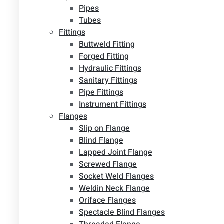
Pipes
Tubes
Fittings
Buttweld Fitting
Forged Fitting
Hydraulic Fittings
Sanitary Fittings
Pipe Fittings
Instrument Fittings
Flanges
Slip on Flange
Blind Flange
Lapped Joint Flange
Screwed Flange
Socket Weld Flanges
Weldin Neck Flange
Oriface Flanges
Spectacle Blind Flanges