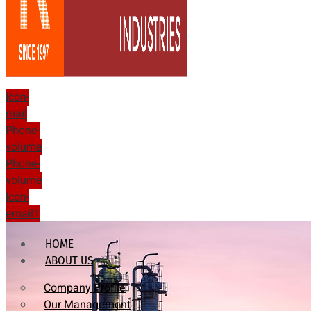
Icon-
mail
Phone-
volume
Phone-
volume
Icon-
email1
HOME
ABOUT US
Company Profile
Our Management