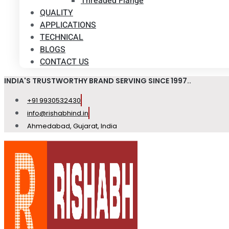
Threaded Flange
QUALITY
APPLICATIONS
TECHNICAL
BLOGS
CONTACT US
INDIA'S TRUSTWORTHY BRAND SERVING SINCE 1997..
+91 9930532430
info@rishabhind.in
Ahmedabad, Gujarat, India