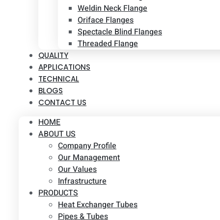
Weldin Neck Flange
Oriface Flanges
Spectacle Blind Flanges
Threaded Flange
QUALITY
APPLICATIONS
TECHNICAL
BLOGS
CONTACT US
HOME
ABOUT US
Company Profile
Our Management
Our Values
Infrastructure
PRODUCTS
Heat Exchanger Tubes
Pipes & Tubes