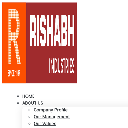
HOME
ABOUT US
Company Profile
Our Management
Our Values