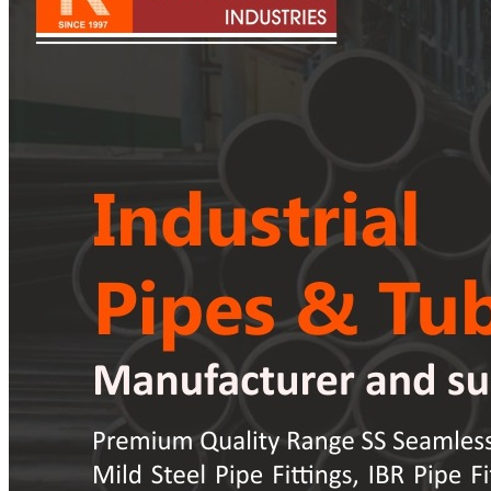
Pipes
Tubes
Fittings
Buttweld Fitting
Forged Fitting
Hydraulic Fittings
Sanitary Fittings
Pipe Fittings
Instrument Fittings
Flanges
Slip on Flange
Blind Flange
Lapped Joint Flange
Screwed Flange
Socket Weld Flanges