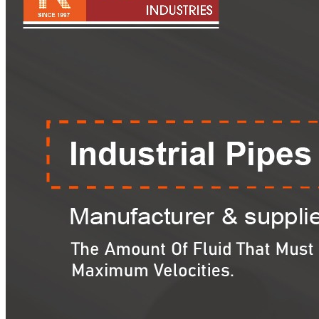
Pipes
Tubes
Fittings
Buttweld Fitting
Forged Fitting
Hydraulic Fittings
Sanitary Fittings
Pipe Fittings
Instrument Fittings
Flanges
Slip on Flange
Blind Flange
Lapped Joint Flange
Screwed Flange
Socket Weld Flanges