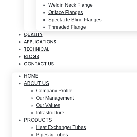
Weldin Neck Flange
Oriface Flanges
Spectacle Blind Flanges
Threaded Flange
QUALITY
APPLICATIONS
TECHNICAL
BLOGS
CONTACT US
HOME
ABOUT US
Company Profile
Our Management
Our Values
Infrastructure
PRODUCTS
Heat Exchanger Tubes
Pipes & Tubes