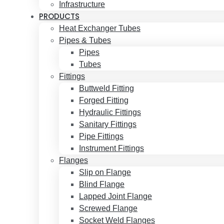
Infrastructure
PRODUCTS
Heat Exchanger Tubes
Pipes & Tubes
Pipes
Tubes
Fittings
Buttweld Fitting
Forged Fitting
Hydraulic Fittings
Sanitary Fittings
Pipe Fittings
Instrument Fittings
Flanges
Slip on Flange
Blind Flange
Lapped Joint Flange
Screwed Flange
Socket Weld Flanges