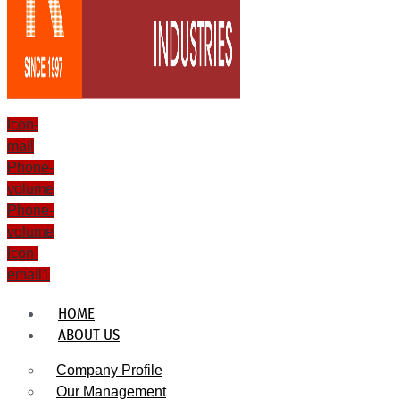
Icon-
mail
Phone-
volume
Phone-
volume
Icon-
email1
HOME
ABOUT US
Company Profile
Our Management