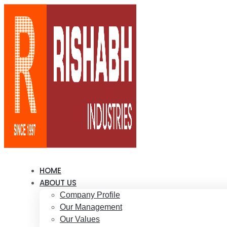
HOME
ABOUT US
Company Profile
Our Management
Our Values