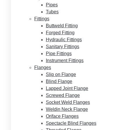
Pipes
Tubes
Fittings
Buttweld Fitting
Forged Fitting
Hydraulic Fittings
Sanitary Fittings
Pipe Fittings
Instrument Fittings
Flanges
Slip on Flange
Blind Flange
Lapped Joint Flange
Screwed Flange
Socket Weld Flanges
Weldin Neck Flange
Oriface Flanges
Spectacle Blind Flanges