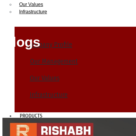
Our Values
Infrastructure
Blogs
Company Profile
Our Management
Our Values
Infrastructure
PRODUCTS
Heat Exchanger Tubes
Pipes & Tubes