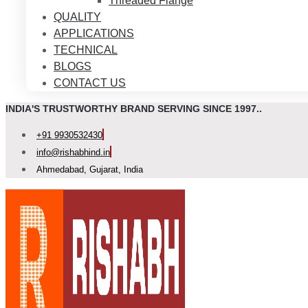
Threaded Flange
QUALITY
APPLICATIONS
TECHNICAL
BLOGS
CONTACT US
INDIA'S TRUSTWORTHY BRAND SERVING SINCE 1997..
+91 9930532430
info@rishabhind.in
Ahmedabad, Gujarat, India