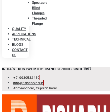
Spectacle
Blind
Flanges
Threaded
Flange
QUALITY
APPLICATIONS
TECHNICAL
BLOGS
CONTACT
US
INDIA'S TRUSTWORTHY BRAND SERVING SINCE 1997..
+91 9930532430
info@rishabhind.in
Ahmedabad, Gujarat, India