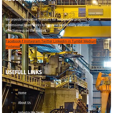
We provide innovative Products for sustainable progress. Our
professional team works to increase productivity and cost
effectiveness on the market.
Facebook-f
Instagram
Twitter
Linkedin-in
Tumblr
Medium
Pinterest
USEFULL LINKS
Home
About Us
Industry We Serve