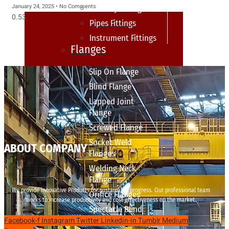
January 24, 2025
No Comments
sanitary fittings
Pipes Fittings
Instrument Fittings
Flanges
Slip On Flange
Blind Flange
Lapped Joint
Flange
Screwed Flange
Socket Weld
ABOUT COMPANY
Flanges
Welding Neck
Flange
We provide innovative Products for sustainable progress. Our professional team
Orifice Flanges
works to increase productivity and cost effectiveness on the market.
Spectacle Blind
Facebook-f
Instagram
Twitter
Linkedin-in
Tumblr
Medium
Flanges