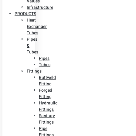
Values
Infrastructure
PRODUCTS
Heat
Exchanger
Tubes
Pipes
&
Tubes
Pipes
Tubes
Fittings
Buttweld
Fitting
Forged
Fitting
Hydraulic
Fittings
Sanitary
Fittings
Pipe
Fittings