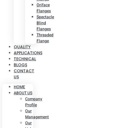
Oriface
Flanges
Spectacle
Blind
Flanges
Threaded
Flange
QUALITY
APPLICATIONS
TECHNICAL
BLOGS
CONTACT
US
HOME
ABOUT US
Company
Profile
Our
Management
Our