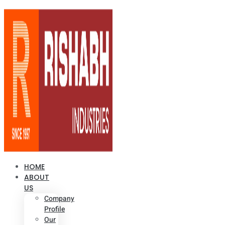
HOME
ABOUT
US
Company
Profile
Our