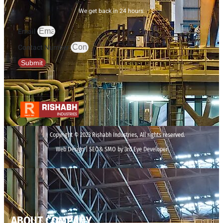
We get back in 24 hours.
Email
Contact Number
Submit
Copyright © 2023 Rishabh Industries, All rights reserved.
Web Design | SEO& SMO by 3rd Eye Developer
ABOUT COMPANY