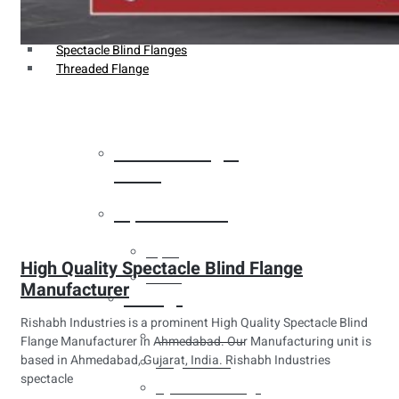
Weldin Neck Flange
Oriface Flanges
Spectacle Blind Flanges
Threaded Flange
Heat Exchanger
Tubes
Pipes & Tubes
Pipes
High Quality Spectacle Blind Flange
Tubes
Manufacturer
Fittings
Rishabh Industries is a prominent High Quality Spectacle Blind
Buttweld Fitting
Flange Manufacturer in Ahmedabad. Our Manufacturing unit is
based in Ahmedabad, Gujarat, India. Rishabh Industries
Forged Fitting
spectacle
Hydraulic Fittings