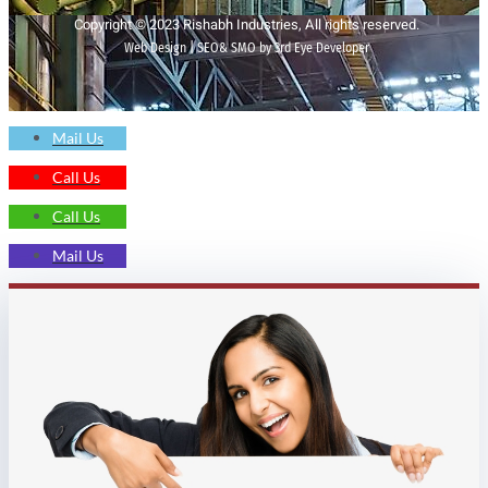
Copyright © 2023 Rishabh Industries, All rights reserved.
Web Design | SEO& SMO by 3rd Eye Developer
Mail Us
Call Us
Call Us
Mail Us