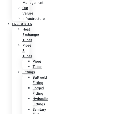
Management
Our
Values
Infrastructure
PRODUCTS
Heat
Exchanger
Tubes
Pipes
&
Tubes
Pipes
Tubes
Fittings
Buttweld
Fitting
Forged
Fitting
Hydraulic
Fittings
Sanitary