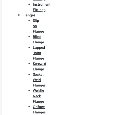
Instrument
Fittings
Flanges
Slip
on
Flange
Blind
Flange
Lapped
Joint
Flange
Screwed
Flange
Socket
Weld
Flanges
Weldin
Neck
Flange
Oriface
Flanges