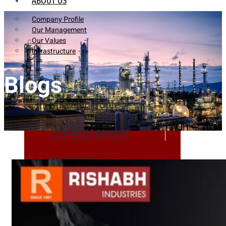
ABOUT US
Company Profile
Our Management
Our Values
Infrastructure
Blogs
Company Profile
Our Management
Our Values
Infrastructure
PRODUCTS