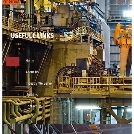
Pinterest
Threaded Flange
QUALITY
APPLICATIONS
TECHNICAL
USEFULL LINKS
BLOGS
CONTACT US
Home
X
About Us
Industry We Serve
Updates
Contact Us