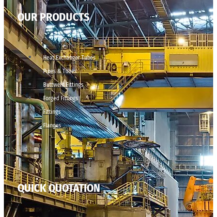
OUR PRODUCTS
Heat Exchanger Tubes
Pipes & Tubes
Buttweld Fittings
Forged Fittings
Fittings
Flanges
QUICK QUOTATION