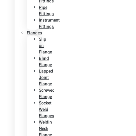
Fittings
Pipe
Fittings
Instrument
Fittings
Flanges
Slip
on
Flange
Blind
Flange
Lapped
Joint
Flange
Screwed
Flange
Socket
Weld
Flanges
Weldin
Neck
Flange