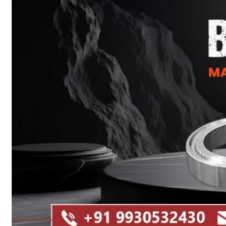
Heat Exchanger Tubes
Pipes & Tubes
Pipes
Tubes
Fittings
Buttweld Fitting
Forged Fitting
Hydraulic Fittings
Sanitary Fittings
Pipe Fittings
Instrument Fittings
Flanges
Slip on Flange
Blind Flange
Lapped Joint Flange
Screwed Flange
Socket Weld Flanges