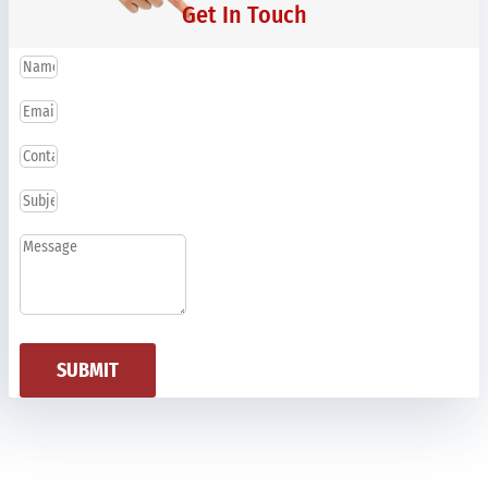
Get In Touch
SUBMIT