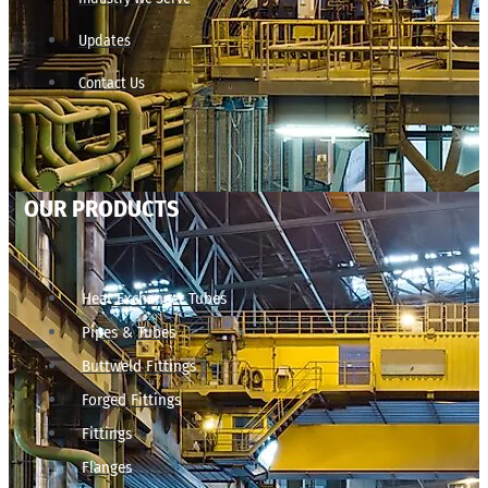
Updates
Contact Us
OUR PRODUCTS
Heat Exchanger Tubes
Pipes & Tubes
Buttweld Fittings
Forged Fittings
Fittings
Flanges