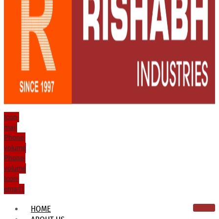
Icon-
mail
Phone-
volume
Phone-
volume
Icon-
email1
HOME