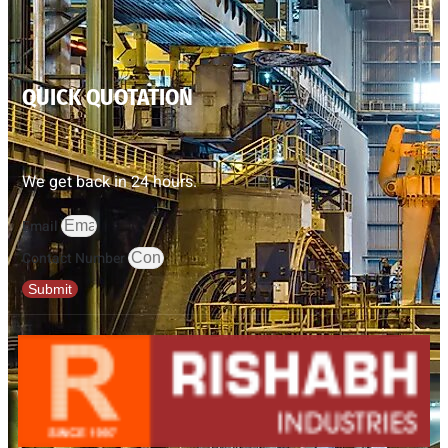
QUICK QUOTATION
We get back in 24 hours.
Email
Contact Number
Submit