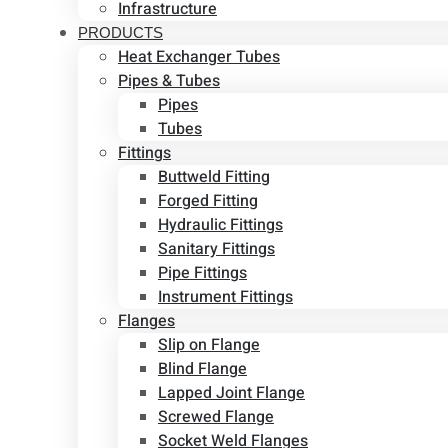
Infrastructure
PRODUCTS
Heat Exchanger Tubes
Pipes & Tubes
Pipes
Tubes
Fittings
Buttweld Fitting
Forged Fitting
Hydraulic Fittings
Sanitary Fittings
Pipe Fittings
Instrument Fittings
Flanges
Slip on Flange
Blind Flange
Lapped Joint Flange
Screwed Flange
Socket Weld Flanges