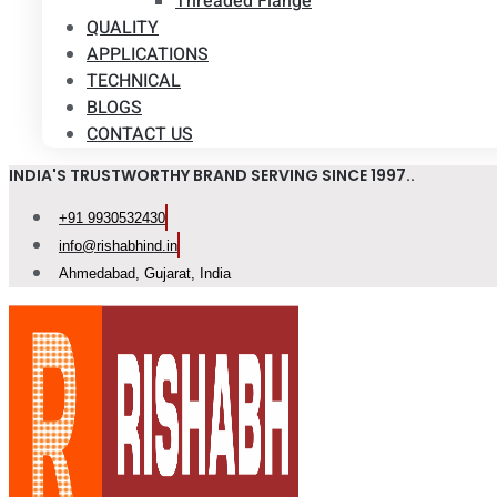
Threaded Flange
QUALITY
APPLICATIONS
TECHNICAL
BLOGS
CONTACT US
INDIA'S TRUSTWORTHY BRAND SERVING SINCE 1997..
+91 9930532430
info@rishabhind.in
Ahmedabad, Gujarat, India