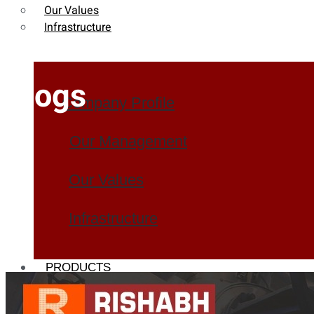
Our Values
Infrastructure
Blogs
Company Profile
Our Management
Our Values
Infrastructure
PRODUCTS
Heat Exchanger Tubes
Pipes & Tubes