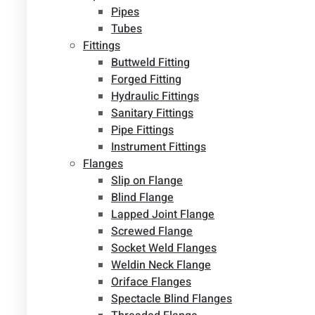
Pipes
Tubes
Fittings
Buttweld Fitting
Forged Fitting
Hydraulic Fittings
Sanitary Fittings
Pipe Fittings
Instrument Fittings
Flanges
Slip on Flange
Blind Flange
Lapped Joint Flange
Screwed Flange
Socket Weld Flanges
Weldin Neck Flange
Oriface Flanges
Spectacle Blind Flanges