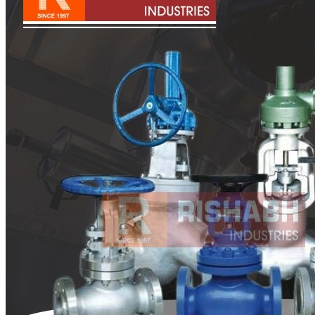
Pipes
Tubes
Fittings
Buttweld Fitting
Forged Fitting
Hydraulic Fittings
Sanitary Fittings
Pipe Fittings
Instrument Fittings
Flanges
Slip on Flange
Blind Flange
Lapped Joint Flange
Screwed Flange
Socket Weld Flanges