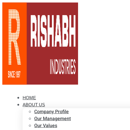
HOME
ABOUT US
Company Profile
Our Management
Our Values