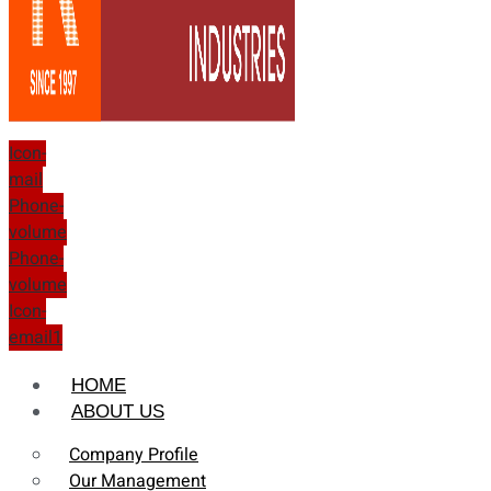
Icon-
mail
Phone-
volume
Phone-
volume
Icon-
email1
HOME
ABOUT US
Company Profile
Our Management