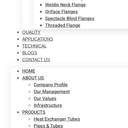
Weldin Neck Flange
Oriface Flanges
Spectacle Blind Flanges
Threaded Flange
QUALITY
APPLICATIONS
TECHNICAL
BLOGS
CONTACT US
HOME
ABOUT US
Company Profile
Our Management
Our Values
Infrastructure
PRODUCTS
Heat Exchanger Tubes
Pipes & Tubes