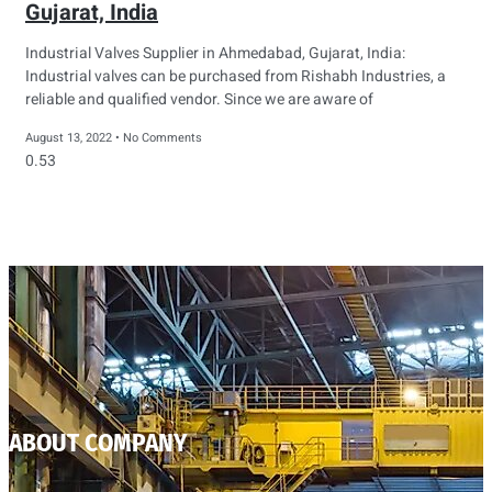
Gujarat, India
Industrial Valves Supplier in Ahmedabad, Gujarat, India:
Industrial valves can be purchased from Rishabh Industries, a
reliable and qualified vendor. Since we are aware of
August 13, 2022
No Comments
ABOUT COMPANY