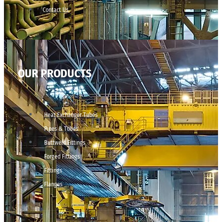
Contact Us
OUR PRODUCTS
Heat Exchanger Tubes
Pipes & Tubes
Buttweld Fittings
Forged Fittings
Fittings
Flanges