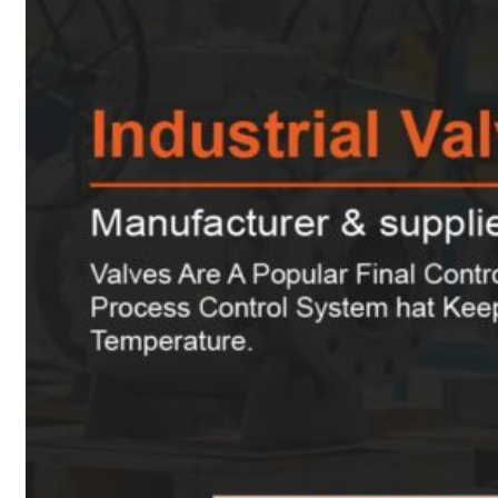
Heat Exchanger Tubes
Pipes & Tubes
Pipes
Tubes
Fittings
Buttweld Fitting
Forged Fitting
Hydraulic Fittings
Sanitary Fittings
Pipe Fittings
Instrument Fittings
Flanges
Slip on Flange
Blind Flange
Lapped Joint Flange
Screwed Flange
Socket Weld Flanges