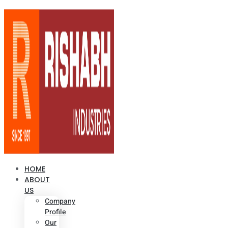
HOME
ABOUT
US
Company
Profile
Our