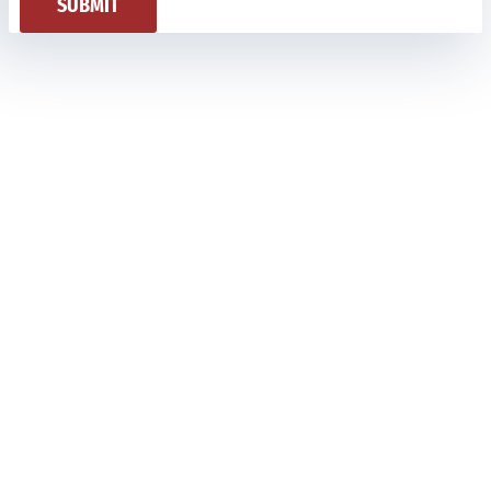
SUBMIT