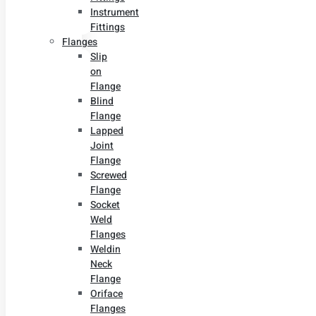
Instrument
Fittings
Flanges
Slip
on
Flange
Blind
Flange
Lapped
Joint
Flange
Screwed
Flange
Socket
Weld
Flanges
Weldin
Neck
Flange
Oriface
Flanges