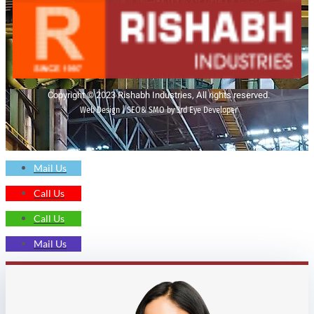
Copyright © 2023 Rishabh Industries, All rights reserved.
Web Design | SEO& SMO by 3rd Eye Developer
Mail Us
Call Us
Call Us
Mail Us