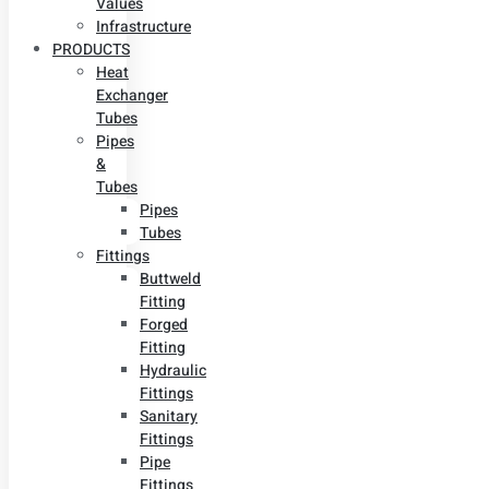
Values
Infrastructure
PRODUCTS
Heat
Exchanger
Tubes
Pipes
&
Tubes
Pipes
Tubes
Fittings
Buttweld
Fitting
Forged
Fitting
Hydraulic
Fittings
Sanitary
Fittings
Pipe
Fittings