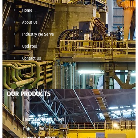
Home
About Us
Industry We Serve
Updates
Contact Us
OUR PRODUCTS
Heat Exchanger Tubes
Pipes & Tubes