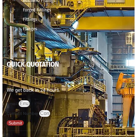
Buttweld Fittings
Forged Fittings
Fittings
Flanges
QUICK QUOTATION
We get back in 24 hours.
Email
Contact Number
Submit