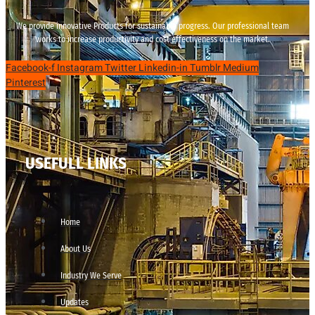
We provide innovative Products for sustainable progress. Our professional team
works to increase productivity and cost effectiveness on the market.
Facebook-f
Instagram
Twitter
Linkedin-in
Tumblr
Medium
Pinterest
USEFULL LINKS
Home
About Us
Industry We Serve
Updates