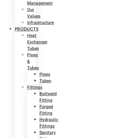
Management
Our
Values
Infrastructure
PRODUCTS
Heat
Exchanger
Tubes
Pipes
&
Tubes
Pipes
Tubes
Fittings
Buttweld
Fitting
Forged
Fitting
Hydraulic
Fittings
Sanitary