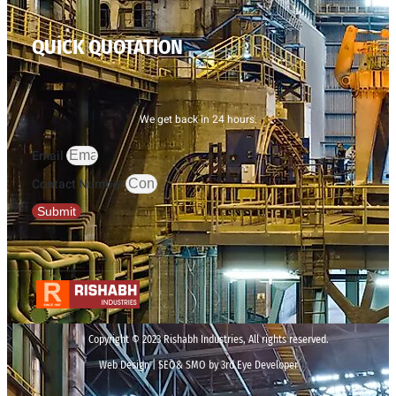
QUICK QUOTATION
We get back in 24 hours.
Email
Contact Number
Submit
Copyright © 2023 Rishabh Industries, All rights reserved.
Web Design | SEO& SMO by 3rd Eye Developer