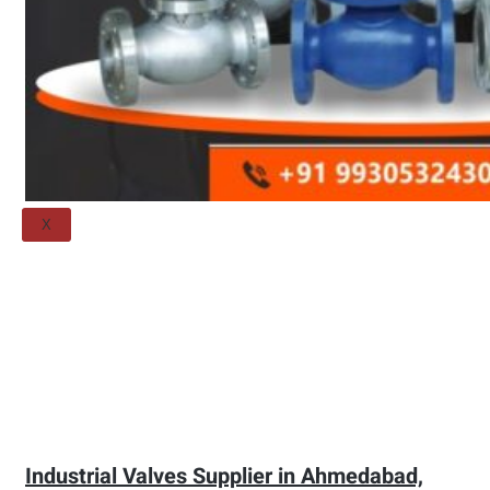
Threaded Flange
QUALITY
APPLICATIONS
TECHNICAL
BLOGS
CONTACT US
X
Industrial Valves Supplier in Ahmedabad,