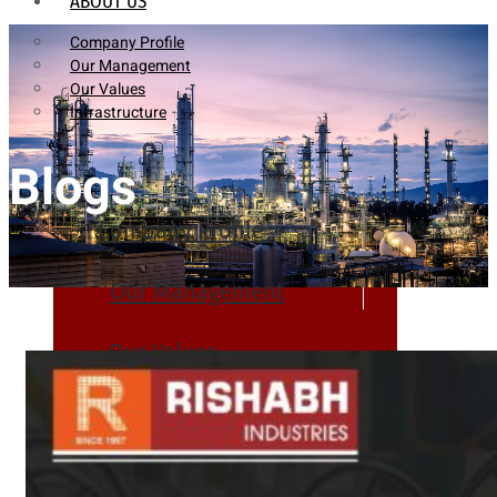
ABOUT US
Company Profile
Our Management
Our Values
Infrastructure
Blogs
Company Profile
Our Management
Our Values
Infrastructure
PRODUCTS