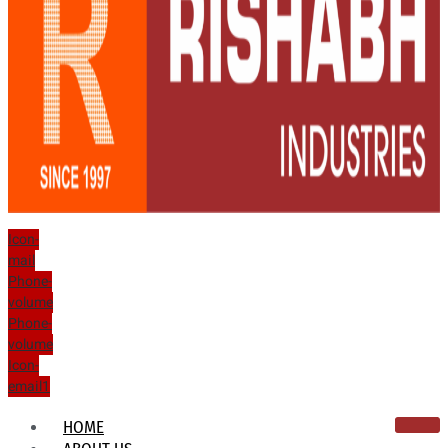
Icon-
mail
Phone-
volume
Phone-
volume
Icon-
email1
HOME