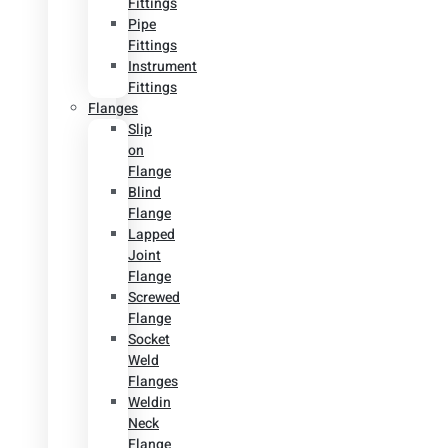
Fittings
Pipe
Fittings
Instrument
Fittings
Flanges
Slip
on
Flange
Blind
Flange
Lapped
Joint
Flange
Screwed
Flange
Socket
Weld
Flanges
Weldin
Neck
Flange