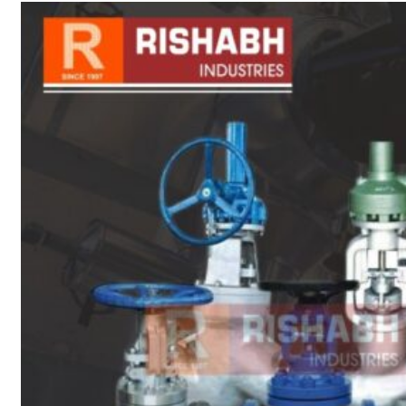
sanitary fittings
Pipes Fittings
Instrument Fittings
Flanges
Slip On Flange
Blind Flange
Lapped Joint
Flange
Screwed Flange
Socket Weld
Flanges
Welding Neck
Flange
Orifice Flanges
Spectacle Blind
Flanges