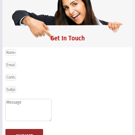
Get In Touch