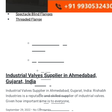
Weldin Neck Flange
Oriface Flanges
Spectacle Blind Flanges
Threaded Flange
Heat Exchanger
Tubes
Pipes & Tubes
Pipes
Industrial Valves Supplier in Ahmedabad,
Tubes
Gujarat, India
Fittings
Industrial Valves Supplier in Ahmedabad, Gujarat, India: Rishabh
Buttweld Fitting
Industries is a reputable and skilled supplier of industrial valves.
Given how important time is to everyone,
Forged Fitting
Hydraulic Fittings
September 29, 2022
No Comments