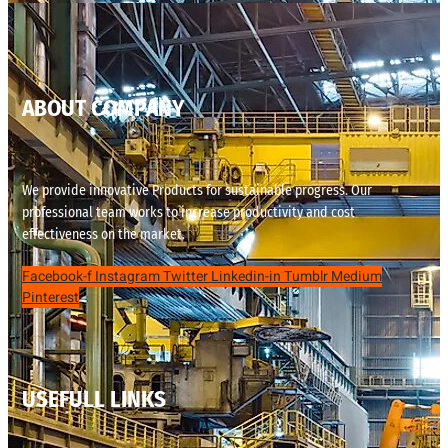
ABOUT COMPANY
We provide innovative Products for sustainable progress. Our
professional team works to increase productivity and cost
effectiveness on the market.
Facebook-f
Instagram
Twitter
Linkedin-in
Tumblr
Medium
Pinterest
USEFULL LINKS