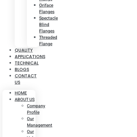
Oriface
Flanges
Spectacle
Blind
Flanges
Threaded
Flange
QUALITY
APPLICATIONS
TECHNICAL
BLOGS
CONTACT
US
HOME
ABOUT US
Company
Profile
Our
Management
Our