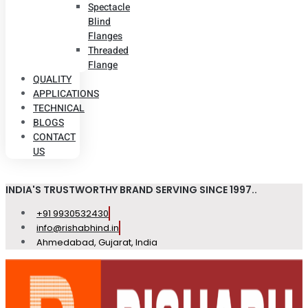
Spectacle
Blind
Flanges
Threaded
Flange
QUALITY
APPLICATIONS
TECHNICAL
BLOGS
CONTACT
US
INDIA'S TRUSTWORTHY BRAND SERVING SINCE 1997..
+91 9930532430
info@rishabhind.in
Ahmedabad, Gujarat, India