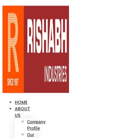
HOME
ABOUT
US
Company
Profile
Our