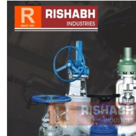
sanitary fittings
Pipes Fittings
Instrument Fittings
Flanges
Slip On Flange
Blind Flange
Lapped Joint
Flange
Screwed Flange
Socket Weld
Flanges
Welding Neck
Flange
Orifice Flanges
Spectacle Blind
Flanges