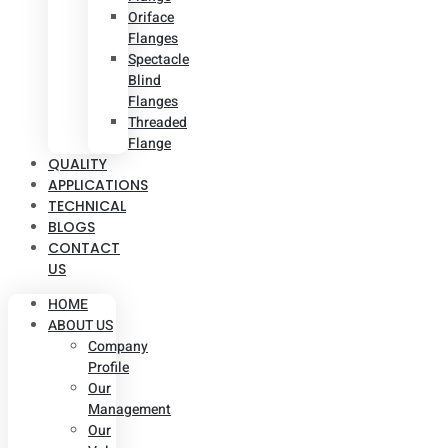
Oriface
Flanges
Spectacle
Blind
Flanges
Threaded
Flange
QUALITY
APPLICATIONS
TECHNICAL
BLOGS
CONTACT
US
HOME
ABOUT US
Company
Profile
Our
Management
Our