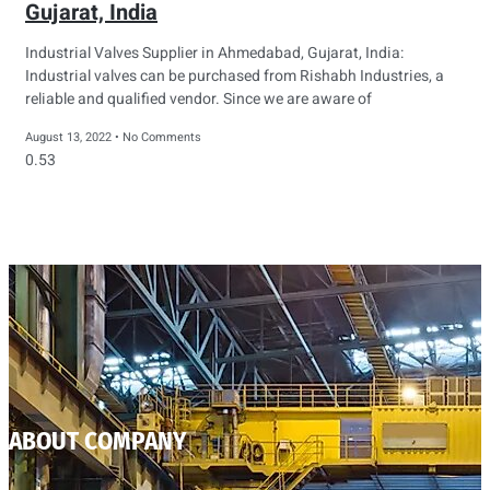
Gujarat, India
Industrial Valves Supplier in Ahmedabad, Gujarat, India:
Industrial valves can be purchased from Rishabh Industries, a
reliable and qualified vendor. Since we are aware of
August 13, 2022
No Comments
ABOUT COMPANY