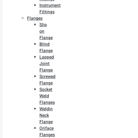
Instrument
Fittings
Flanges
Slip
on
Flange
Blind
Flange
Lapped
Joint
Flange
Screwed
Flange
Socket
Weld
Flanges
Weldin
Neck
Flange
Oriface
Flanges