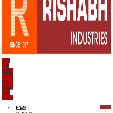
Icon-
mail
Phone-
volume
Phone-
volume
Icon-
email1
HOME