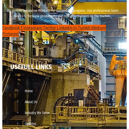
We provide innovative Products for sustainable progress. Our professional team
works to increase productivity and cost effectiveness on the market.
Facebook-f
Instagram
Twitter
Linkedin-in
Tumblr
Medium
Pinterest
USEFULL LINKS
Home
About Us
Industry We Serve
Updates