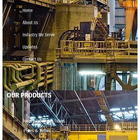
Home
About Us
Industry We Serve
Updates
Contact Us
OUR PRODUCTS
Heat Exchanger Tubes
Pipes & Tubes