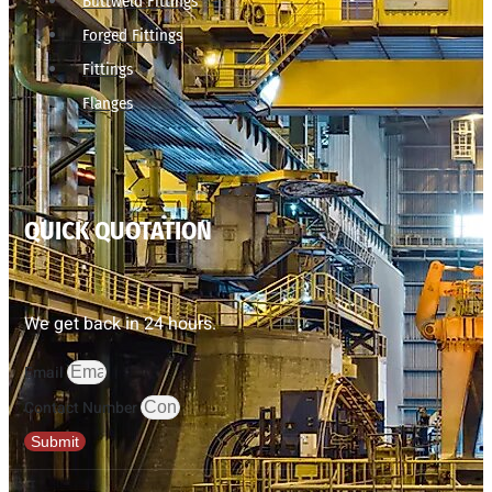
Buttweld Fittings
Forged Fittings
Fittings
Flanges
QUICK QUOTATION
We get back in 24 hours.
Email
Contact Number
Submit