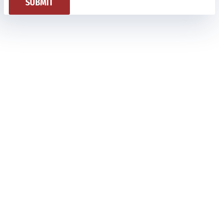
SUBMIT