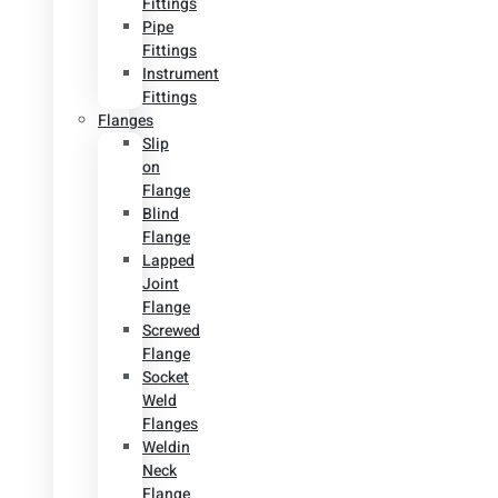
Fittings
Pipe
Fittings
Instrument
Fittings
Flanges
Slip
on
Flange
Blind
Flange
Lapped
Joint
Flange
Screwed
Flange
Socket
Weld
Flanges
Weldin
Neck
Flange