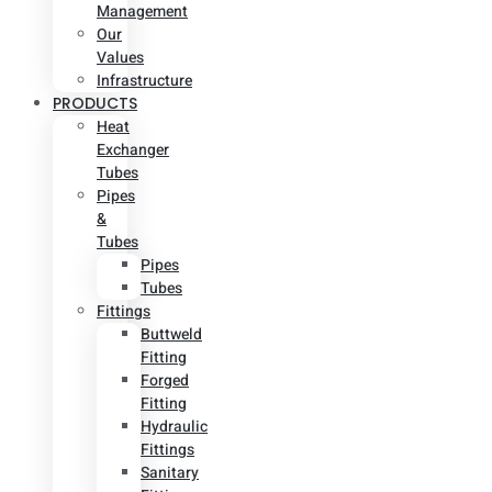
Management
Our
Values
Infrastructure
PRODUCTS
Heat
Exchanger
Tubes
Pipes
&
Tubes
Pipes
Tubes
Fittings
Buttweld
Fitting
Forged
Fitting
Hydraulic
Fittings
Sanitary