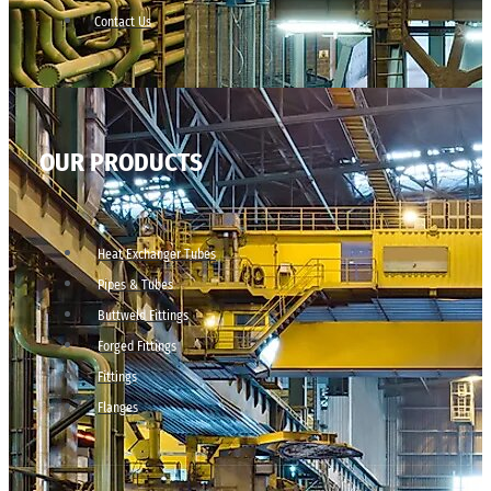
Contact Us
OUR PRODUCTS
Heat Exchanger Tubes
Pipes & Tubes
Buttweld Fittings
Forged Fittings
Fittings
Flanges