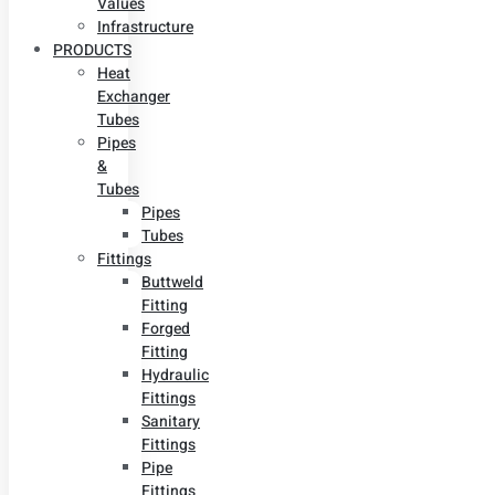
Values
Infrastructure
PRODUCTS
Heat
Exchanger
Tubes
Pipes
&
Tubes
Pipes
Tubes
Fittings
Buttweld
Fitting
Forged
Fitting
Hydraulic
Fittings
Sanitary
Fittings
Pipe
Fittings