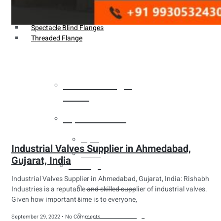
Weldin Neck Flange
Oriface Flanges
Spectacle Blind Flanges
Threaded Flange
Heat Exchanger
Tubes
Pipes & Tubes
Pipes
Industrial Valves Supplier in Ahmedabad,
Tubes
Gujarat, India
Fittings
Industrial Valves Supplier in Ahmedabad, Gujarat, India: Rishabh
Buttweld Fitting
Industries is a reputable and skilled supplier of industrial valves.
Given how important time is to everyone,
Forged Fitting
Hydraulic Fittings
September 29, 2022
No Comments