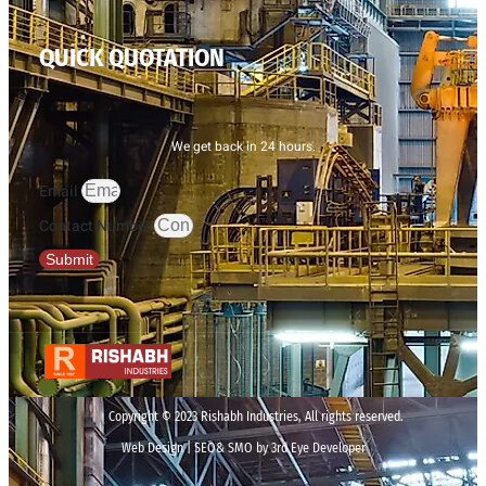
QUICK QUOTATION
We get back in 24 hours.
Email
Contact Number
Submit
Copyright © 2023 Rishabh Industries, All rights reserved.
Web Design | SEO& SMO by 3rd Eye Developer