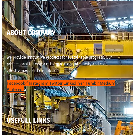
ABOUT COMPANY
We provide innovative Products for sustainable progress. Our
professional team works to increase productivity and cost
effectiveness on the market.
Facebook-f
Instagram
Twitter
Linkedin-in
Tumblr
Medium
Pinterest
USEFULL LINKS