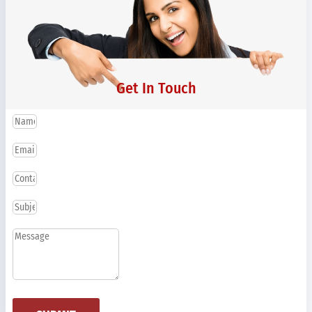
Get In Touch