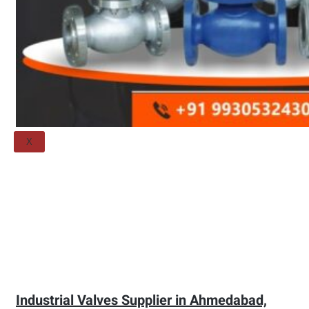
Threaded Flange
QUALITY
APPLICATIONS
TECHNICAL
BLOGS
CONTACT US
X
Industrial Valves Supplier in Ahmedabad,