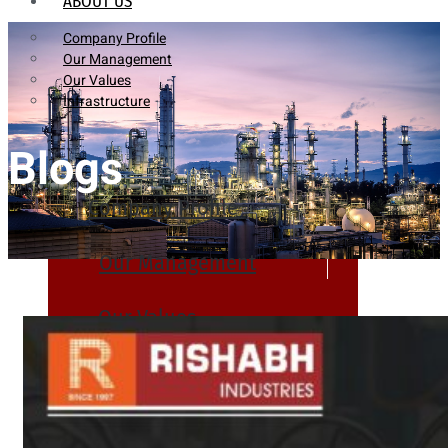
ABOUT US
Company Profile
Our Management
Our Values
Infrastructure
Blogs
Company Profile
Our Management
Our Values
Infrastructure
PRODUCTS