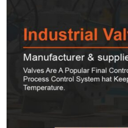
Heat Exchanger Tubes
Pipes & Tubes
Pipes
Tubes
Fittings
Buttweld Fitting
Forged Fitting
Hydraulic Fittings
Sanitary Fittings
Pipe Fittings
Instrument Fittings
Flanges
Slip on Flange
Blind Flange
Lapped Joint Flange
Screwed Flange
Socket Weld Flanges