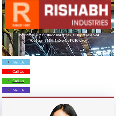
Copyright © 2023 Rishabh Industries, All rights reserved.
Web Design | SEO& SMO by 3rd Eye Developer
Mail Us
Call Us
Call Us
Mail Us