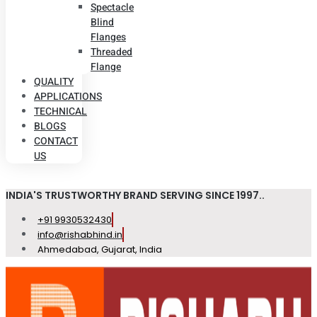
Spectacle
Blind
Flanges
Threaded
Flange
QUALITY
APPLICATIONS
TECHNICAL
BLOGS
CONTACT
US
INDIA'S TRUSTWORTHY BRAND SERVING SINCE 1997..
+91 9930532430
info@rishabhind.in
Ahmedabad, Gujarat, India