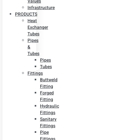
Values
Infrastructure
PRODUCTS
Heat
Exchanger
Tubes
Pipes
&
Tubes
Pipes
Tubes
Fittings
Buttweld
Fitting
Forged
Fitting
Hydraulic
Fittings
Sanitary
Fittings
Pipe
Fittings