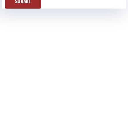
SUBMIT