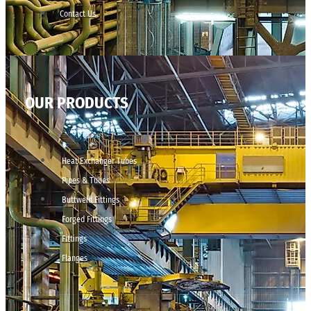
Contact Us
OUR PRODUCTS
Heat Exchanger Tubes
Pipes & Tubes
Buttweld Fittings
Forged Fittings
Fittings
Flanges