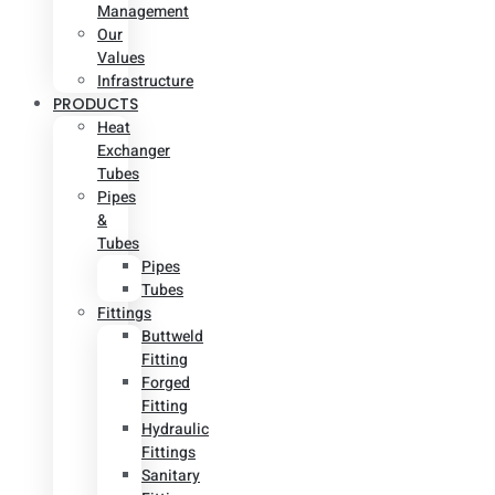
Management
Our
Values
Infrastructure
PRODUCTS
Heat
Exchanger
Tubes
Pipes
&
Tubes
Pipes
Tubes
Fittings
Buttweld
Fitting
Forged
Fitting
Hydraulic
Fittings
Sanitary