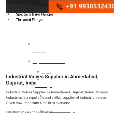
Weldin Neck Flange
Oriface Flanges
Spectacle Blind Flanges
Threaded Flange
Heat Exchanger
Tubes
Pipes & Tubes
Pipes
Industrial Valves Supplier in Ahmedabad,
Tubes
Gujarat, India
Fittings
Industrial Valves Supplier in Ahmedabad, Gujarat, India: Rishabh
Buttweld Fitting
Industries is a reputable and skilled supplier of industrial valves.
Given how important time is to everyone,
Forged Fitting
Hydraulic Fittings
September 29, 2022
No Comments