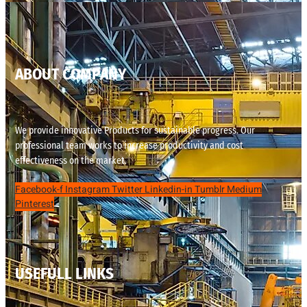
ABOUT COMPANY
We provide innovative Products for sustainable progress. Our
professional team works to increase productivity and cost
effectiveness on the market.
Facebook-f
Instagram
Twitter
Linkedin-in
Tumblr
Medium
Pinterest
USEFULL LINKS