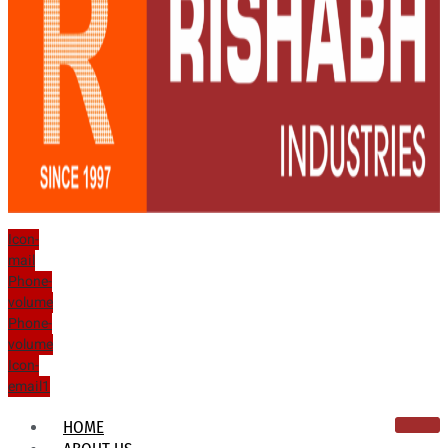
Icon-
mail
Phone-
volume
Phone-
volume
Icon-
email1
HOME