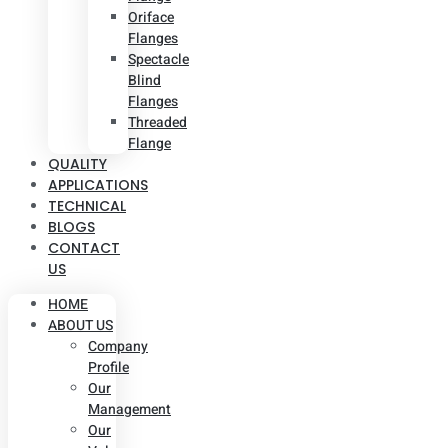
Oriface
Flanges
Spectacle
Blind
Flanges
Threaded
Flange
QUALITY
APPLICATIONS
TECHNICAL
BLOGS
CONTACT
US
HOME
ABOUT US
Company
Profile
Our
Management
Our