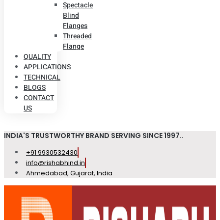
Spectacle
Blind
Flanges
Threaded
Flange
QUALITY
APPLICATIONS
TECHNICAL
BLOGS
CONTACT
US
INDIA'S TRUSTWORTHY BRAND SERVING SINCE 1997..
+91 9930532430
info@rishabhind.in
Ahmedabad, Gujarat, India