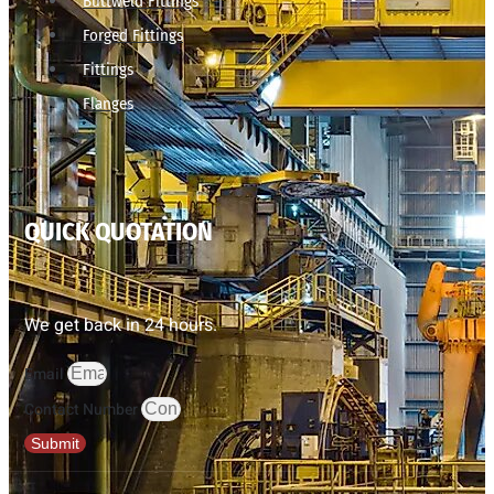
Buttweld Fittings
Forged Fittings
Fittings
Flanges
QUICK QUOTATION
We get back in 24 hours.
Email
Contact Number
Submit