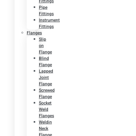
Fittings
Pipe
Fittings
Instrument
Fittings
Flanges
Slip
on
Flange
Blind
Flange
Lapped
Joint
Flange
Screwed
Flange
Socket
Weld
Flanges
Weldin
Neck
Flange