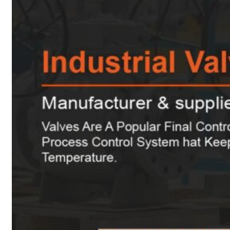
Heat Exchanger Tubes
Pipes & Tubes
Pipes
Tubes
Fittings
Buttweld Fitting
Forged Fitting
Hydraulic Fittings
Sanitary Fittings
Pipe Fittings
Instrument Fittings
Flanges
Slip on Flange
Blind Flange
Lapped Joint Flange
Screwed Flange
Socket Weld Flanges