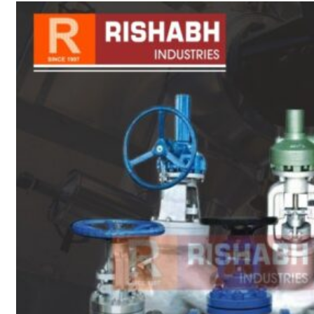
sanitary fittings
Pipes Fittings
Instrument Fittings
Flanges
Slip On Flange
Blind Flange
Lapped Joint
Flange
Screwed Flange
Socket Weld
Flanges
Welding Neck
Flange
Orifice Flanges
Spectacle Blind
Flanges