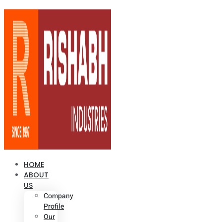
HOME
ABOUT
US
Company
Profile
Our