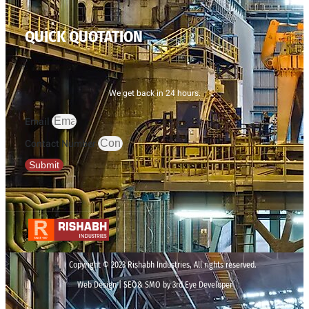
QUICK QUOTATION
We get back in 24 hours.
Email
Contact Number
Submit
Copyright © 2023 Rishabh Industries, All rights reserved.
Web Design | SEO& SMO by 3rd Eye Developer