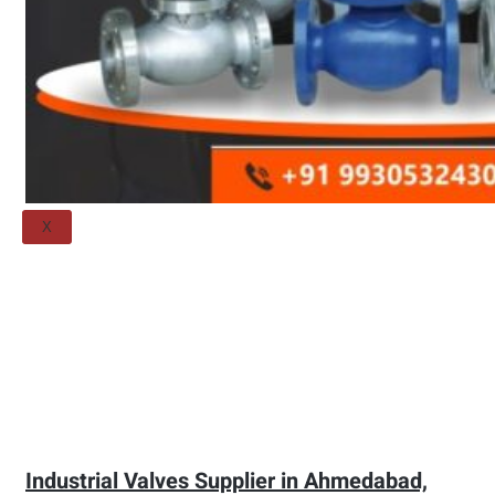
Threaded Flange
QUALITY
APPLICATIONS
TECHNICAL
BLOGS
CONTACT US
X
Industrial Valves Supplier in Ahmedabad,