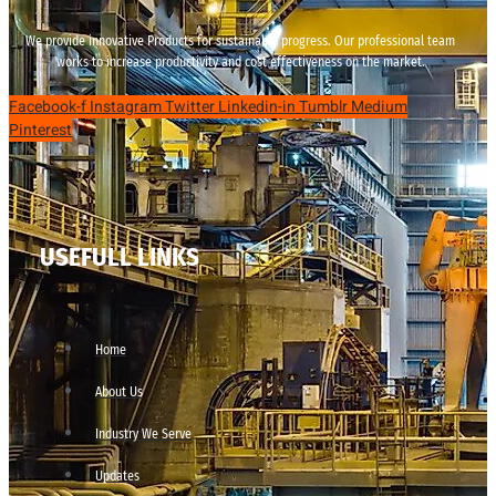
We provide innovative Products for sustainable progress. Our professional team
works to increase productivity and cost effectiveness on the market.
Facebook-f
Instagram
Twitter
Linkedin-in
Tumblr
Medium
Pinterest
USEFULL LINKS
Home
About Us
Industry We Serve
Updates