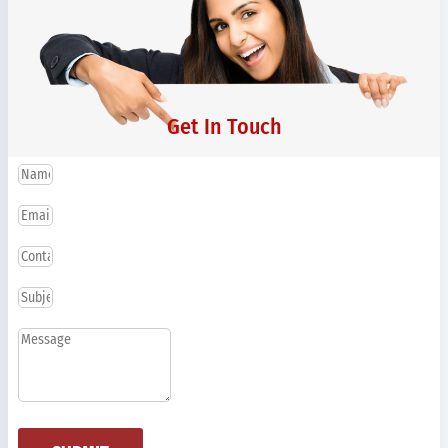
Get In Touch