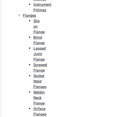
Instrument
Fittings
Flanges
Slip
on
Flange
Blind
Flange
Lapped
Joint
Flange
Screwed
Flange
Socket
Weld
Flanges
Weldin
Neck
Flange
Oriface
Flanges