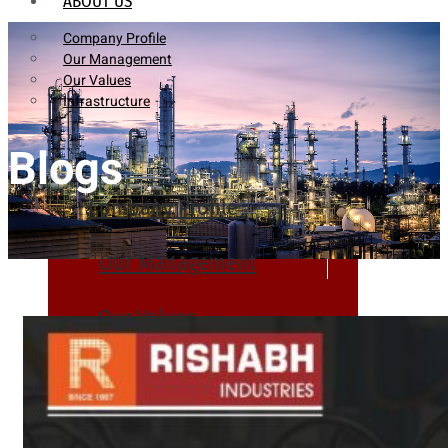
ABOUT US
Company Profile
Our Management
Our Values
Infrastructure
Blogs
Company Profile
Our Management
Our Values
Infrastructure
PRODUCTS