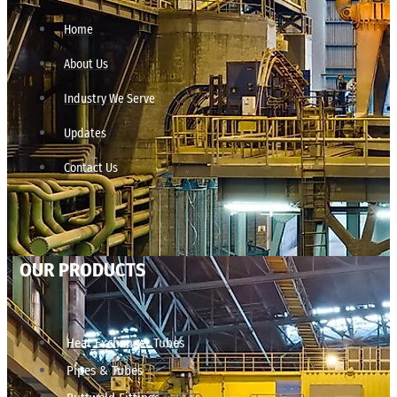
Home
About Us
Industry We Serve
Updates
Contact Us
OUR PRODUCTS
Heat Exchanger Tubes
Pipes & Tubes