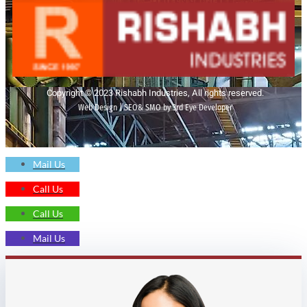
Copyright © 2023 Rishabh Industries, All rights reserved.
Web Design | SEO& SMO by 3rd Eye Developer
Mail Us
Call Us
Call Us
Mail Us