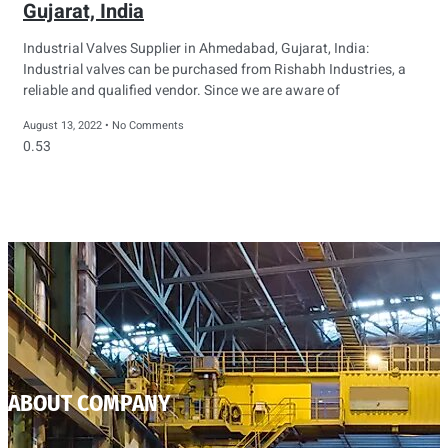
Gujarat, India
Industrial Valves Supplier in Ahmedabad, Gujarat, India:
Industrial valves can be purchased from Rishabh Industries, a
reliable and qualified vendor. Since we are aware of
August 13, 2022
No Comments
ABOUT COMPANY