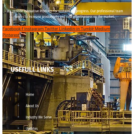
We provide innovative Products for sustainable progress. Our professional team
works to increase productivity and cost effectiveness on the market.
Facebook-f
Instagram
Twitter
Linkedin-in
Tumblr
Medium
Pinterest
USEFULL LINKS
Home
About Us
Industry We Serve
Updates