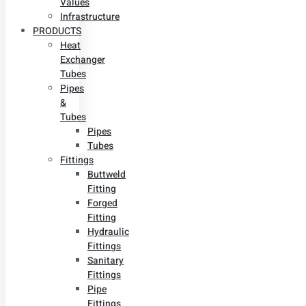
Values
Infrastructure
PRODUCTS
Heat
Exchanger
Tubes
Pipes
&
Tubes
Pipes
Tubes
Fittings
Buttweld
Fitting
Forged
Fitting
Hydraulic
Fittings
Sanitary
Fittings
Pipe
Fittings