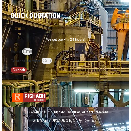
QUICK QUOTATION
We get back in 24 hours.
Email
Contact Number
Submit
Copyright © 2023 Rishabh Industries, All rights reserved.
Web Design | SEO& SMO by 3rd Eye Developer