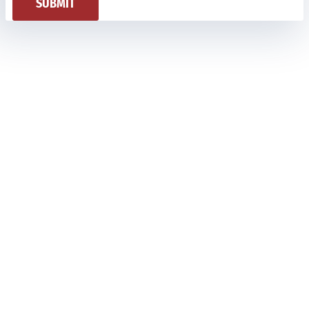
SUBMIT