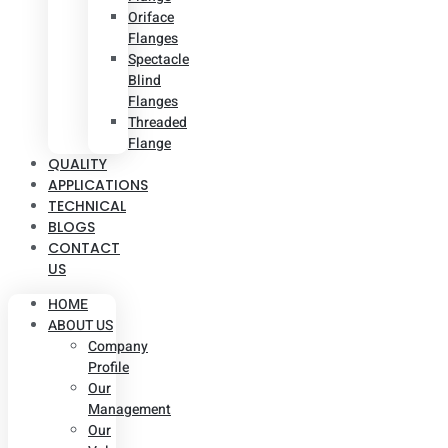
Oriface
Flanges
Spectacle
Blind
Flanges
Threaded
Flange
QUALITY
APPLICATIONS
TECHNICAL
BLOGS
CONTACT
US
HOME
ABOUT US
Company
Profile
Our
Management
Our