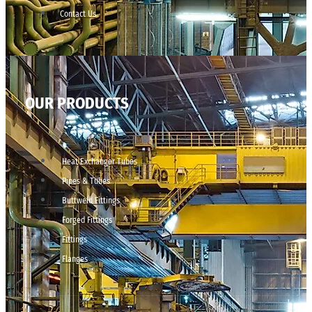
Contact Us
OUR PRODUCTS
Heat Exchanger Tubes
Pipes & Tubes
Buttweld Fittings
Forged Fittings
Fittings
Flanges