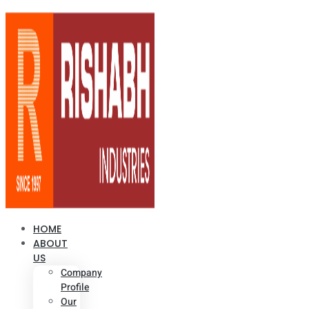
HOME
ABOUT
US
Company
Profile
Our