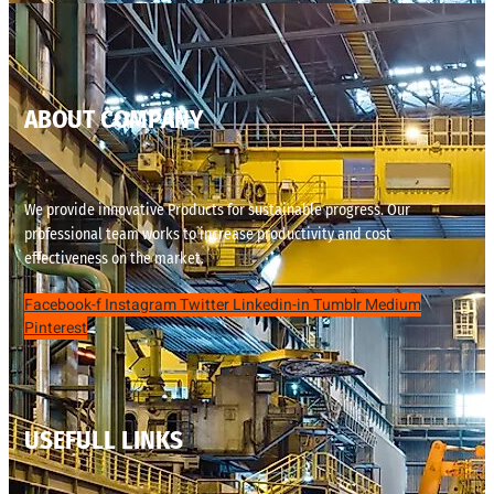
ABOUT COMPANY
We provide innovative Products for sustainable progress. Our
professional team works to increase productivity and cost
effectiveness on the market.
Facebook-f
Instagram
Twitter
Linkedin-in
Tumblr
Medium
Pinterest
USEFULL LINKS