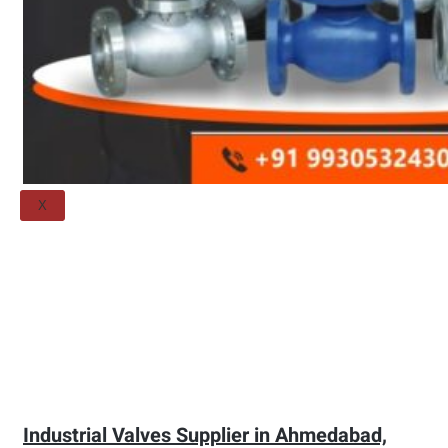
Threaded Flange
QUALITY
APPLICATIONS
TECHNICAL
BLOGS
CONTACT US
X
Industrial Valves Supplier in Ahmedabad,