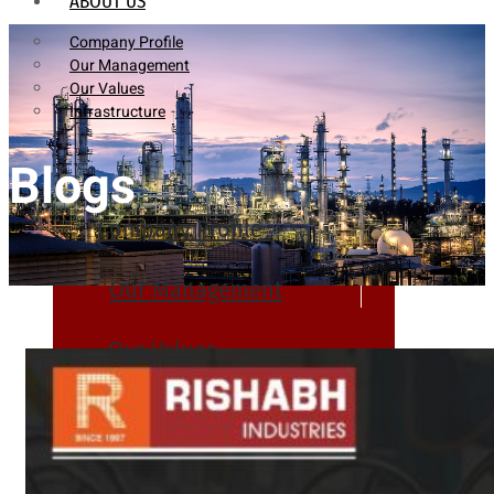
ABOUT US
Company Profile
Our Management
Our Values
Infrastructure
Blogs
Company Profile
Our Management
Our Values
Infrastructure
PRODUCTS