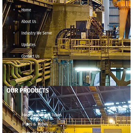
Home
About Us
Industry We Serve
Updates
Contact Us
OUR PRODUCTS
Heat Exchanger Tubes
Pipes & Tubes