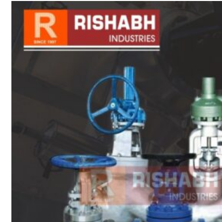
sanitary fittings
Pipes Fittings
Instrument Fittings
Flanges
Slip On Flange
Blind Flange
Lapped Joint
Flange
Screwed Flange
Socket Weld
Flanges
Welding Neck
Flange
Orifice Flanges
Spectacle Blind
Flanges