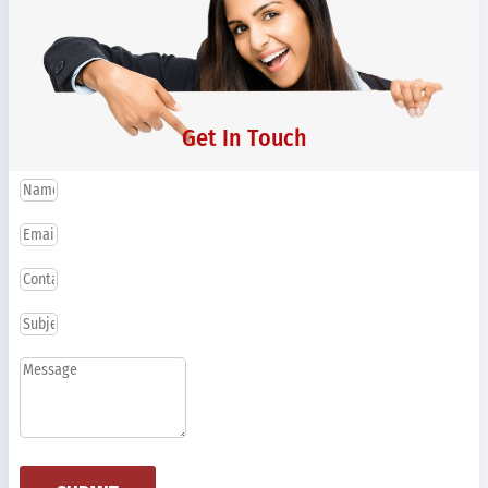
Get In Touch