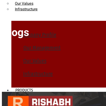
Our Values
Infrastructure
Blogs
Company Profile
Our Management
Our Values
Infrastructure
PRODUCTS
Heat Exchanger Tubes
Pipes & Tubes