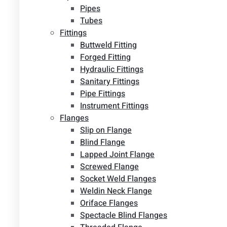
Pipes
Tubes
Fittings
Buttweld Fitting
Forged Fitting
Hydraulic Fittings
Sanitary Fittings
Pipe Fittings
Instrument Fittings
Flanges
Slip on Flange
Blind Flange
Lapped Joint Flange
Screwed Flange
Socket Weld Flanges
Weldin Neck Flange
Oriface Flanges
Spectacle Blind Flanges