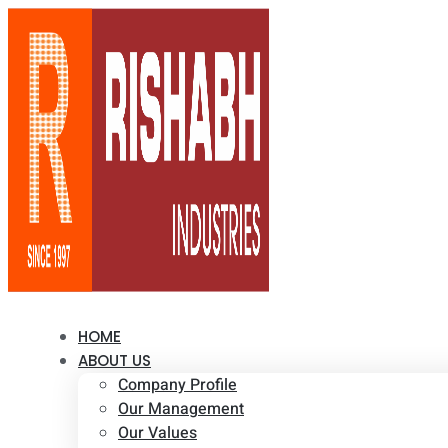
HOME
ABOUT US
Company Profile
Our Management
Our Values