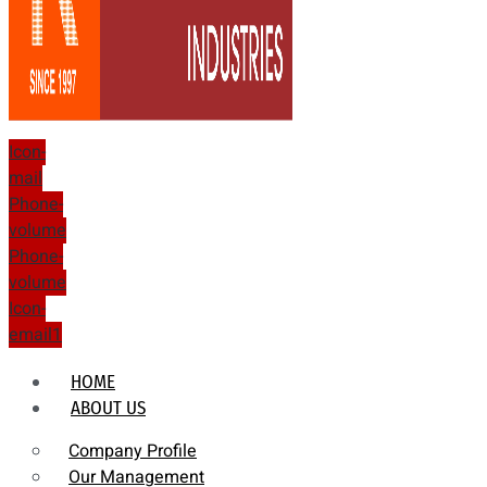
Icon-
mail
Phone-
volume
Phone-
volume
Icon-
email1
HOME
ABOUT US
Company Profile
Our Management