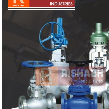
Pipes
Tubes
Fittings
Buttweld Fitting
Forged Fitting
Hydraulic Fittings
Sanitary Fittings
Pipe Fittings
Instrument Fittings
Flanges
Slip on Flange
Blind Flange
Lapped Joint Flange
Screwed Flange
Socket Weld Flanges