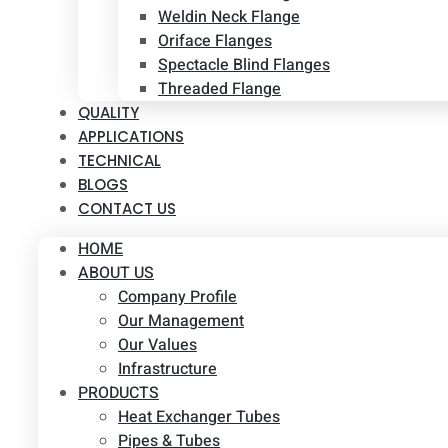
Weldin Neck Flange
Oriface Flanges
Spectacle Blind Flanges
Threaded Flange
QUALITY
APPLICATIONS
TECHNICAL
BLOGS
CONTACT US
HOME
ABOUT US
Company Profile
Our Management
Our Values
Infrastructure
PRODUCTS
Heat Exchanger Tubes
Pipes & Tubes