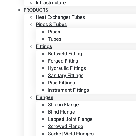
Infrastructure
PRODUCTS
Heat Exchanger Tubes
Pipes & Tubes
Pipes
Tubes
Fittings
Buttweld Fitting
Forged Fitting
Hydraulic Fittings
Sanitary Fittings
Pipe Fittings
Instrument Fittings
Flanges
Slip on Flange
Blind Flange
Lapped Joint Flange
Screwed Flange
Socket Weld Flanges