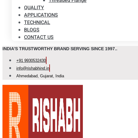
Threaded Flange
QUALITY
APPLICATIONS
TECHNICAL
BLOGS
CONTACT US
INDIA'S TRUSTWORTHY BRAND SERVING SINCE 1997..
+91 9930532430
info@rishabhind.in
Ahmedabad, Gujarat, India