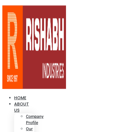
HOME
ABOUT
US
Company
Profile
Our