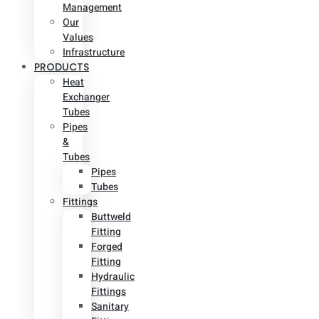
Management
Our
Values
Infrastructure
PRODUCTS
Heat
Exchanger
Tubes
Pipes
&
Tubes
Pipes
Tubes
Fittings
Buttweld
Fitting
Forged
Fitting
Hydraulic
Fittings
Sanitary