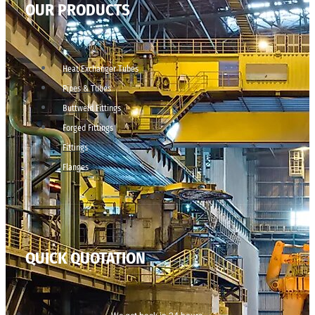
OUR PRODUCTS
Heat Exchanger Tubes
Pipes & Tubes
Buttweld Fittings
Forged Fittings
Fittings
Flanges
QUICK QUOTATION