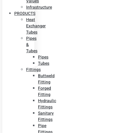
Values
Infrastructure
PRODUCTS
Heat
Exchanger
Tubes
Pipes
&
Tubes
Pipes
Tubes
Fittings
Buttweld
Fitting
Forged
Fitting
Hydraulic
Fittings
Sanitary
Fittings
Pipe
Fittings