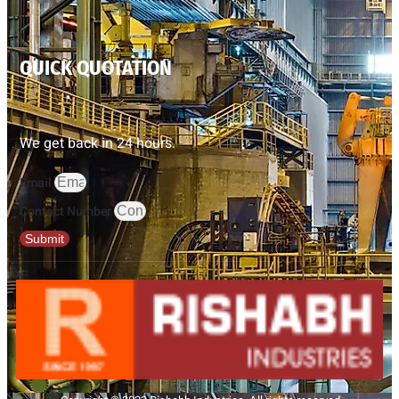
QUICK QUOTATION
We get back in 24 hours.
Email
Contact Number
Submit