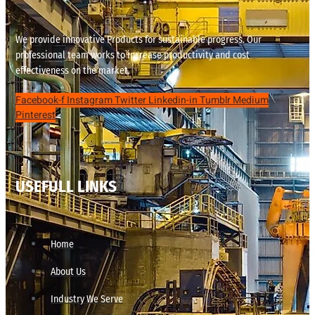
We provide innovative Products for sustainable progress. Our
professional team works to increase productivity and cost
effectiveness on the market.
Facebook-f
Instagram
Twitter
Linkedin-in
Tumblr
Medium
Pinterest
USEFULL LINKS
Home
About Us
Industry We Serve