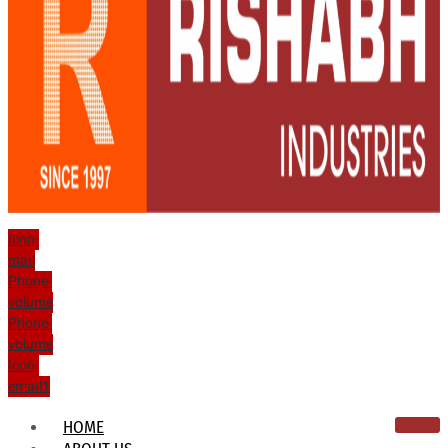
Icon-
mail
Phone-
volume
Phone-
volume
Icon-
email1
HOME