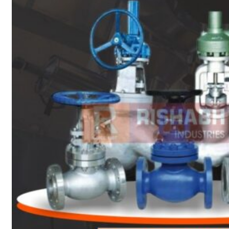
Heat Exchanger Tubes
Pipes & Tubes
Pipes
Tubes
Fittings
Buttweld Fitting
Forged Fitting
Hydraulic Fittings
Sanitary Fittings
Pipe Fittings
Instrument Fittings
Flanges
Slip on Flange
Blind Flange
Lapped Joint Flange
Screwed Flange
Socket Weld Flanges