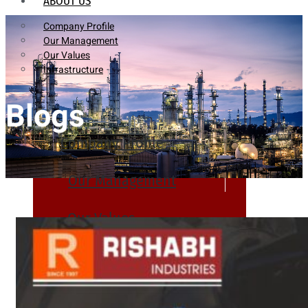
ABOUT US
Company Profile
Our Management
Our Values
Infrastructure
Blogs
Company Profile
Our Management
Our Values
Infrastructure
PRODUCTS