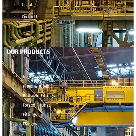
Updates
Contact Us
OUR PRODUCTS
Heat Exchanger Tubes
Pipes & Tubes
Buttweld Fittings
Forged Fittings
Fittings
Flanges