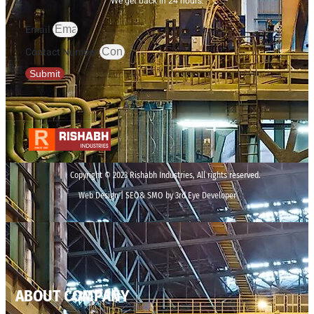
We get back in 24 hours.
Email
Contact Number
Submit
Copyright © 2023 Rishabh Industries, All rights reserved.
Web Design | SEO& SMO by 3rd Eye Developer
ABOUT COMPANY