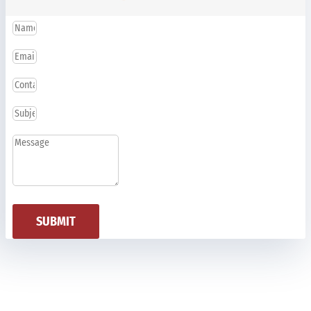
SUBMIT