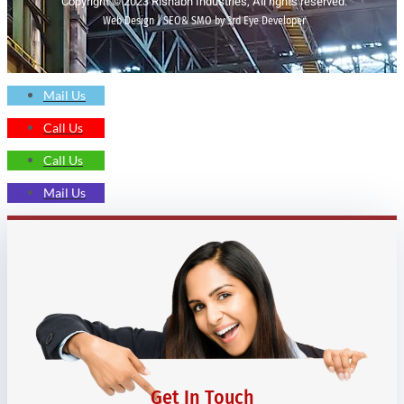
Copyright © 2023 Rishabh Industries, All rights reserved.
Web Design | SEO& SMO by 3rd Eye Developer
Mail Us
Call Us
Call Us
Mail Us
Get In Touch