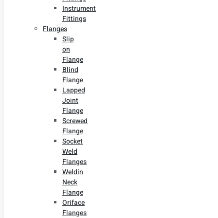
Instrument
Fittings
Flanges
Slip
on
Flange
Blind
Flange
Lapped
Joint
Flange
Screwed
Flange
Socket
Weld
Flanges
Weldin
Neck
Flange
Oriface
Flanges