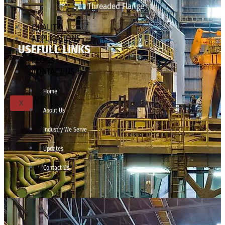
Threaded Flange
QUALITY
APPLICATIONS
USEFULL LINKS
TECHNICAL
BLOGS
CONTACT US
Home
X
About Us
Industry We Serve
Updates
Contact Us