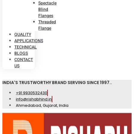
Spectacle
Blind
Flanges
Threaded
Flange
QUALITY
APPLICATIONS
TECHNICAL
BLOGS
CONTACT
US
INDIA'S TRUSTWORTHY BRAND SERVING SINCE 1997..
+91 9930532430
info@rishabhind.in
Ahmedabad, Gujarat, India