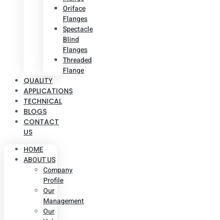
Oriface
Flanges
Spectacle
Blind
Flanges
Threaded
Flange
QUALITY
APPLICATIONS
TECHNICAL
BLOGS
CONTACT
US
HOME
ABOUT US
Company
Profile
Our
Management
Our