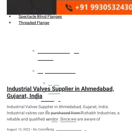
Weldin Neck Flange
Oriface Flanges
Spectacle Blind Flanges
Threaded Flange
Heat Exchanger
Tubes
Pipes & Tubes
Pipes
Industrial Valves Supplier in Ahmedabad,
Tubes
Gujarat, India
Fittings
Industrial Valves Supplier in Ahmedabad, Gujarat, India:
Buttweld Fitting
Industrial valves can be purchased from Rishabh Industries, a
reliable and qualified vendor. Since we are aware of
Forged Fitting
Hydraulic Fittings
August 13, 2022
No Comments