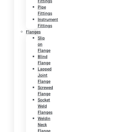
Fittings
Pipe
Fittings
Instrument
Fittings
Flanges
Slip
on
Flange
Blind
Flange
Lapped
Joint
Flange
Screwed
Flange
Socket
Weld
Flanges
Weldin
Neck
Flange