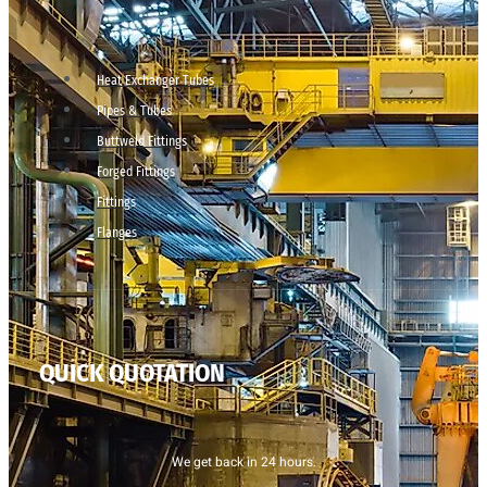
Heat Exchanger Tubes
Pipes & Tubes
Buttweld Fittings
Forged Fittings
Fittings
Flanges
QUICK QUOTATION
We get back in 24 hours.