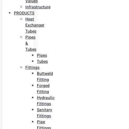
Values
Infrastructure
PRODUCTS
Heat
Exchanger
Tubes
Pipes
&
Tubes
Pipes
Tubes
Fittings
Buttweld
Fitting
Forged
Fitting
Hydraulic
Fittings
Sanitary
Fittings
Pipe
Fittings