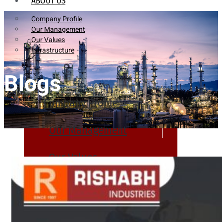
ABOUT US
Company Profile
Our Management
Our Values
Infrastructure
Blogs
Company Profile
Our Management
Our Values
Infrastructure
PRODUCTS