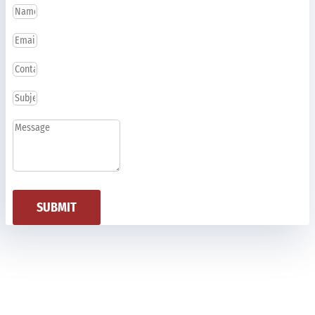
SUBMIT