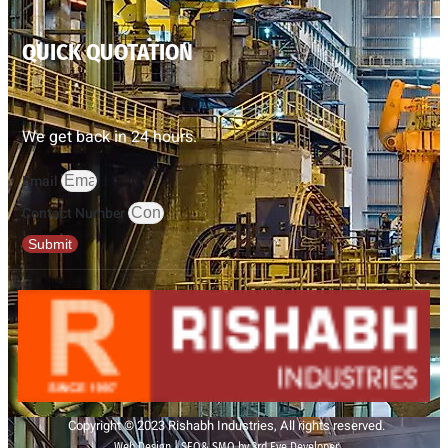
QUICK QUOTATION
We get back in 24 hours.
Email
Contact Number
Submit
Copyright © 2023 Rishabh Industries, All rights reserved.
Web Design | SEO& SMO by 3rd Eye Developer