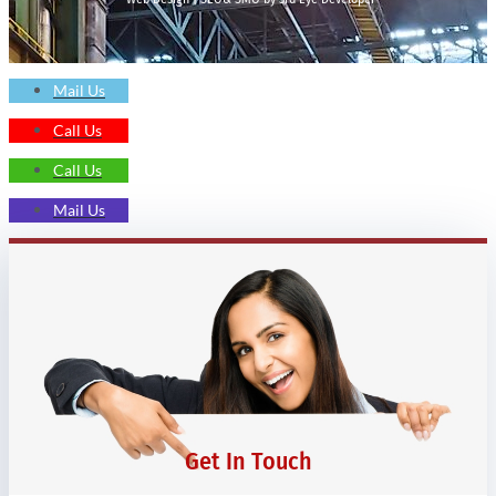
Mail Us
Call Us
Call Us
Mail Us
Get In Touch