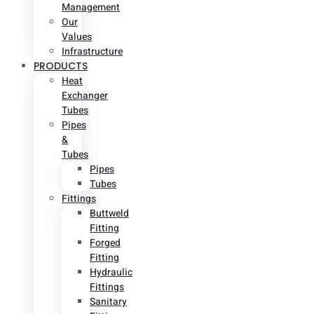
Management
Our
Values
Infrastructure
PRODUCTS
Heat
Exchanger
Tubes
Pipes
&
Tubes
Pipes
Tubes
Fittings
Buttweld
Fitting
Forged
Fitting
Hydraulic
Fittings
Sanitary