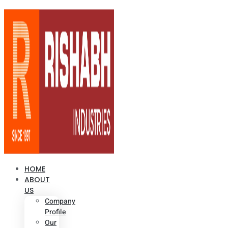
HOME
ABOUT
US
Company
Profile
Our