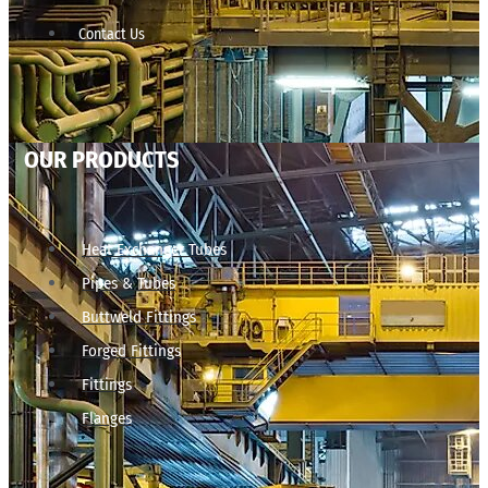
Contact Us
OUR PRODUCTS
Heat Exchanger Tubes
Pipes & Tubes
Buttweld Fittings
Forged Fittings
Fittings
Flanges