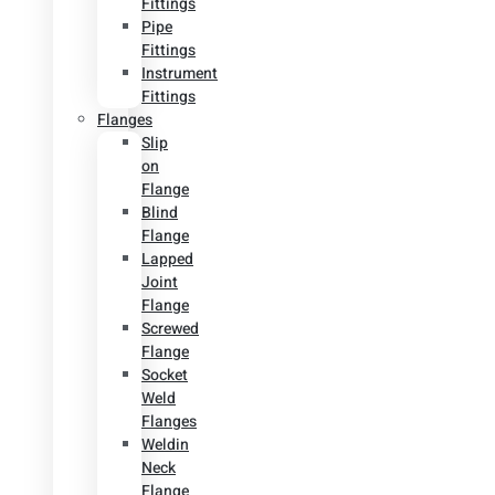
Fittings
Pipe
Fittings
Instrument
Fittings
Flanges
Slip
on
Flange
Blind
Flange
Lapped
Joint
Flange
Screwed
Flange
Socket
Weld
Flanges
Weldin
Neck
Flange