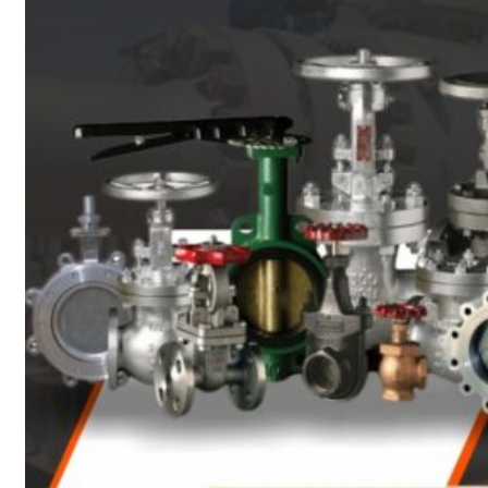
Heat Exchanger Tubes
Pipes & Tubes
Pipes
Tubes
Fittings
Buttweld Fitting
Forged Fitting
Hydraulic Fittings
Sanitary Fittings
Pipe Fittings
Instrument Fittings
Flanges
Slip on Flange
Blind Flange
Lapped Joint Flange
Screwed Flange
Socket Weld Flanges