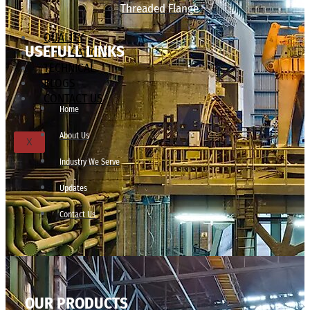
Threaded Flange
QUALITY
USEFULL LINKS
APPLICATIONS
TECHNICAL
BLOGS
CONTACT US
Home
About Us
X
Industry We Serve
Updates
Contact Us
OUR PRODUCTS