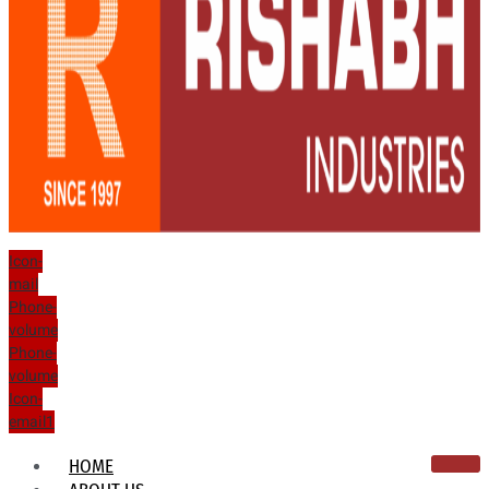
Icon-
mail
Phone-
volume
Phone-
volume
Icon-
email1
HOME