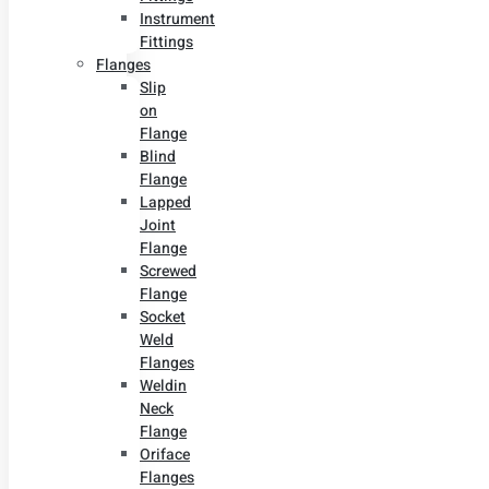
Instrument
Fittings
Flanges
Slip
on
Flange
Blind
Flange
Lapped
Joint
Flange
Screwed
Flange
Socket
Weld
Flanges
Weldin
Neck
Flange
Oriface
Flanges