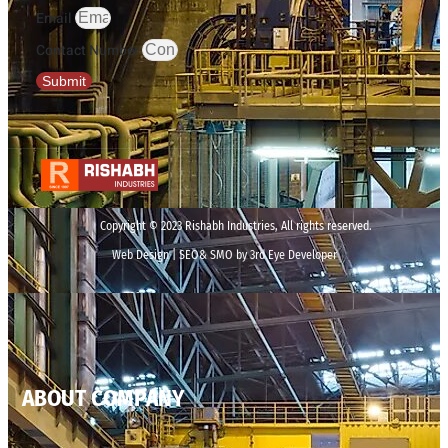
Email
Contact Number
Submit
Copyright © 2023 Rishabh Industries, All rights reserved.
Web Design | SEO& SMO by 3rd Eye Developer
ABOUT COMPANY