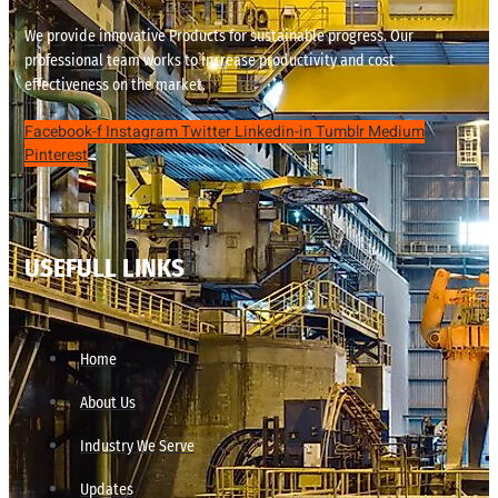
We provide innovative Products for sustainable progress. Our
professional team works to increase productivity and cost
effectiveness on the market.
Facebook-f
Instagram
Twitter
Linkedin-in
Tumblr
Medium
Pinterest
USEFULL LINKS
Home
About Us
Industry We Serve
Updates