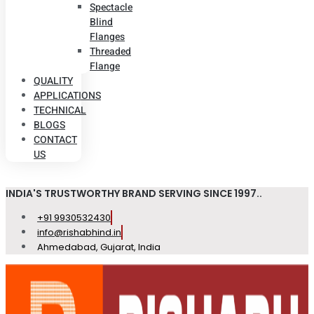
Spectacle
Blind
Flanges
Threaded
Flange
QUALITY
APPLICATIONS
TECHNICAL
BLOGS
CONTACT
US
INDIA'S TRUSTWORTHY BRAND SERVING SINCE 1997..
+91 9930532430
info@rishabhind.in
Ahmedabad, Gujarat, India