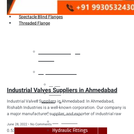
Weldin Neck Flange
Oriface Flanges
Spectacle Blind Flanges
Threaded Flange
Heat Exchanger
Tubes
Pipes & Tubes
Pipes
Industrial Valves Suppliers in Ahmedabad
Tubes
Fittings
Industrial Valves Suppliers in Ahmedabad: In Ahmedabad,
Rishabh Industries is a well-known corporation. Our company is
Buttweld Fitting
a major manufacturer, supplier, and exporter of industrial raw
Forged Fitting
June 28, 2022
No Comments
Hydraulic Fittings