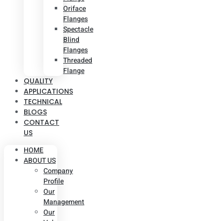
Oriface
Flanges
Spectacle
Blind
Flanges
Threaded
Flange
QUALITY
APPLICATIONS
TECHNICAL
BLOGS
CONTACT
US
HOME
ABOUT US
Company
Profile
Our
Management
Our