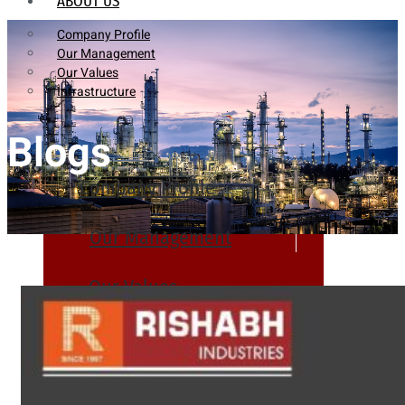
ABOUT US
Company Profile
Our Management
Our Values
Infrastructure
Blogs
Company Profile
Our Management
Our Values
Infrastructure
PRODUCTS