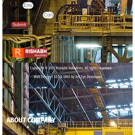
Email
Contact Number
Submit
Copyright © 2023 Rishabh Industries, All rights reserved.
Web Design | SEO& SMO by 3rd Eye Developer
ABOUT COMPANY