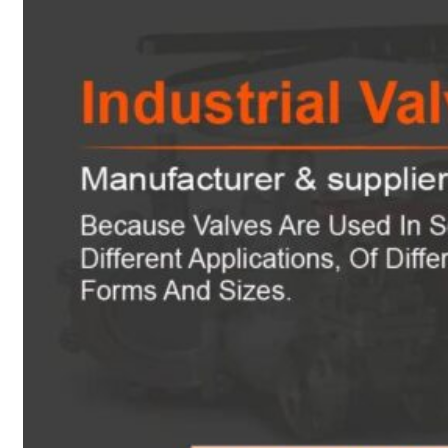
Heat Exchanger Tubes
Pipes & Tubes
Pipes
Tubes
Fittings
Buttweld Fitting
Forged Fitting
Hydraulic Fittings
Sanitary Fittings
Pipe Fittings
Instrument Fittings
Flanges
Slip on Flange
Blind Flange
Lapped Joint Flange
Screwed Flange
Socket Weld Flanges