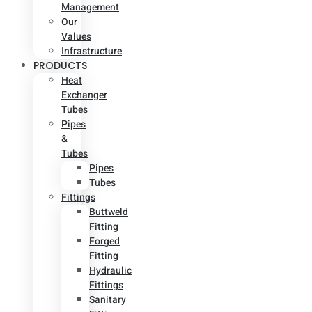
Management
Our
Values
Infrastructure
PRODUCTS
Heat
Exchanger
Tubes
Pipes
&
Tubes
Pipes
Tubes
Fittings
Buttweld
Fitting
Forged
Fitting
Hydraulic
Fittings
Sanitary