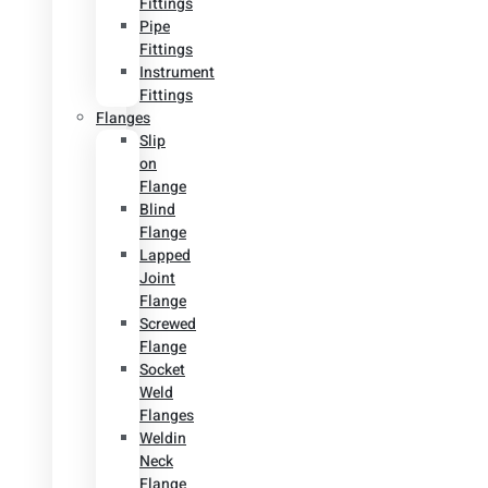
Fittings
Pipe
Fittings
Instrument
Fittings
Flanges
Slip
on
Flange
Blind
Flange
Lapped
Joint
Flange
Screwed
Flange
Socket
Weld
Flanges
Weldin
Neck
Flange