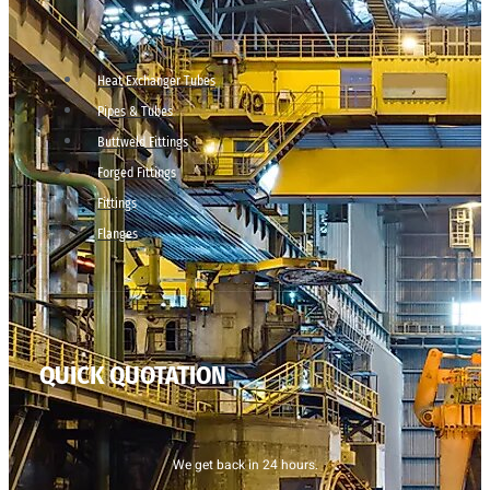
Heat Exchanger Tubes
Pipes & Tubes
Buttweld Fittings
Forged Fittings
Fittings
Flanges
QUICK QUOTATION
We get back in 24 hours.