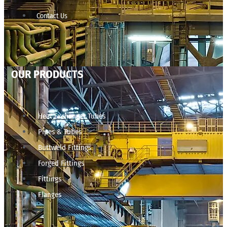
Contact Us
OUR PRODUCTS
Heat Exchanger Tubes
Pipes & Tubes
Buttweld Fittings
Forged Fittings
Fittings
Flanges