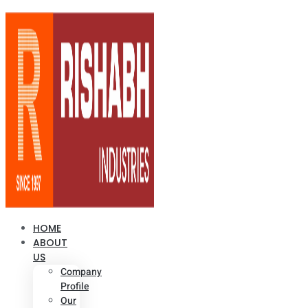
HOME
ABOUT
US
Company
Profile
Our