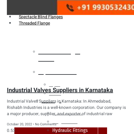
Weldin Neck Flange
Oriface Flanges
Spectacle Blind Flanges
Threaded Flange
Heat Exchanger
Tubes
Pipes & Tubes
Pipes
Industrial Valves Suppliers in Karnataka
Tubes
Fittings
Industrial Valves Suppliers in Karnataka: In Ahmedabad,
Rishabh Industries is a well-known corporation. Our company is
Buttweld Fitting
a major producer, supplier, and exporter of industrial raw
Forged Fitting
October 20, 2022
No Comments
Hydraulic Fittings