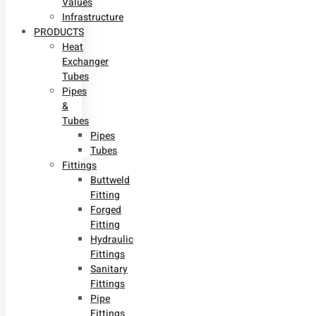
Values
Infrastructure
PRODUCTS
Heat
Exchanger
Tubes
Pipes
&
Tubes
Pipes
Tubes
Fittings
Buttweld
Fitting
Forged
Fitting
Hydraulic
Fittings
Sanitary
Fittings
Pipe
Fittings