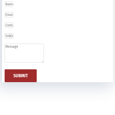
SUBMIT