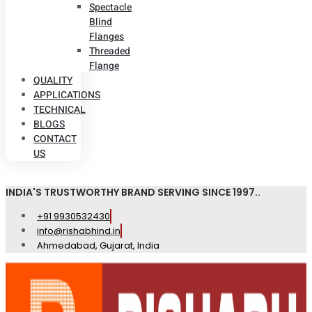
Spectacle
Blind
Flanges
Threaded
Flange
QUALITY
APPLICATIONS
TECHNICAL
BLOGS
CONTACT
US
INDIA'S TRUSTWORTHY BRAND SERVING SINCE 1997..
+91 9930532430
info@rishabhind.in
Ahmedabad, Gujarat, India