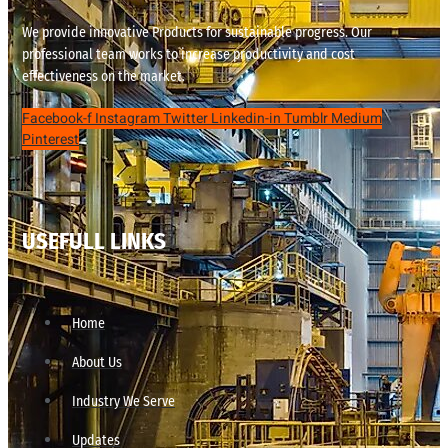
We provide innovative Products for sustainable progress. Our
professional team works to increase productivity and cost
effectiveness on the market.
Facebook-f
Instagram
Twitter
Linkedin-in
Tumblr
Medium
Pinterest
USEFULL LINKS
Home
About Us
Industry We Serve
Updates