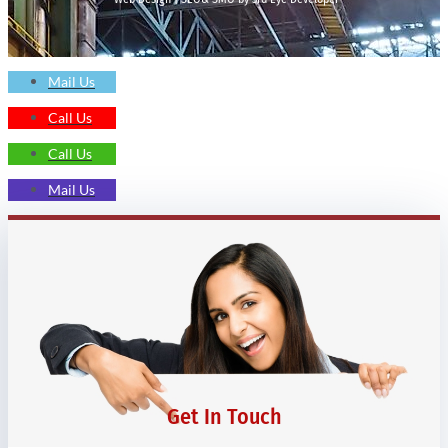
Mail Us
Call Us
Call Us
Mail Us
Get In Touch