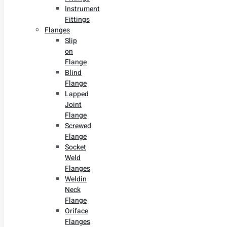
Instrument
Fittings
Flanges
Slip
on
Flange
Blind
Flange
Lapped
Joint
Flange
Screwed
Flange
Socket
Weld
Flanges
Weldin
Neck
Flange
Oriface
Flanges