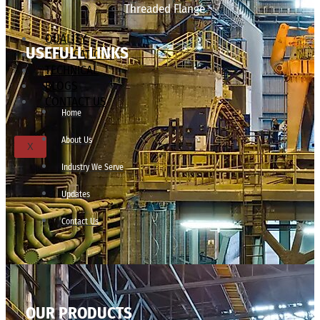
Threaded Flange
QUALITY
USEFULL LINKS
APPLICATIONS
TECHNICAL
BLOGS
CONTACT US
Home
About Us
X
Industry We Serve
Updates
Contact Us
OUR PRODUCTS