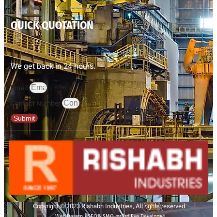
QUICK QUOTATION
We get back in 24 hours.
Email
Contact Number
Submit
Copyright © 2023 Rishabh Industries, All rights reserved.
Web Design | SEO& SMO by 3rd Eye Developer