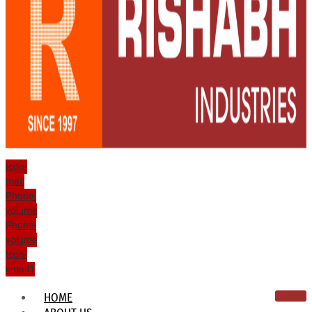
Icon-
mail
Phone-
volume
Phone-
volume
Icon-
email1
HOME