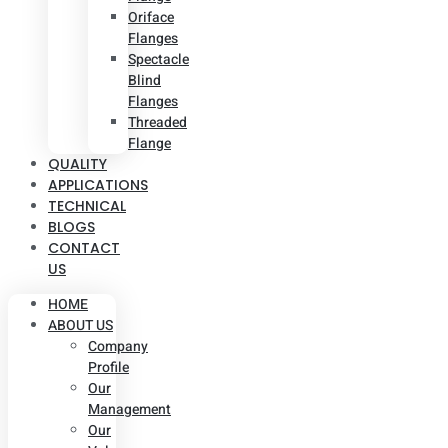
Oriface
Flanges
Spectacle
Blind
Flanges
Threaded
Flange
QUALITY
APPLICATIONS
TECHNICAL
BLOGS
CONTACT
US
HOME
ABOUT US
Company
Profile
Our
Management
Our