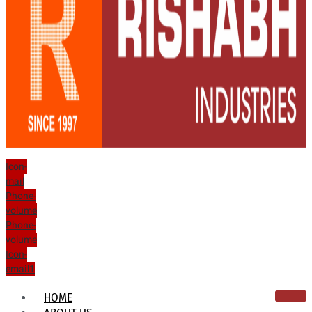
Icon-
mail
Phone-
volume
Phone-
volume
Icon-
email1
HOME