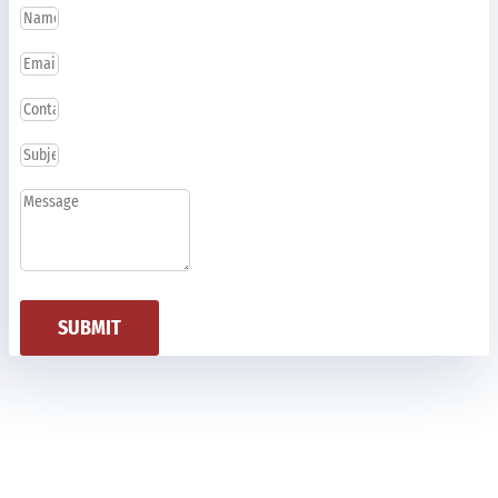
SUBMIT