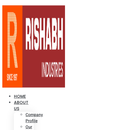
HOME
ABOUT
US
Company
Profile
Our