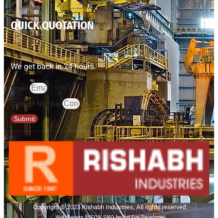
QUICK QUOTATION
We get back in 24 hours.
Email
Contact Number
Submit
Copyright © 2023 Rishabh Industries, All rights reserved.
Web Design | SEO& SMO by 3rd Eye Developer