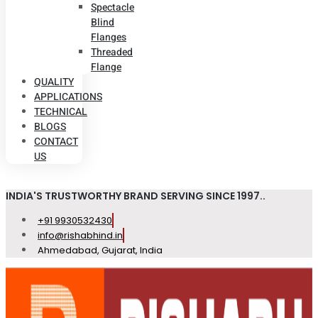
Spectacle
Blind
Flanges
Threaded
Flange
QUALITY
APPLICATIONS
TECHNICAL
BLOGS
CONTACT
US
INDIA'S TRUSTWORTHY BRAND SERVING SINCE 1997..
+91 9930532430
info@rishabhind.in
Ahmedabad, Gujarat, India