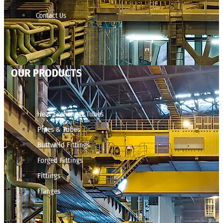
Contact Us
OUR PRODUCTS
Heat Exchanger Tubes
Pipes & Tubes
Buttweld Fittings
Forged Fittings
Fittings
Flanges