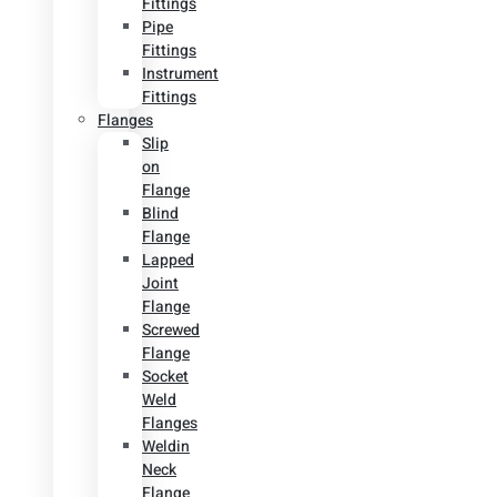
Fittings
Pipe
Fittings
Instrument
Fittings
Flanges
Slip
on
Flange
Blind
Flange
Lapped
Joint
Flange
Screwed
Flange
Socket
Weld
Flanges
Weldin
Neck
Flange