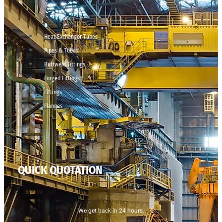
Heat Exchanger Tubes
Pipes & Tubes
Buttweld Fittings
Forged Fittings
Fittings
Flanges
QUICK QUOTATION
We get back in 24 hours.