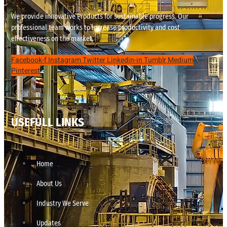
We provide innovative Products for sustainable progress. Our
professional team works to increase productivity and cost
effectiveness on the market.
Facebook-f
Instagram
Twitter
Linkedin-in
Tumblr
Medium
Pinterest
USEFULL LINKS
Home
About Us
Industry We Serve
Updates