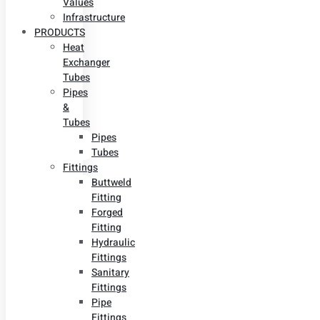
Values
Infrastructure
PRODUCTS
Heat
Exchanger
Tubes
Pipes
&
Tubes
Pipes
Tubes
Fittings
Buttweld
Fitting
Forged
Fitting
Hydraulic
Fittings
Sanitary
Fittings
Pipe
Fittings