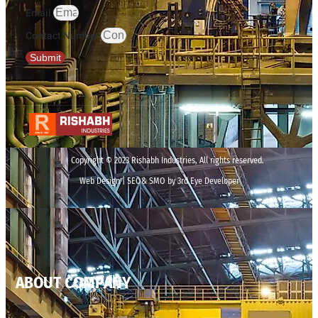
Email
Contact Number
Submit
Copyright © 2023 Rishabh Industries, All rights reserved.
Web Design | SEO& SMO by 3rd Eye Developer
ABOUT COMPANY