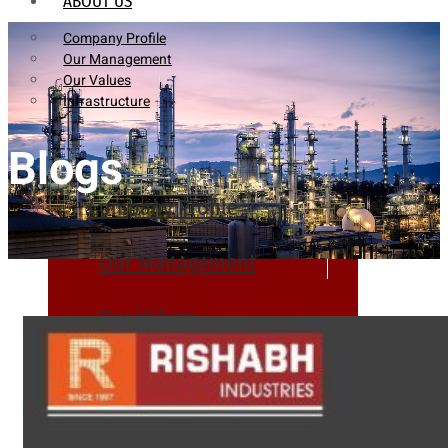
ABOUT US
Company Profile
Our Management
Our Values
Infrastructure
Blogs
Company Profile
Our Management
Our Values
Infrastructure
PRODUCTS