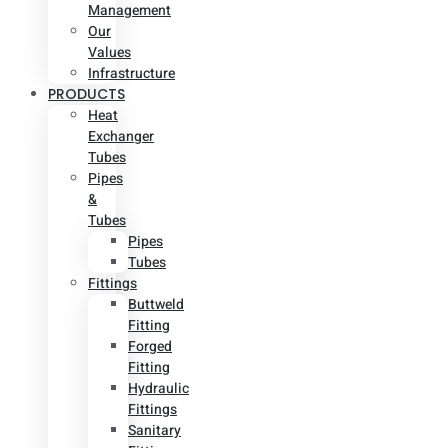
Management
Our
Values
Infrastructure
PRODUCTS
Heat
Exchanger
Tubes
Pipes
&
Tubes
Pipes
Tubes
Fittings
Buttweld
Fitting
Forged
Fitting
Hydraulic
Fittings
Sanitary