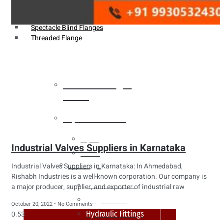
Weldin Neck Flange
Oriface Flanges
Spectacle Blind Flanges
Threaded Flange
Heat Exchanger
Tubes
Pipes & Tubes
Pipes
Industrial Valves Suppliers in Karnataka
Tubes
Fittings
Industrial Valves Suppliers in Karnataka: In Ahmedabad,
Rishabh Industries is a well-known corporation. Our company is
Buttweld Fitting
a major producer, supplier, and exporter of industrial raw
Forged Fitting
October 20, 2022
No Comments
Hydraulic Fittings