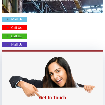
Mail Us
Call Us
Call Us
Mail Us
Get In Touch