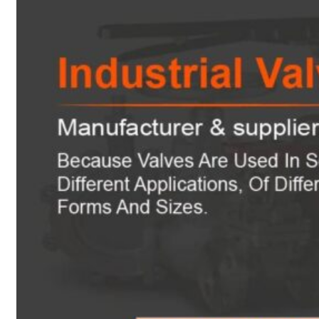
Heat Exchanger Tubes
Pipes & Tubes
Pipes
Tubes
Fittings
Buttweld Fitting
Forged Fitting
Hydraulic Fittings
Sanitary Fittings
Pipe Fittings
Instrument Fittings
Flanges
Slip on Flange
Blind Flange
Lapped Joint Flange
Screwed Flange
Socket Weld Flanges