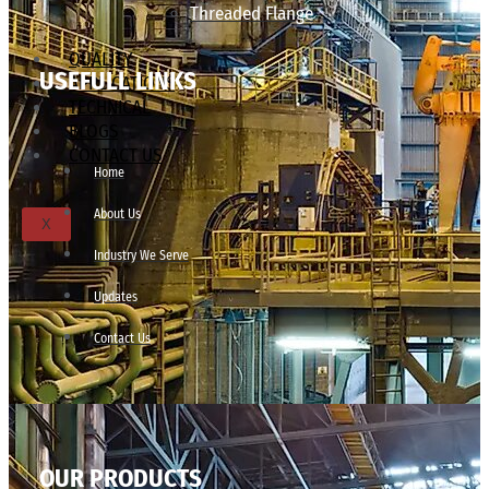
Threaded Flange
QUALITY
USEFULL LINKS
APPLICATIONS
TECHNICAL
BLOGS
CONTACT US
Home
About Us
X
Industry We Serve
Updates
Contact Us
OUR PRODUCTS