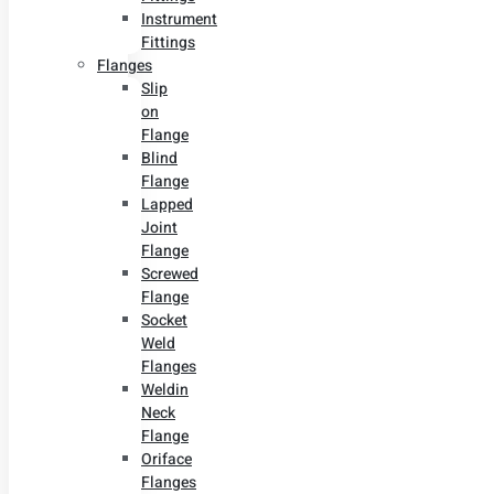
Instrument
Fittings
Flanges
Slip
on
Flange
Blind
Flange
Lapped
Joint
Flange
Screwed
Flange
Socket
Weld
Flanges
Weldin
Neck
Flange
Oriface
Flanges