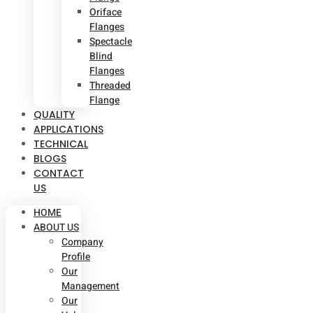
Oriface
Flanges
Spectacle
Blind
Flanges
Threaded
Flange
QUALITY
APPLICATIONS
TECHNICAL
BLOGS
CONTACT
US
HOME
ABOUT US
Company
Profile
Our
Management
Our