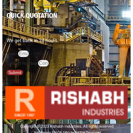
QUICK QUOTATION
We get back in 24 hours.
Email
Contact Number
Submit
Copyright © 2023 Rishabh Industries, All rights reserved.
Web Design | SEO& SMO by 3rd Eye Developer