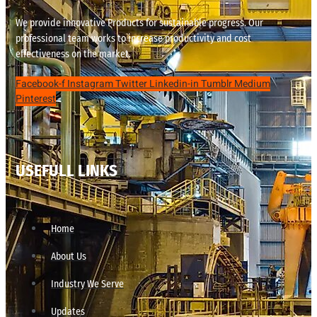
We provide innovative Products for sustainable progress. Our
professional team works to increase productivity and cost
effectiveness on the market.
Facebook-f
Instagram
Twitter
Linkedin-in
Tumblr
Medium
Pinterest
USEFULL LINKS
Home
About Us
Industry We Serve
Updates