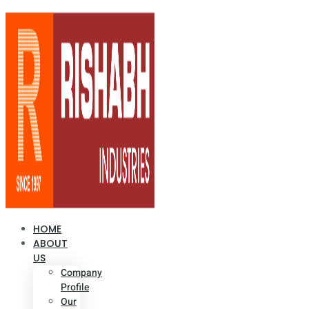
HOME
ABOUT
US
Company
Profile
Our