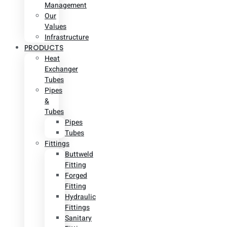
Management
Our
Values
Infrastructure
PRODUCTS
Heat
Exchanger
Tubes
Pipes
&
Tubes
Pipes
Tubes
Fittings
Buttweld
Fitting
Forged
Fitting
Hydraulic
Fittings
Sanitary