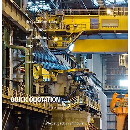
Heat Exchanger Tubes
Pipes & Tubes
Buttweld Fittings
Forged Fittings
Fittings
Flanges
QUICK QUOTATION
We get back in 24 hours.