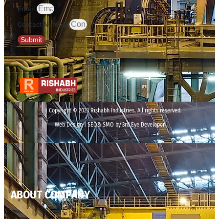
Email
Contact Number
Submit
Copyright © 2023 Rishabh Industries, All rights reserved.
Web Design | SEO& SMO by 3rd Eye Developer
ABOUT COMPANY