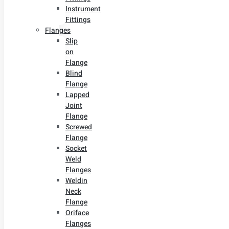
Instrument
Fittings
Flanges
Slip
on
Flange
Blind
Flange
Lapped
Joint
Flange
Screwed
Flange
Socket
Weld
Flanges
Weldin
Neck
Flange
Oriface
Flanges