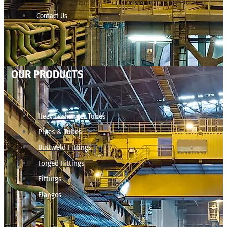
Contact Us
OUR PRODUCTS
Heat Exchanger Tubes
Pipes & Tubes
Buttweld Fittings
Forged Fittings
Fittings
Flanges