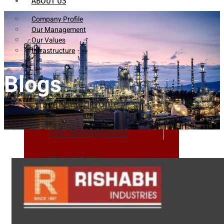
ABOUT US
Company Profile
Our Management
Our Values
Infrastructure
Blogs
Company Profile
Our Management
Our Values
Infrastructure
PRODUCTS