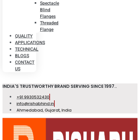
Spectacle
Blind
Flanges
Threaded
Flange
QUALITY
APPLICATIONS
TECHNICAL
BLOGS
CONTACT
US
INDIA'S TRUSTWORTHY BRAND SERVING SINCE 1997..
+91 9930532430
info@rishabhind.in
Ahmedabad, Gujarat, India