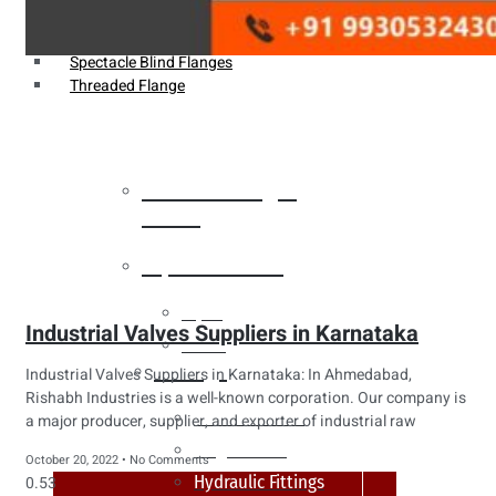
Weldin Neck Flange
Oriface Flanges
Spectacle Blind Flanges
Threaded Flange
Heat Exchanger
Tubes
Pipes & Tubes
Pipes
Industrial Valves Suppliers in Karnataka
Tubes
Fittings
Industrial Valves Suppliers in Karnataka: In Ahmedabad,
Rishabh Industries is a well-known corporation. Our company is
Buttweld Fitting
a major producer, supplier, and exporter of industrial raw
Forged Fitting
October 20, 2022
No Comments
Hydraulic Fittings