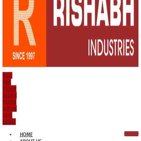
Icon-
mail
Phone-
volume
Phone-
volume
Icon-
email1
HOME