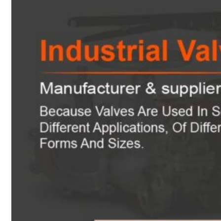
Heat Exchanger Tubes
Pipes & Tubes
Pipes
Tubes
Fittings
Buttweld Fitting
Forged Fitting
Hydraulic Fittings
Sanitary Fittings
Pipe Fittings
Instrument Fittings
Flanges
Slip on Flange
Blind Flange
Lapped Joint Flange
Screwed Flange
Socket Weld Flanges