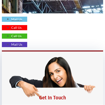
Mail Us
Call Us
Call Us
Mail Us
Get In Touch