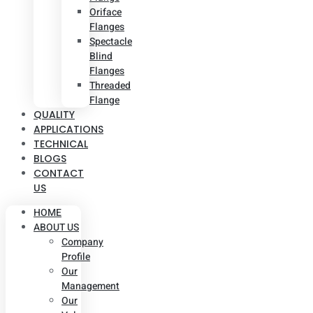
Oriface
Flanges
Spectacle
Blind
Flanges
Threaded
Flange
QUALITY
APPLICATIONS
TECHNICAL
BLOGS
CONTACT
US
HOME
ABOUT US
Company
Profile
Our
Management
Our