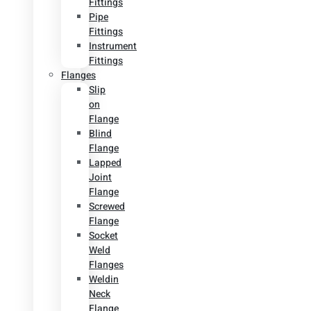
Fittings
Pipe
Fittings
Instrument
Fittings
Flanges
Slip
on
Flange
Blind
Flange
Lapped
Joint
Flange
Screwed
Flange
Socket
Weld
Flanges
Weldin
Neck
Flange