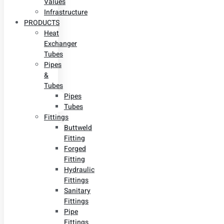
Values
Infrastructure
PRODUCTS
Heat
Exchanger
Tubes
Pipes
&
Tubes
Pipes
Tubes
Fittings
Buttweld
Fitting
Forged
Fitting
Hydraulic
Fittings
Sanitary
Fittings
Pipe
Fittings