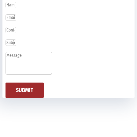
SUBMIT