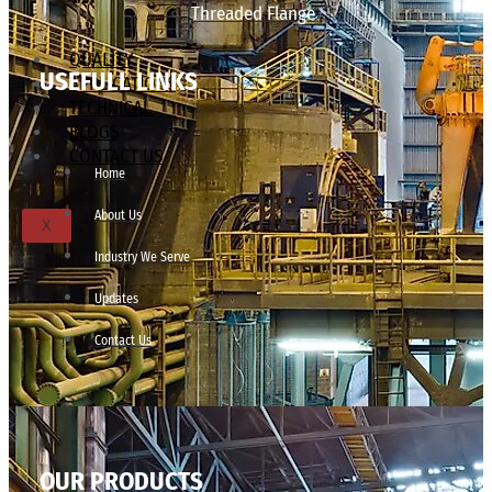
Threaded Flange
QUALITY
USEFULL LINKS
APPLICATIONS
TECHNICAL
BLOGS
CONTACT US
Home
About Us
X
Industry We Serve
Updates
Contact Us
OUR PRODUCTS