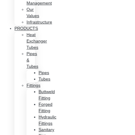
Management
Our
Values
Infrastructure
PRODUCTS
Heat
Exchanger
Tubes
Pipes
&
Tubes
Pipes
Tubes
Fittings
Buttweld
Fitting
Forged
Fitting
Hydraulic
Fittings
Sanitary