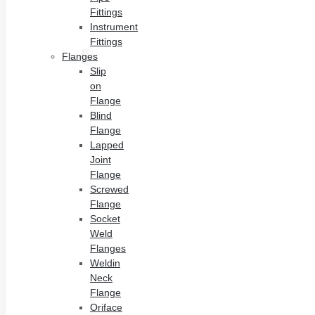
Fittings
Instrument
Fittings
Flanges
Slip
on
Flange
Blind
Flange
Lapped
Joint
Flange
Screwed
Flange
Socket
Weld
Flanges
Weldin
Neck
Flange
Oriface