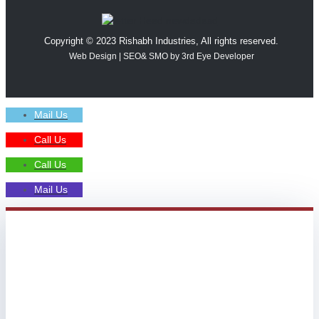
Copyright © 2023 Rishabh Industries, All rights reserved.
Web Design | SEO& SMO by 3rd Eye Developer
Mail Us
Call Us
Call Us
Mail Us