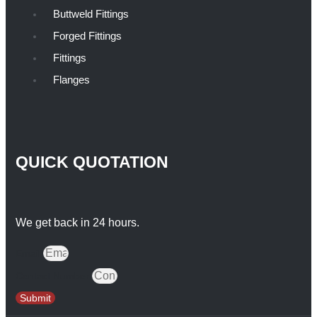
Buttweld Fittings
Forged Fittings
Fittings
Flanges
QUICK QUOTATION
We get back in 24 hours.
Email
Contact Number
Submit