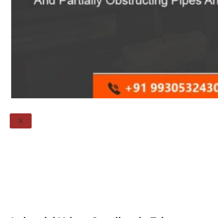
Spectacle Blind
Flanges
Threaded Flange
QUALITY
APPLICATIONS
TECHNICAL
BLOGS
CONTACT US
X