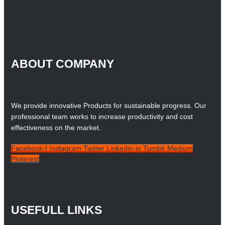
ABOUT COMPANY
We provide innovative Products for sustainable progress. Our
professional team works to increase productivity and cost
effectiveness on the market.
Facebook-f
Instagram
Twitter
Linkedin-in
Tumblr
Medium
Pinterest
USEFULL LINKS