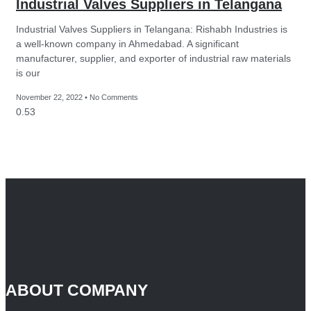
Industrial Valves Suppliers in Telangana
Industrial Valves Suppliers in Telangana: Rishabh Industries is
a well-known company in Ahmedabad. A significant
manufacturer, supplier, and exporter of industrial raw materials
is our
November 22, 2022
No Comments
ABOUT COMPANY