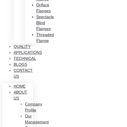
Oriface
Flanges
Spectacle
Blind
Flanges
Threaded
Flange
QUALITY
APPLICATIONS
TECHNICAL
BLOGS
CONTACT
US
HOME
ABOUT
US
Company
Profile
Our
Management