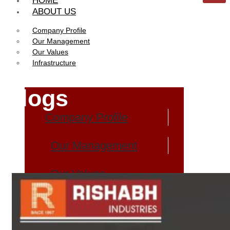
HOME
ABOUT US
Company Profile
Our Management
Our Values
Infrastructure
Blogs
Company Profile
Our Management
Our Values
Infrastructure