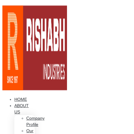
HOME
ABOUT
US
Company
Profile
Our