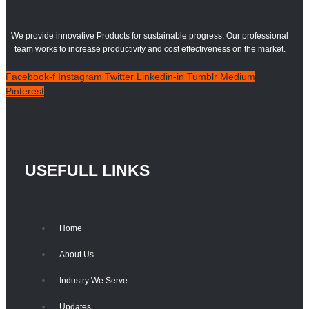
We provide innovative Products for sustainable progress. Our professional
team works to increase productivity and cost effectiveness on the market.
Facebook-f
Instagram
Twitter
Linkedin-in
Tumblr
Medium
Pinterest
USEFULL LINKS
Home
About Us
Industry We Serve
Updates