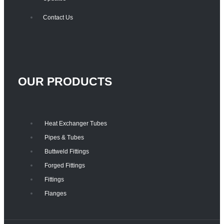
Contact Us
OUR PRODUCTS
Heat Exchanger Tubes
Pipes & Tubes
Buttweld Fittings
Forged Fittings
Fittings
Flanges