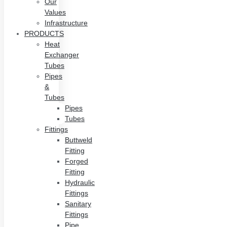
Our
Values
Infrastructure
PRODUCTS
Heat
Exchanger
Tubes
Pipes
&
Tubes
Pipes
Tubes
Fittings
Buttweld
Fitting
Forged
Fitting
Hydraulic
Fittings
Sanitary
Fittings
Pipe