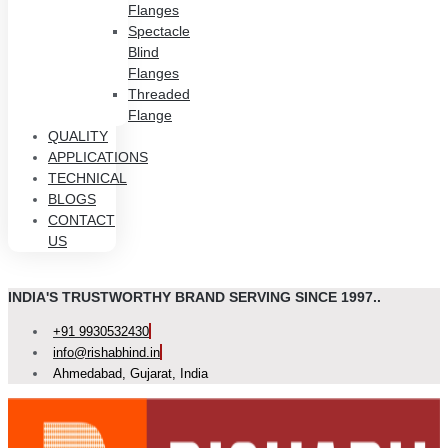
Flanges
Spectacle
Blind
Flanges
Threaded
Flange
QUALITY
APPLICATIONS
TECHNICAL
BLOGS
CONTACT
US
INDIA'S TRUSTWORTHY BRAND SERVING SINCE 1997..
+91 9930532430
info@rishabhind.in
Ahmedabad, Gujarat, India