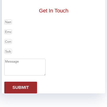
Get In Touch
SUBMIT