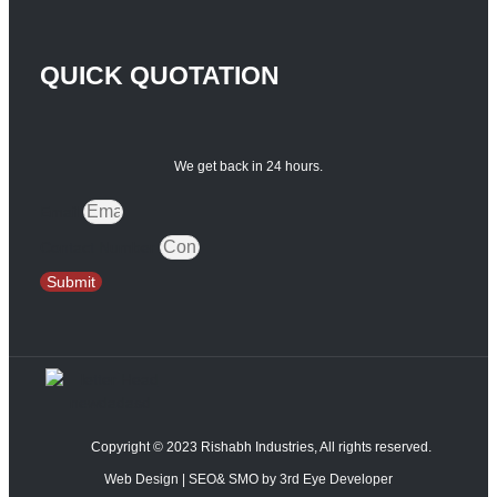
QUICK QUOTATION
We get back in 24 hours.
Email
Contact Number
Submit
Copyright © 2023 Rishabh Industries, All rights reserved.
Web Design | SEO& SMO by 3rd Eye Developer