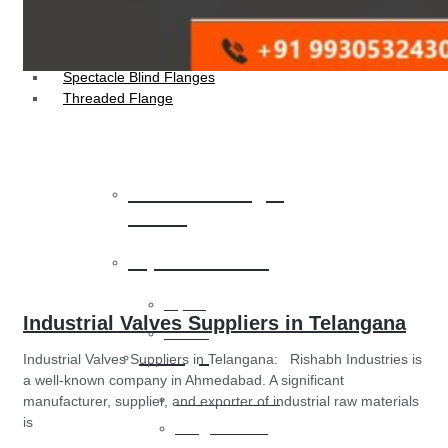
Socket Weld Flanges
Weldin Neck Flange
Oriface Flanges
Spectacle Blind Flanges
Threaded Flange
Heat Exchanger
Tubes
Pipes & Tubes
Pipes
Industrial Valves Suppliers in Telangana
Tubes
Fittings
Industrial Valves Suppliers in Telangana: Rishabh Industries is
a well-known company in Ahmedabad. A significant
Buttweld Fitting
manufacturer, supplier, and exporter of industrial raw materials
is
Forged Fitting