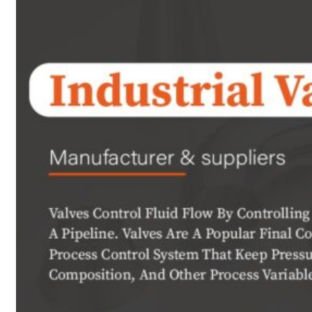
PRODUCTS
Heat Exchanger Tubes
Pipes & Tubes
Pipes
Tubes
Fittings
Buttweld Fitting
Forged Fitting
Hydraulic Fittings
Sanitary Fittings
Pipe Fittings
Instrument Fittings
Flanges
Slip on Flange
Blind Flange
Lapped Joint Flange
Screwed Flange