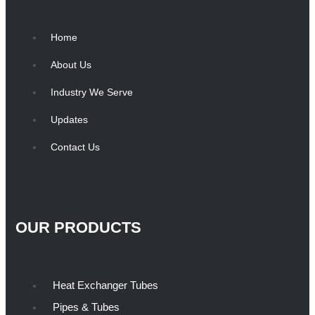
Home
About Us
Industry We Serve
Updates
Contact Us
OUR PRODUCTS
Heat Exchanger Tubes
Pipes & Tubes