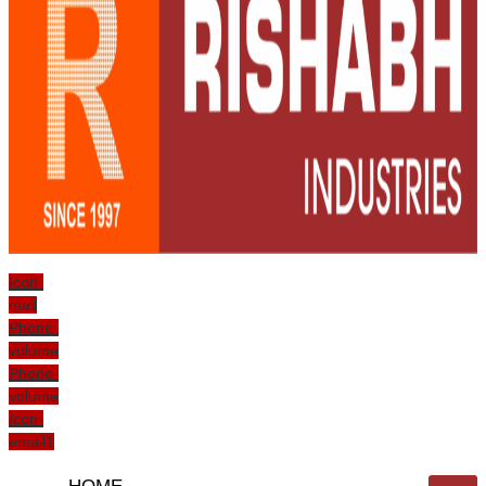
Icon-
mail
Phone-
volume
Phone-
volume
Icon-
email1