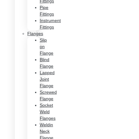
Fittings
Pipe
Fittings
Instrument
Fittings
Flanges
Slip
on
Flange
Blind
Flange
Lapped
Joint
Flange
Screwed
Flange
Socket
Weld
Flanges
Weldin
Neck
Flange