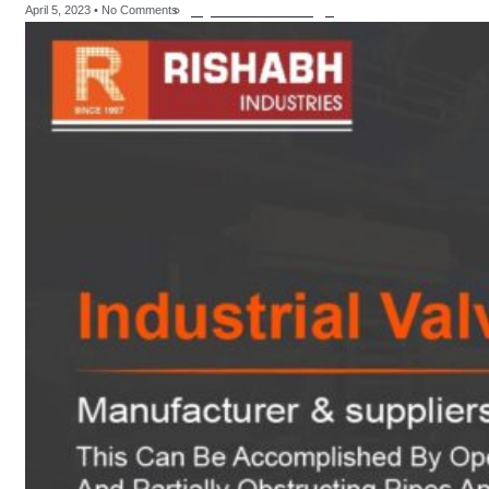
Hydraulic Fittings
April 5, 2023
No Comments
sanitary fittings
Pipes Fittings
Instrument
Fittings
Flanges
Slip On Flange
Blind Flange
Lapped Joint
Flange
Screwed Flange
Socket Weld
Flanges
Welding Neck
Flange
Orifice Flanges