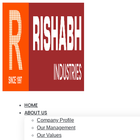
HOME
ABOUT US
Company Profile
Our Management
Our Values