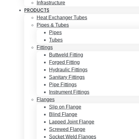
Infrastructure
PRODUCTS
Heat Exchanger Tubes
Pipes & Tubes
Pipes
Tubes
Fittings
Buttweld Fitting
Forged Fitting
Hydraulic Fittings
Sanitary Fittings
Pipe Fittings
Instrument Fittings
Flanges
Slip on Flange
Blind Flange
Lapped Joint Flange
Screwed Flange
Socket Weld Flanges