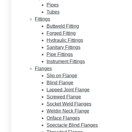
Pipes
Tubes
Fittings
Buttweld Fitting
Forged Fitting
Hydraulic Fittings
Sanitary Fittings
Pipe Fittings
Instrument Fittings
Flanges
Slip on Flange
Blind Flange
Lapped Joint Flange
Screwed Flange
Socket Weld Flanges
Weldin Neck Flange
Oriface Flanges
Spectacle Blind Flanges