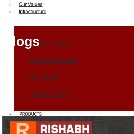
Our Values
Infrastructure
Blogs
Company Profile
Our Management
Our Values
Infrastructure
PRODUCTS
Heat Exchanger Tubes
Pipes & Tubes