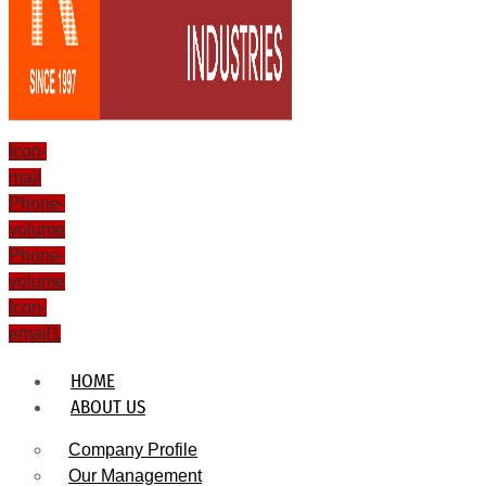
Icon-
mail
Phone-
volume
Phone-
volume
Icon-
email1
HOME
ABOUT US
Company Profile
Our Management