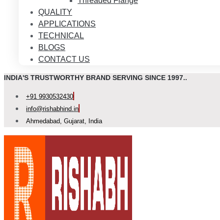
Threaded Flange
QUALITY
APPLICATIONS
TECHNICAL
BLOGS
CONTACT US
INDIA'S TRUSTWORTHY BRAND SERVING SINCE 1997..
+91 9930532430
info@rishabhind.in
Ahmedabad, Gujarat, India