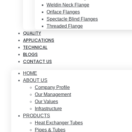
Weldin Neck Flange
Oriface Flanges
Spectacle Blind Flanges
Threaded Flange
QUALITY
APPLICATIONS
TECHNICAL
BLOGS
CONTACT US
HOME
ABOUT US
Company Profile
Our Management
Our Values
Infrastructure
PRODUCTS
Heat Exchanger Tubes
Pipes & Tubes