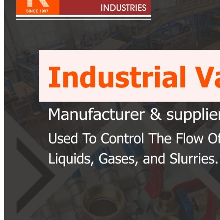
Pipes
Tubes
Fittings
Buttweld Fitting
Forged Fitting
Hydraulic Fittings
Sanitary Fittings
Pipe Fittings
Instrument Fittings
Flanges
Slip on Flange
Blind Flange
Lapped Joint Flange
Screwed Flange
Socket Weld Flanges