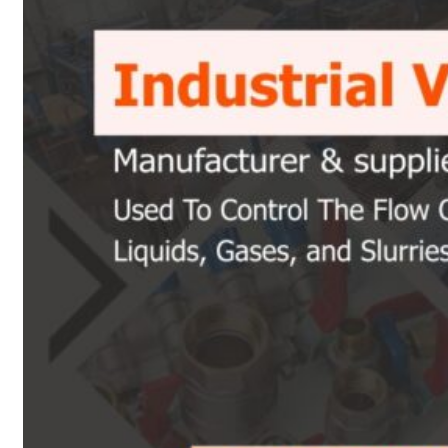
Heat Exchanger Tubes
Pipes & Tubes
Pipes
Tubes
Fittings
Buttweld Fitting
Forged Fitting
Hydraulic Fittings
Sanitary Fittings
Pipe Fittings
Instrument Fittings
Flanges
Slip on Flange
Blind Flange
Lapped Joint Flange
Screwed Flange
Socket Weld Flanges