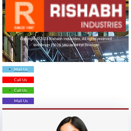
Copyright © 2023 Rishabh Industries, All rights reserved.
Web Design | SEO& SMO by 3rd Eye Developer
Mail Us
Call Us
Call Us
Mail Us