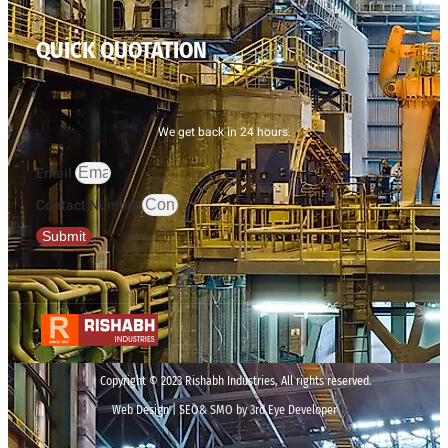
QUICK QUOTATION
We get back in 24 hours.
Email
Contact Number
Submit
Copyright © 2023 Rishabh Industries, All rights reserved.
Web Design | SEO& SMO by 3rd Eye Developer