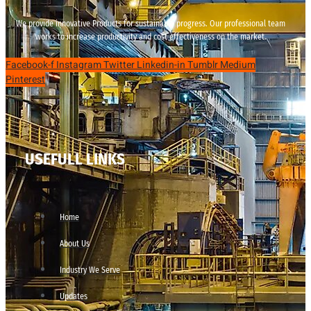
We provide innovative Products for sustainable progress. Our professional team
works to increase productivity and cost effectiveness on the market.
Facebook-f
Instagram
Twitter
Linkedin-in
Tumblr
Medium
Pinterest
USEFULL LINKS
Home
About Us
Industry We Serve
Updates