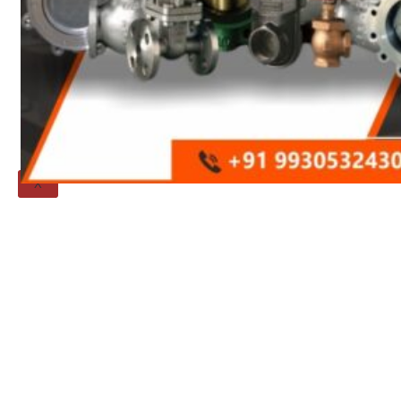
Threaded Flange
QUALITY
APPLICATIONS
TECHNICAL
BLOGS
CONTACT US
X