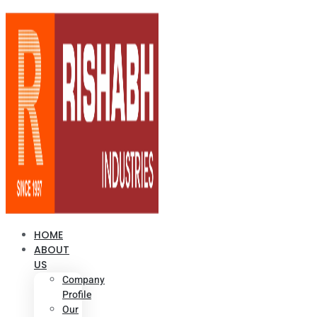
HOME
ABOUT
US
Company
Profile
Our