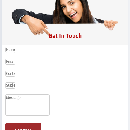
Get In Touch