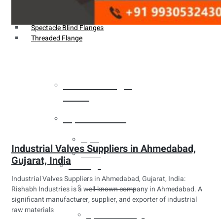
Weldin Neck Flange
Oriface Flanges
Spectacle Blind Flanges
Threaded Flange
Heat Exchanger
Tubes
Pipes & Tubes
Pipes
Industrial Valves Suppliers in Ahmedabad,
Tubes
Gujarat, India
Fittings
Industrial Valves Suppliers in Ahmedabad, Gujarat, India:
Buttweld Fitting
Rishabh Industries is a well-known company in Ahmedabad. A
significant manufacturer, supplier, and exporter of industrial
Forged Fitting
raw materials
Hydraulic Fittings