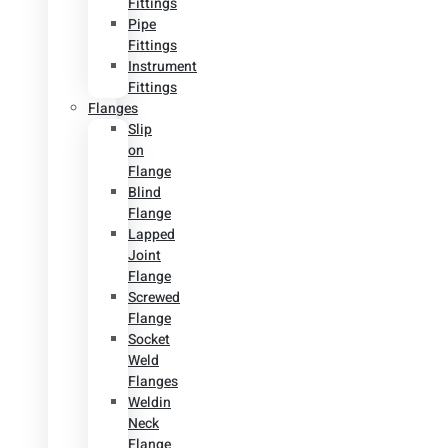
Fittings
Pipe
Fittings
Instrument
Fittings
Flanges
Slip
on
Flange
Blind
Flange
Lapped
Joint
Flange
Screwed
Flange
Socket
Weld
Flanges
Weldin
Neck
Flange