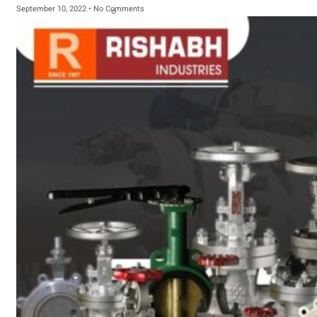
September 10, 2022
No Comments
sanitary fittings
Pipes Fittings
Instrument Fittings
Flanges
Slip On Flange
Blind Flange
Lapped Joint
Flange
Screwed Flange
Socket Weld
Flanges
Welding Neck
Flange
Orifice Flanges
Spectacle Blind
Flanges