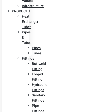
Values
Infrastructure
PRODUCTS
Heat
Exchanger
Tubes
Pipes
&
Tubes
Pipes
Tubes
Fittings
Buttweld
Fitting
Forged
Fitting
Hydraulic
Fittings
Sanitary
Fittings
Pipe
Fittings