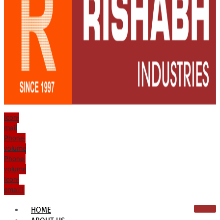
Icon-
mail
Phone-
volume
Phone-
volume
Icon-
email1
HOME