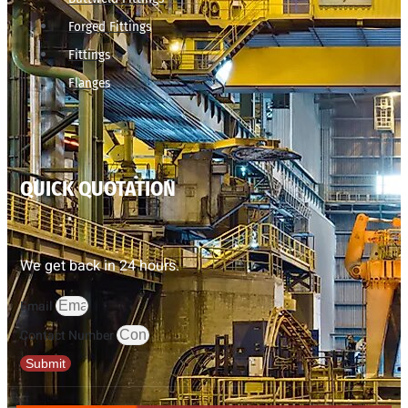
Forged Fittings
Fittings
Flanges
QUICK QUOTATION
We get back in 24 hours.
Email
Contact Number
Submit