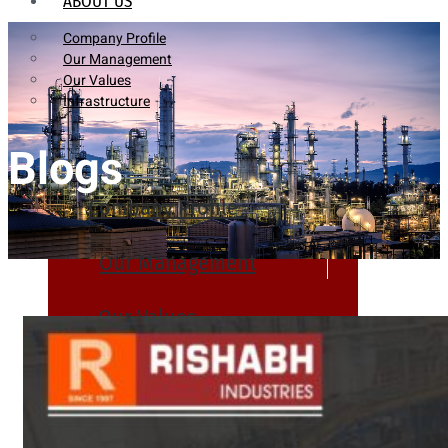
ABOUT US
Company Profile
Our Management
Our Values
Infrastructure
Blogs
Company Profile
Our Management
Our Values
Infrastructure
PRODUCTS