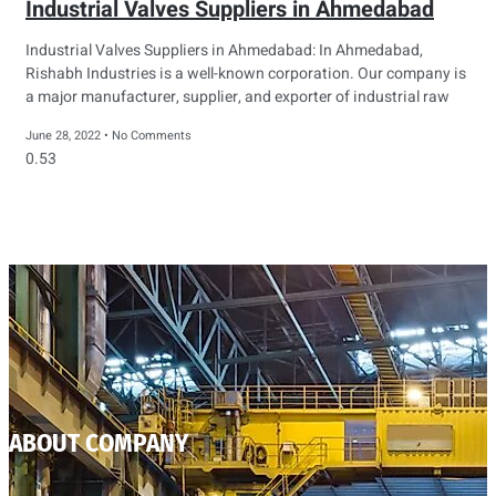
Industrial Valves Suppliers in Ahmedabad
Industrial Valves Suppliers in Ahmedabad: In Ahmedabad,
Rishabh Industries is a well-known corporation. Our company is
a major manufacturer, supplier, and exporter of industrial raw
June 28, 2022
No Comments
ABOUT COMPANY