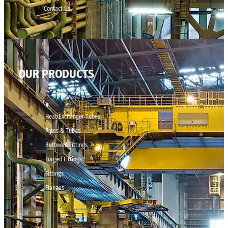
Contact Us
OUR PRODUCTS
Heat Exchanger Tubes
Pipes & Tubes
Buttweld Fittings
Forged Fittings
Fittings
Flanges