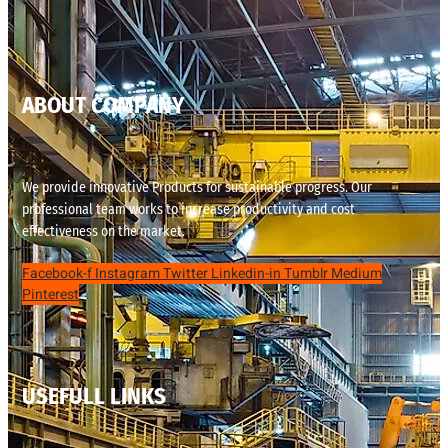
ABOUT COMPANY
We provide innovative Products for sustainable progress. Our
professional team works to increase productivity and cost
effectiveness on the market.
Facebook-f
Instagram
Twitter
Linkedin-in
Tumblr
Medium
Pinterest
USEFULL LINKS