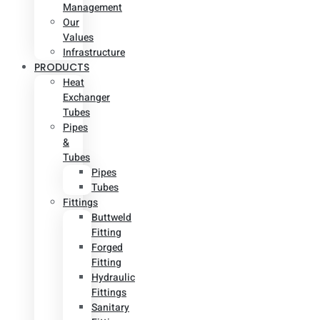
Management
Our
Values
Infrastructure
PRODUCTS
Heat
Exchanger
Tubes
Pipes
&
Tubes
Pipes
Tubes
Fittings
Buttweld
Fitting
Forged
Fitting
Hydraulic
Fittings
Sanitary