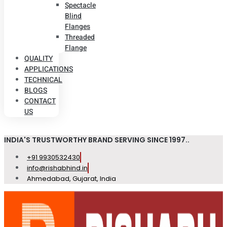
Spectacle
Blind
Flanges
Threaded
Flange
QUALITY
APPLICATIONS
TECHNICAL
BLOGS
CONTACT
US
INDIA'S TRUSTWORTHY BRAND SERVING SINCE 1997..
+91 9930532430
info@rishabhind.in
Ahmedabad, Gujarat, India