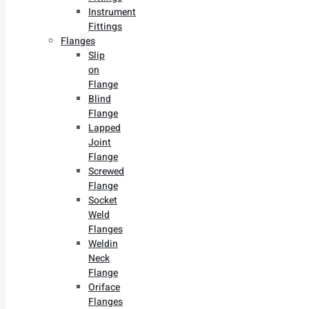
Instrument
Fittings
Flanges
Slip
on
Flange
Blind
Flange
Lapped
Joint
Flange
Screwed
Flange
Socket
Weld
Flanges
Weldin
Neck
Flange
Oriface
Flanges