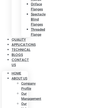
Oriface
Flanges
Spectacle
Blind
Flanges
Threaded
Flange
QUALITY
APPLICATIONS
TECHNICAL
BLOGS
CONTACT
US
HOME
ABOUT US
Company
Profile
Our
Management
Our