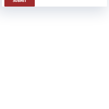
SUBMIT