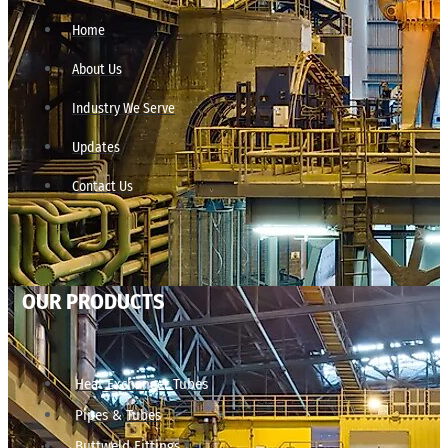
Home
About Us
Industry We Serve
Updates
Contact Us
OUR PRODUCTS
Heat Exchanger Tubes
Pipes & Tubes
Buttweld Fittings