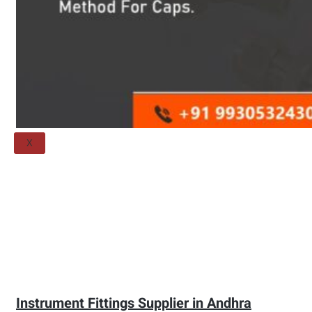
Threaded Flange
QUALITY
APPLICATIONS
TECHNICAL
BLOGS
CONTACT US
X
Instrument Fittings Supplier in Andhra