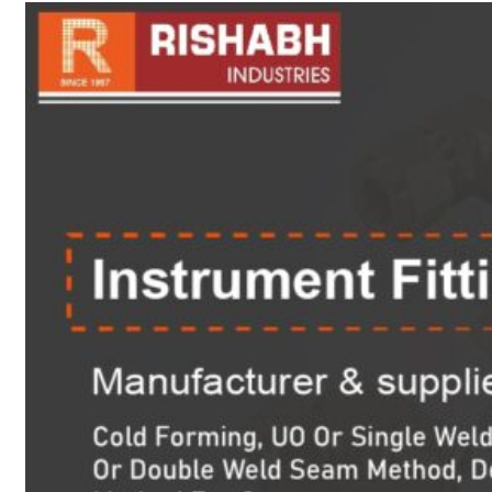
sanitary fittings
Pipes Fittings
Instrument Fittings
Flanges
Slip On Flange
Blind Flange
Lapped Joint
Flange
Screwed Flange
Socket Weld
Flanges
Welding Neck
Flange
Orifice Flanges
Spectacle Blind
Flanges