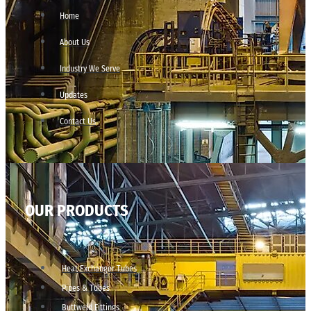
Home
About Us
Industry We Serve
Updates
Contact Us
OUR PRODUCTS
Heat Exchanger Tubes
Pipes & Tubes
Buttweld Fittings