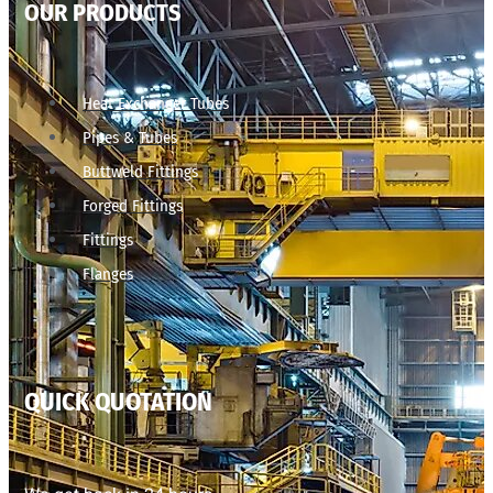
OUR PRODUCTS
Heat Exchanger Tubes
Pipes & Tubes
Buttweld Fittings
Forged Fittings
Fittings
Flanges
QUICK QUOTATION