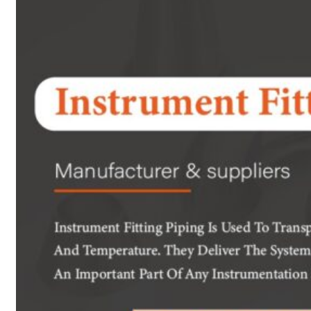
Heat Exchanger Tubes
Pipes & Tubes
Pipes
Tubes
Fittings
Buttweld Fitting
Forged Fitting
Hydraulic Fittings
Sanitary Fittings
Pipe Fittings
Instrument Fittings
Flanges
Slip on Flange
Blind Flange
Lapped Joint Flange
Screwed Flange
Socket Weld Flanges