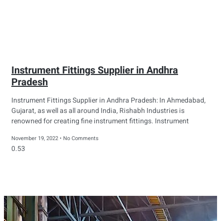
Instrument Fittings Supplier in Andhra
Pradesh
Instrument Fittings Supplier in Andhra Pradesh: In Ahmedabad,
Gujarat, as well as all around India, Rishabh Industries is
renowned for creating fine instrument fittings. Instrument
November 19, 2022
No Comments