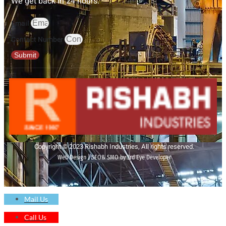
We get back in 24 hours.
Email
Contact Number
Submit
Copyright © 2023 Rishabh Industries, All rights reserved.
Web Design | SEO& SMO by 3rd Eye Developer
Mail Us
Call Us