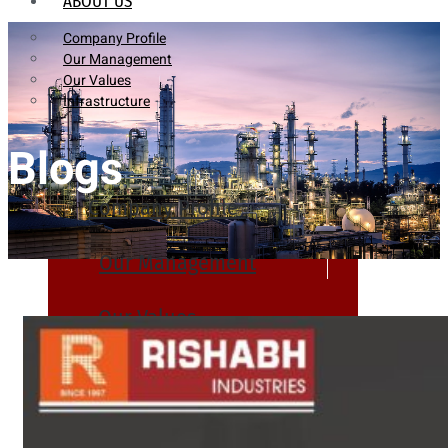
ABOUT US
Company Profile
Our Management
Our Values
Infrastructure
Blogs
Company Profile
Our Management
Our Values
Infrastructure
PRODUCTS