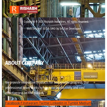
Copyright © 2023 Rishabh Industries, All rights reserved.
Web Design | SEO& SMO by 3rd Eye Developer
ABOUT COMPANY
We provide innovative Products for sustainable progress. Our
professional team works to increase productivity and cost
effectiveness on the market.
Facebook-f
Instagram
Twitter
Linkedin-in
Tumblr
Medium