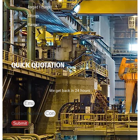
Forged Fittings
Fittings
Flanges
QUICK QUOTATION
We get back in 24 hours.
Email
Contact Number
Submit