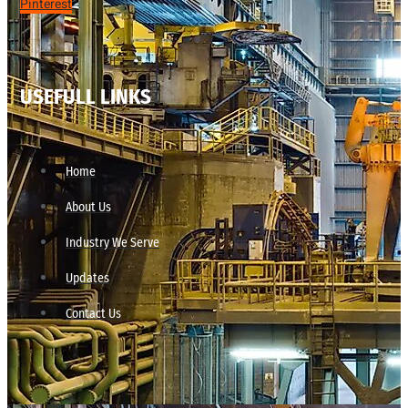
Pinterest
USEFULL LINKS
Home
About Us
Industry We Serve
Updates
Contact Us