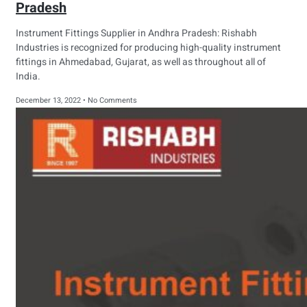
Pradesh
Instrument Fittings Supplier in Andhra Pradesh: Rishabh
Industries is recognized for producing high-quality instrument
fittings in Ahmedabad, Gujarat, as well as throughout all of
India.
December 13, 2022
No Comments