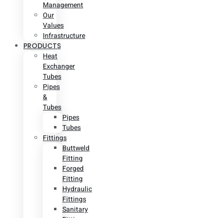
Management
Our
Values
Infrastructure
PRODUCTS
Heat
Exchanger
Tubes
Pipes
&
Tubes
Pipes
Tubes
Fittings
Buttweld
Fitting
Forged
Fitting
Hydraulic
Fittings
Sanitary