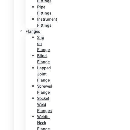
Fittings
Pipe
Fittings
Instrument
Fittings
Flanges
Slip
on
Flange
Blind
Flange
Lapped
Joint
Flange
Screwed
Flange
Socket
Weld
Flanges
Weldin
Neck
Flange