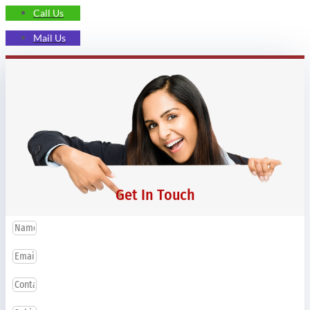
Call Us
Mail Us
Get In Touch