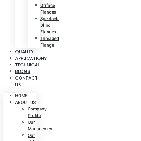
Oriface
Flanges
Spectacle
Blind
Flanges
Threaded
Flange
QUALITY
APPLICATIONS
TECHNICAL
BLOGS
CONTACT
US
HOME
ABOUT US
Company
Profile
Our
Management
Our