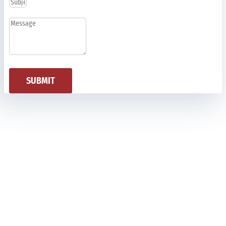
SUBMIT