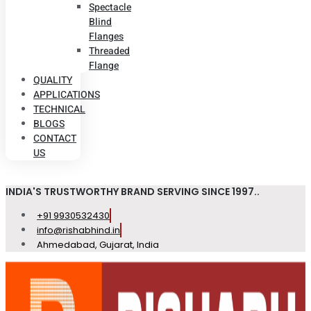
Spectacle
Blind
Flanges
Threaded
Flange
QUALITY
APPLICATIONS
TECHNICAL
BLOGS
CONTACT
US
INDIA'S TRUSTWORTHY BRAND SERVING SINCE 1997..
+91 9930532430
info@rishabhind.in
Ahmedabad, Gujarat, India