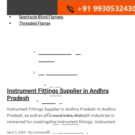
Weldin Neck Flange
Oriface Flanges
Spectacle Blind Flanges
Threaded Flange
Heat Exchanger
Tubes
Pipes & Tubes
Pipes
Instrument Fittings Supplier in Andhra
Tubes
Pradesh
Fittings
Instrument Fittings Supplier in Andhra Pradesh: In Andhra
Buttweld Fitting
Pradesh, as well as all around India, Rishabh Industries is
renowned for creating fine instrument fittings. Instrument
Forged Fitting
Hydraulic Fittings
April 3, 2023
No Comments