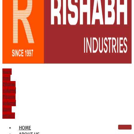
Icon-
mail
Phone-
volume
Phone-
volume
Icon-
email1
HOME