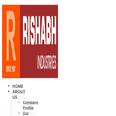
HOME
ABOUT
US
Company
Profile
Our