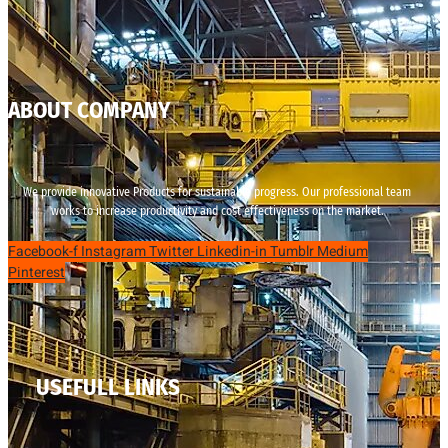
ABOUT COMPANY
We provide innovative Products for sustainable progress. Our professional team
works to increase productivity and cost effectiveness on the market.
Facebook-f
Instagram
Twitter
Linkedin-in
Tumblr
Medium
Pinterest
USEFULL LINKS