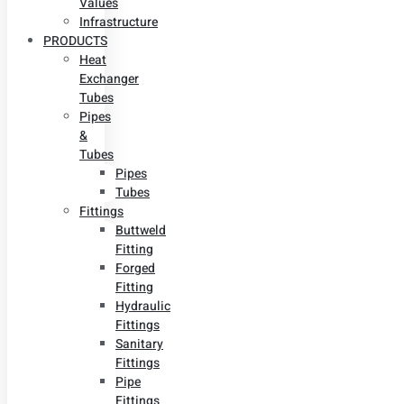
Values
Infrastructure
PRODUCTS
Heat
Exchanger
Tubes
Pipes
&
Tubes
Pipes
Tubes
Fittings
Buttweld
Fitting
Forged
Fitting
Hydraulic
Fittings
Sanitary
Fittings
Pipe
Fittings