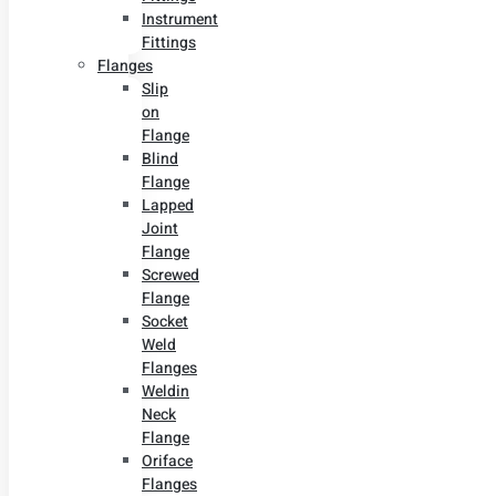
Instrument
Fittings
Flanges
Slip
on
Flange
Blind
Flange
Lapped
Joint
Flange
Screwed
Flange
Socket
Weld
Flanges
Weldin
Neck
Flange
Oriface
Flanges