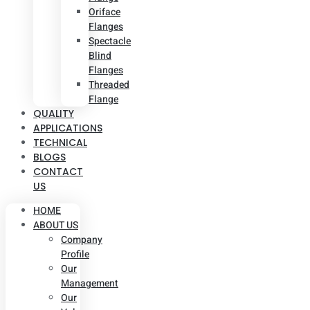
Oriface
Flanges
Spectacle
Blind
Flanges
Threaded
Flange
QUALITY
APPLICATIONS
TECHNICAL
BLOGS
CONTACT
US
HOME
ABOUT US
Company
Profile
Our
Management
Our