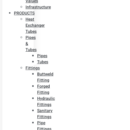
Values
Infrastructure
PRODUCTS
Heat
Exchanger
Tubes
Pipes
&
Tubes
Pipes
Tubes
Fittings
Buttweld
Fitting
Forged
Fitting
Hydraulic
Fittings
Sanitary
Fittings
Pipe
Fittings