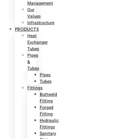
Management
Our
Values
Infrastructure
PRODUCTS
Heat
Exchanger
Tubes
Pipes
&
Tubes
Pipes
Tubes
Fittings
Buttweld
Fitting
Forged
Fitting
Hydraulic
Fittings
Sanitary