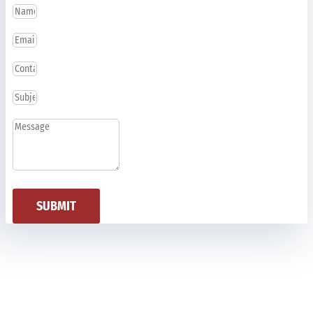
SUBMIT