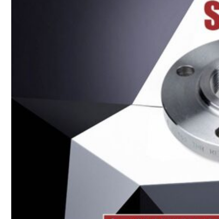
Heat Exchanger Tubes
Pipes & Tubes
Pipes
Tubes
Fittings
Buttweld Fitting
Forged Fitting
Hydraulic Fittings
Sanitary Fittings
Pipe Fittings
Instrument Fittings
Flanges
Slip on Flange
Blind Flange
Lapped Joint Flange
Screwed Flange
Socket Weld Flanges