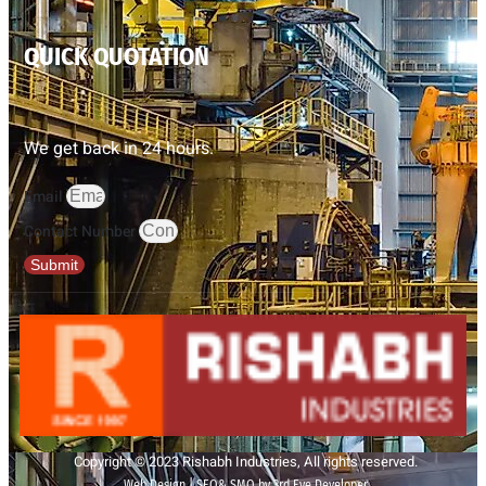
QUICK QUOTATION
We get back in 24 hours.
Email
Contact Number
Submit
Copyright © 2023 Rishabh Industries, All rights reserved.
Web Design | SEO& SMO by 3rd Eye Developer