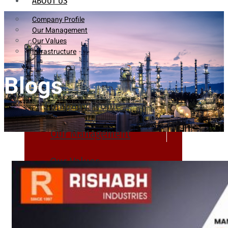
ABOUT US
Company Profile
Our Management
Our Values
Infrastructure
Blogs
Company Profile
Our Management
Our Values
Infrastructure
PRODUCTS