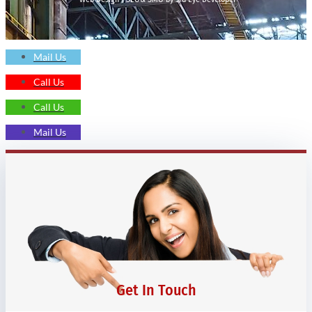
Mail Us
Call Us
Call Us
Mail Us
Get In Touch