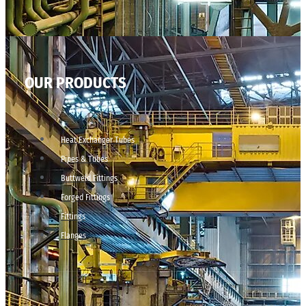
OUR PRODUCTS
Heat Exchanger Tubes
Pipes & Tubes
Buttweld Fittings
Forged Fittings
Fittings
Flanges