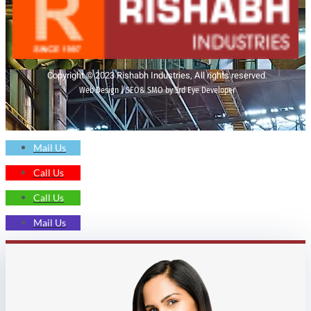
Copyright © 2023 Rishabh Industries, All rights reserved.
Web Design | SEO& SMO by 3rd Eye Developer
Mail Us
Call Us
Call Us
Mail Us