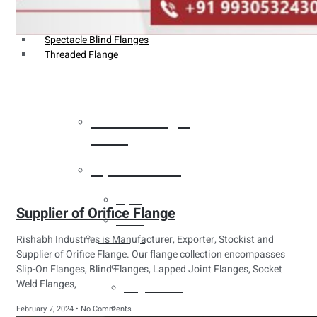
Weldin Neck Flange
Oriface Flanges
Spectacle Blind Flanges
Threaded Flange
Heat Exchanger
Tubes
Pipes & Tubes
Pipes
Supplier of Orifice Flange
Tubes
Fittings
Rishabh Industries is Manufacturer, Exporter, Stockist and
Supplier of Orifice Flange. Our flange collection encompasses
Buttweld Fitting
Slip-On Flanges, Blind Flanges, Lapped Joint Flanges, Socket
Weld Flanges,
Forged Fitting
Hydraulic Fittings
February 7, 2024
No Comments