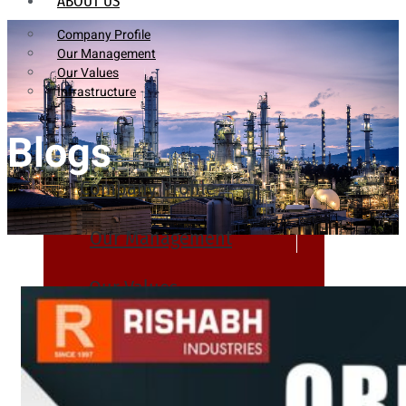
ABOUT US
Company Profile
Our Management
Our Values
Infrastructure
Blogs
Company Profile
Our Management
Our Values
Infrastructure
PRODUCTS