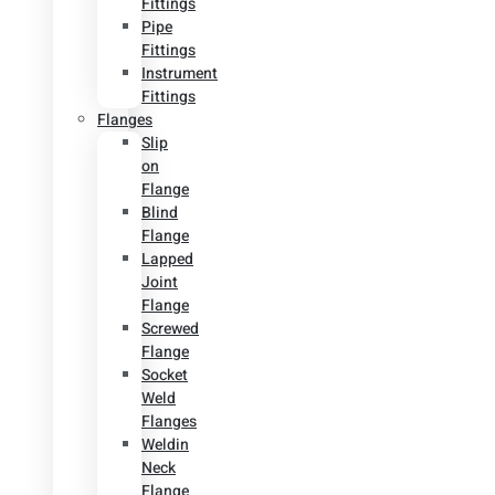
Fittings
Pipe
Fittings
Instrument
Fittings
Flanges
Slip
on
Flange
Blind
Flange
Lapped
Joint
Flange
Screwed
Flange
Socket
Weld
Flanges
Weldin
Neck
Flange