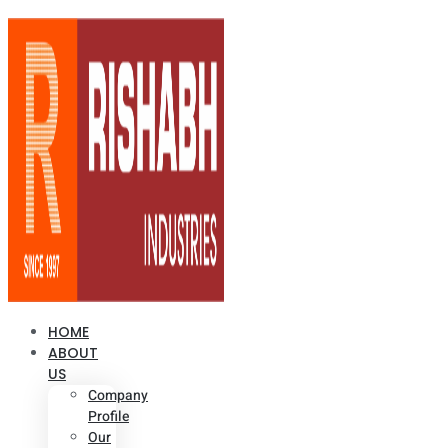
HOME
ABOUT
US
Company
Profile
Our