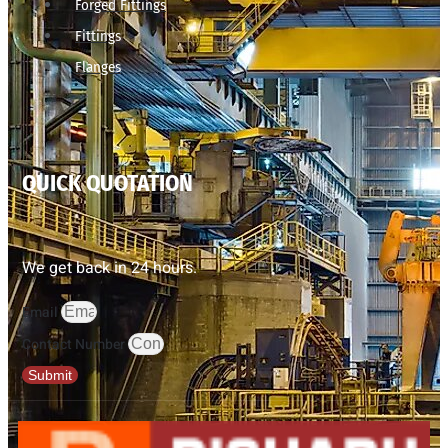
Forged Fittings
Fittings
Flanges
QUICK QUOTATION
We get back in 24 hours.
Email
Contact Number
Submit