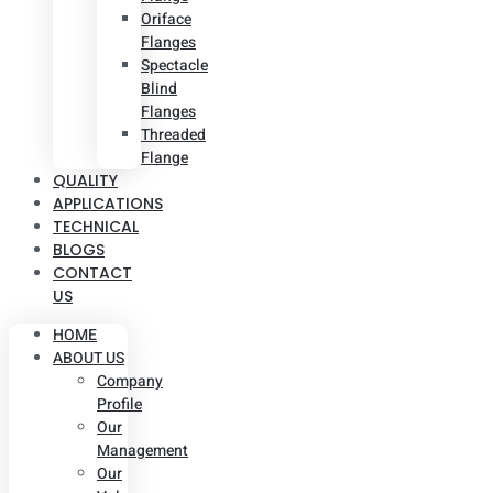
Oriface
Flanges
Spectacle
Blind
Flanges
Threaded
Flange
QUALITY
APPLICATIONS
TECHNICAL
BLOGS
CONTACT
US
HOME
ABOUT US
Company
Profile
Our
Management
Our