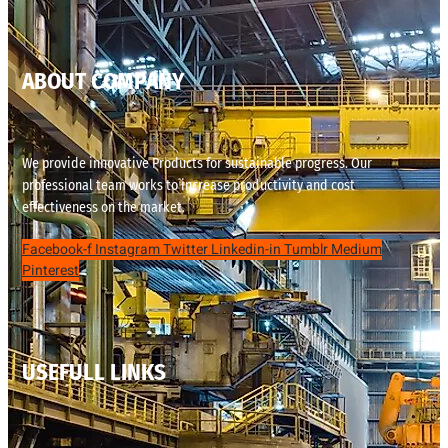
ABOUT COMPANY
We provide innovative Products for sustainable progress. Our
professional team works to increase productivity and cost
effectiveness on the market.
Facebook-f
Instagram
Twitter
Linkedin-in
Tumblr
Medium
Pinterest
USEFULL LINKS