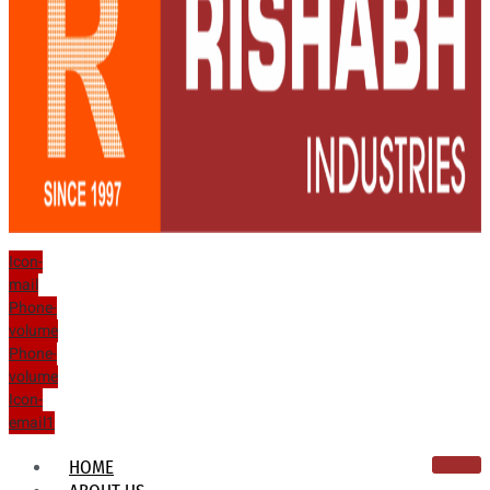
Icon-
mail
Phone-
volume
Phone-
volume
Icon-
email1
HOME