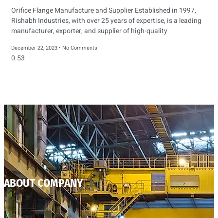
Orifice Flange Manufacture and Supplier Established in 1997,
Rishabh Industries, with over 25 years of expertise, is a leading
manufacturer, exporter, and supplier of high-quality
December 22, 2023
No Comments
ABOUT COMPANY