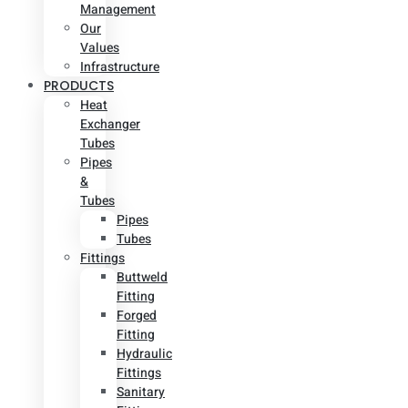
Management
Our
Values
Infrastructure
PRODUCTS
Heat
Exchanger
Tubes
Pipes
&
Tubes
Pipes
Tubes
Fittings
Buttweld
Fitting
Forged
Fitting
Hydraulic
Fittings
Sanitary