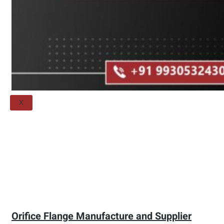
Threaded Flange
QUALITY
APPLICATIONS
TECHNICAL
BLOGS
CONTACT US
X
Orifice Flange Manufacture and Supplier