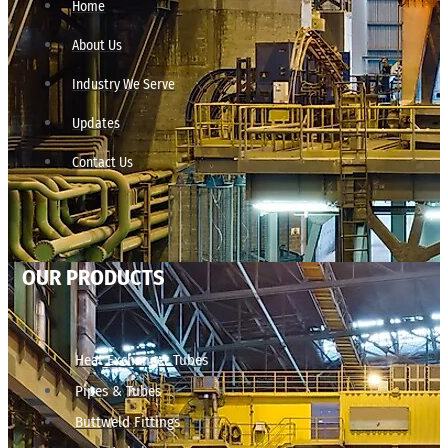
Home
About Us
Industry We Serve
Updates
Contact Us
OUR PRODUCTS
Heat Exchanger Tubes
Pipes & Tubes
Buttweld Fittings