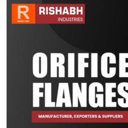
sanitary fittings
Pipes Fittings
Instrument Fittings
Flanges
Slip On Flange
Blind Flange
Lapped Joint
Flange
Screwed Flange
Socket Weld
Flanges
Welding Neck
Flange
Orifice Flanges
Spectacle Blind
Flanges