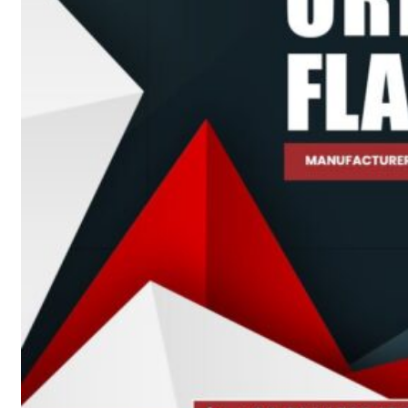
Heat Exchanger Tubes
Pipes & Tubes
Pipes
Tubes
Fittings
Buttweld Fitting
Forged Fitting
Hydraulic Fittings
Sanitary Fittings
Pipe Fittings
Instrument Fittings
Flanges
Slip on Flange
Blind Flange
Lapped Joint Flange
Screwed Flange
Socket Weld Flanges