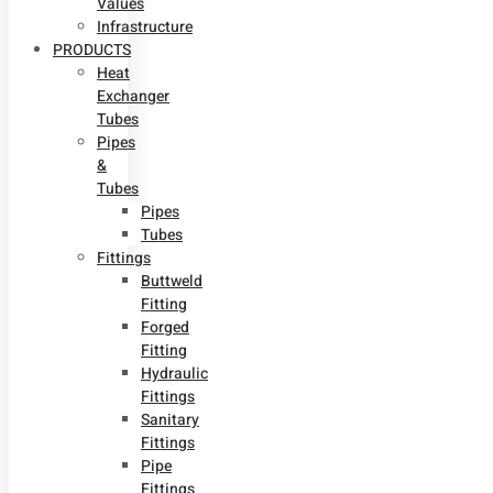
Values
Infrastructure
PRODUCTS
Heat
Exchanger
Tubes
Pipes
&
Tubes
Pipes
Tubes
Fittings
Buttweld
Fitting
Forged
Fitting
Hydraulic
Fittings
Sanitary
Fittings
Pipe
Fittings