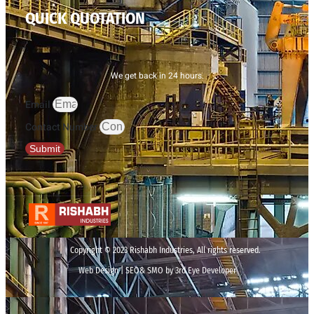
QUICK QUOTATION
We get back in 24 hours.
Email
Contact Number
Submit
Copyright © 2023 Rishabh Industries, All rights reserved.
Web Design | SEO& SMO by 3rd Eye Developer