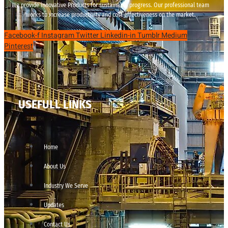
We provide innovative Products for sustainable progress. Our professional team
works to increase productivity and cost effectiveness on the market.
Facebook-f
Instagram
Twitter
Linkedin-in
Tumblr
Medium
Pinterest
USEFULL LINKS
Home
About Us
Industry We Serve
Updates
Contact Us