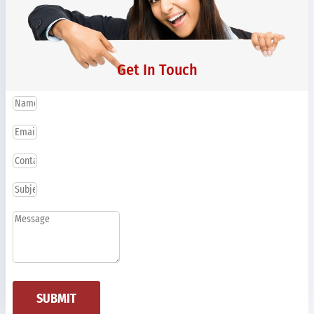
Get In Touch
SUBMIT