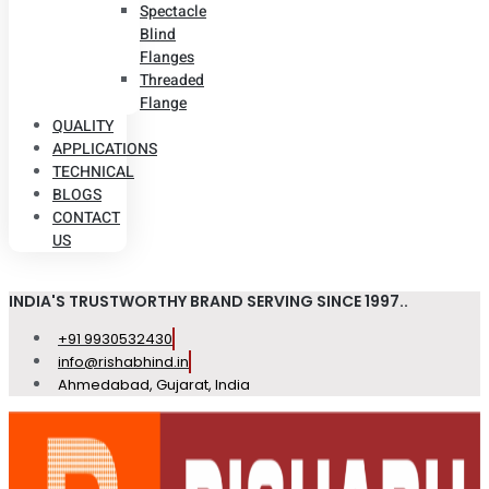
Spectacle
Blind
Flanges
Threaded
Flange
QUALITY
APPLICATIONS
TECHNICAL
BLOGS
CONTACT
US
INDIA'S TRUSTWORTHY BRAND SERVING SINCE 1997..
+91 9930532430
info@rishabhind.in
Ahmedabad, Gujarat, India