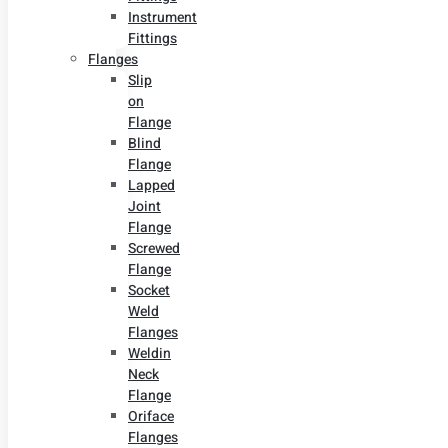
Instrument
Fittings
Flanges
Slip
on
Flange
Blind
Flange
Lapped
Joint
Flange
Screwed
Flange
Socket
Weld
Flanges
Weldin
Neck
Flange
Oriface
Flanges