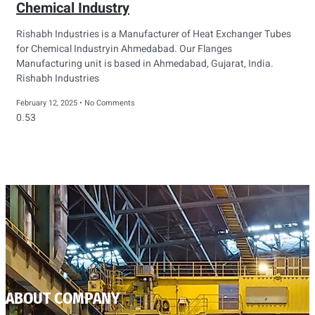
Chemical Industry
Rishabh Industries is a Manufacturer of Heat Exchanger Tubes
for Chemical Industryin Ahmedabad. Our Flanges
Manufacturing unit is based in Ahmedabad, Gujarat, India.
Rishabh Industries
February 12, 2025
No Comments
ABOUT COMPANY