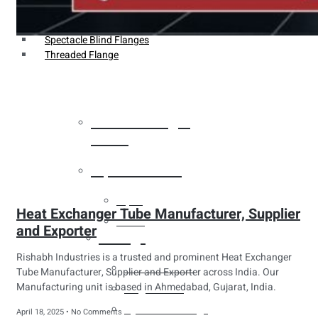
Weldin Neck Flange
Oriface Flanges
Spectacle Blind Flanges
Threaded Flange
Heat Exchanger
Tubes
Pipes & Tubes
Pipes
Heat Exchanger Tube Manufacturer, Supplier
Tubes
and Exporter
Fittings
Rishabh Industries is a trusted and prominent Heat Exchanger
Buttweld Fitting
Tube Manufacturer, Supplier and Exporter across India. Our
Manufacturing unit is based in Ahmedabad, Gujarat, India.
Forged Fitting
Hydraulic Fittings
April 18, 2025
No Comments