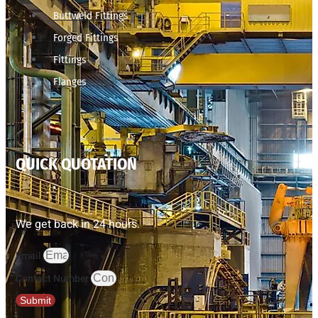
Buttweld Fittings
Forged Fittings
Fittings
Flanges
QUICK QUOTATION
We get back in 24 hours.
Email
Contact Number
Submit