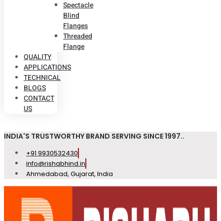
Spectacle
Blind
Flanges
Threaded
Flange
QUALITY
APPLICATIONS
TECHNICAL
BLOGS
CONTACT
US
INDIA'S TRUSTWORTHY BRAND SERVING SINCE 1997..
+91 9930532430
info@rishabhind.in
Ahmedabad, Gujarat, India