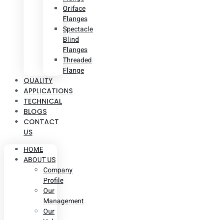
Oriface
Flanges
Spectacle
Blind
Flanges
Threaded
Flange
QUALITY
APPLICATIONS
TECHNICAL
BLOGS
CONTACT
US
HOME
ABOUT US
Company
Profile
Our
Management
Our