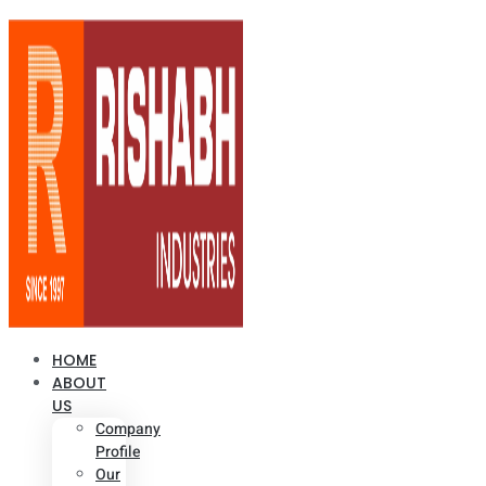
HOME
ABOUT
US
Company
Profile
Our