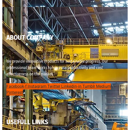
ABOUT COMPANY
We provide innovative Products for sustainable progress. Our
professional team works to increase productivity and cost
effectiveness on the market.
Facebook-f
Instagram
Twitter
Linkedin-in
Tumblr
Medium
Pinterest
USEFULL LINKS