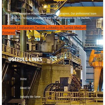
We provide innovative Products for sustainable progress. Our professional team
works to increase productivity and cost effectiveness on the market.
Facebook-f
Instagram
Twitter
Linkedin-in
Tumblr
Medium
Pinterest
USEFULL LINKS
Home
About Us
Industry We Serve