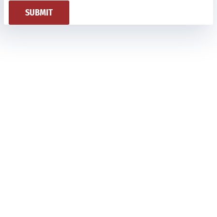
SUBMIT