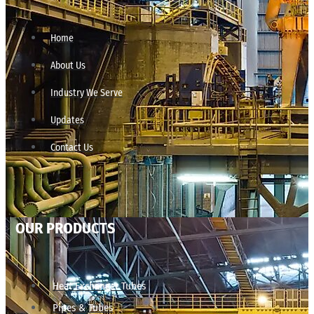
Home
About Us
Industry We Serve
Updates
Contact Us
OUR PRODUCTS
Heat Exchanger Tubes
Pipes & Tubes