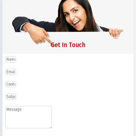
Get In Touch