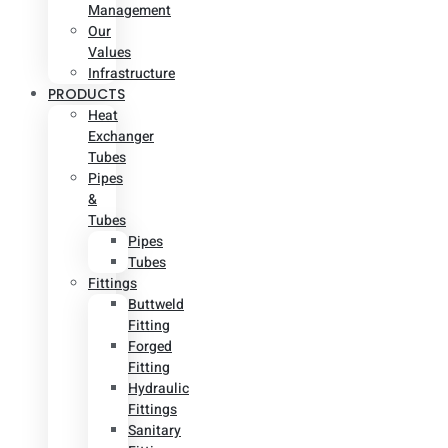
Management
Our
Values
Infrastructure
PRODUCTS
Heat
Exchanger
Tubes
Pipes
&
Tubes
Pipes
Tubes
Fittings
Buttweld
Fitting
Forged
Fitting
Hydraulic
Fittings
Sanitary