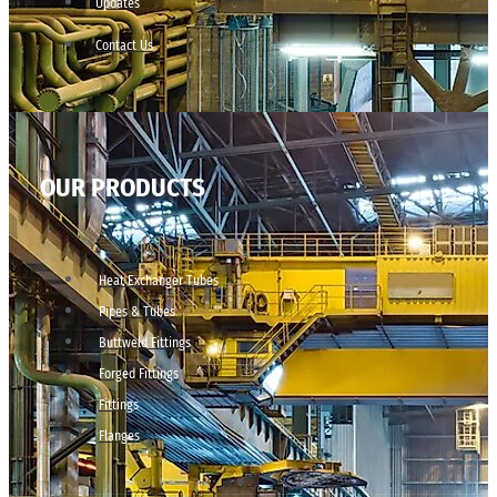
Updates
Contact Us
OUR PRODUCTS
Heat Exchanger Tubes
Pipes & Tubes
Buttweld Fittings
Forged Fittings
Fittings
Flanges