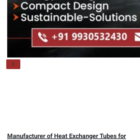
Threaded Flange
QUALITY
APPLICATIONS
TECHNICAL
BLOGS
CONTACT US
X
Manufacturer of Heat Exchanger Tubes for