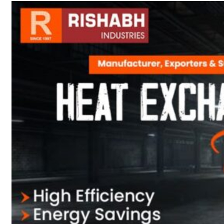
sanitary fittings
Pipes Fittings
Instrument Fittings
Flanges
Slip On Flange
Blind Flange
Lapped Joint
Flange
Screwed Flange
Socket Weld
Flanges
Welding Neck
Flange
Orifice Flanges
Spectacle Blind
Flanges