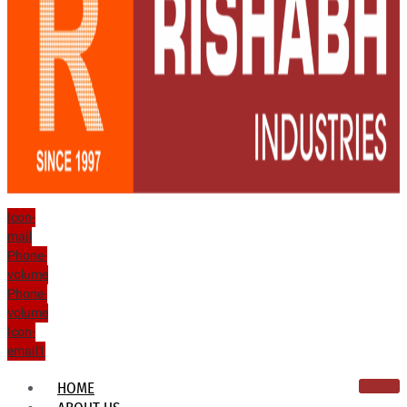
Icon-
mail
Phone-
volume
Phone-
volume
Icon-
email1
HOME