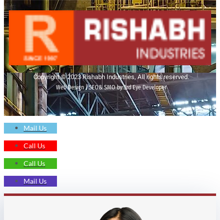
Copyright © 2023 Rishabh Industries, All rights reserved.
Web Design | SEO& SMO by 3rd Eye Developer
Mail Us
Call Us
Call Us
Mail Us