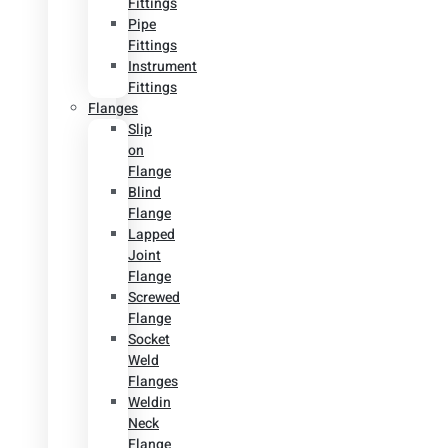
Fittings
Pipe
Fittings
Instrument
Fittings
Flanges
Slip
on
Flange
Blind
Flange
Lapped
Joint
Flange
Screwed
Flange
Socket
Weld
Flanges
Weldin
Neck
Flange