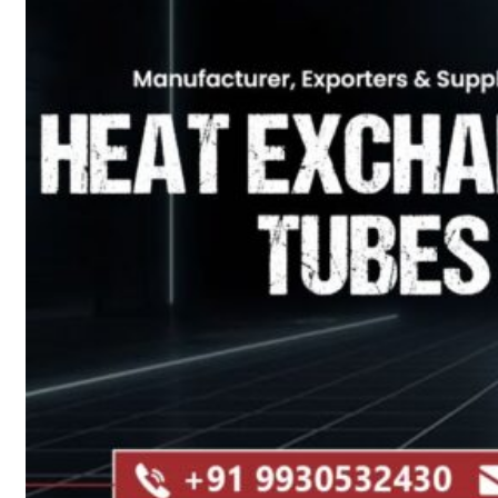
Heat Exchanger Tubes
Pipes & Tubes
Pipes
Tubes
Fittings
Buttweld Fitting
Forged Fitting
Hydraulic Fittings
Sanitary Fittings
Pipe Fittings
Instrument Fittings
Flanges
Slip on Flange
Blind Flange
Lapped Joint Flange
Screwed Flange
Socket Weld Flanges