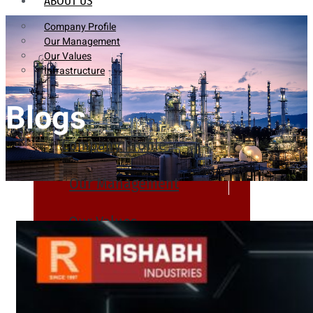
ABOUT US
Company Profile
Our Management
Our Values
Infrastructure
Blogs
Company Profile
Our Management
Our Values
Infrastructure
PRODUCTS