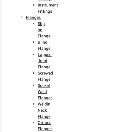
Instrument
Fittings
Flanges
Slip
on
Flange
Blind
Flange
Lapped
Joint
Flange
Screwed
Flange
Socket
Weld
Flanges
Weldin
Neck
Flange
Oriface
Flanges