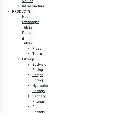
Values
Infrastructure
PRODUCTS
Heat
Exchanger
Tubes
Pipes
&
Tubes
Pipes
Tubes
Fittings
Buttweld
Fitting
Forged
Fitting
Hydraulic
Fittings
Sanitary
Fittings
Pipe
Fittings