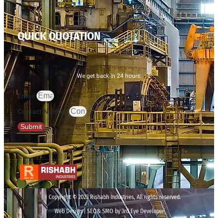
QUICK QUOTATION
We get back in 24 hours.
Email
Contact Number
Submit
Copyright © 2023 Rishabh Industries, All rights reserved.
Web Design | SEO& SMO by 3rd Eye Developer