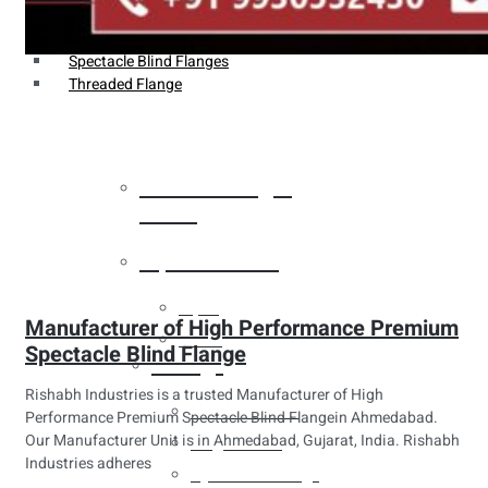
Weldin Neck Flange
Oriface Flanges
Spectacle Blind Flanges
Threaded Flange
Heat Exchanger
Tubes
Pipes & Tubes
Pipes
Manufacturer of High Performance Premium
Tubes
Spectacle Blind Flange
Fittings
Rishabh Industries is a trusted Manufacturer of High
Buttweld Fitting
Performance Premium Spectacle Blind Flangein Ahmedabad.
Our Manufacturer Unit is in Ahmedabad, Gujarat, India. Rishabh
Forged Fitting
Industries adheres
Hydraulic Fittings