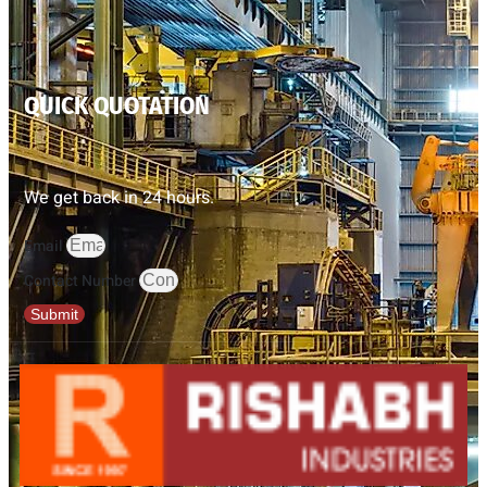
QUICK QUOTATION
We get back in 24 hours.
Email
Contact Number
Submit