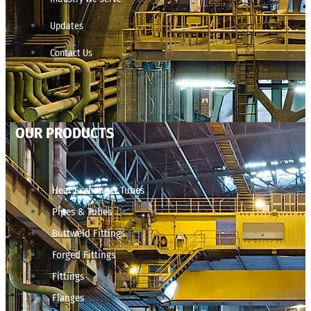
Updates
Contact Us
OUR PRODUCTS
Heat Exchanger Tubes
Pipes & Tubes
Buttweld Fittings
Forged Fittings
Fittings
Flanges