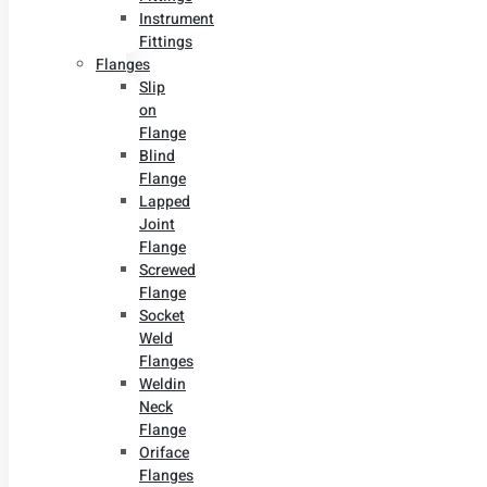
Instrument
Fittings
Flanges
Slip
on
Flange
Blind
Flange
Lapped
Joint
Flange
Screwed
Flange
Socket
Weld
Flanges
Weldin
Neck
Flange
Oriface
Flanges