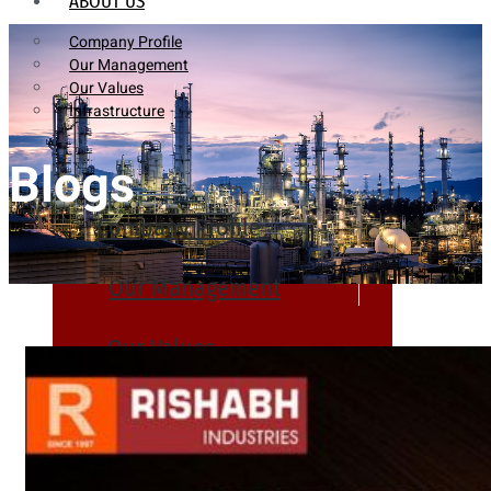
ABOUT US
Company Profile
Our Management
Our Values
Infrastructure
Blogs
Company Profile
Our Management
Our Values
Infrastructure
PRODUCTS