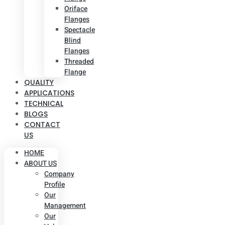
Oriface
Flanges
Spectacle
Blind
Flanges
Threaded
Flange
QUALITY
APPLICATIONS
TECHNICAL
BLOGS
CONTACT
US
HOME
ABOUT US
Company
Profile
Our
Management
Our