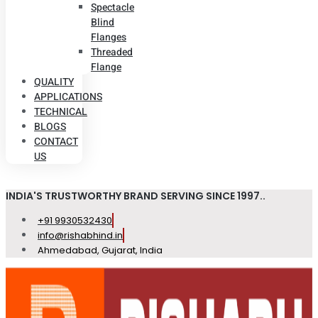
Spectacle
Blind
Flanges
Threaded
Flange
QUALITY
APPLICATIONS
TECHNICAL
BLOGS
CONTACT
US
INDIA'S TRUSTWORTHY BRAND SERVING SINCE 1997..
+91 9930532430
info@rishabhind.in
Ahmedabad, Gujarat, India