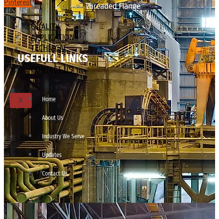
Pinterest
Threaded Flange
QUALITY
APPLICATIONS
TECHNICAL
USEFULL LINKS
BLOGS
CONTACT US
Home
X
About Us
Industry We Serve
Updates
Contact Us