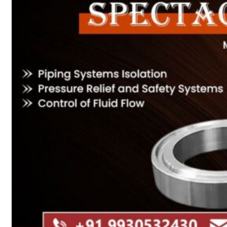
Heat Exchanger Tubes
Pipes & Tubes
Pipes
Tubes
Fittings
Buttweld Fitting
Forged Fitting
Hydraulic Fittings
Sanitary Fittings
Pipe Fittings
Instrument Fittings
Flanges
Slip on Flange
Blind Flange
Lapped Joint Flange
Screwed Flange
Socket Weld Flanges