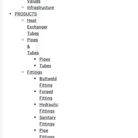
Values
Infrastructure
PRODUCTS
Heat
Exchanger
Tubes
Pipes
&
Tubes
Pipes
Tubes
Fittings
Buttweld
Fitting
Forged
Fitting
Hydraulic
Fittings
Sanitary
Fittings
Pipe
Fittings