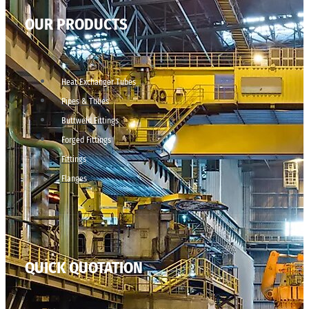
OUR PRODUCTS
Heat Exchanger Tubes
Pipes & Tubes
Buttweld Fittings
Forged Fittings
Fittings
Flanges
QUICK QUOTATION