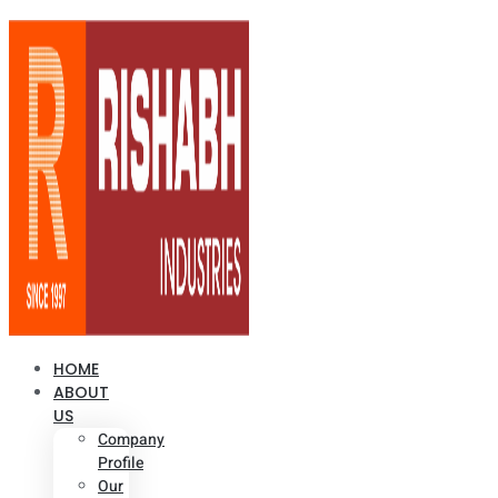
HOME
ABOUT
US
Company
Profile
Our