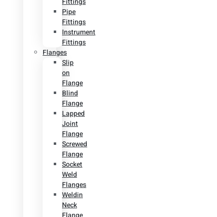
Fittings
Pipe
Fittings
Instrument
Fittings
Flanges
Slip
on
Flange
Blind
Flange
Lapped
Joint
Flange
Screwed
Flange
Socket
Weld
Flanges
Weldin
Neck
Flange