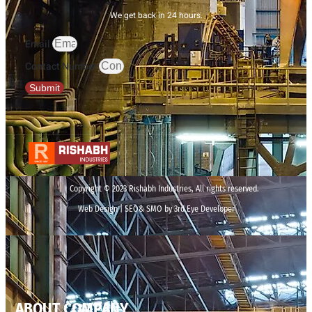
We get back in 24 hours.
Email
Contact Number
Submit
Copyright © 2023 Rishabh Industries, All rights reserved.
Web Design | SEO& SMO by 3rd Eye Developer
ABOUT COMPANY