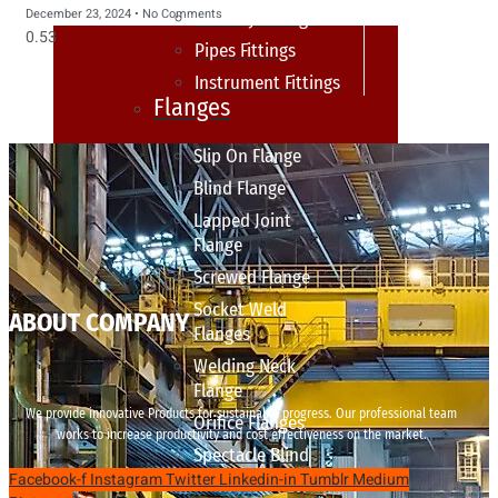
December 23, 2024
No Comments
sanitary fittings
Pipes Fittings
Instrument Fittings
Flanges
Slip On Flange
Blind Flange
Lapped Joint
Flange
Screwed Flange
Socket Weld
ABOUT COMPANY
Flanges
Welding Neck
Flange
We provide innovative Products for sustainable progress. Our professional team
Orifice Flanges
works to increase productivity and cost effectiveness on the market.
Spectacle Blind
Facebook-f
Instagram
Twitter
Linkedin-in
Tumblr
Medium
Flanges