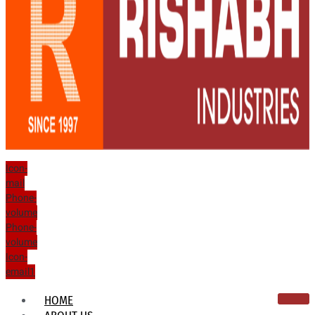
Icon-
mail
Phone-
volume
Phone-
volume
Icon-
email1
HOME