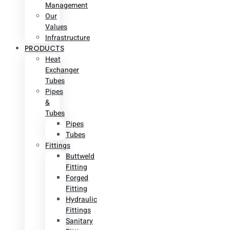
Management
Our
Values
Infrastructure
PRODUCTS
Heat
Exchanger
Tubes
Pipes
&
Tubes
Pipes
Tubes
Fittings
Buttweld
Fitting
Forged
Fitting
Hydraulic
Fittings
Sanitary