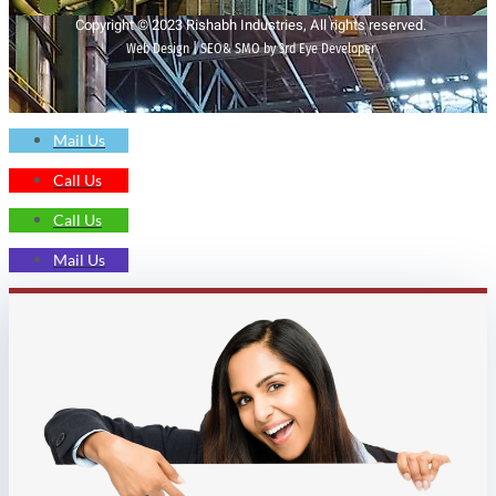
Copyright © 2023 Rishabh Industries, All rights reserved.
Web Design | SEO& SMO by 3rd Eye Developer
Mail Us
Call Us
Call Us
Mail Us