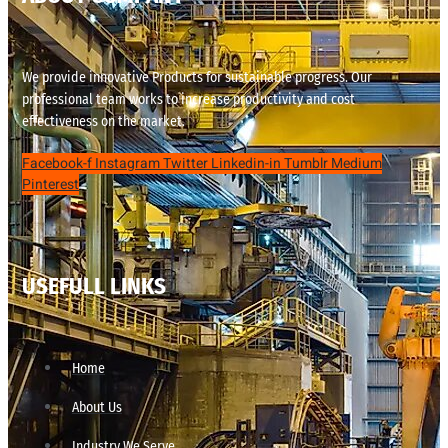
We provide innovative Products for sustainable progress. Our
professional team works to increase productivity and cost
effectiveness on the market.
Facebook-f
Instagram
Twitter
Linkedin-in
Tumblr
Medium
Pinterest
USEFULL LINKS
Home
About Us
Industry We Serve