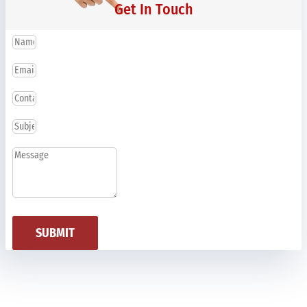
Get In Touch
SUBMIT