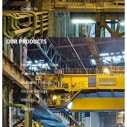
Contact Us
OUR PRODUCTS
Heat Exchanger Tubes
Pipes & Tubes
Buttweld Fittings
Forged Fittings
Fittings
Flanges