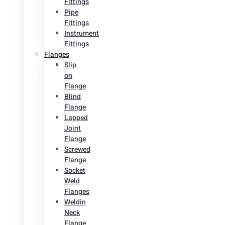
Fittings
Pipe
Fittings
Instrument
Fittings
Flanges
Slip
on
Flange
Blind
Flange
Lapped
Joint
Flange
Screwed
Flange
Socket
Weld
Flanges
Weldin
Neck
Flange