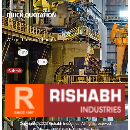
QUICK QUOTATION
We get back in 24 hours.
Email
Contact Number
Submit
Copyright © 2023 Rishabh Industries, All rights reserved.
Web Design | SEO& SMO by 3rd Eye Developer