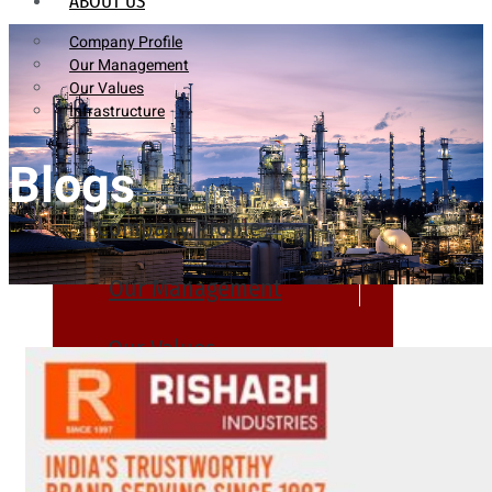
ABOUT US
Company Profile
Our Management
Our Values
Infrastructure
Blogs
Company Profile
Our Management
Our Values
Infrastructure
PRODUCTS