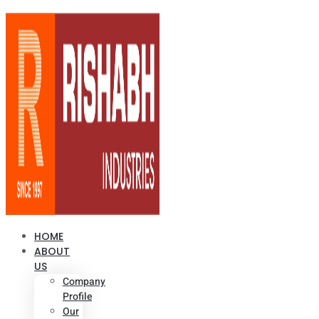
HOME
ABOUT
US
Company
Profile
Our