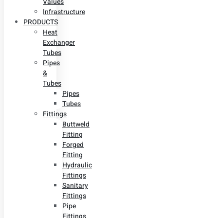
Values
Infrastructure
PRODUCTS
Heat
Exchanger
Tubes
Pipes
&
Tubes
Pipes
Tubes
Fittings
Buttweld
Fitting
Forged
Fitting
Hydraulic
Fittings
Sanitary
Fittings
Pipe
Fittings