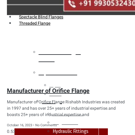
Weldin Neck Flange
Oriface Flanges
Spectacle Blind Flanges
Threaded Flange
Heat Exchanger
Tubes
Pipes & Tubes
Pipes
Manufacturer of Orifice Flange
Tubes
Fittings
Manufacturer of Orifice Flange Rishabh Industries was created
in 1997 and has over 25+ years of industrial expertise.and
Buttweld Fitting
boasts 25+ years of industrial expertise and
Forged Fitting
October 16, 2023
No Comments
Hydraulic Fittings