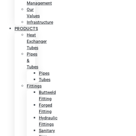
Management
Our
Values
Infrastructure
PRODUCTS
Heat
Exchanger
Tubes
Pipes
&
Tubes
Pipes
Tubes
Fittings
Buttweld
Fitting
Forged
Fitting
Hydraulic
Fittings
Sanitary