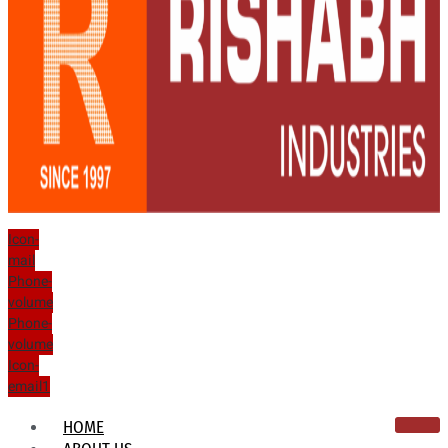
Icon-
mail
Phone-
volume
Phone-
volume
Icon-
email1
HOME