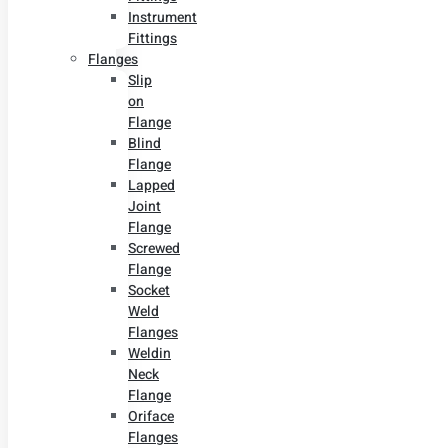
Instrument
Fittings
Flanges
Slip
on
Flange
Blind
Flange
Lapped
Joint
Flange
Screwed
Flange
Socket
Weld
Flanges
Weldin
Neck
Flange
Oriface
Flanges