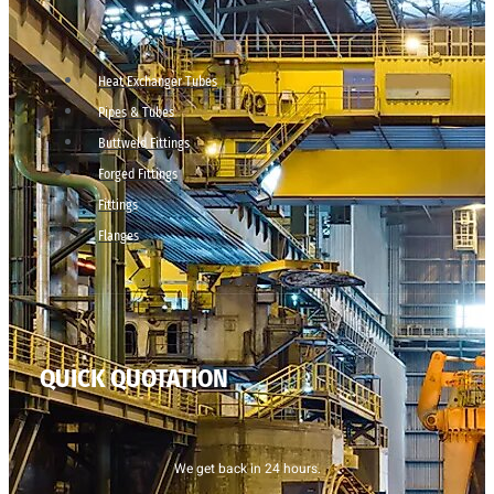
Heat Exchanger Tubes
Pipes & Tubes
Buttweld Fittings
Forged Fittings
Fittings
Flanges
QUICK QUOTATION
We get back in 24 hours.