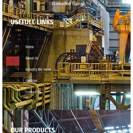
Threaded Flange
QUALITY
USEFULL LINKS
APPLICATIONS
TECHNICAL
BLOGS
CONTACT US
Home
About Us
X
Industry We Serve
Updates
Contact Us
OUR PRODUCTS