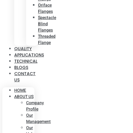
Oriface
Flanges
Spectacle
Blind
Flanges
Threaded
Flange
QUALITY
APPLICATIONS
TECHNICAL
BLOGS
CONTACT
US
HOME
ABOUT US
Company
Profile
Our
Management
Our