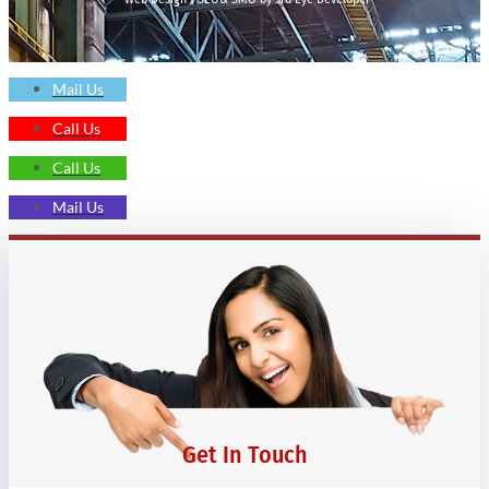
Mail Us
Call Us
Call Us
Mail Us
Get In Touch