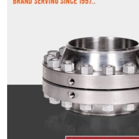
Heat Exchanger Tubes
Pipes & Tubes
Pipes
Tubes
Fittings
Buttweld Fitting
Forged Fitting
Hydraulic Fittings
Sanitary Fittings
Pipe Fittings
Instrument Fittings
Flanges
Slip on Flange
Blind Flange
Lapped Joint Flange
Screwed Flange
Socket Weld Flanges