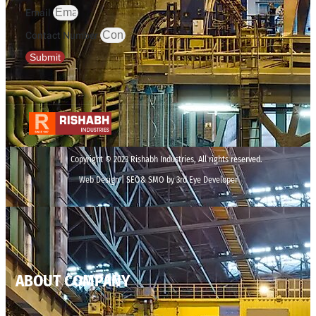
Email
Contact Number
Submit
Copyright © 2023 Rishabh Industries, All rights reserved.
Web Design | SEO& SMO by 3rd Eye Developer
ABOUT COMPANY