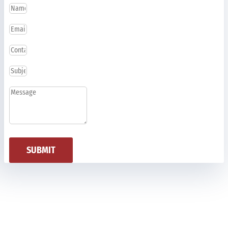
SUBMIT