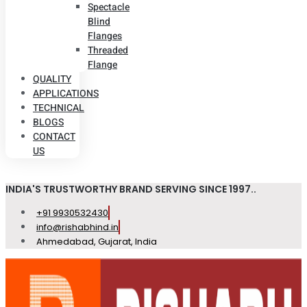
Spectacle
Blind
Flanges
Threaded
Flange
QUALITY
APPLICATIONS
TECHNICAL
BLOGS
CONTACT
US
INDIA'S TRUSTWORTHY BRAND SERVING SINCE 1997..
+91 9930532430
info@rishabhind.in
Ahmedabad, Gujarat, India