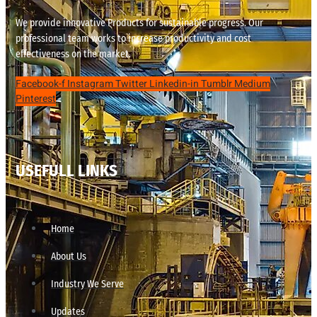
We provide innovative Products for sustainable progress. Our
professional team works to increase productivity and cost
effectiveness on the market.
Facebook-f
Instagram
Twitter
Linkedin-in
Tumblr
Medium
Pinterest
USEFULL LINKS
Home
About Us
Industry We Serve
Updates