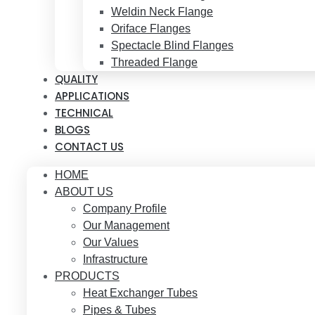
Weldin Neck Flange
Oriface Flanges
Spectacle Blind Flanges
Threaded Flange
QUALITY
APPLICATIONS
TECHNICAL
BLOGS
CONTACT US
HOME
ABOUT US
Company Profile
Our Management
Our Values
Infrastructure
PRODUCTS
Heat Exchanger Tubes
Pipes & Tubes