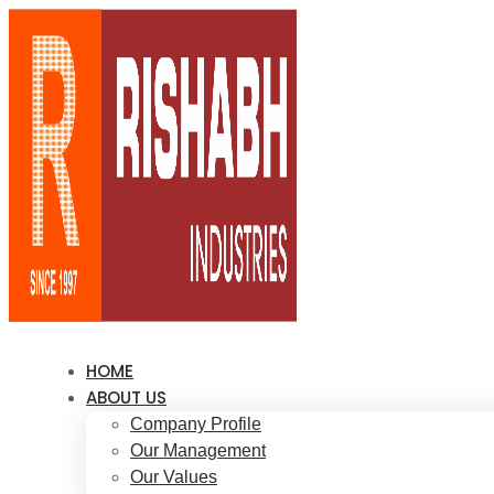
HOME
ABOUT US
Company Profile
Our Management
Our Values