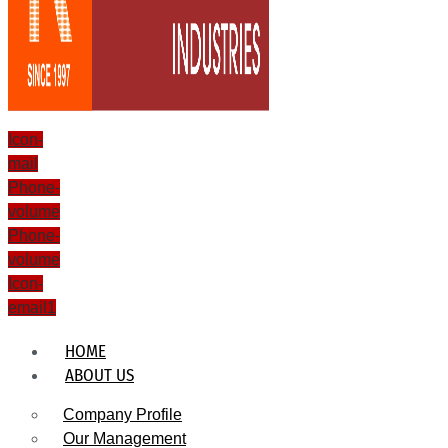
Icon-
mail
Phone-
volume
Phone-
volume
Icon-
email1
HOME
ABOUT US
Company Profile
Our Management