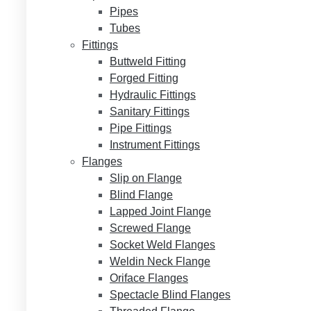
Pipes
Tubes
Fittings
Buttweld Fitting
Forged Fitting
Hydraulic Fittings
Sanitary Fittings
Pipe Fittings
Instrument Fittings
Flanges
Slip on Flange
Blind Flange
Lapped Joint Flange
Screwed Flange
Socket Weld Flanges
Weldin Neck Flange
Oriface Flanges
Spectacle Blind Flanges