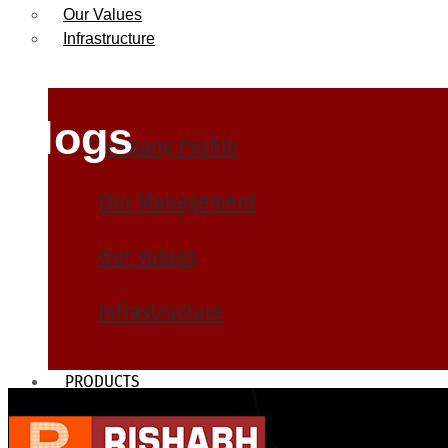
Our Values
Infrastructure
Blogs
Company Profile
Our Management
Our Values
Infrastructure
PRODUCTS
Heat Exchanger Tubes
Pipes & Tubes