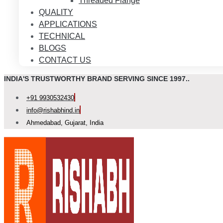
Threaded Flange
QUALITY
APPLICATIONS
TECHNICAL
BLOGS
CONTACT US
INDIA'S TRUSTWORTHY BRAND SERVING SINCE 1997..
+91 9930532430
info@rishabhind.in
Ahmedabad, Gujarat, India