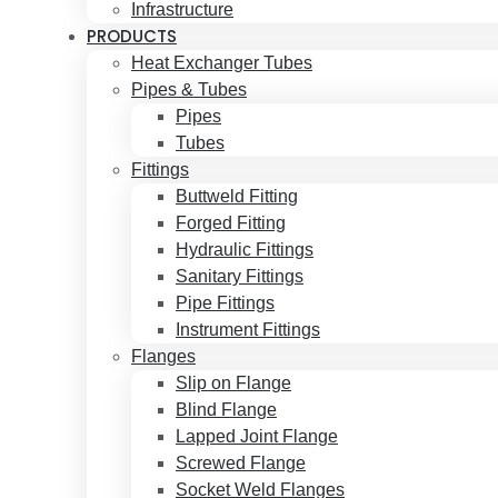
Infrastructure
PRODUCTS
Heat Exchanger Tubes
Pipes & Tubes
Pipes
Tubes
Fittings
Buttweld Fitting
Forged Fitting
Hydraulic Fittings
Sanitary Fittings
Pipe Fittings
Instrument Fittings
Flanges
Slip on Flange
Blind Flange
Lapped Joint Flange
Screwed Flange
Socket Weld Flanges