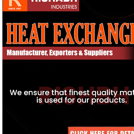
Pipes
Tubes
Fittings
Buttweld Fitting
Forged Fitting
Hydraulic Fittings
Sanitary Fittings
Pipe Fittings
Instrument Fittings
Flanges
Slip on Flange
Blind Flange
Lapped Joint Flange
Screwed Flange
Socket Weld Flanges