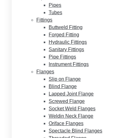
Pipes
Tubes
Fittings
Buttweld Fitting
Forged Fitting
Hydraulic Fittings
Sanitary Fittings
Pipe Fittings
Instrument Fittings
Flanges
Slip on Flange
Blind Flange
Lapped Joint Flange
Screwed Flange
Socket Weld Flanges
Weldin Neck Flange
Oriface Flanges
Spectacle Blind Flanges