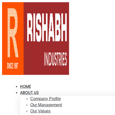
HOME
ABOUT US
Company Profile
Our Management
Our Values