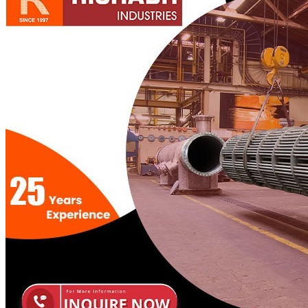
Pipes
Tubes
Fittings
Buttweld Fitting
Forged Fitting
Hydraulic Fittings
Sanitary Fittings
Pipe Fittings
Instrument Fittings
Flanges
Slip on Flange
Blind Flange
Lapped Joint Flange
Screwed Flange
Socket Weld Flanges