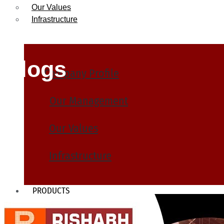
Our Values
Infrastructure
Blogs
Company Profile
Our Management
Our Values
Infrastructure
PRODUCTS
Heat Exchanger Tubes
Pipes & Tubes