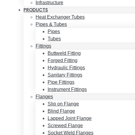
Infrastructure
PRODUCTS
Heat Exchanger Tubes
Pipes & Tubes
Pipes
Tubes
Fittings
Buttweld Fitting
Forged Fitting
Hydraulic Fittings
Sanitary Fittings
Pipe Fittings
Instrument Fittings
Flanges
Slip on Flange
Blind Flange
Lapped Joint Flange
Screwed Flange
Socket Weld Flanges