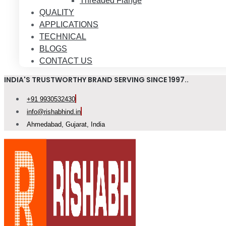
Threaded Flange
QUALITY
APPLICATIONS
TECHNICAL
BLOGS
CONTACT US
INDIA'S TRUSTWORTHY BRAND SERVING SINCE 1997..
+91 9930532430
info@rishabhind.in
Ahmedabad, Gujarat, India