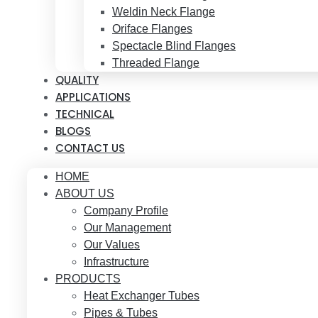
Weldin Neck Flange
Oriface Flanges
Spectacle Blind Flanges
Threaded Flange
QUALITY
APPLICATIONS
TECHNICAL
BLOGS
CONTACT US
HOME
ABOUT US
Company Profile
Our Management
Our Values
Infrastructure
PRODUCTS
Heat Exchanger Tubes
Pipes & Tubes