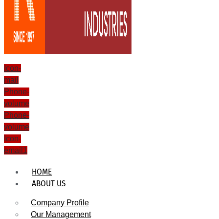
Icon-
mail
Phone-
volume
Phone-
volume
Icon-
email1
HOME
ABOUT US
Company Profile
Our Management