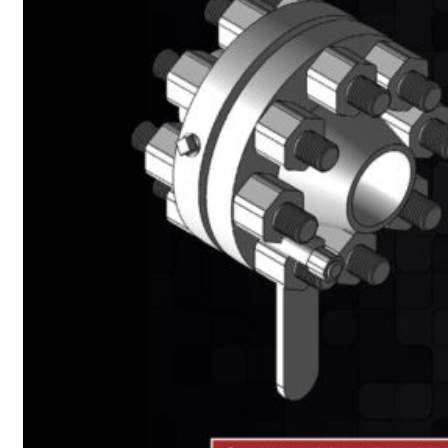
Heat Exchanger Tubes
Pipes & Tubes
Pipes
Tubes
Fittings
Buttweld Fitting
Forged Fitting
Hydraulic Fittings
Sanitary Fittings
Pipe Fittings
Instrument Fittings
Flanges
Slip on Flange
Blind Flange
Lapped Joint Flange
Screwed Flange
Socket Weld Flanges