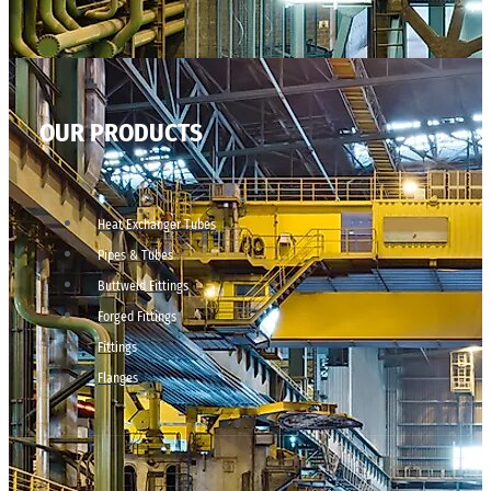
OUR PRODUCTS
Heat Exchanger Tubes
Pipes & Tubes
Buttweld Fittings
Forged Fittings
Fittings
Flanges