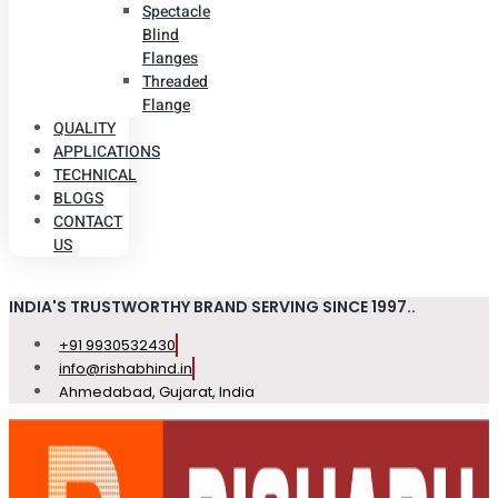
Spectacle
Blind
Flanges
Threaded
Flange
QUALITY
APPLICATIONS
TECHNICAL
BLOGS
CONTACT
US
INDIA'S TRUSTWORTHY BRAND SERVING SINCE 1997..
+91 9930532430
info@rishabhind.in
Ahmedabad, Gujarat, India