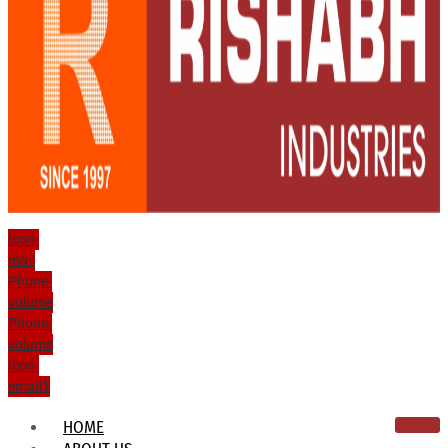
Icon-
mail
Phone-
volume
Phone-
volume
Icon-
email1
HOME