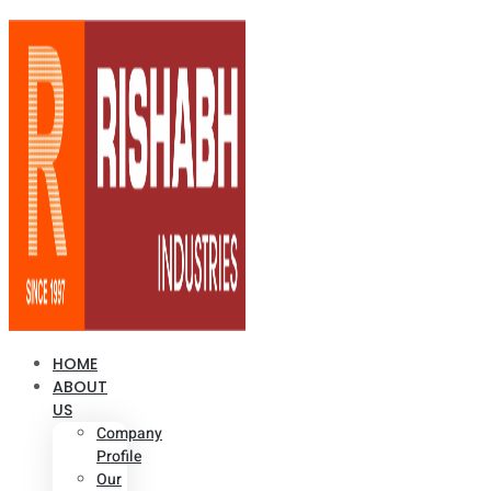
HOME
ABOUT
US
Company
Profile
Our