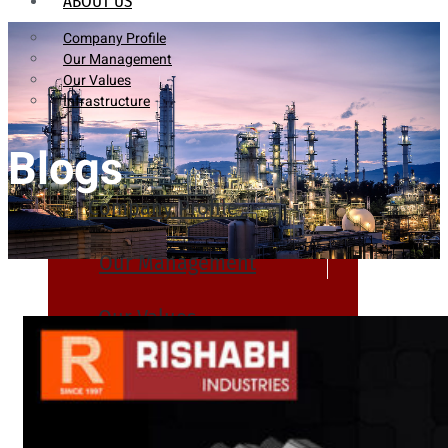
ABOUT US
Company Profile
Our Management
Our Values
Infrastructure
Blogs
Company Profile
Our Management
Our Values
Infrastructure
PRODUCTS