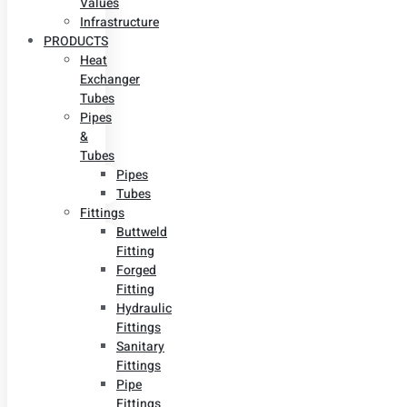
Values
Infrastructure
PRODUCTS
Heat
Exchanger
Tubes
Pipes
&
Tubes
Pipes
Tubes
Fittings
Buttweld
Fitting
Forged
Fitting
Hydraulic
Fittings
Sanitary
Fittings
Pipe
Fittings