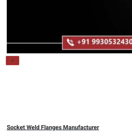
Threaded Flange
QUALITY
APPLICATIONS
TECHNICAL
BLOGS
CONTACT US
X
Socket Weld Flanges Manufacturer