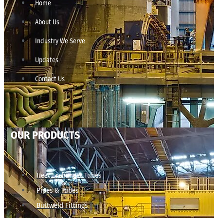
Home
About Us
Industry We Serve
Updates
Contact Us
OUR PRODUCTS
Heat Exchanger Tubes
Pipes & Tubes
Buttweld Fittings