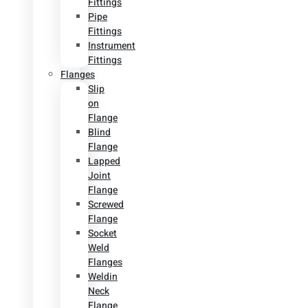
Fittings
Pipe
Fittings
Instrument
Fittings
Flanges
Slip
on
Flange
Blind
Flange
Lapped
Joint
Flange
Screwed
Flange
Socket
Weld
Flanges
Weldin
Neck
Flange