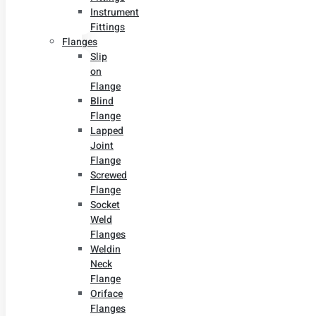
Instrument
Fittings
Flanges
Slip
on
Flange
Blind
Flange
Lapped
Joint
Flange
Screwed
Flange
Socket
Weld
Flanges
Weldin
Neck
Flange
Oriface
Flanges