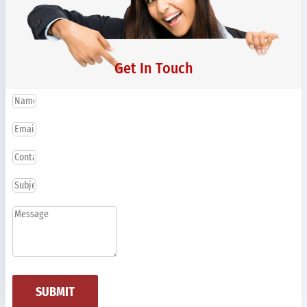
Get In Touch
SUBMIT