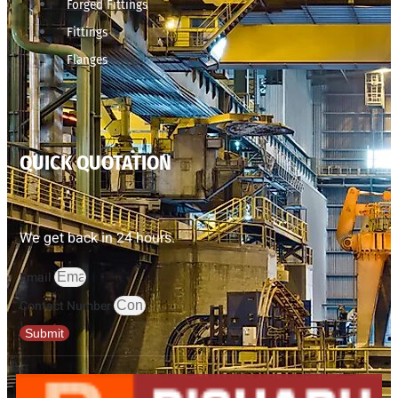
Forged Fittings
Fittings
Flanges
QUICK QUOTATION
We get back in 24 hours.
Email
Contact Number
Submit