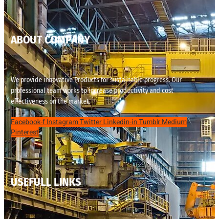
ABOUT COMPANY
We provide innovative Products for sustainable progress. Our
professional team works to increase productivity and cost
effectiveness on the market.
Facebook-f
Instagram
Twitter
Linkedin-in
Tumblr
Medium
Pinterest
USEFULL LINKS