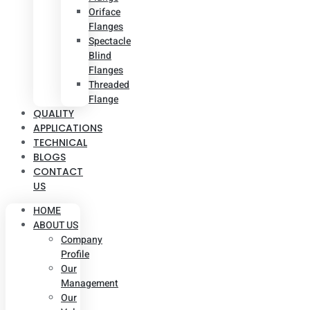
Oriface
Flanges
Spectacle
Blind
Flanges
Threaded
Flange
QUALITY
APPLICATIONS
TECHNICAL
BLOGS
CONTACT
US
HOME
ABOUT US
Company
Profile
Our
Management
Our