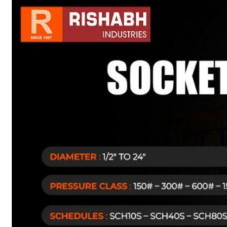
sanitary fittings
Pipes Fittings
Instrument Fittings
Flanges
Slip On Flange
Blind Flange
Lapped Joint
Flange
Screwed Flange
Socket Weld
Flanges
Welding Neck
Flange
Orifice Flanges
Spectacle Blind
Flanges