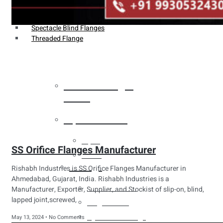
Weldin Neck Flange
Oriface Flanges
Spectacle Blind Flanges
Threaded Flange
Heat Exchanger
Tubes
Pipes & Tubes
Pipes
SS Orifice Flanges Manufacturer
Tubes
Fittings
Rishabh Industries is SS Orifice Flanges Manufacturer in
Ahmedabad, Gujarat, India. Rishabh Industries is a
Buttweld Fitting
Manufacturer, Exporter, Supplier, and Stockist of slip-on, blind,
lapped joint,screwed,
Forged Fitting
Hydraulic Fittings
May 13, 2024
No Comments