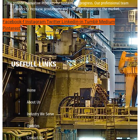
We provide innovative Products for sustainable progress. Our professional team
works to increase productivity and cost effectiveness on the market.
Facebook-f
Instagram
Twitter
Linkedin-in
Tumblr
Medium
Pinterest
USEFULL LINKS
Home
About Us
Industry We Serve
Updates
Contact Us