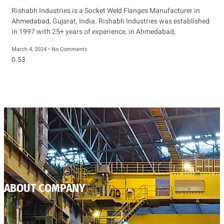
Rishabh Industries is a Socket Weld Flanges Manufacturer in
Ahmedabad, Gujarat, India. Rishabh Industries was established
in 1997 with 25+ years of experience, in Ahmedabad,
March 4, 2024
No Comments
ABOUT COMPANY