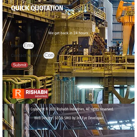
QUICK QUOTATION
We get back in 24 hours.
Email
Contact Number
Submit
Copyright © 2023 Rishabh Industries, All rights reserved.
Web Design | SEO& SMO by 3rd Eye Developer