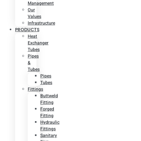
Management
Our
Values
Infrastructure
PRODUCTS
Heat
Exchanger
Tubes
Pipes
&
Tubes
Pipes
Tubes
Fittings
Buttweld
Fitting
Forged
Fitting
Hydraulic
Fittings
Sanitary