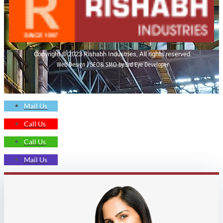
Copyright © 2023 Rishabh Industries, All rights reserved.
Web Design | SEO& SMO by 3rd Eye Developer
Mail Us
Call Us
Call Us
Mail Us