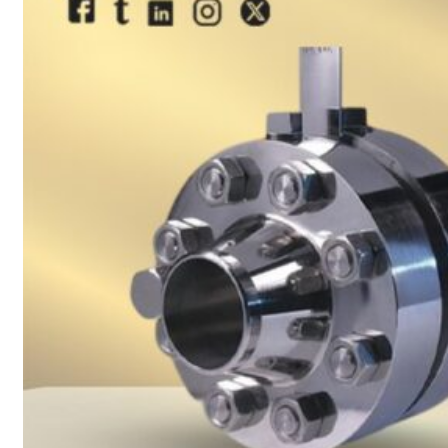
sanitary fittings
Pipes Fittings
Instrument Fittings
Flanges
Slip On Flange
Blind Flange
Lapped Joint
Flange
Screwed Flange
Socket Weld
Flanges
Welding Neck
Flange
Orifice Flanges
Spectacle Blind
Flanges