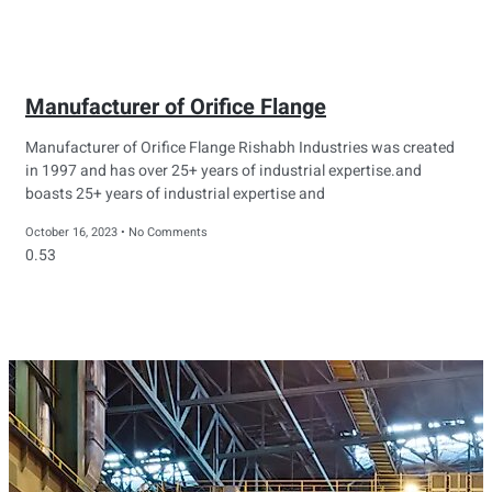
Manufacturer of Orifice Flange
Manufacturer of Orifice Flange Rishabh Industries was created
in 1997 and has over 25+ years of industrial expertise.and
boasts 25+ years of industrial expertise and
October 16, 2023
No Comments