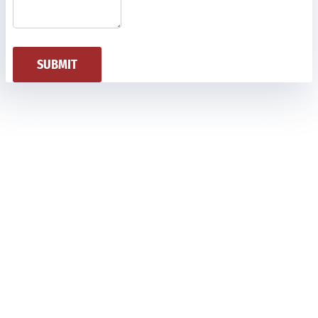
SUBMIT