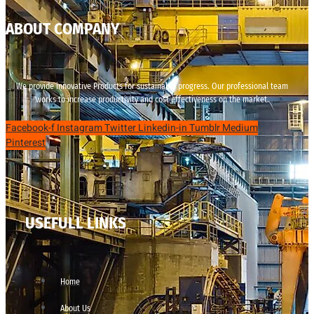
ABOUT COMPANY
We provide innovative Products for sustainable progress. Our professional team
works to increase productivity and cost effectiveness on the market.
Facebook-f
Instagram
Twitter
Linkedin-in
Tumblr
Medium
Pinterest
USEFULL LINKS
Home
About Us