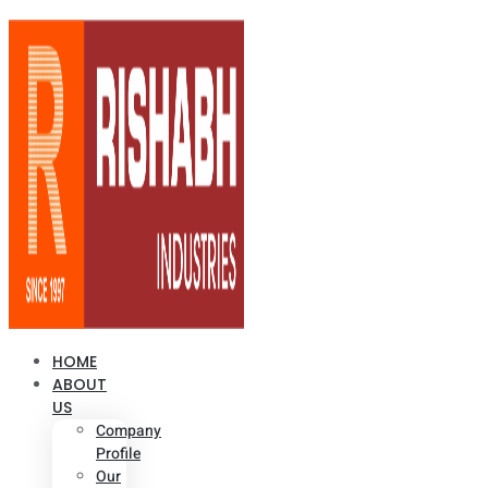
HOME
ABOUT
US
Company
Profile
Our