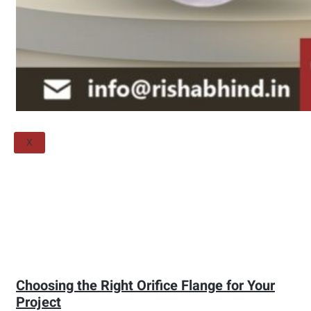
Threaded Flange
QUALITY
APPLICATIONS
TECHNICAL
BLOGS
CONTACT US
X
Choosing the Right Orifice Flange for Your
Project