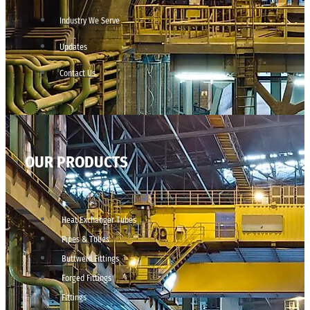
Industry We Serve
Updates
Contact Us
OUR PRODUCTS
Heat Exchanger Tubes
Pipes & Tubes
Buttweld Fittings
Forged Fittings
Fittings