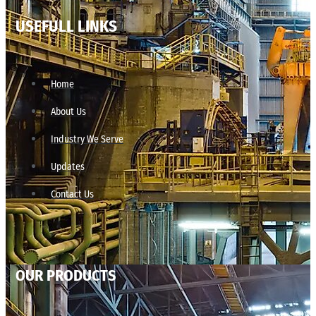
USEFULL LINKS
Home
About Us
Industry We Serve
Updates
Contact Us
OUR PRODUCTS