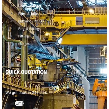
Heat Exchanger Tubes
Pipes & Tubes
Buttweld Fittings
Forged Fittings
Fittings
Flanges
QUICK QUOTATION
We get back in 24 hours.
Email