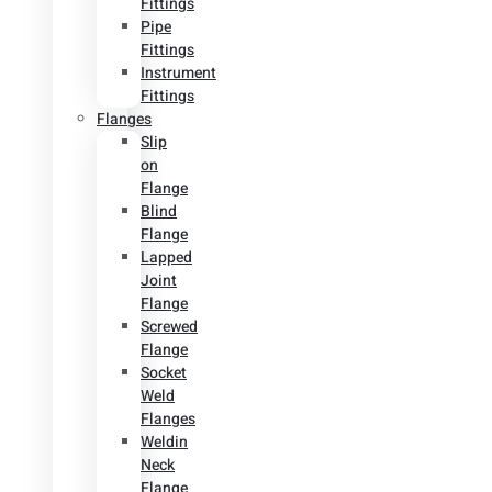
Fittings
Pipe
Fittings
Instrument
Fittings
Flanges
Slip
on
Flange
Blind
Flange
Lapped
Joint
Flange
Screwed
Flange
Socket
Weld
Flanges
Weldin
Neck
Flange