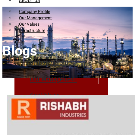
ABOUT US
Company Profile
Our Management
Our Values
Infrastructure
Blogs
Company Profile
Our Management
Our Values
Infrastructure
PRODUCTS