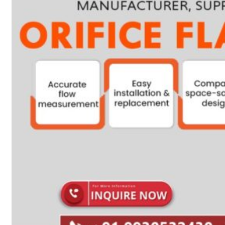
Heat Exchanger Tubes
Pipes & Tubes
Pipes
Tubes
Fittings
Buttweld Fitting
Forged Fitting
Hydraulic Fittings
Sanitary Fittings
Pipe Fittings
Instrument Fittings
Flanges
Slip on Flange
Blind Flange
Lapped Joint Flange
Screwed Flange
Socket Weld Flanges