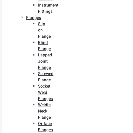
Instrument
Fittings
Flanges
Slip
on
Flange
Blind
Flange
Lapped
Joint
Flange
Screwed
Flange
Socket
Weld
Flanges
Weldin
Neck
Flange
Oriface
Flanges