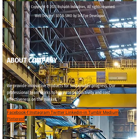
Copyright © 2023 Rishabh Industries, All rights reserved.
Web Design | SEO& SMO by 3rd Eye Developer
ABOUT COMPANY
We provide innovative Products for sustainable progress. Our
professional team works to increase productivity and cost
effectiveness on the market.
Facebook-f
Instagram
Twitter
Linkedin-in
Tumblr
Medium
Pinterest