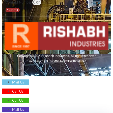
Contact Number
Submit
Copyright © 2023 Rishabh Industries, All rights reserved.
Web Design | SEO& SMO by 3rd Eye Developer
Mail Us
Call Us
Call Us
Mail Us