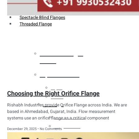
Weldin Neck Flange
Oriface Flanges
Spectacle Blind Flanges
Threaded Flange
Heat Exchanger
Tubes
Pipes & Tubes
Pipes
Choosing the Right Orifice Flange
Tubes
Fittings
Rishabh Industries provide Orifice Flange across India. We are
based in Ahmedabad, Gujarat, India. Flow measurement
Buttweld Fitting
systems use an orifice flange as a critical component
Forged Fitting
December 29, 2025
No Comments
Hydraulic Fittings