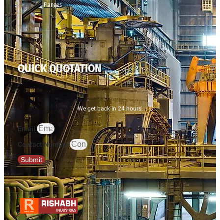
Flanges
QUICK QUOTATION
We get back in 24 hours.
Email
Contact Number
Submit