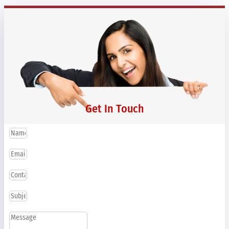
Get In Touch