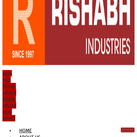
Icon-
mail
Phone-
volume
Phone-
volume
Icon-
email1
HOME