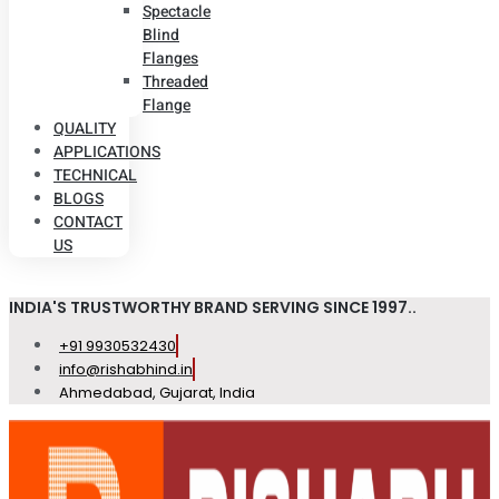
Spectacle
Blind
Flanges
Threaded
Flange
QUALITY
APPLICATIONS
TECHNICAL
BLOGS
CONTACT
US
INDIA'S TRUSTWORTHY BRAND SERVING SINCE 1997..
+91 9930532430
info@rishabhind.in
Ahmedabad, Gujarat, India