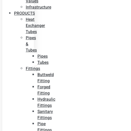
Values
Infrastructure
PRODUCTS
Heat
Exchanger
Tubes
Pipes
&
Tubes
Pipes
Tubes
Fittings
Buttweld
Fitting
Forged
Fitting
Hydraulic
Fittings
Sanitary
Fittings
Pipe
Fittings