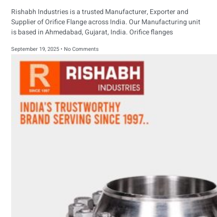
Rishabh Industries is a trusted Manufacturer, Exporter and
Supplier of Orifice Flange across India. Our Manufacturing unit
is based in Ahmedabad, Gujarat, India. Orifice flanges
September 19, 2025
No Comments