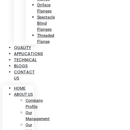
Oriface
Flanges
Spectacle
Blind
Flanges
Threaded
Flange
QUALITY
APPLICATIONS
TECHNICAL
BLOGS
CONTACT
US
HOME
ABOUT US
Company
Profile
Our
Management
Our