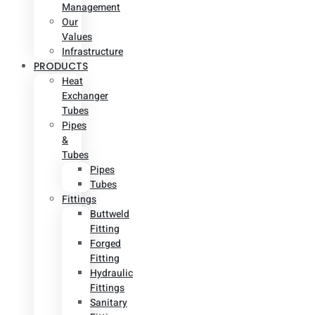
Management
Our
Values
Infrastructure
PRODUCTS
Heat
Exchanger
Tubes
Pipes
&
Tubes
Pipes
Tubes
Fittings
Buttweld
Fitting
Forged
Fitting
Hydraulic
Fittings
Sanitary