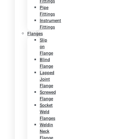
Fittings
Pipe
Fittings
Instrument
Fittings
Flanges
Slip
on
Flange
Blind
Flange
Lapped
Joint
Flange
Screwed
Flange
Socket
Weld
Flanges
Weldin
Neck
Flange