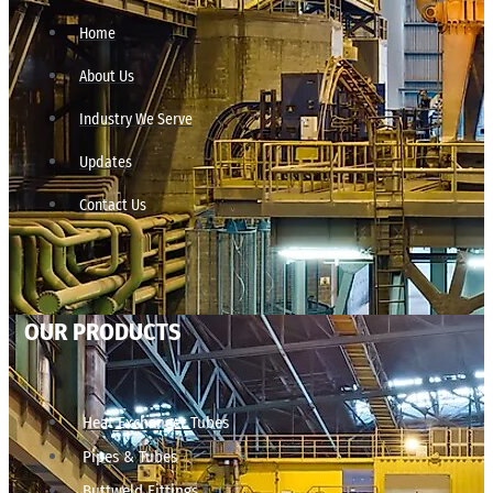
Home
About Us
Industry We Serve
Updates
Contact Us
OUR PRODUCTS
Heat Exchanger Tubes
Pipes & Tubes
Buttweld Fittings