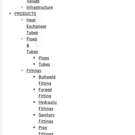
Values
Infrastructure
PRODUCTS
Heat
Exchanger
Tubes
Pipes
&
Tubes
Pipes
Tubes
Fittings
Buttweld
Fitting
Forged
Fitting
Hydraulic
Fittings
Sanitary
Fittings
Pipe
Fittings