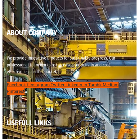
ABOUT COMPANY
We provide innovative Products for sustainable progress. Our
professional team works to increase productivity and cost
effectiveness on the market.
Facebook-f
Instagram
Twitter
Linkedin-in
Tumblr
Medium
Pinterest
USEFULL LINKS