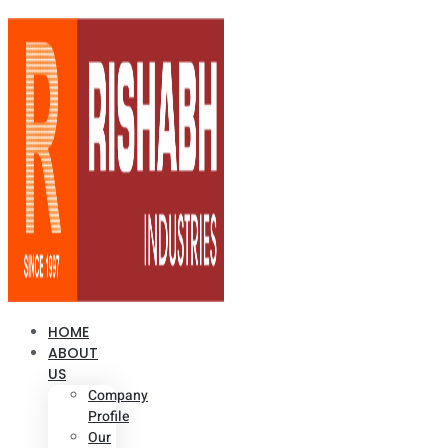
HOME
ABOUT
US
Company
Profile
Our