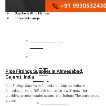
Weldin Neck Flange
Oriface Flanges
Spectacle Blind Flanges
Threaded Flange
Heat Exchanger
Tubes
Pipes & Tubes
Pipes
Pipe Fittings Supplier in Ahmedabad,
Tubes
Gujarat, India
Fittings
Pipe Fittings Supplier in Ahmedabad, Gujarat, India: In
Buttweld Fitting
Ahmedabad, India, Rishabh Industries is well-known for
providing premium stainless steel pipe fittings. There are several
Forged Fitting
grades,
Hydraulic Fittings