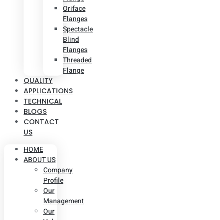
Oriface
Flanges
Spectacle
Blind
Flanges
Threaded
Flange
QUALITY
APPLICATIONS
TECHNICAL
BLOGS
CONTACT
US
HOME
ABOUT US
Company
Profile
Our
Management
Our