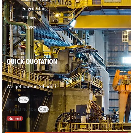
Forged Fittings
Fittings
Flanges
QUICK QUOTATION
We get back in 24 hours.
Email
Contact Number
Submit