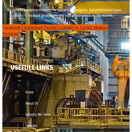
We provide innovative Products for sustainable progress. Our professional team
works to increase productivity and cost effectiveness on the market.
Facebook-f
Instagram
Twitter
Linkedin-in
Tumblr
Medium
Pinterest
USEFULL LINKS
Home
About Us
Industry We Serve
Updates