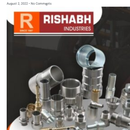
August 2, 2022
No Comments
sanitary fittings
Pipes Fittings
Instrument Fittings
Flanges
Slip On Flange
Blind Flange
Lapped Joint
Flange
Screwed Flange
Socket Weld
Flanges
Welding Neck
Flange
Orifice Flanges
Spectacle Blind
Flanges