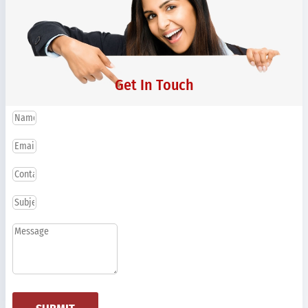
Get In Touch