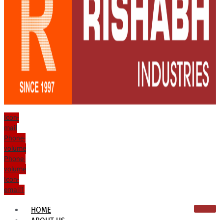
Icon-
mail
Phone-
volume
Phone-
volume
Icon-
email1
HOME