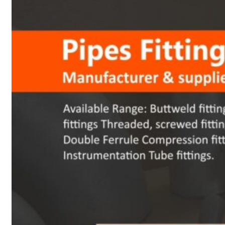
Heat Exchanger Tubes
Pipes & Tubes
Pipes
Tubes
Fittings
Buttweld Fitting
Forged Fitting
Hydraulic Fittings
Sanitary Fittings
Pipe Fittings
Instrument Fittings
Flanges
Slip on Flange
Blind Flange
Lapped Joint Flange
Screwed Flange
Socket Weld Flanges