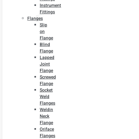
Instrument
Fittings
Flanges
Slip
on
Flange
Blind
Flange
Lapped
Joint
Flange
Screwed
Flange
Socket
Weld
Flanges
Weldin
Neck
Flange
Oriface
Flanges