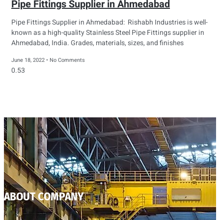
Pipe Fittings Supplier in Ahmedabad
Pipe Fittings Supplier in Ahmedabad: Rishabh Industries is well-
known as a high-quality Stainless Steel Pipe Fittings supplier in
Ahmedabad, India. Grades, materials, sizes, and finishes
June 18, 2022
No Comments
ABOUT COMPANY