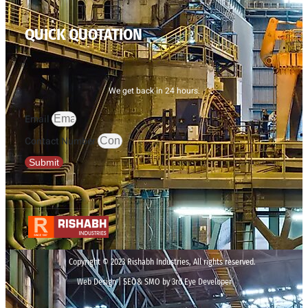
QUICK QUOTATION
We get back in 24 hours.
Email
Contact Number
Submit
Copyright © 2023 Rishabh Industries, All rights reserved.
Web Design | SEO& SMO by 3rd Eye Developer