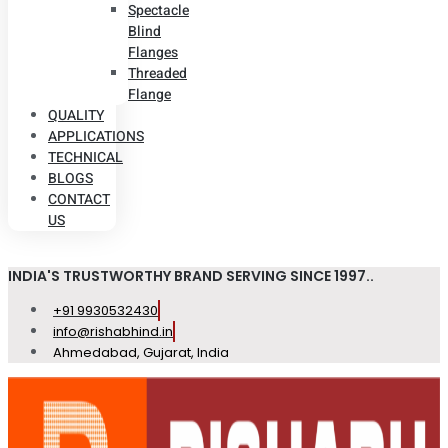
Spectacle
Blind
Flanges
Threaded
Flange
QUALITY
APPLICATIONS
TECHNICAL
BLOGS
CONTACT
US
INDIA'S TRUSTWORTHY BRAND SERVING SINCE 1997..
+91 9930532430
info@rishabhind.in
Ahmedabad, Gujarat, India