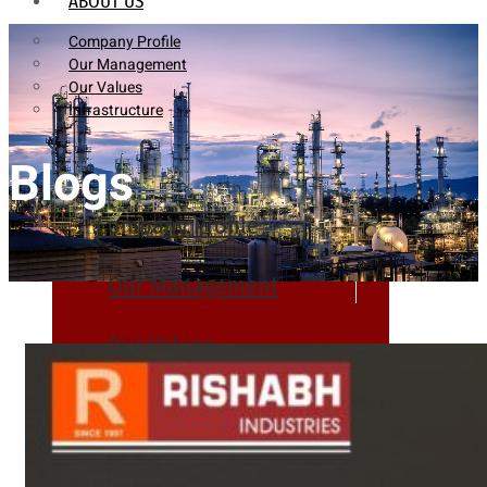
ABOUT US
Company Profile
Our Management
Our Values
Infrastructure
Blogs
Company Profile
Our Management
Our Values
Infrastructure
PRODUCTS