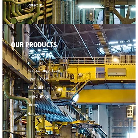
Contact Us
OUR PRODUCTS
Heat Exchanger Tubes
Pipes & Tubes
Buttweld Fittings
Forged Fittings
Fittings
Flanges