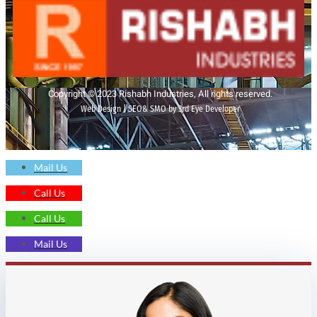
Copyright © 2023 Rishabh Industries, All rights reserved.
Web Design | SEO& SMO by 3rd Eye Developer
Mail Us
Call Us
Call Us
Mail Us