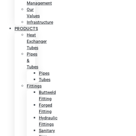
Management
Our
Values
Infrastructure
PRODUCTS
Heat
Exchanger
Tubes
Pipes
&
Tubes
Pipes
Tubes
Fittings
Buttweld
Fitting
Forged
Fitting
Hydraulic
Fittings
Sanitary