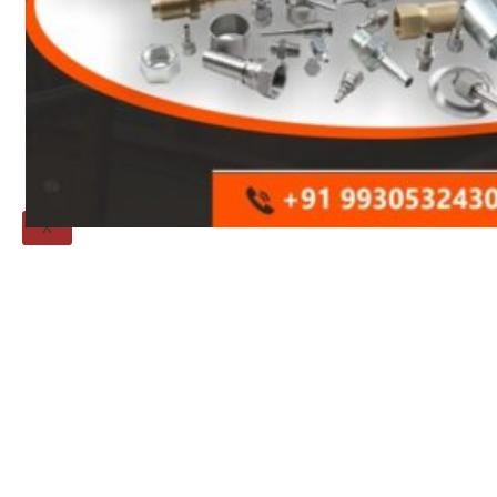
Threaded Flange
QUALITY
APPLICATIONS
TECHNICAL
BLOGS
CONTACT US
X