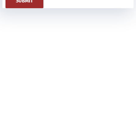
SUBMIT