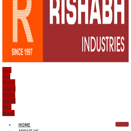
Icon-
mail
Phone-
volume
Phone-
volume
Icon-
email1
HOME