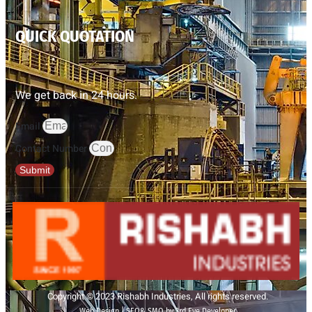
QUICK QUOTATION
We get back in 24 hours.
Email
Contact Number
Submit
Copyright © 2023 Rishabh Industries, All rights reserved.
Web Design | SEO& SMO by 3rd Eye Developer