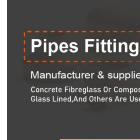
Heat Exchanger Tubes
Pipes & Tubes
Pipes
Tubes
Fittings
Buttweld Fitting
Forged Fitting
Hydraulic Fittings
Sanitary Fittings
Pipe Fittings
Instrument Fittings
Flanges
Slip on Flange
Blind Flange
Lapped Joint Flange
Screwed Flange
Socket Weld Flanges