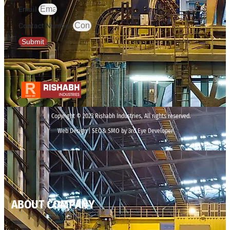
Email
Contact Number
Submit
Copyright © 2023 Rishabh Industries, All rights reserved.
Web Design | SEO& SMO by 3rd Eye Developer
ABOUT COMPANY