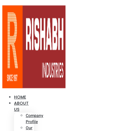
HOME
ABOUT
US
Company
Profile
Our