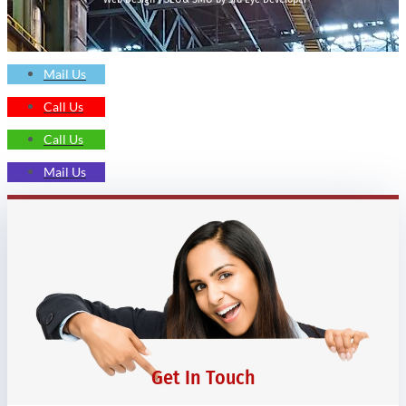
Mail Us
Call Us
Call Us
Mail Us
Get In Touch