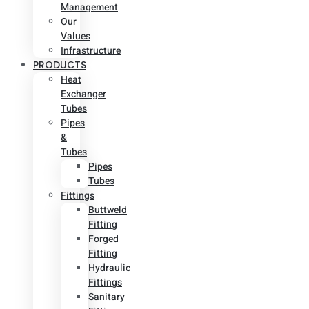
Management
Our
Values
Infrastructure
PRODUCTS
Heat
Exchanger
Tubes
Pipes
&
Tubes
Pipes
Tubes
Fittings
Buttweld
Fitting
Forged
Fitting
Hydraulic
Fittings
Sanitary