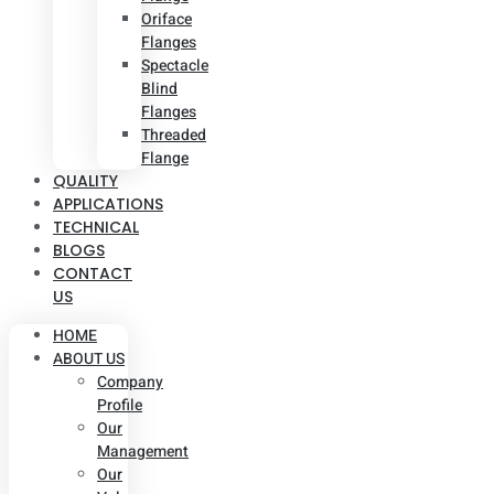
Oriface
Flanges
Spectacle
Blind
Flanges
Threaded
Flange
QUALITY
APPLICATIONS
TECHNICAL
BLOGS
CONTACT
US
HOME
ABOUT US
Company
Profile
Our
Management
Our