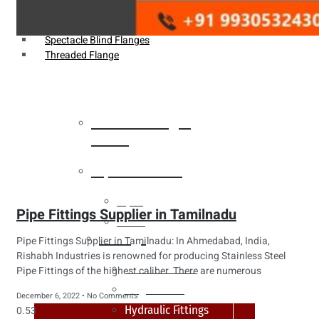
Weldin Neck Flange
Oriface Flanges
Spectacle Blind Flanges
Threaded Flange
Heat Exchanger
Tubes
Pipes & Tubes
Pipes
Pipe Fittings Supplier in Tamilnadu
Tubes
Fittings
Pipe Fittings Supplier in Tamilnadu: In Ahmedabad, India,
Rishabh Industries is renowned for producing Stainless Steel
Buttweld Fitting
Pipe Fittings of the highest caliber. There are numerous
Forged Fitting
December 6, 2022
No Comments
Hydraulic Fittings