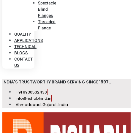
Spectacle
Blind
Flanges
Threaded
Flange
QUALITY
APPLICATIONS
TECHNICAL
BLOGS
CONTACT
US
INDIA'S TRUSTWORTHY BRAND SERVING SINCE 1997..
+91 9930532430
info@rishabhind.in
Ahmedabad, Gujarat, India