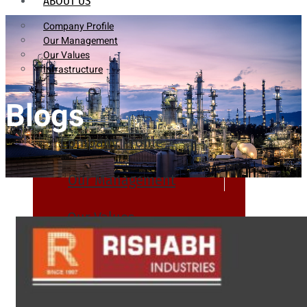
ABOUT US
Company Profile
Our Management
Our Values
Infrastructure
Blogs
Company Profile
Our Management
Our Values
Infrastructure
PRODUCTS