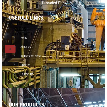
Threaded Flange
QUALITY
USEFULL LINKS
APPLICATIONS
TECHNICAL
BLOGS
CONTACT US
Home
About Us
X
Industry We Serve
Updates
Contact Us
OUR PRODUCTS