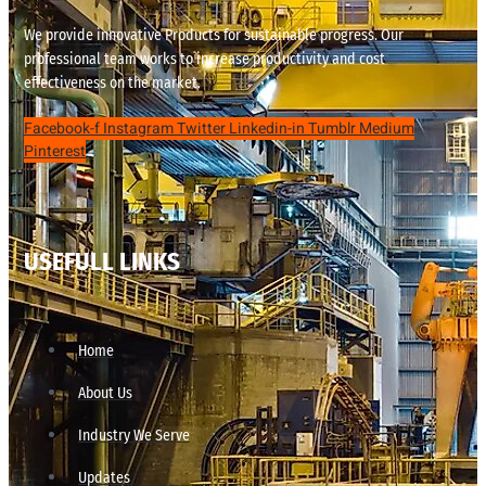
We provide innovative Products for sustainable progress. Our
professional team works to increase productivity and cost
effectiveness on the market.
Facebook-f
Instagram
Twitter
Linkedin-in
Tumblr
Medium
Pinterest
USEFULL LINKS
Home
About Us
Industry We Serve
Updates