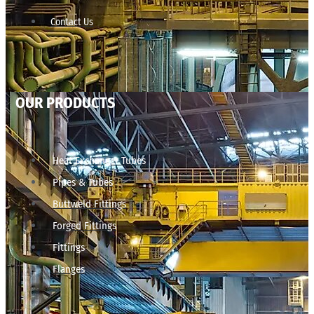
Contact Us
OUR PRODUCTS
Heat Exchanger Tubes
Pipes & Tubes
Buttweld Fittings
Forged Fittings
Fittings
Flanges