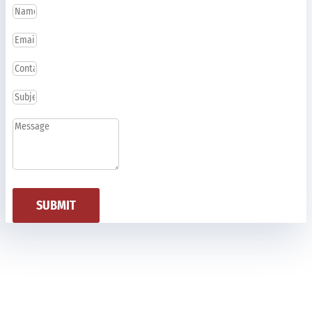
SUBMIT