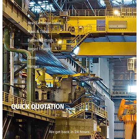
Heat Exchanger Tubes
Pipes & Tubes
Buttweld Fittings
Forged Fittings
Fittings
Flanges
QUICK QUOTATION
We get back in 24 hours.