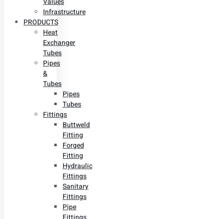
Values
Infrastructure
PRODUCTS
Heat
Exchanger
Tubes
Pipes
&
Tubes
Pipes
Tubes
Fittings
Buttweld
Fitting
Forged
Fitting
Hydraulic
Fittings
Sanitary
Fittings
Pipe
Fittings