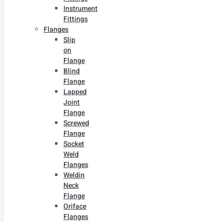
Instrument
Fittings
Flanges
Slip
on
Flange
Blind
Flange
Lapped
Joint
Flange
Screwed
Flange
Socket
Weld
Flanges
Weldin
Neck
Flange
Oriface
Flanges