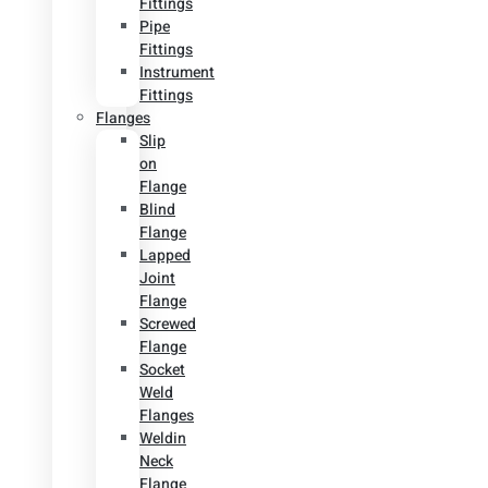
Fittings
Pipe
Fittings
Instrument
Fittings
Flanges
Slip
on
Flange
Blind
Flange
Lapped
Joint
Flange
Screwed
Flange
Socket
Weld
Flanges
Weldin
Neck
Flange