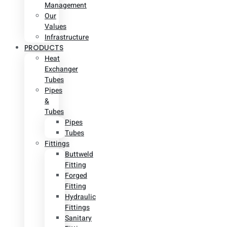
Management
Our
Values
Infrastructure
PRODUCTS
Heat
Exchanger
Tubes
Pipes
&
Tubes
Pipes
Tubes
Fittings
Buttweld
Fitting
Forged
Fitting
Hydraulic
Fittings
Sanitary