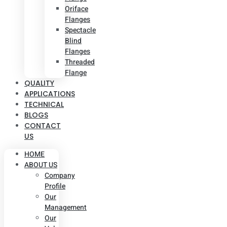
Oriface
Flanges
Spectacle
Blind
Flanges
Threaded
Flange
QUALITY
APPLICATIONS
TECHNICAL
BLOGS
CONTACT
US
HOME
ABOUT US
Company
Profile
Our
Management
Our