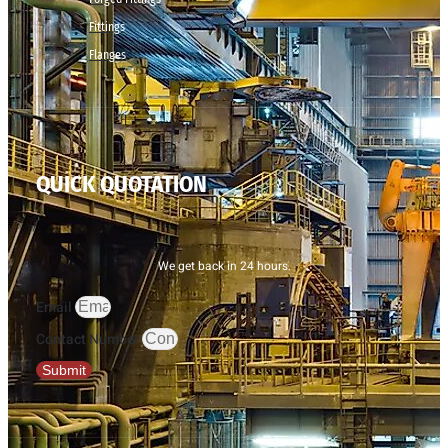
Fittings
Flanges
QUICK QUOTATION
We get back in 24 hours.
Email
Contact Number
Submit