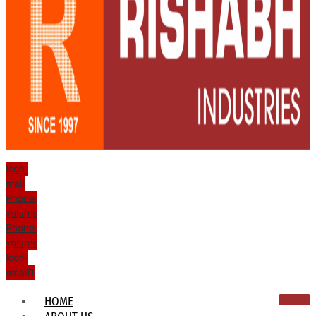
Icon-
mail
Phone-
volume
Phone-
volume
Icon-
email1
HOME