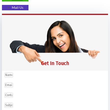
Mail Us
Get In Touch