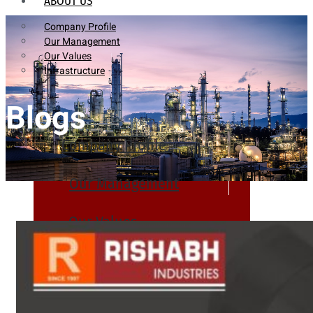
ABOUT US
Company Profile
Our Management
Our Values
Infrastructure
Blogs
Company Profile
Our Management
Our Values
Infrastructure
PRODUCTS