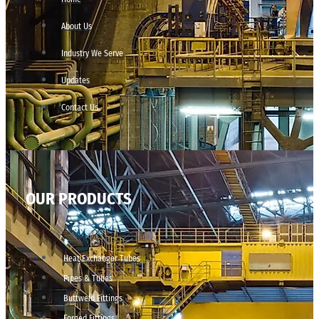
About Us
Industry We Serve
Updates
Contact Us
OUR PRODUCTS
Heat Exchanger Tubes
Pipes & Tubes
Buttweld Fittings
Forged Fittings