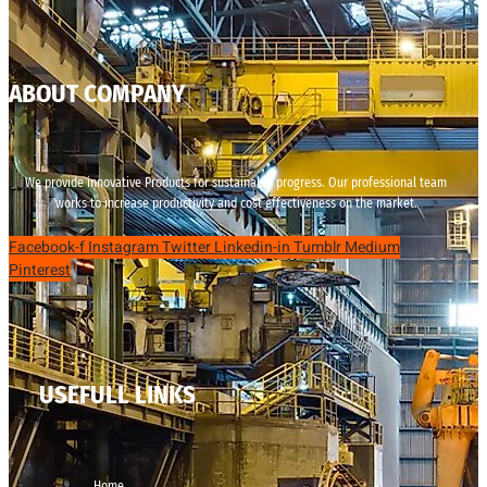
ABOUT COMPANY
We provide innovative Products for sustainable progress. Our professional team
works to increase productivity and cost effectiveness on the market.
Facebook-f
Instagram
Twitter
Linkedin-in
Tumblr
Medium
Pinterest
USEFULL LINKS
Home