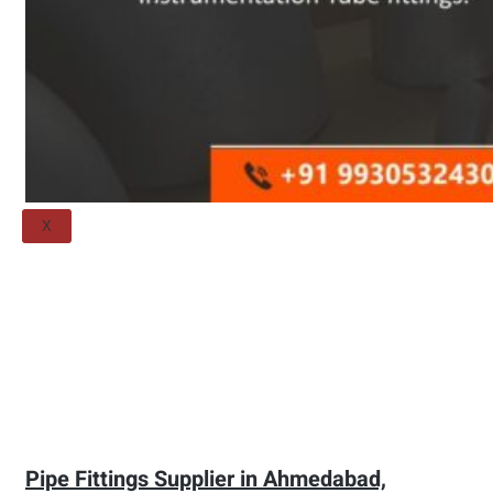
Threaded Flange
QUALITY
APPLICATIONS
TECHNICAL
BLOGS
CONTACT US
X
Pipe Fittings Supplier in Ahmedabad,