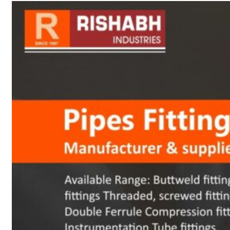
sanitary fittings
Pipes Fittings
Instrument Fittings
Flanges
Slip On Flange
Blind Flange
Lapped Joint
Flange
Screwed Flange
Socket Weld
Flanges
Welding Neck
Flange
Orifice Flanges
Spectacle Blind
Flanges