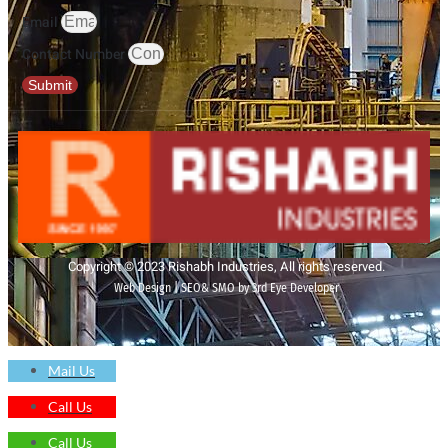
Email
Contact Number
Submit
Copyright © 2023 Rishabh Industries, All rights reserved.
Web Design | SEO& SMO by 3rd Eye Developer
Mail Us
Call Us
Call Us