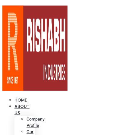
HOME
ABOUT
US
Company
Profile
Our