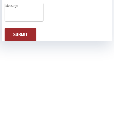
SUBMIT