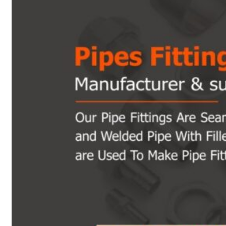
Heat Exchanger Tubes
Pipes & Tubes
Pipes
Tubes
Fittings
Buttweld Fitting
Forged Fitting
Hydraulic Fittings
Sanitary Fittings
Pipe Fittings
Instrument Fittings
Flanges
Slip on Flange
Blind Flange
Lapped Joint Flange
Screwed Flange
Socket Weld Flanges