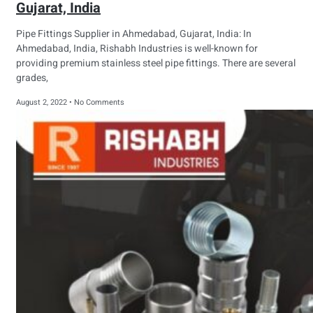
Gujarat, India
Pipe Fittings Supplier in Ahmedabad, Gujarat, India: In
Ahmedabad, India, Rishabh Industries is well-known for
providing premium stainless steel pipe fittings. There are several
grades,
August 2, 2022
No Comments