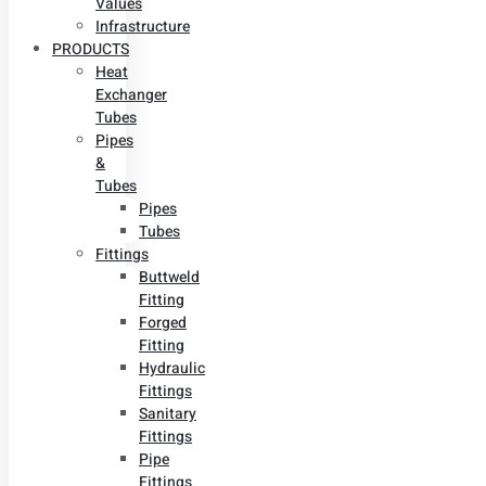
Values
Infrastructure
PRODUCTS
Heat
Exchanger
Tubes
Pipes
&
Tubes
Pipes
Tubes
Fittings
Buttweld
Fitting
Forged
Fitting
Hydraulic
Fittings
Sanitary
Fittings
Pipe
Fittings