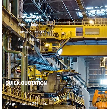
Heat Exchanger Tubes
Pipes & Tubes
Buttweld Fittings
Forged Fittings
Fittings
Flanges
QUICK QUOTATION
We get back in 24 hours.