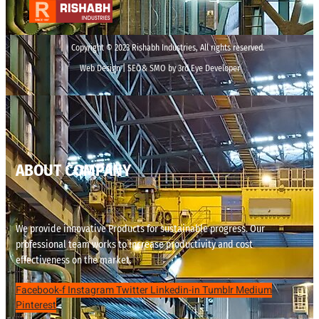
Copyright © 2023 Rishabh Industries, All rights reserved.
Web Design | SEO& SMO by 3rd Eye Developer
ABOUT COMPANY
We provide innovative Products for sustainable progress. Our
professional team works to increase productivity and cost
effectiveness on the market.
Facebook-f
Instagram
Twitter
Linkedin-in
Tumblr
Medium
Pinterest