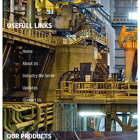
USEFULL LINKS
Home
About Us
Industry We Serve
Updates
Contact Us
OUR PRODUCTS