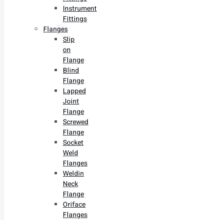
Instrument
Fittings
Flanges
Slip
on
Flange
Blind
Flange
Lapped
Joint
Flange
Screwed
Flange
Socket
Weld
Flanges
Weldin
Neck
Flange
Oriface
Flanges