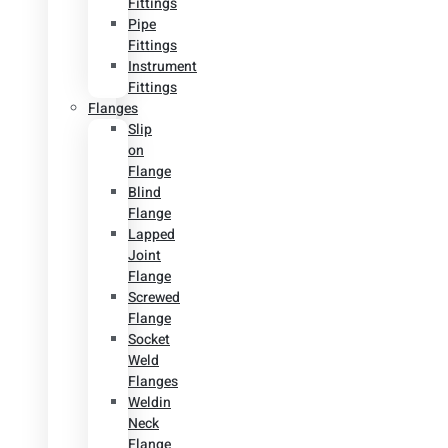
Fittings
Pipe
Fittings
Instrument
Fittings
Flanges
Slip
on
Flange
Blind
Flange
Lapped
Joint
Flange
Screwed
Flange
Socket
Weld
Flanges
Weldin
Neck
Flange