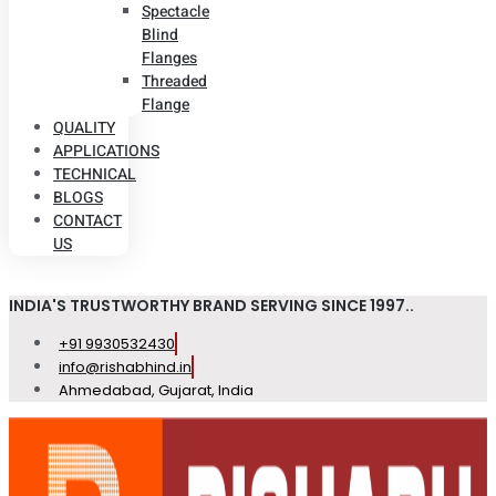
Spectacle
Blind
Flanges
Threaded
Flange
QUALITY
APPLICATIONS
TECHNICAL
BLOGS
CONTACT
US
INDIA'S TRUSTWORTHY BRAND SERVING SINCE 1997..
+91 9930532430
info@rishabhind.in
Ahmedabad, Gujarat, India