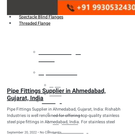
Weldin Neck Flange
Oriface Flanges
Spectacle Blind Flanges
Threaded Flange
Heat Exchanger
Tubes
Pipes & Tubes
Pipes
Pipe Fittings Supplier in Ahmedabad,
Tubes
Gujarat, India
Fittings
Pipe Fittings Supplier in Ahmedabad, Gujarat, India: Rishabh
Buttweld Fitting
Industries is well renowned for offering top-quality stainless
steel pipe fittings in Ahmedabad, India. For stainless steel
Forged Fitting
Hydraulic Fittings
September 20, 2022
No Comments