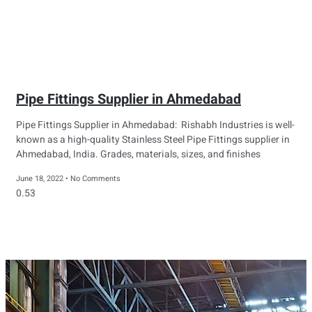
Pipe Fittings Supplier in Ahmedabad
Pipe Fittings Supplier in Ahmedabad: Rishabh Industries is well-
known as a high-quality Stainless Steel Pipe Fittings supplier in
Ahmedabad, India. Grades, materials, sizes, and finishes
June 18, 2022
No Comments