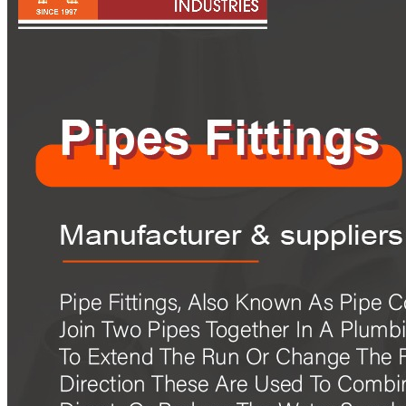
Pipes
Tubes
Fittings
Buttweld Fitting
Forged Fitting
Hydraulic Fittings
Sanitary Fittings
Pipe Fittings
Instrument Fittings
Flanges
Slip on Flange
Blind Flange
Lapped Joint Flange
Screwed Flange
Socket Weld Flanges