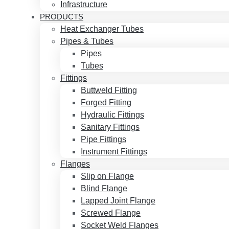
Infrastructure
PRODUCTS
Heat Exchanger Tubes
Pipes & Tubes
Pipes
Tubes
Fittings
Buttweld Fitting
Forged Fitting
Hydraulic Fittings
Sanitary Fittings
Pipe Fittings
Instrument Fittings
Flanges
Slip on Flange
Blind Flange
Lapped Joint Flange
Screwed Flange
Socket Weld Flanges