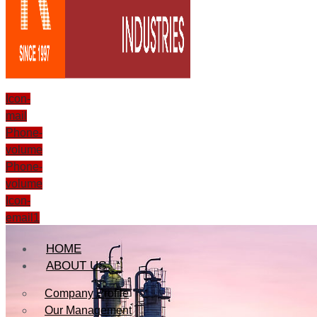
Icon-
mail
Phone-
volume
Phone-
volume
Icon-
email1
HOME
ABOUT US
Company Profile
Our Management