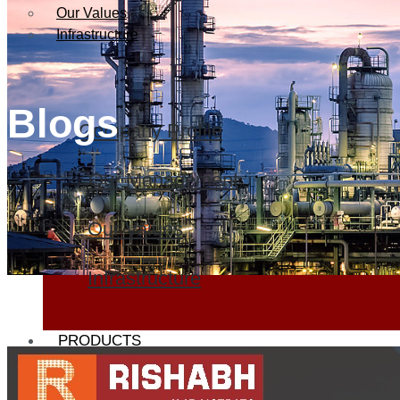
Our Values
Infrastructure
Blogs
Company Profile
Our Management
Our Values
Infrastructure
PRODUCTS
Heat Exchanger Tubes
Pipes & Tubes