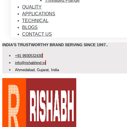
Threaded Flange
QUALITY
APPLICATIONS
TECHNICAL
BLOGS
CONTACT US
INDIA'S TRUSTWORTHY BRAND SERVING SINCE 1997..
+91 9930532430
info@rishabhind.in
Ahmedabad, Gujarat, India