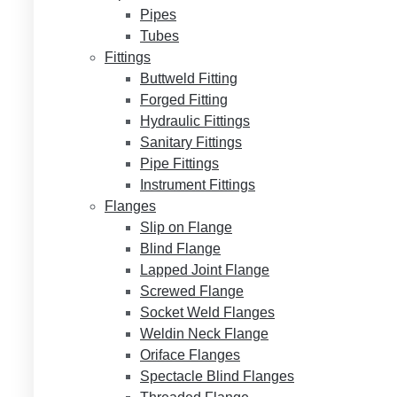
Pipes
Tubes
Fittings
Buttweld Fitting
Forged Fitting
Hydraulic Fittings
Sanitary Fittings
Pipe Fittings
Instrument Fittings
Flanges
Slip on Flange
Blind Flange
Lapped Joint Flange
Screwed Flange
Socket Weld Flanges
Weldin Neck Flange
Oriface Flanges
Spectacle Blind Flanges