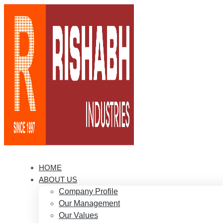
HOME
ABOUT US
Company Profile
Our Management
Our Values