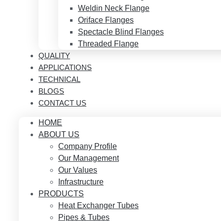
Weldin Neck Flange
Oriface Flanges
Spectacle Blind Flanges
Threaded Flange
QUALITY
APPLICATIONS
TECHNICAL
BLOGS
CONTACT US
HOME
ABOUT US
Company Profile
Our Management
Our Values
Infrastructure
PRODUCTS
Heat Exchanger Tubes
Pipes & Tubes