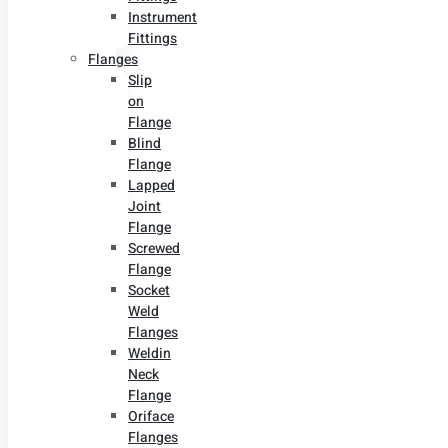
Instrument
Fittings
Flanges
Slip
on
Flange
Blind
Flange
Lapped
Joint
Flange
Screwed
Flange
Socket
Weld
Flanges
Weldin
Neck
Flange
Oriface
Flanges