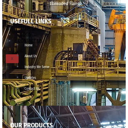
Threaded Flange
QUALITY
USEFULL LINKS
APPLICATIONS
TECHNICAL
BLOGS
CONTACT US
Home
About Us
X
Industry We Serve
Updates
Contact Us
OUR PRODUCTS