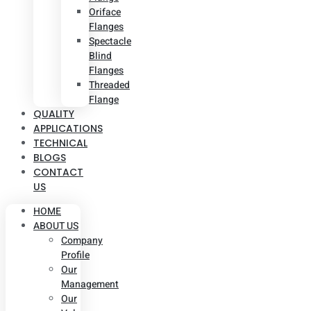
Oriface
Flanges
Spectacle
Blind
Flanges
Threaded
Flange
QUALITY
APPLICATIONS
TECHNICAL
BLOGS
CONTACT
US
HOME
ABOUT US
Company
Profile
Our
Management
Our