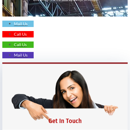
Mail Us
Call Us
Call Us
Mail Us
Get In Touch