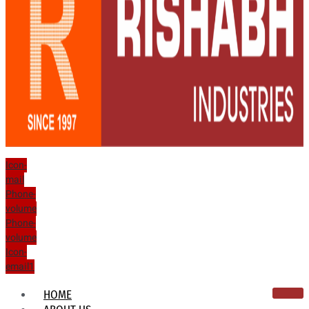
Icon-
mail
Phone-
volume
Phone-
volume
Icon-
email1
HOME