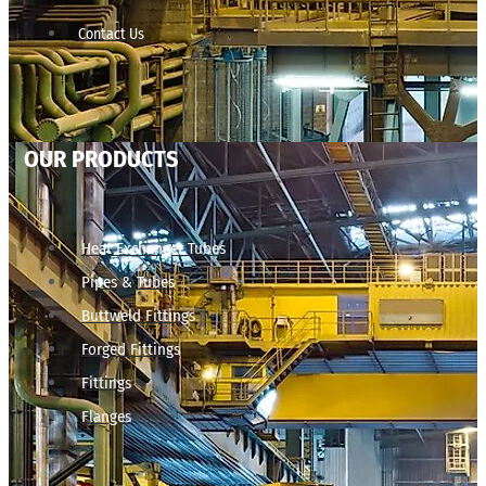
Contact Us
OUR PRODUCTS
Heat Exchanger Tubes
Pipes & Tubes
Buttweld Fittings
Forged Fittings
Fittings
Flanges