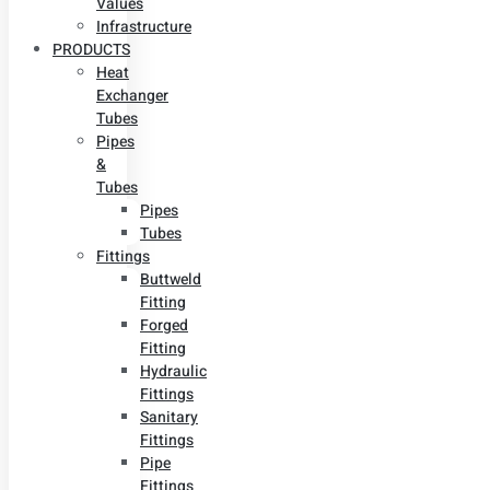
Values
Infrastructure
PRODUCTS
Heat
Exchanger
Tubes
Pipes
&
Tubes
Pipes
Tubes
Fittings
Buttweld
Fitting
Forged
Fitting
Hydraulic
Fittings
Sanitary
Fittings
Pipe
Fittings