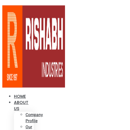
HOME
ABOUT
US
Company
Profile
Our