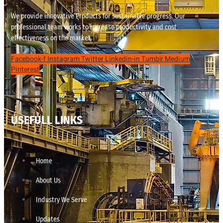
We provide innovative Products for sustainable progress. Our
professional team works to increase productivity and cost
effectiveness on the market.
Facebook-f
Instagram
Twitter
Linkedin-in
Tumblr
Medium
Pinterest
USEFULL LINKS
Home
About Us
Industry We Serve
Updates