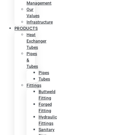
Management
Our
Values
Infrastructure
PRODUCTS
Heat
Exchanger
Tubes
Pipes
&
Tubes
Pipes
Tubes
Fittings
Buttweld
Fitting
Forged
Fitting
Hydraulic
Fittings
Sanitary