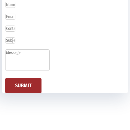
SUBMIT