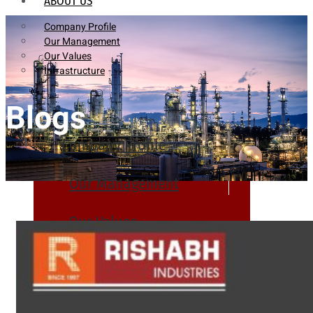
ABOUT US
Company Profile
Our Management
Our Values
Infrastructure
Blogs
Company Profile
Our Management
Our Values
Infrastructure
PRODUCTS