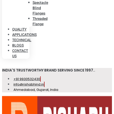
Spectacle
Blind
Flanges
Threaded
Flange
QUALITY
APPLICATIONS
TECHNICAL
BLOGS
CONTACT
US
INDIA'S TRUSTWORTHY BRAND SERVING SINCE 1997..
+91 9930532430
info@rishabhind.in
Ahmedabad, Gujarat, India