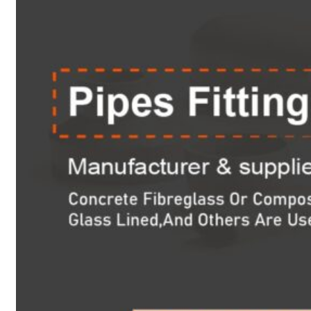
Heat Exchanger Tubes
Pipes & Tubes
Pipes
Tubes
Fittings
Buttweld Fitting
Forged Fitting
Hydraulic Fittings
Sanitary Fittings
Pipe Fittings
Instrument Fittings
Flanges
Slip on Flange
Blind Flange
Lapped Joint Flange
Screwed Flange
Socket Weld Flanges