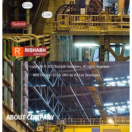
Email
Contact Number
Submit
Copyright © 2023 Rishabh Industries, All rights reserved.
Web Design | SEO& SMO by 3rd Eye Developer
ABOUT COMPANY