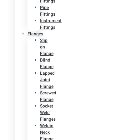
Fittings
Pipe
Fittings
Instrument
Fittings
Flanges
Slip
on
Flange
Blind
Flange
Lapped
Joint
Flange
Screwed
Flange
Socket
Weld
Flanges
Weldin
Neck
Flange