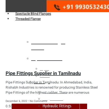
Weldin Neck Flange
Oriface Flanges
Spectacle Blind Flanges
Threaded Flange
Heat Exchanger
Tubes
Pipes & Tubes
Pipes
Pipe Fittings Supplier in Tamilnadu
Tubes
Fittings
Pipe Fittings Supplier in Tamilnadu: In Ahmedabad, India,
Rishabh Industries is renowned for producing Stainless Steel
Buttweld Fitting
Pipe Fittings of the highest caliber. There are numerous
Forged Fitting
December 6, 2022
No Comments
Hydraulic Fittings