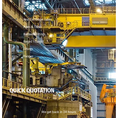
Heat Exchanger Tubes
Pipes & Tubes
Buttweld Fittings
Forged Fittings
Fittings
Flanges
QUICK QUOTATION
We get back in 24 hours.