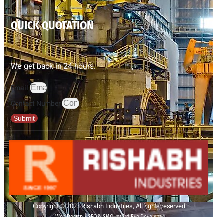
QUICK QUOTATION
We get back in 24 hours.
Email
Contact Number
Submit
Copyright © 2023 Rishabh Industries, All rights reserved.
Web Design | SEO& SMO by 3rd Eye Developer