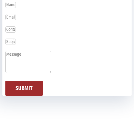
SUBMIT