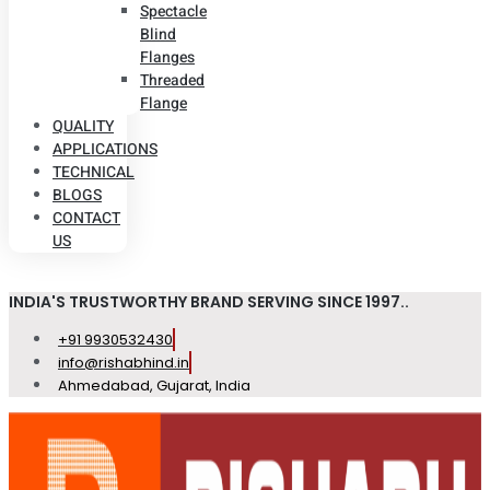
Spectacle
Blind
Flanges
Threaded
Flange
QUALITY
APPLICATIONS
TECHNICAL
BLOGS
CONTACT
US
INDIA'S TRUSTWORTHY BRAND SERVING SINCE 1997..
+91 9930532430
info@rishabhind.in
Ahmedabad, Gujarat, India