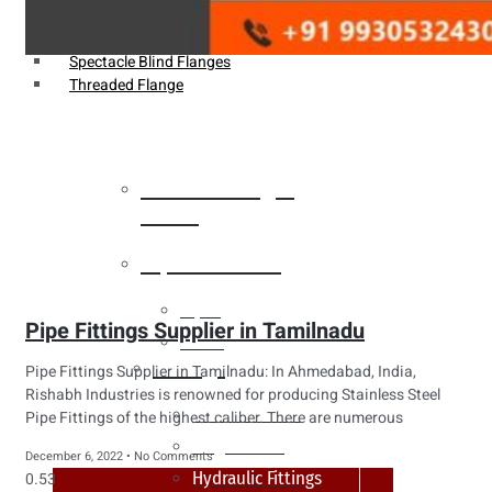
Weldin Neck Flange
Oriface Flanges
Spectacle Blind Flanges
Threaded Flange
Heat Exchanger
Tubes
Pipes & Tubes
Pipes
Pipe Fittings Supplier in Tamilnadu
Tubes
Fittings
Pipe Fittings Supplier in Tamilnadu: In Ahmedabad, India,
Rishabh Industries is renowned for producing Stainless Steel
Buttweld Fitting
Pipe Fittings of the highest caliber. There are numerous
Forged Fitting
December 6, 2022
No Comments
Hydraulic Fittings