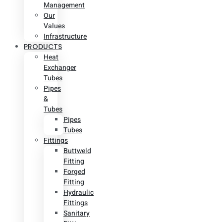
Management
Our
Values
Infrastructure
PRODUCTS
Heat
Exchanger
Tubes
Pipes
&
Tubes
Pipes
Tubes
Fittings
Buttweld
Fitting
Forged
Fitting
Hydraulic
Fittings
Sanitary