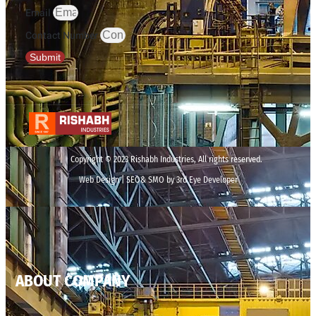
Email
Contact Number
Submit
Copyright © 2023 Rishabh Industries, All rights reserved.
Web Design | SEO& SMO by 3rd Eye Developer
ABOUT COMPANY