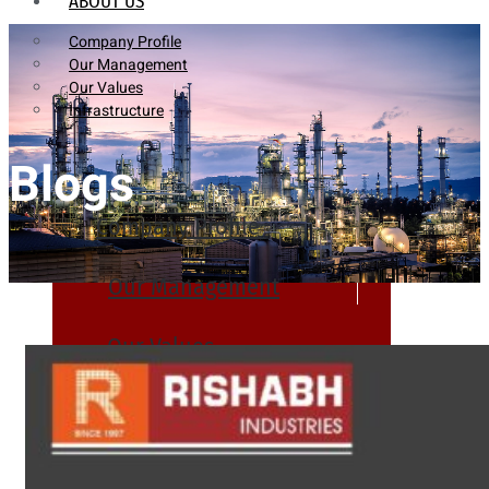
ABOUT US
Company Profile
Our Management
Our Values
Infrastructure
Blogs
Company Profile
Our Management
Our Values
Infrastructure
PRODUCTS