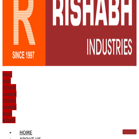
Icon-
mail
Phone-
volume
Phone-
volume
Icon-
email1
HOME