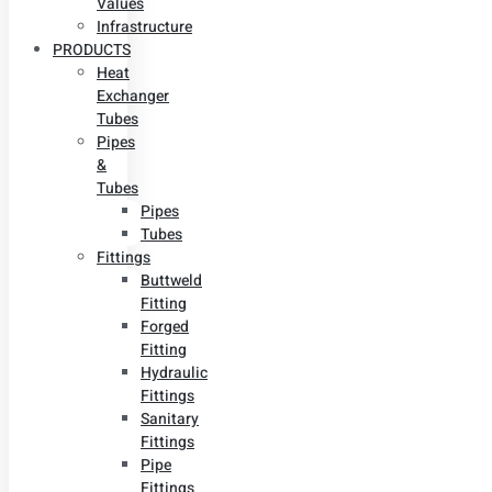
Values
Infrastructure
PRODUCTS
Heat
Exchanger
Tubes
Pipes
&
Tubes
Pipes
Tubes
Fittings
Buttweld
Fitting
Forged
Fitting
Hydraulic
Fittings
Sanitary
Fittings
Pipe
Fittings