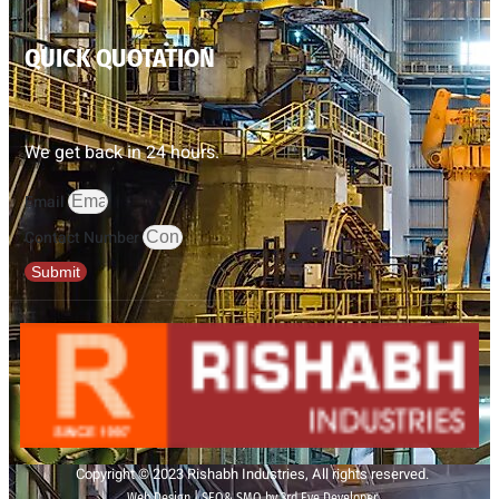
QUICK QUOTATION
We get back in 24 hours.
Email
Contact Number
Submit
Copyright © 2023 Rishabh Industries, All rights reserved.
Web Design | SEO& SMO by 3rd Eye Developer