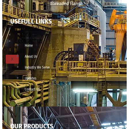
Threaded Flange
QUALITY
USEFULL LINKS
APPLICATIONS
TECHNICAL
BLOGS
CONTACT US
Home
About Us
X
Industry We Serve
Updates
Contact Us
OUR PRODUCTS