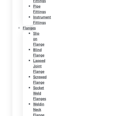
Fittings
Pipe
Fittings
Instrument
Fittings
Flanges
Slip
on
Flange
Blind
Flange
Lapped
Joint
Flange
Screwed
Flange
Socket
Weld
Flanges
Weldin
Neck
Flange