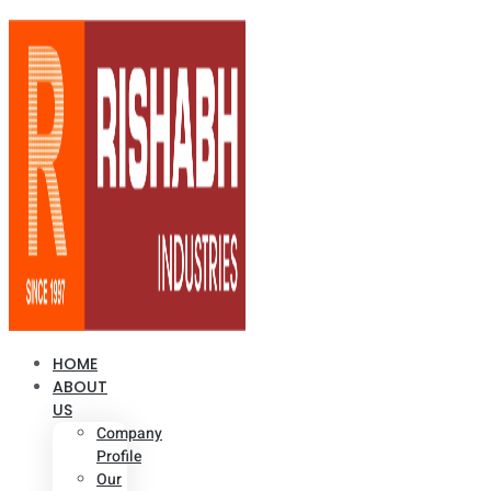
HOME
ABOUT
US
Company
Profile
Our