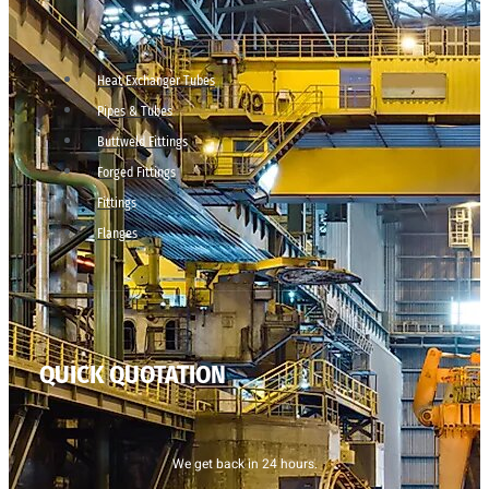
Heat Exchanger Tubes
Pipes & Tubes
Buttweld Fittings
Forged Fittings
Fittings
Flanges
QUICK QUOTATION
We get back in 24 hours.