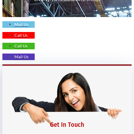
Mail Us
Call Us
Call Us
Mail Us
Get In Touch