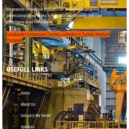
We provide innovative Products for sustainable progress. Our
professional team works to increase productivity and cost
effectiveness on the market.
Facebook-f
Instagram
Twitter
Linkedin-in
Tumblr
Medium
Pinterest
USEFULL LINKS
Home
About Us
Industry We Serve
Updates