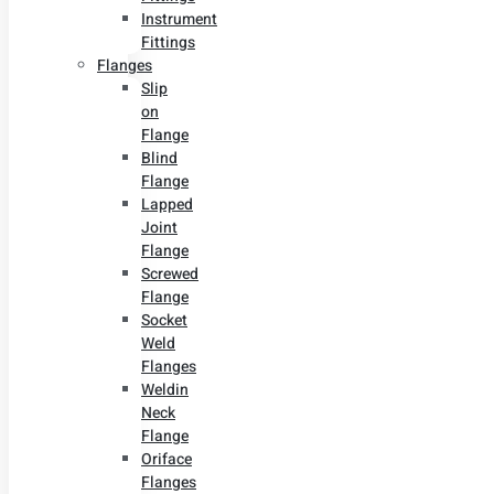
Instrument
Fittings
Flanges
Slip
on
Flange
Blind
Flange
Lapped
Joint
Flange
Screwed
Flange
Socket
Weld
Flanges
Weldin
Neck
Flange
Oriface
Flanges