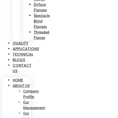
Oriface
Flanges
Spectacle
Blind
Flanges
Threaded
Flange
QUALITY
APPLICATIONS
TECHNICAL
BLOGS
CONTACT
US
HOME
ABOUT US
Company
Profile
Our
Management
Our