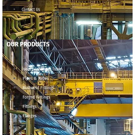
Contact Us
OUR PRODUCTS
Heat Exchanger Tubes
Pipes & Tubes
Buttweld Fittings
Forged Fittings
Fittings
Flanges