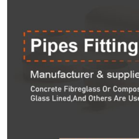
Heat Exchanger Tubes
Pipes & Tubes
Pipes
Tubes
Fittings
Buttweld Fitting
Forged Fitting
Hydraulic Fittings
Sanitary Fittings
Pipe Fittings
Instrument Fittings
Flanges
Slip on Flange
Blind Flange
Lapped Joint Flange
Screwed Flange
Socket Weld Flanges