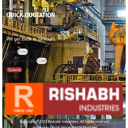
QUICK QUOTATION
We get back in 24 hours.
Email
Contact Number
Submit
Copyright © 2023 Rishabh Industries, All rights reserved.
Web Design | SEO& SMO by 3rd Eye Developer