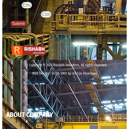
Email
Contact Number
Submit
Copyright © 2023 Rishabh Industries, All rights reserved.
Web Design | SEO& SMO by 3rd Eye Developer
ABOUT COMPANY