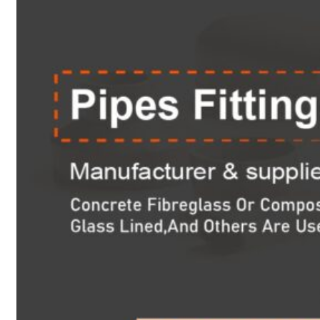
Heat Exchanger Tubes
Pipes & Tubes
Pipes
Tubes
Fittings
Buttweld Fitting
Forged Fitting
Hydraulic Fittings
Sanitary Fittings
Pipe Fittings
Instrument Fittings
Flanges
Slip on Flange
Blind Flange
Lapped Joint Flange
Screwed Flange
Socket Weld Flanges