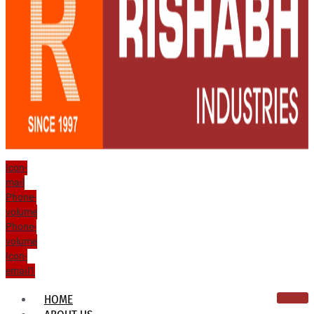
Icon-
mail
Phone-
volume
Phone-
volume
Icon-
email1
HOME