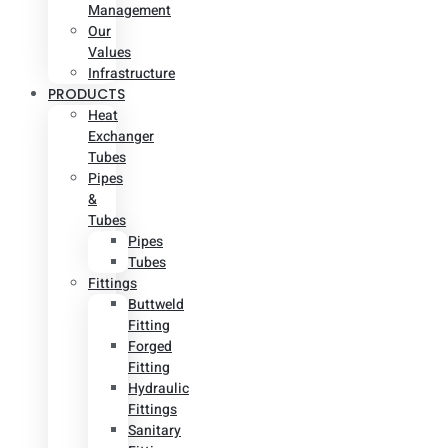
Management
Our
Values
Infrastructure
PRODUCTS
Heat
Exchanger
Tubes
Pipes
&
Tubes
Pipes
Tubes
Fittings
Buttweld
Fitting
Forged
Fitting
Hydraulic
Fittings
Sanitary