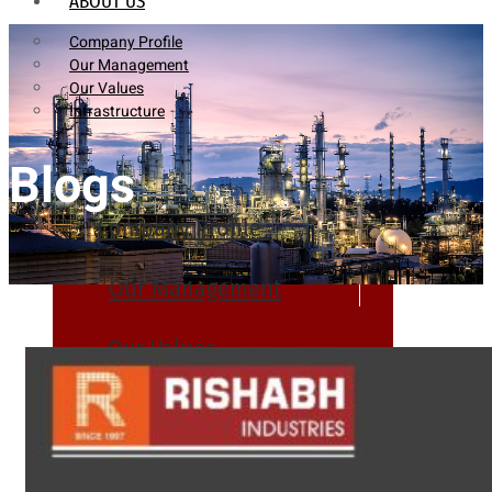
ABOUT US
Company Profile
Our Management
Our Values
Infrastructure
Blogs
Company Profile
Our Management
Our Values
Infrastructure
PRODUCTS