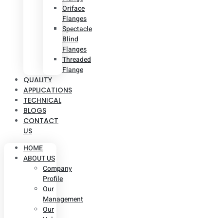
Oriface
Flanges
Spectacle
Blind
Flanges
Threaded
Flange
QUALITY
APPLICATIONS
TECHNICAL
BLOGS
CONTACT
US
HOME
ABOUT US
Company
Profile
Our
Management
Our