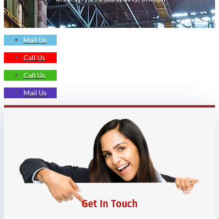
Mail Us
Call Us
Call Us
Mail Us
Get In Touch