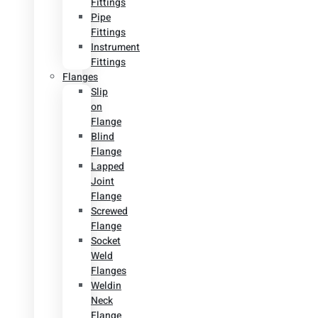
Fittings
Pipe
Fittings
Instrument
Fittings
Flanges
Slip
on
Flange
Blind
Flange
Lapped
Joint
Flange
Screwed
Flange
Socket
Weld
Flanges
Weldin
Neck
Flange