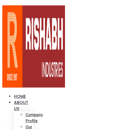
HOME
ABOUT
US
Company
Profile
Our