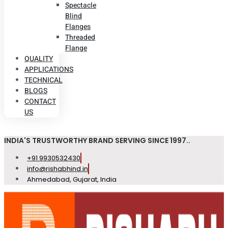
Spectacle
Blind
Flanges
Threaded
Flange
QUALITY
APPLICATIONS
TECHNICAL
BLOGS
CONTACT
US
INDIA'S TRUSTWORTHY BRAND SERVING SINCE 1997..
+91 9930532430
info@rishabhind.in
Ahmedabad, Gujarat, India