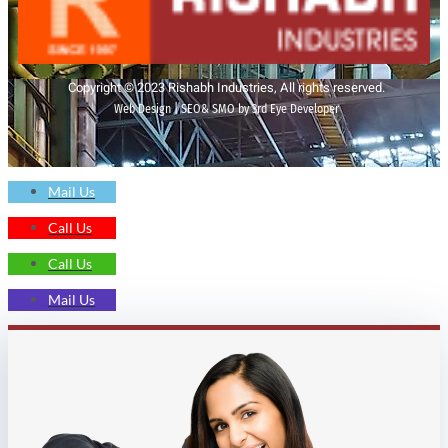
Copyright © 2023 Rishabh Industries, All rights reserved.
Web Design | SEO& SMO by 3rd Eye Developer
Mail Us
Call Us
Call Us
Mail Us