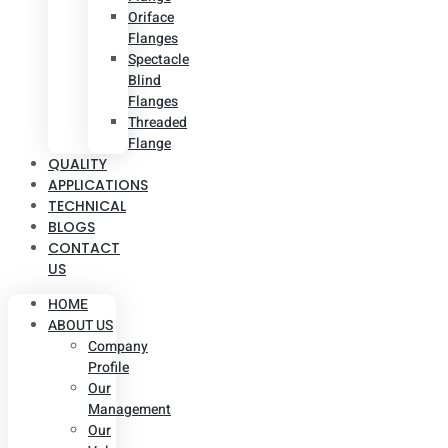
Oriface
Flanges
Spectacle
Blind
Flanges
Threaded
Flange
QUALITY
APPLICATIONS
TECHNICAL
BLOGS
CONTACT
US
HOME
ABOUT US
Company
Profile
Our
Management
Our