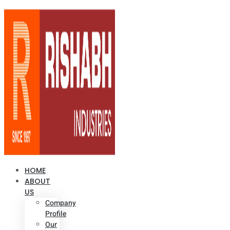
HOME
ABOUT
US
Company
Profile
Our