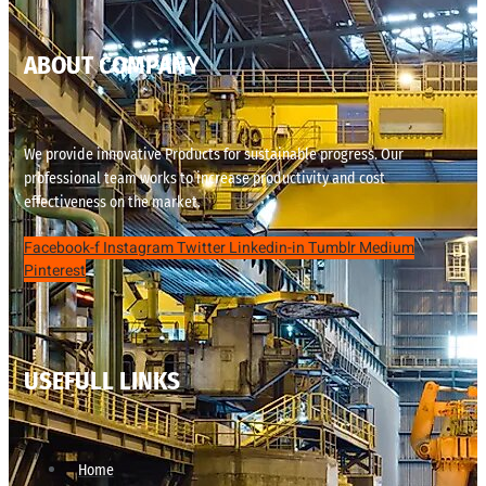
ABOUT COMPANY
We provide innovative Products for sustainable progress. Our
professional team works to increase productivity and cost
effectiveness on the market.
Facebook-f
Instagram
Twitter
Linkedin-in
Tumblr
Medium
Pinterest
USEFULL LINKS
Home