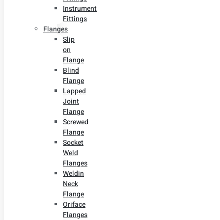
Instrument
Fittings
Flanges
Slip
on
Flange
Blind
Flange
Lapped
Joint
Flange
Screwed
Flange
Socket
Weld
Flanges
Weldin
Neck
Flange
Oriface
Flanges