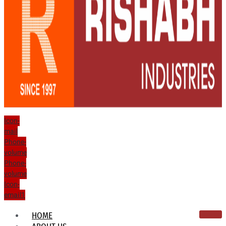
Icon-
mail
Phone-
volume
Phone-
volume
Icon-
email1
HOME