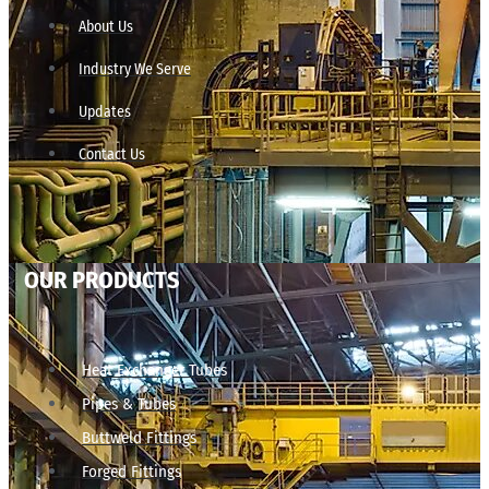
About Us
Industry We Serve
Updates
Contact Us
OUR PRODUCTS
Heat Exchanger Tubes
Pipes & Tubes
Buttweld Fittings
Forged Fittings