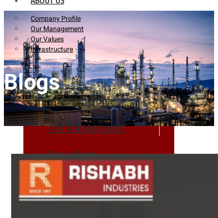
ABOUT US
Company Profile
Our Management
Our Values
Infrastructure
Blogs
Company Profile
Our Management
Our Values
Infrastructure
PRODUCTS