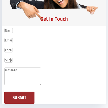
Get In Touch
SUBMIT