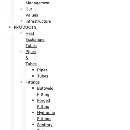
Management
Our
Values
Infrastructure
PRODUCTS
Heat
Exchanger
Tubes
Pipes
&
Tubes
Pipes
Tubes
Fittings
Buttweld
Fitting
Forged
Fitting
Hydraulic
Fittings
Sanitary