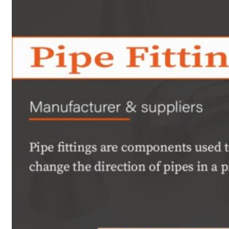
Heat Exchanger Tubes
Pipes & Tubes
Pipes
Tubes
Fittings
Buttweld Fitting
Forged Fitting
Hydraulic Fittings
Sanitary Fittings
Pipe Fittings
Instrument Fittings
Flanges
Slip on Flange
Blind Flange
Lapped Joint Flange
Screwed Flange
Socket Weld Flanges