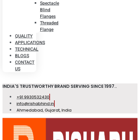
Spectacle
Blind
Flanges
Threaded
Flange
QUALITY
APPLICATIONS
TECHNICAL
BLOGS
CONTACT
US
INDIA'S TRUSTWORTHY BRAND SERVING SINCE 1997..
+91 9930532430
info@rishabhind.in
Ahmedabad, Gujarat, India