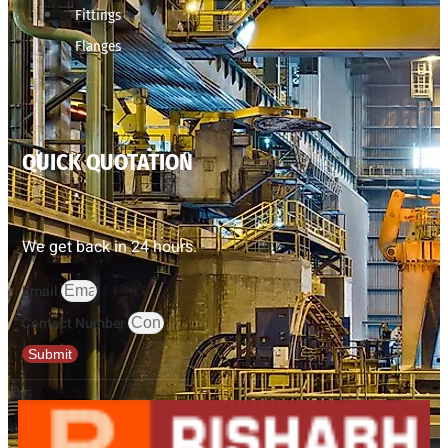
Fittings
Flanges
QUICK QUOTATION
We get back in 24 hours.
Email
Contact Number
Submit