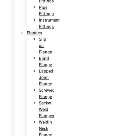
Fittings
Pipe
Fittings
Instrument
Fittings
Flanges
Slip
on
Flange
Blind
Flange
Lapped
Joint
Flange
Screwed
Flange
Socket
Weld
Flanges
Weldin
Neck
Flange