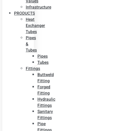
Values
Infrastructure
PRODUCTS
Heat
Exchanger
Tubes
Pipes
&
Tubes
Pipes
Tubes
Fittings
Buttweld
Fitting
Forged
Fitting
Hydraulic
Fittings
Sanitary
Fittings
Pipe
Fittings