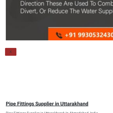
Threaded Flange
QUALITY
APPLICATIONS
TECHNICAL
BLOGS
CONTACT US
X
Pipe Fittings Supplier in Uttarakhand