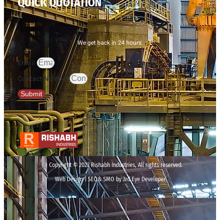
QUICK QUOTATION
We get back in 24 hours.
Email
Contact Number
Submit
Copyright © 2023 Rishabh Industries, All rights reserved.
Web Design | SEO& SMO by 3rd Eye Developer