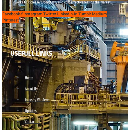
works to increase productivity and cost effectiveness on the market.
Facebook-f
Instagram
Twitter
Linkedin-in
Tumblr
Medium
Pinterest
USEFULL LINKS
Home
About Us
Industry We Serve
Updates
Contact Us