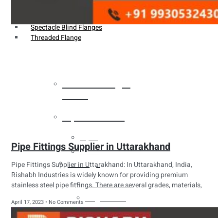
Weldin Neck Flange
Oriface Flanges
Spectacle Blind Flanges
Threaded Flange
Heat Exchanger
Tubes
Pipes & Tubes
Pipes
Pipe Fittings Supplier in Uttarakhand
Tubes
Fittings
Pipe Fittings Supplier in Uttarakhand: In Uttarakhand, India,
Rishabh Industries is widely known for providing premium
Buttweld Fitting
stainless steel pipe fittings. There are several grades, materials,
Forged Fitting
April 17, 2023
No Comments
Hydraulic Fittings