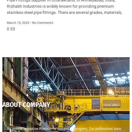
Pipe Fittings Supplier in Uttarakhand: In Ahmedabad, India,
Rishabh Industries is widely known for providing premium
stainless steel pipe fittings. There are several grades, materials,
March 13, 2023
No Comments
ABOUT COMPANY
We provide innovative Products for sustainable progress. Our professional team