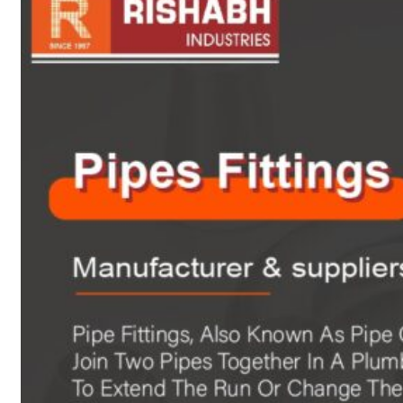
sanitary fittings
Pipes Fittings
Instrument Fittings
Flanges
Slip On Flange
Blind Flange
Lapped Joint
Flange
Screwed Flange
Socket Weld
Flanges
Welding Neck
Flange
Orifice Flanges
Spectacle Blind
Flanges