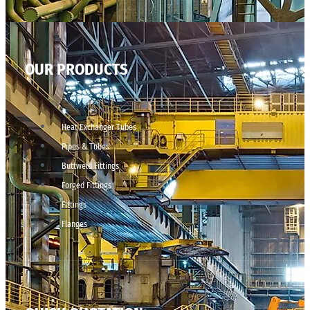
OUR PRODUCTS
Heat Exchanger Tubes
Pipes & Tubes
Buttweld Fittings
Forged Fittings
Fittings
Flanges