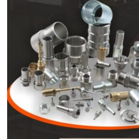
Heat Exchanger Tubes
Pipes & Tubes
Pipes
Tubes
Fittings
Buttweld Fitting
Forged Fitting
Hydraulic Fittings
Sanitary Fittings
Pipe Fittings
Instrument Fittings
Flanges
Slip on Flange
Blind Flange
Lapped Joint Flange
Screwed Flange
Socket Weld Flanges