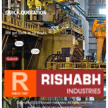
QUICK QUOTATION
We get back in 24 hours.
Email
Contact Number
Submit
Copyright © 2023 Rishabh Industries, All rights reserved.
Web Design | SEO& SMO by 3rd Eye Developer