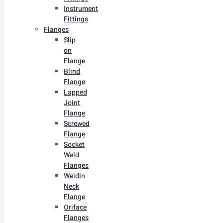
Instrument
Fittings
Flanges
Slip
on
Flange
Blind
Flange
Lapped
Joint
Flange
Screwed
Flange
Socket
Weld
Flanges
Weldin
Neck
Flange
Oriface
Flanges