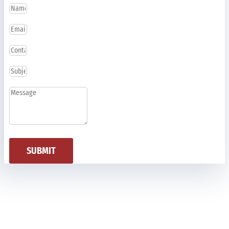
SUBMIT