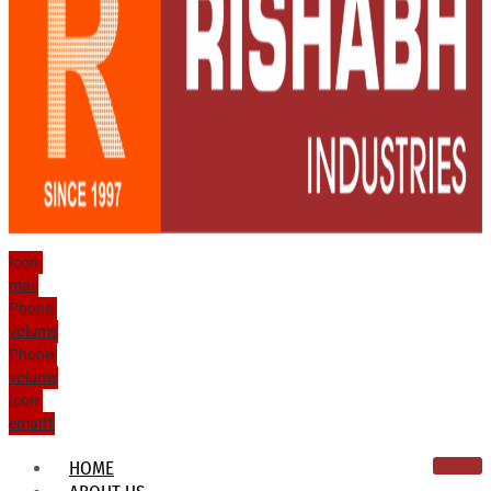
Icon-
mail
Phone-
volume
Phone-
volume
Icon-
email1
HOME