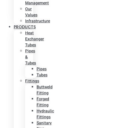
Management
Our
Values
Infrastructure
PRODUCTS
Heat
Exchanger
Tubes
Pipes
&
Tubes
Pipes
Tubes
Fittings
Buttweld
Fitting
Forged
Fitting
Hydraulic
Fittings
Sanitary