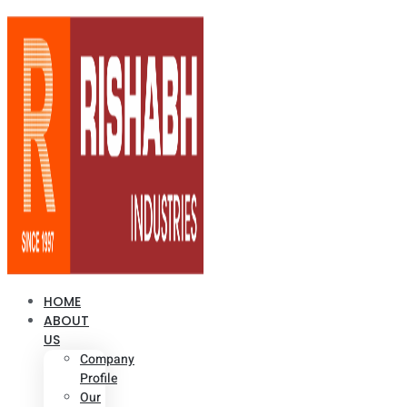
HOME
ABOUT
US
Company
Profile
Our