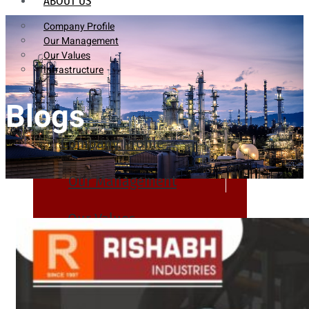
ABOUT US
Company Profile
Our Management
Our Values
Infrastructure
Blogs
Company Profile
Our Management
Our Values
Infrastructure
PRODUCTS