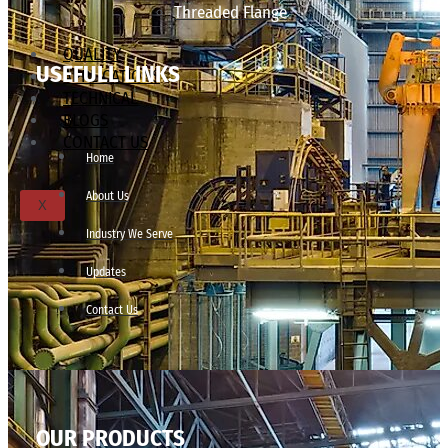
Threaded Flange
QUALITY
USEFULL LINKS
APPLICATIONS
TECHNICAL
BLOGS
CONTACT US
Home
About Us
X
Industry We Serve
Updates
Contact Us
OUR PRODUCTS