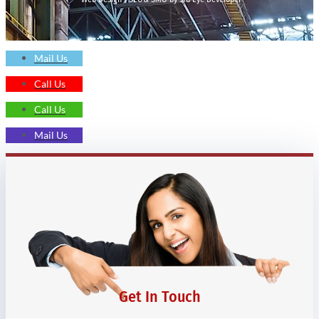
Mail Us
Call Us
Call Us
Mail Us
Get In Touch