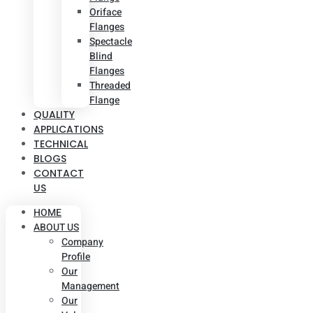
Oriface
Flanges
Spectacle
Blind
Flanges
Threaded
Flange
QUALITY
APPLICATIONS
TECHNICAL
BLOGS
CONTACT
US
HOME
ABOUT US
Company
Profile
Our
Management
Our