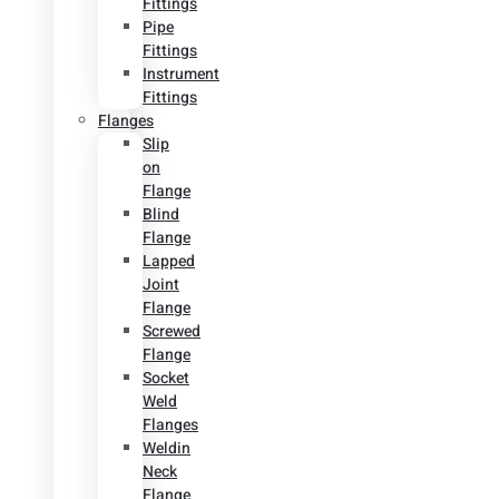
Fittings
Pipe
Fittings
Instrument
Fittings
Flanges
Slip
on
Flange
Blind
Flange
Lapped
Joint
Flange
Screwed
Flange
Socket
Weld
Flanges
Weldin
Neck
Flange