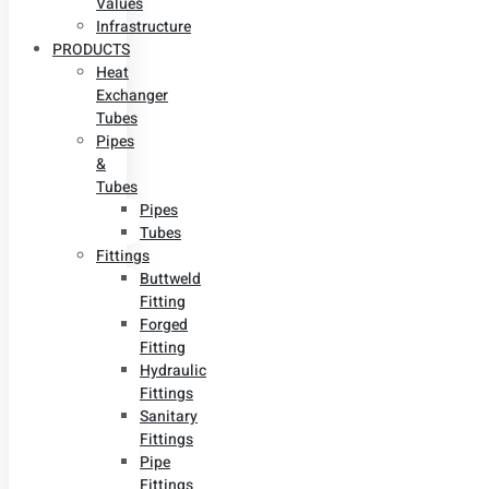
Values
Infrastructure
PRODUCTS
Heat
Exchanger
Tubes
Pipes
&
Tubes
Pipes
Tubes
Fittings
Buttweld
Fitting
Forged
Fitting
Hydraulic
Fittings
Sanitary
Fittings
Pipe
Fittings