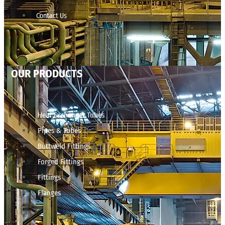
Contact Us
OUR PRODUCTS
Heat Exchanger Tubes
Pipes & Tubes
Buttweld Fittings
Forged Fittings
Fittings
Flanges