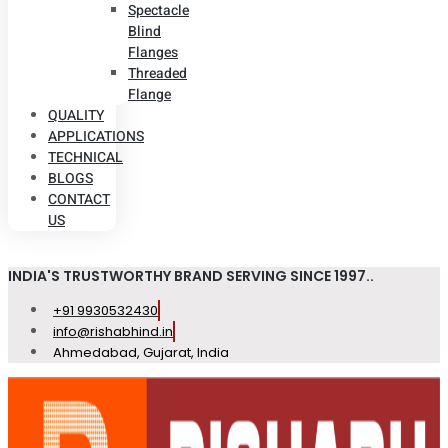
Spectacle
Blind
Flanges
Threaded
Flange
QUALITY
APPLICATIONS
TECHNICAL
BLOGS
CONTACT
US
INDIA'S TRUSTWORTHY BRAND SERVING SINCE 1997..
+91 9930532430
info@rishabhind.in
Ahmedabad, Gujarat, India