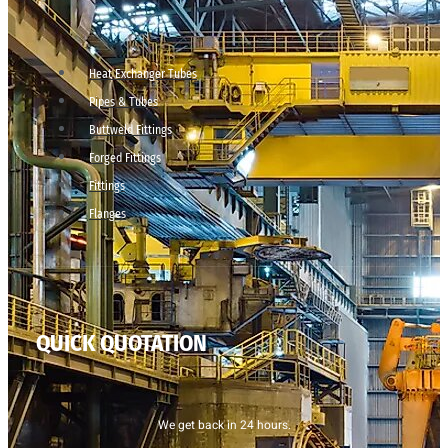
Heat Exchanger Tubes
Pipes & Tubes
Buttweld Fittings
Forged Fittings
Fittings
Flanges
QUICK QUOTATION
We get back in 24 hours.