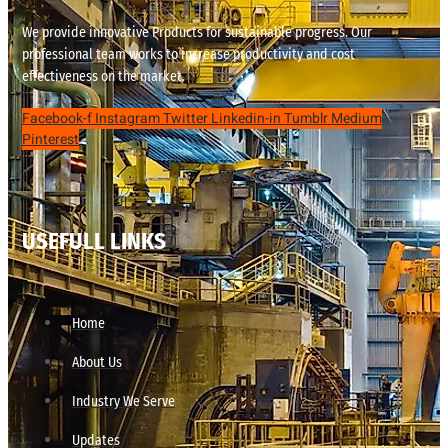
We provide innovative Products for sustainable progress. Our
professional team works to increase productivity and cost
effectiveness on the market.
Facebook-f
Instagram
Twitter
Linkedin-in
Tumblr
Medium
Pinterest
USEFULL LINKS
Home
About Us
Industry We Serve
Updates