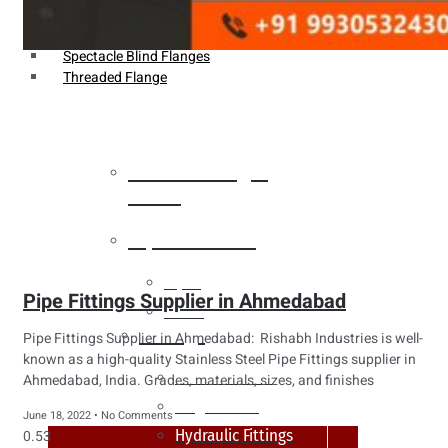
Weldin Neck Flange
Oriface Flanges
Spectacle Blind Flanges
Threaded Flange
Heat Exchanger
Tubes
Pipes & Tubes
Pipes
Pipe Fittings Supplier in Ahmedabad
Tubes
Fittings
Pipe Fittings Supplier in Ahmedabad: Rishabh Industries is well-
known as a high-quality Stainless Steel Pipe Fittings supplier in
Buttweld Fitting
Ahmedabad, India. Grades, materials, sizes, and finishes
Forged Fitting
June 18, 2022
No Comments
Hydraulic Fittings