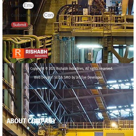
Email
Contact Number
Submit
Copyright © 2023 Rishabh Industries, All rights reserved.
Web Design | SEO& SMO by 3rd Eye Developer
ABOUT COMPANY