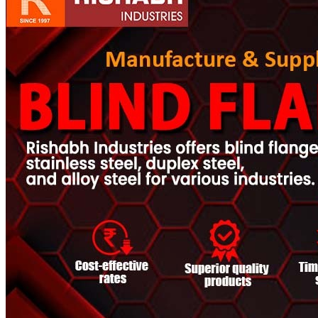
Pipes
Tubes
Fittings
Buttweld Fitting
Forged Fitting
Hydraulic Fittings
Sanitary Fittings
Pipe Fittings
Instrument Fittings
Flanges
Slip on Flange
Blind Flange
Lapped Joint Flange
Screwed Flange
Socket Weld Flanges