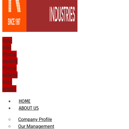
Icon-
mail
Phone-
volume
Phone-
volume
Icon-
email1
HOME
ABOUT US
Company Profile
Our Management