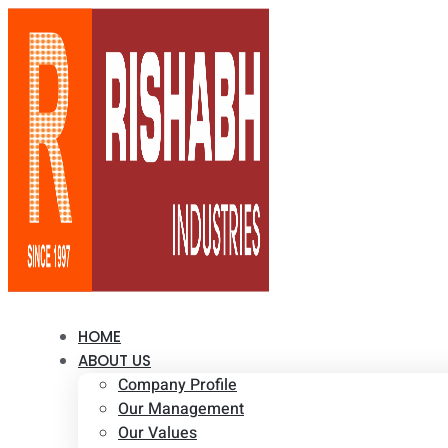
HOME
ABOUT US
Company Profile
Our Management
Our Values