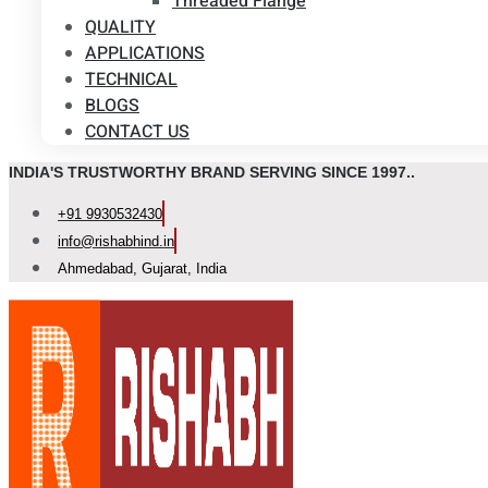
Threaded Flange
QUALITY
APPLICATIONS
TECHNICAL
BLOGS
CONTACT US
INDIA'S TRUSTWORTHY BRAND SERVING SINCE 1997..
+91 9930532430
info@rishabhind.in
Ahmedabad, Gujarat, India