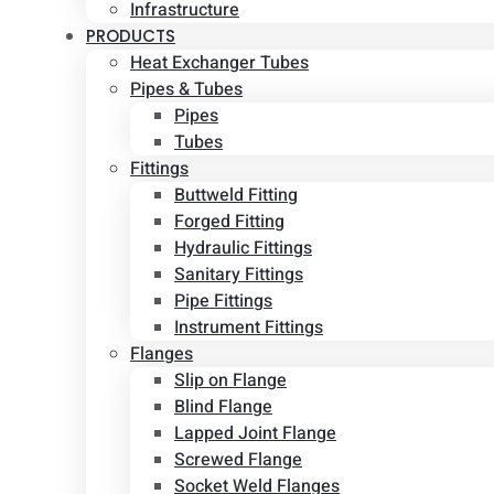
Infrastructure
PRODUCTS
Heat Exchanger Tubes
Pipes & Tubes
Pipes
Tubes
Fittings
Buttweld Fitting
Forged Fitting
Hydraulic Fittings
Sanitary Fittings
Pipe Fittings
Instrument Fittings
Flanges
Slip on Flange
Blind Flange
Lapped Joint Flange
Screwed Flange
Socket Weld Flanges