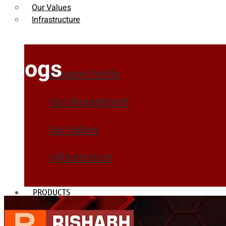
Our Values
Infrastructure
Blogs
Company Profile
Our Management
Our Values
Infrastructure
PRODUCTS
Heat Exchanger Tubes
Pipes & Tubes