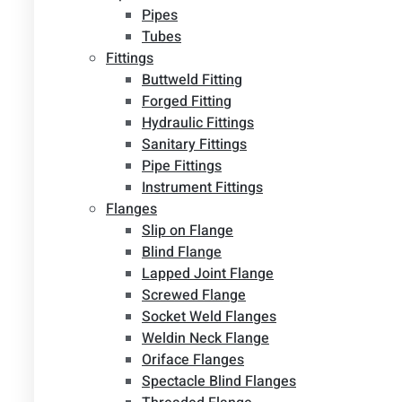
Pipes
Tubes
Fittings
Buttweld Fitting
Forged Fitting
Hydraulic Fittings
Sanitary Fittings
Pipe Fittings
Instrument Fittings
Flanges
Slip on Flange
Blind Flange
Lapped Joint Flange
Screwed Flange
Socket Weld Flanges
Weldin Neck Flange
Oriface Flanges
Spectacle Blind Flanges