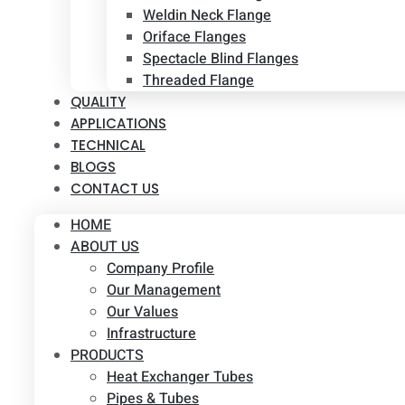
Weldin Neck Flange
Oriface Flanges
Spectacle Blind Flanges
Threaded Flange
QUALITY
APPLICATIONS
TECHNICAL
BLOGS
CONTACT US
HOME
ABOUT US
Company Profile
Our Management
Our Values
Infrastructure
PRODUCTS
Heat Exchanger Tubes
Pipes & Tubes