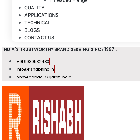
Threaded Flange
QUALITY
APPLICATIONS
TECHNICAL
BLOGS
CONTACT US
INDIA'S TRUSTWORTHY BRAND SERVING SINCE 1997..
+91 9930532430
info@rishabhind.in
Ahmedabad, Gujarat, India