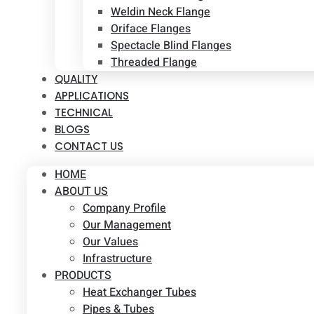
Weldin Neck Flange
Oriface Flanges
Spectacle Blind Flanges
Threaded Flange
QUALITY
APPLICATIONS
TECHNICAL
BLOGS
CONTACT US
HOME
ABOUT US
Company Profile
Our Management
Our Values
Infrastructure
PRODUCTS
Heat Exchanger Tubes
Pipes & Tubes