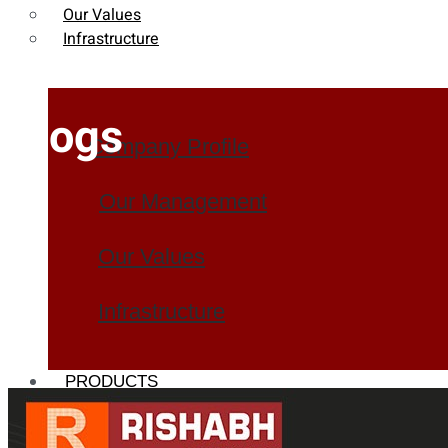
Our Values
Infrastructure
Blogs
Company Profile
Our Management
Our Values
Infrastructure
PRODUCTS
Heat Exchanger Tubes
Pipes & Tubes