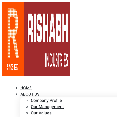
HOME
ABOUT US
Company Profile
Our Management
Our Values