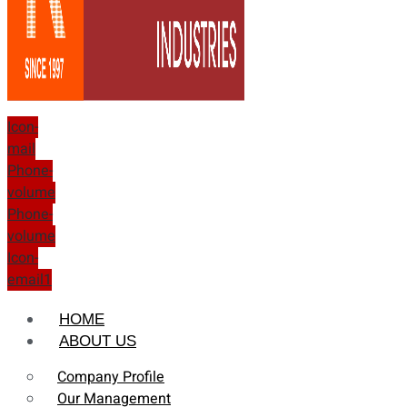
Icon-
mail
Phone-
volume
Phone-
volume
Icon-
email1
HOME
ABOUT US
Company Profile
Our Management