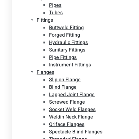
Pipes
Tubes
Fittings
Buttweld Fitting
Forged Fitting
Hydraulic Fittings
Sanitary Fittings
Pipe Fittings
Instrument Fittings
Flanges
Slip on Flange
Blind Flange
Lapped Joint Flange
Screwed Flange
Socket Weld Flanges
Weldin Neck Flange
Oriface Flanges
Spectacle Blind Flanges