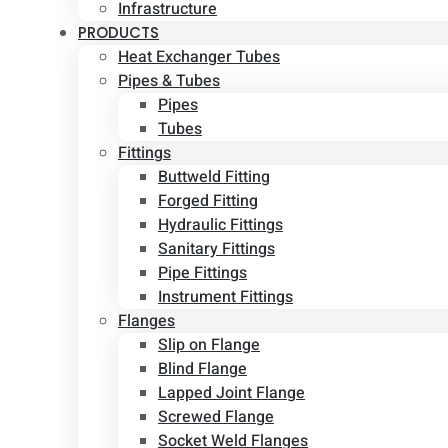
Infrastructure
PRODUCTS
Heat Exchanger Tubes
Pipes & Tubes
Pipes
Tubes
Fittings
Buttweld Fitting
Forged Fitting
Hydraulic Fittings
Sanitary Fittings
Pipe Fittings
Instrument Fittings
Flanges
Slip on Flange
Blind Flange
Lapped Joint Flange
Screwed Flange
Socket Weld Flanges