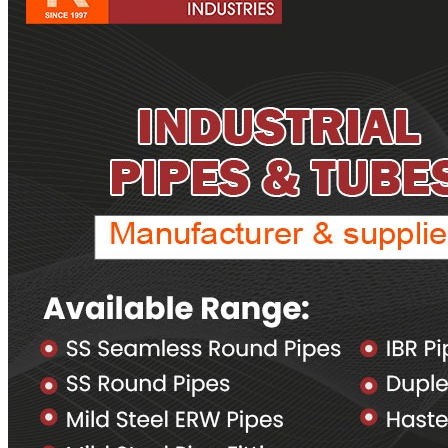
Pipes
Tubes
Fittings
Buttweld Fitting
Forged Fitting
Hydraulic Fittings
Sanitary Fittings
Pipe Fittings
Instrument Fittings
Flanges
Slip on Flange
Blind Flange
Lapped Joint Flange
Screwed Flange
Socket Weld Flanges