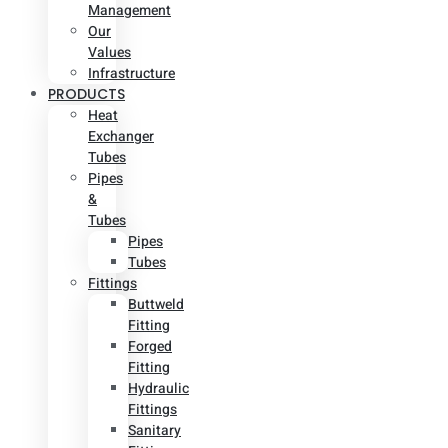
Management
Our
Values
Infrastructure
PRODUCTS
Heat
Exchanger
Tubes
Pipes
&
Tubes
Pipes
Tubes
Fittings
Buttweld
Fitting
Forged
Fitting
Hydraulic
Fittings
Sanitary