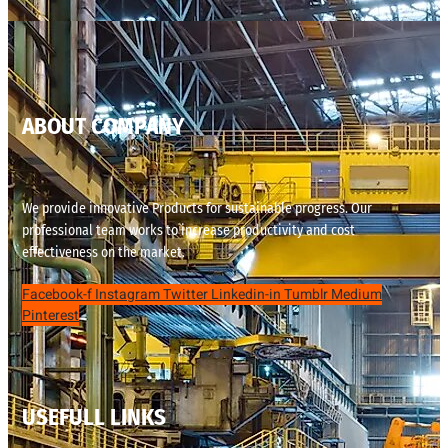
ABOUT COMPANY
We provide innovative Products for sustainable progress. Our
professional team works to increase productivity and cost
effectiveness on the market.
Facebook-f
Instagram
Twitter
Linkedin-in
Tumblr
Medium
Pinterest
USEFULL LINKS