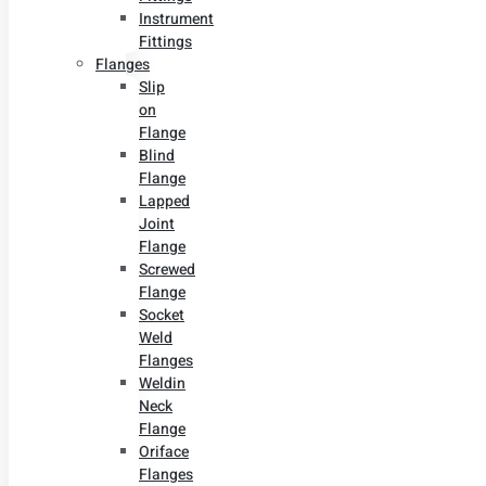
Instrument
Fittings
Flanges
Slip
on
Flange
Blind
Flange
Lapped
Joint
Flange
Screwed
Flange
Socket
Weld
Flanges
Weldin
Neck
Flange
Oriface
Flanges