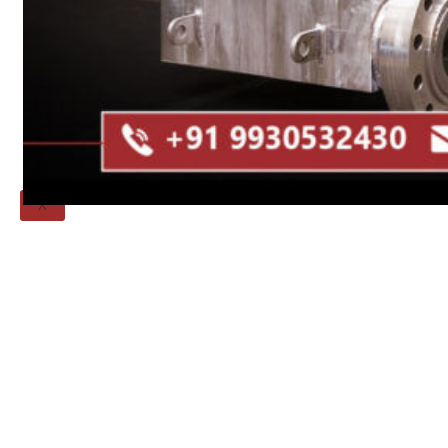
Threaded Flange
QUALITY
APPLICATIONS
TECHNICAL
BLOGS
CONTACT US
X