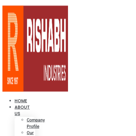
HOME
ABOUT
US
Company
Profile
Our