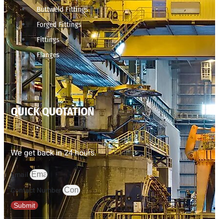
Buttweld Fittings
Forged Fittings
Fittings
Flanges
QUICK QUOTATION
We get back in 24 hours.
Email
Contact Number
Submit