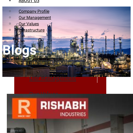
ABOUT US
Company Profile
Our Management
Our Values
Infrastructure
Blogs
Company Profile
Our Management
Our Values
Infrastructure
PRODUCTS