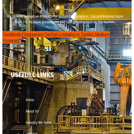
We provide innovative Products for sustainable progress. Our professional team
works to increase productivity and cost effectiveness on the market.
Facebook-f
Instagram
Twitter
Linkedin-in
Tumblr
Medium
Pinterest
USEFULL LINKS
Home
About Us
Industry We Serve
Updates