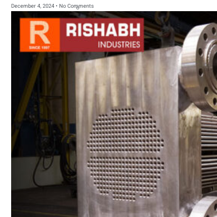
December 4, 2024
No Comments
sanitary fittings
Pipes Fittings
Instrument Fittings
Flanges
Slip On Flange
Blind Flange
Lapped Joint
Flange
Screwed Flange
Socket Weld
Flanges
Welding Neck
Flange
Orifice Flanges
Spectacle Blind
Flanges