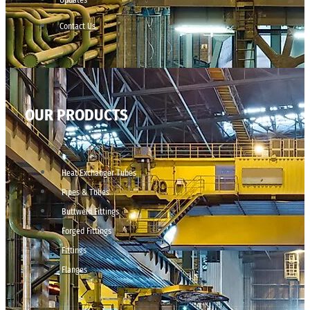
Contact Us
OUR PRODUCTS
Heat Exchanger Tubes
Pipes & Tubes
Buttweld Fittings
Forged Fittings
Fittings
Flanges