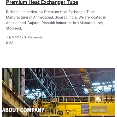
Premium Heat Exchanger Tube
Rishabh Industries is a Premium Heat Exchanger Tube
Manufacturer in Ahmedabad, Gujarat, India. We are located in
Ahmedabad, Gujarat. Rishabh Industries is a Manufacturer,
Stockiest,
July 5, 2024
No Comments
ABOUT COMPANY