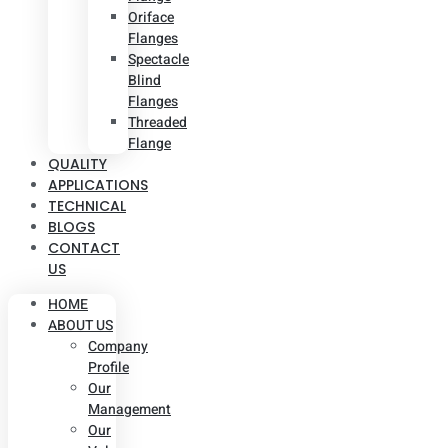
Oriface
Flanges
Spectacle
Blind
Flanges
Threaded
Flange
QUALITY
APPLICATIONS
TECHNICAL
BLOGS
CONTACT
US
HOME
ABOUT US
Company
Profile
Our
Management
Our