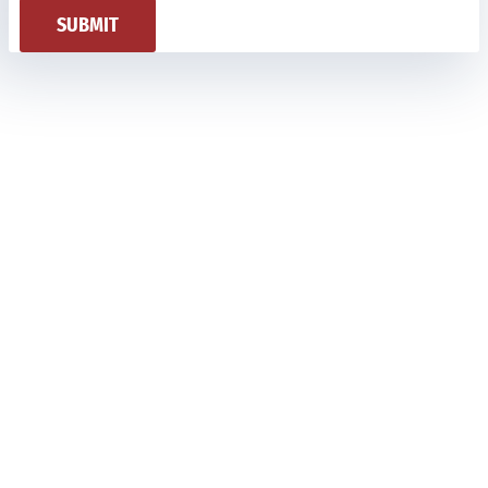
SUBMIT