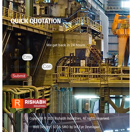
QUICK QUOTATION
We get back in 24 hours.
Email
Contact Number
Submit
Copyright © 2023 Rishabh Industries, All rights reserved.
Web Design | SEO& SMO by 3rd Eye Developer