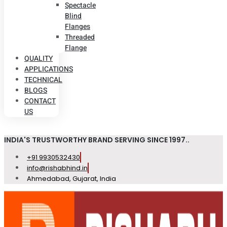
Spectacle
Blind
Flanges
Threaded
Flange
QUALITY
APPLICATIONS
TECHNICAL
BLOGS
CONTACT
US
INDIA'S TRUSTWORTHY BRAND SERVING SINCE 1997..
+91 9930532430
info@rishabhind.in
Ahmedabad, Gujarat, India