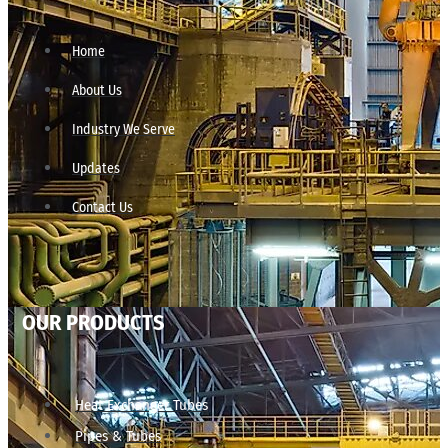
Home
About Us
Industry We Serve
Updates
Contact Us
OUR PRODUCTS
Heat Exchanger Tubes
Pipes & Tubes