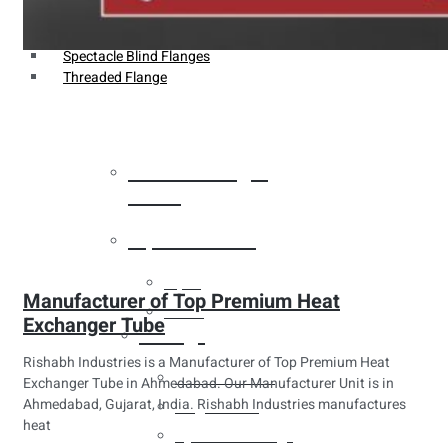
Weldin Neck Flange
Oriface Flanges
Spectacle Blind Flanges
Threaded Flange
Heat Exchanger
Tubes
Pipes & Tubes
Pipes
Manufacturer of Top Premium Heat
Tubes
Exchanger Tube
Fittings
Rishabh Industries is a Manufacturer of Top Premium Heat
Buttweld Fitting
Exchanger Tube in Ahmedabad. Our Manufacturer Unit is in
Ahmedabad, Gujarat, India. Rishabh Industries manufactures
Forged Fitting
heat
Hydraulic Fittings