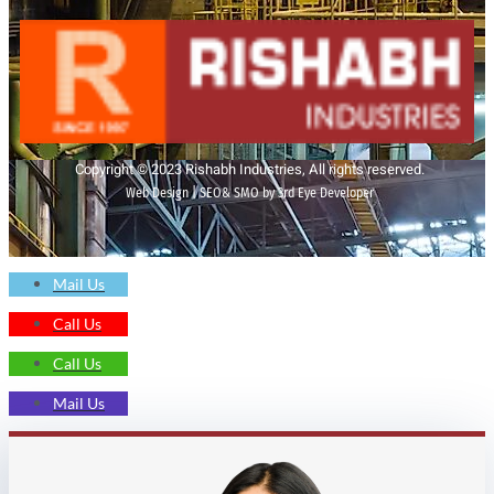
Copyright © 2023 Rishabh Industries, All rights reserved.
Web Design | SEO& SMO by 3rd Eye Developer
Mail Us
Call Us
Call Us
Mail Us