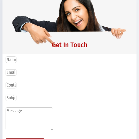
Get In Touch