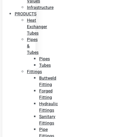
Values
Infrastructure
PRODUCTS
Heat
Exchanger
Tubes
Pipes
&
Tubes
Pipes
Tubes
Fittings
Buttweld
Fitting
Forged
Fitting
Hydraulic
Fittings
Sanitary
Fittings
Pipe
Fittings