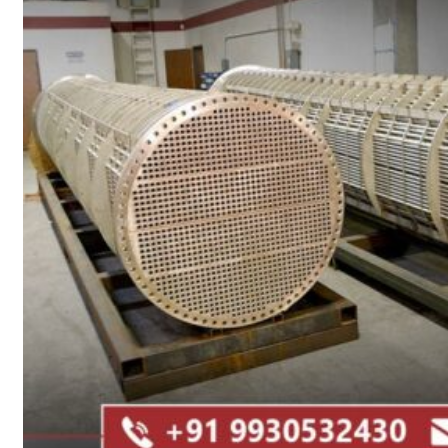
Heat Exchanger Tubes
Pipes & Tubes
Pipes
Tubes
Fittings
Buttweld Fitting
Forged Fitting
Hydraulic Fittings
Sanitary Fittings
Pipe Fittings
Instrument Fittings
Flanges
Slip on Flange
Blind Flange
Lapped Joint Flange
Screwed Flange
Socket Weld Flanges