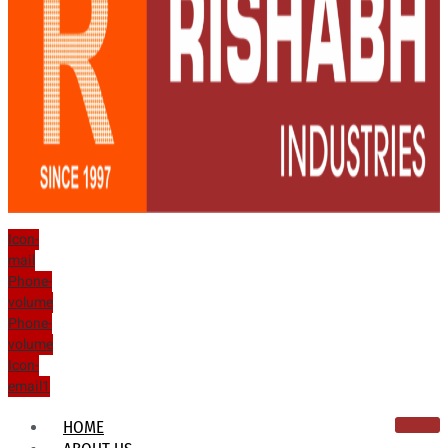
Icon-
mail
Phone-
volume
Phone-
volume
Icon-
email1
HOME