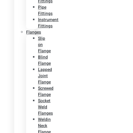
Fittings
Pipe
Fittings
Instrument
Fittings
Flanges
Slip
on
Flange
Blind
Flange
Lapped
Joint
Flange
Screwed
Flange
Socket
Weld
Flanges
Weldin
Neck
Flange