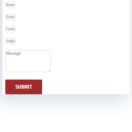
SUBMIT