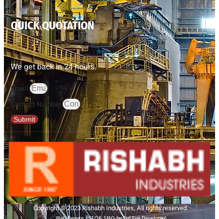
QUICK QUOTATION
We get back in 24 hours.
Email
Contact Number
Submit
Copyright © 2023 Rishabh Industries, All rights reserved.
Web Design | SEO& SMO by 3rd Eye Developer