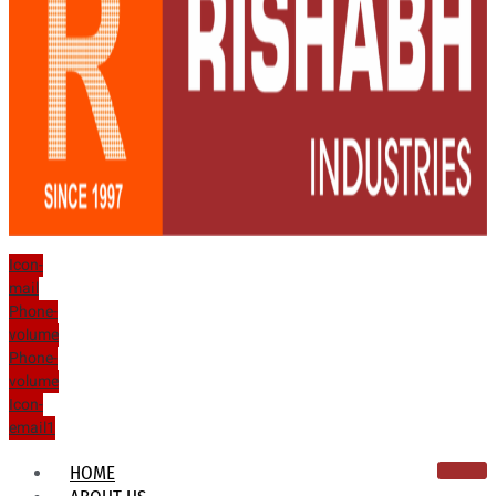
Icon-
mail
Phone-
volume
Phone-
volume
Icon-
email1
HOME