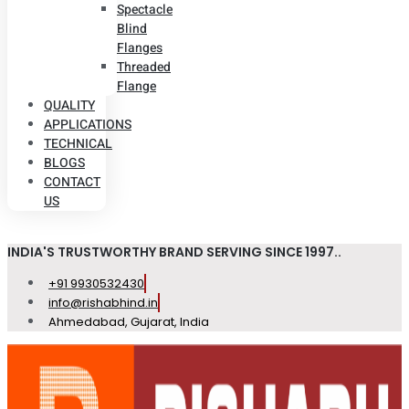
Spectacle
Blind
Flanges
Threaded
Flange
QUALITY
APPLICATIONS
TECHNICAL
BLOGS
CONTACT
US
INDIA'S TRUSTWORTHY BRAND SERVING SINCE 1997..
+91 9930532430
info@rishabhind.in
Ahmedabad, Gujarat, India