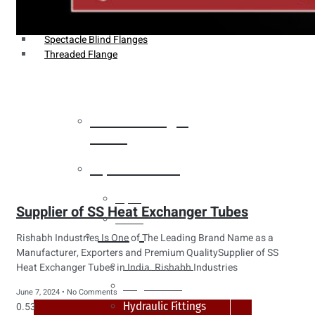
Weldin Neck Flange
Oriface Flanges
Spectacle Blind Flanges
Threaded Flange
Heat Exchanger
Tubes
Pipes & Tubes
Pipes
Supplier of SS Heat Exchanger Tubes
Tubes
Fittings
Rishabh Industries Is One of The Leading Brand Name as a
Manufacturer, Exporters and Premium QualitySupplier of SS
Buttweld Fitting
Heat Exchanger Tubes in India. Rishabh Industries
Forged Fitting
June 7, 2024
No Comments
Hydraulic Fittings