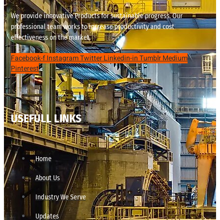
We provide innovative Products for sustainable progress. Our
professional team works to increase productivity and cost
effectiveness on the market.
Facebook-f
Instagram
Twitter
Linkedin-in
Tumblr
Medium
Pinterest
USEFULL LINKS
Home
About Us
Industry We Serve
Updates