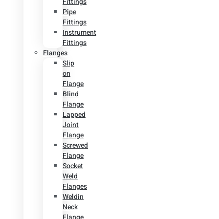
Fittings
Pipe
Fittings
Instrument
Fittings
Flanges
Slip
on
Flange
Blind
Flange
Lapped
Joint
Flange
Screwed
Flange
Socket
Weld
Flanges
Weldin
Neck
Flange