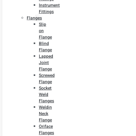
Instrument
Fittings
Flanges
Slip
on
Flange
Blind
Flange
Lapped
Joint
Flange
Screwed
Flange
Socket
Weld
Flanges
Weldin
Neck
Flange
Oriface
Flanges