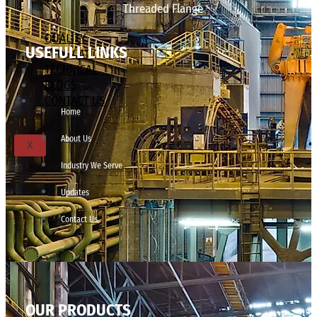
Threaded Flange
QUALITY
USEFULL LINKS
APPLICATIONS
TECHNICAL
BLOGS
CONTACT US
Home
About Us
X
Industry We Serve
Updates
Contact Us
OUR PRODUCTS