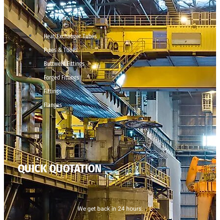
Heat Exchanger Tubes
Pipes & Tubes
Buttweld Fittings
Forged Fittings
Fittings
Flanges
QUICK QUOTATION
We get back in 24 hours.