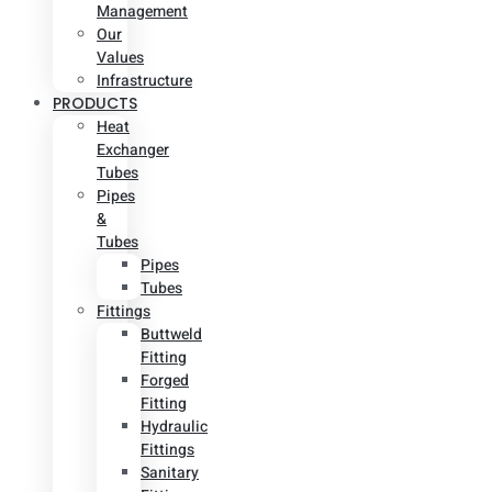
Management
Our
Values
Infrastructure
PRODUCTS
Heat
Exchanger
Tubes
Pipes
&
Tubes
Pipes
Tubes
Fittings
Buttweld
Fitting
Forged
Fitting
Hydraulic
Fittings
Sanitary