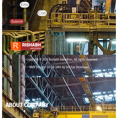
Email
Contact Number
Submit
Copyright © 2023 Rishabh Industries, All rights reserved.
Web Design | SEO& SMO by 3rd Eye Developer
ABOUT COMPANY