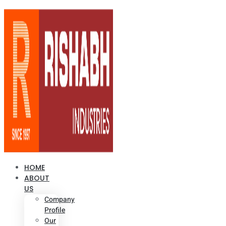
HOME
ABOUT
US
Company
Profile
Our