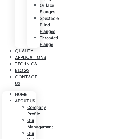
Oriface
Flanges
Spectacle
Blind
Flanges
Threaded
Flange
QUALITY
APPLICATIONS
TECHNICAL
BLOGS
CONTACT
US
HOME
ABOUT US
Company
Profile
Our
Management
Our