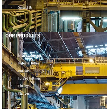
Contact Us
OUR PRODUCTS
Heat Exchanger Tubes
Pipes & Tubes
Buttweld Fittings
Forged Fittings
Fittings
Flanges