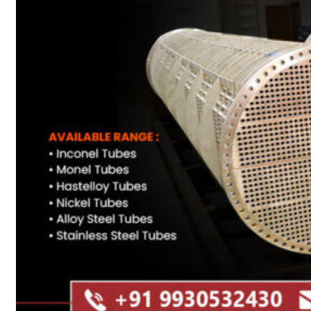
Heat Exchanger Tubes
Pipes & Tubes
Pipes
Tubes
Fittings
Buttweld Fitting
Forged Fitting
Hydraulic Fittings
Sanitary Fittings
Pipe Fittings
Instrument Fittings
Flanges
Slip on Flange
Blind Flange
Lapped Joint Flange
Screwed Flange
Socket Weld Flanges