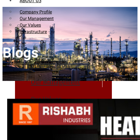
ABOUT US
Company Profile
Our Management
Our Values
Infrastructure
Blogs
Company Profile
Our Management
Our Values
Infrastructure
PRODUCTS