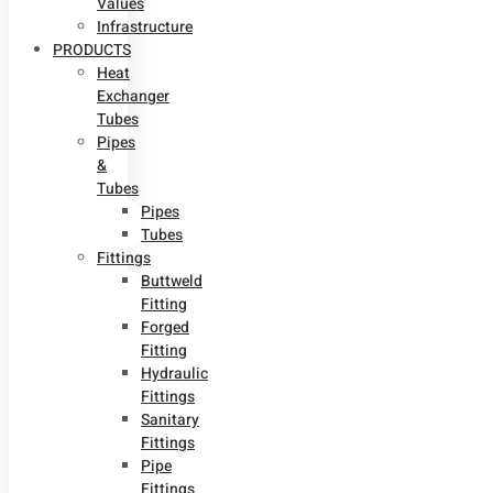
Values
Infrastructure
PRODUCTS
Heat
Exchanger
Tubes
Pipes
&
Tubes
Pipes
Tubes
Fittings
Buttweld
Fitting
Forged
Fitting
Hydraulic
Fittings
Sanitary
Fittings
Pipe
Fittings