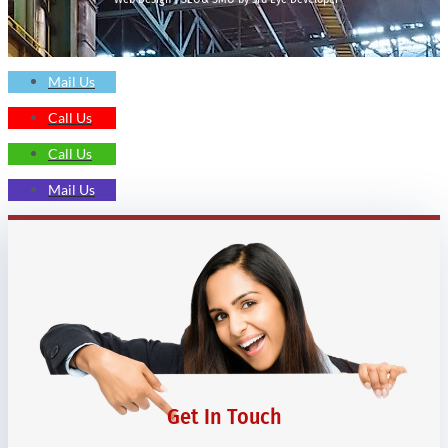
Mail Us
Call Us
Call Us
Mail Us
Get In Touch