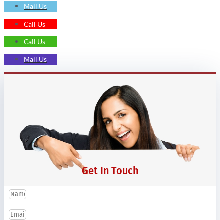
Mail Us
Call Us
Call Us
Mail Us
Get In Touch