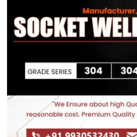
Heat Exchanger Tubes
Pipes & Tubes
Pipes
Tubes
Fittings
Buttweld Fitting
Forged Fitting
Hydraulic Fittings
Sanitary Fittings
Pipe Fittings
Instrument Fittings
Flanges
Slip on Flange
Blind Flange
Lapped Joint Flange
Screwed Flange
Socket Weld Flanges