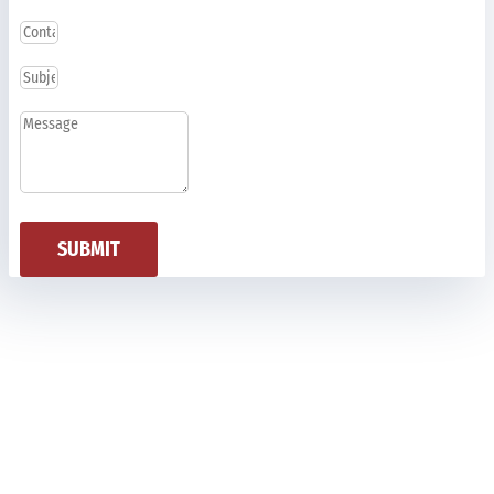
SUBMIT