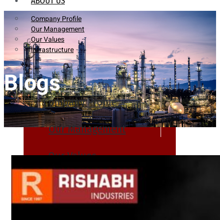
ABOUT US
Company Profile
Our Management
Our Values
Infrastructure
Blogs
Company Profile
Our Management
Our Values
Infrastructure
PRODUCTS