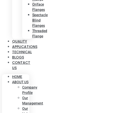
Oriface
Flanges
Spectacle
Blind
Flanges
Threaded
Flange
QUALITY
APPLICATIONS
TECHNICAL
BLOGS
CONTACT
US
HOME
ABOUT US
Company
Profile
Our
Management
Our