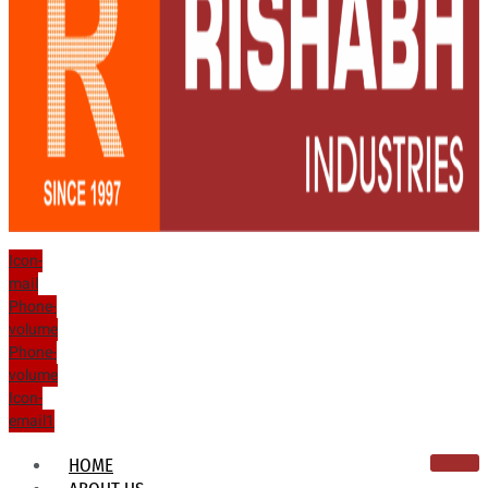
Icon-
mail
Phone-
volume
Phone-
volume
Icon-
email1
HOME