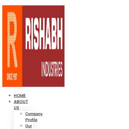
HOME
ABOUT
US
Company
Profile
Our