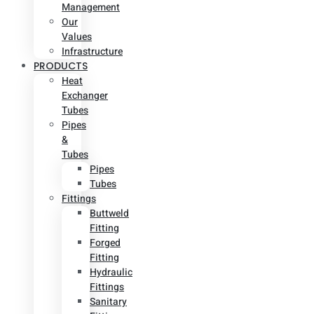
Management
Our
Values
Infrastructure
PRODUCTS
Heat
Exchanger
Tubes
Pipes
&
Tubes
Pipes
Tubes
Fittings
Buttweld
Fitting
Forged
Fitting
Hydraulic
Fittings
Sanitary