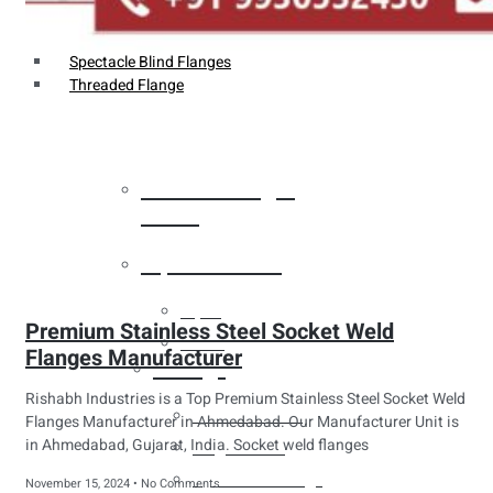
Weldin Neck Flange
Oriface Flanges
Spectacle Blind Flanges
Threaded Flange
Heat Exchanger
Tubes
Pipes & Tubes
Pipes
Premium Stainless Steel Socket Weld
Tubes
Flanges Manufacturer
Fittings
Rishabh Industries is a Top Premium Stainless Steel Socket Weld
Buttweld Fitting
Flanges Manufacturer in Ahmedabad. Our Manufacturer Unit is
in Ahmedabad, Gujarat, India. Socket weld flanges
Forged Fitting
Hydraulic Fittings
November 15, 2024
No Comments