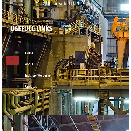
Threaded Flange
QUALITY
APPLICATIONS
USEFULL LINKS
TECHNICAL
BLOGS
CONTACT US
Home
X
About Us
Industry We Serve
Updates
Contact Us