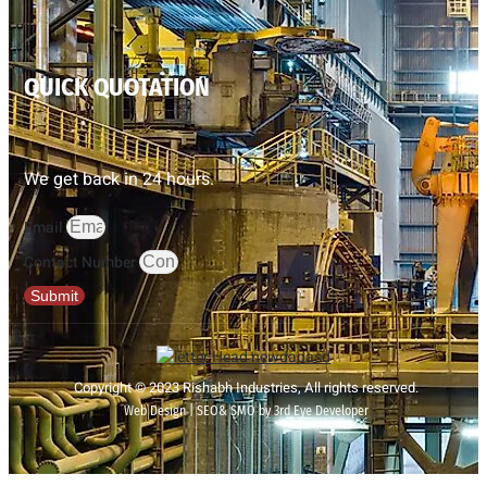
QUICK QUOTATION
We get back in 24 hours.
Email
Contact Number
Submit
Copyright © 2023 Rishabh Industries, All rights reserved.
Web Design | SEO& SMO by 3rd Eye Developer