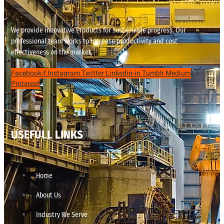
We provide innovative Products for sustainable progress. Our
professional team works to increase productivity and cost
effectiveness on the market.
Facebook-f
Instagram
Twitter
Linkedin-in
Tumblr
Medium
Pinterest
USEFULL LINKS
Home
About Us
Industry We Serve