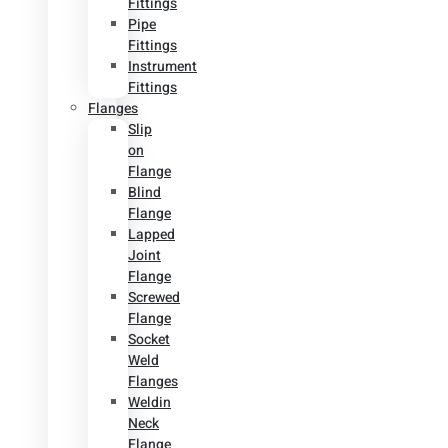
Fittings
Pipe
Fittings
Instrument
Fittings
Flanges
Slip
on
Flange
Blind
Flange
Lapped
Joint
Flange
Screwed
Flange
Socket
Weld
Flanges
Weldin
Neck
Flange