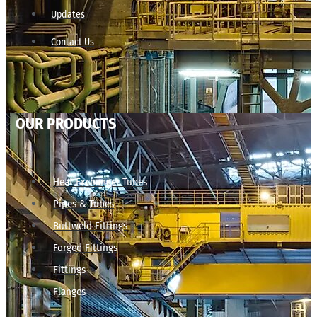
Updates
Contact Us
OUR PRODUCTS
Heat Exchanger Tubes
Pipes & Tubes
Buttweld Fittings
Forged Fittings
Fittings
Flanges