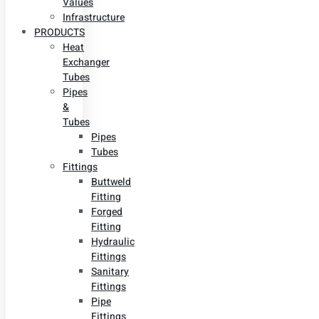
Values
Infrastructure
PRODUCTS
Heat
Exchanger
Tubes
Pipes
&
Tubes
Pipes
Tubes
Fittings
Buttweld
Fitting
Forged
Fitting
Hydraulic
Fittings
Sanitary
Fittings
Pipe
Fittings