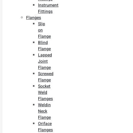
Instrument
Fittings
Flanges
Slip
on
Flange
Blind
Flange
Lapped
Joint
Flange
Screwed
Flange
Socket
Weld
Flanges
Weldin
Neck
Flange
Oriface
Flanges