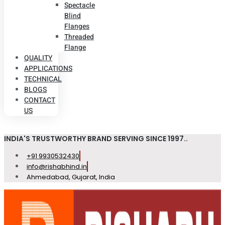
Spectacle
Blind
Flanges
Threaded
Flange
QUALITY
APPLICATIONS
TECHNICAL
BLOGS
CONTACT
US
INDIA'S TRUSTWORTHY BRAND SERVING SINCE 1997..
+91 9930532430
info@rishabhind.in
Ahmedabad, Gujarat, India