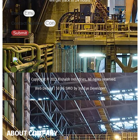
We get back in 24 hours.
Email
Contact Number
Submit
Copyright © 2023 Rishabh Industries, All rights reserved.
Web Design | SEO& SMO by 3rd Eye Developer
ABOUT COMPANY