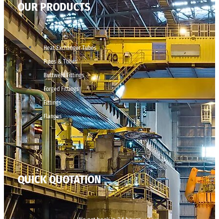
OUR PRODUCTS
Heat Exchanger Tubes
Pipes & Tubes
Buttweld Fittings
Forged Fittings
Fittings
Flanges
QUICK QUOTATION