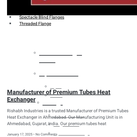
Weldin Neck Flange
Oriface Flanges
Spectacle Blind Flanges
Threaded Flange
Heat Exchanger
Tubes
Pipes & Tubes
Pipes
Manufacturer of Premium Tubes Heat
Tubes
Exchanger
Fittings
Rishabh Industries is a trusted Manufacturer of Premium Tubes
Buttweld Fitting
Heat Exchanger in Ahmedabad. Our Manufacturing Unit is in
Ahmedabad, Gujarat, India. Our premium tubes heat
Forged Fitting
Hydraulic Fittings
January 17, 2025
No Comments