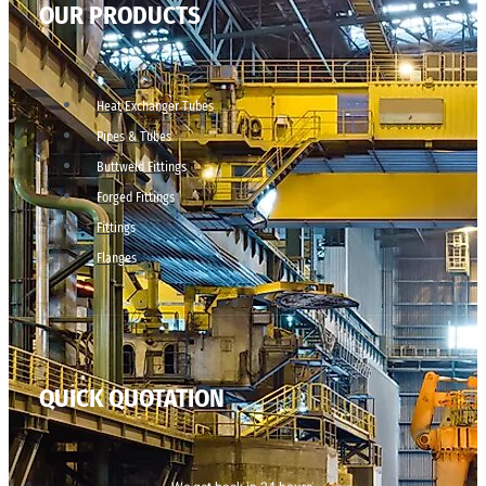
OUR PRODUCTS
Heat Exchanger Tubes
Pipes & Tubes
Buttweld Fittings
Forged Fittings
Fittings
Flanges
QUICK QUOTATION