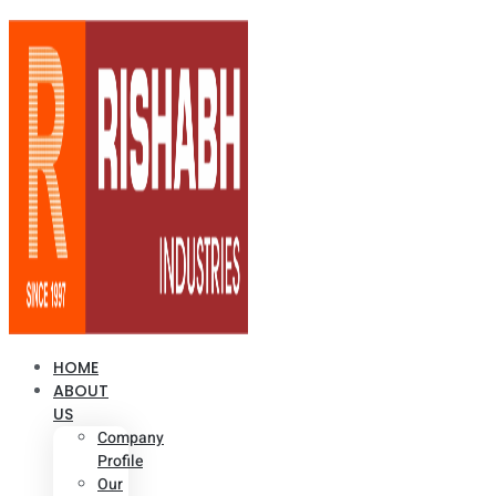
HOME
ABOUT
US
Company
Profile
Our