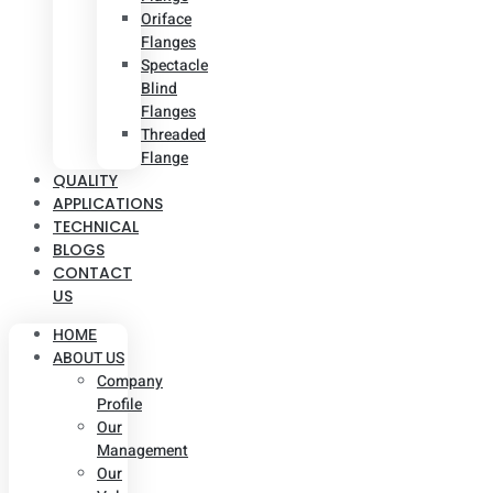
Oriface
Flanges
Spectacle
Blind
Flanges
Threaded
Flange
QUALITY
APPLICATIONS
TECHNICAL
BLOGS
CONTACT
US
HOME
ABOUT US
Company
Profile
Our
Management
Our