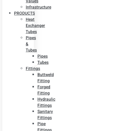
Values
Infrastructure
PRODUCTS
Heat
Exchanger
Tubes
Pipes
&
Tubes
Pipes
Tubes
Fittings
Buttweld
Fitting
Forged
Fitting
Hydraulic
Fittings
Sanitary
Fittings
Pipe
Fittings