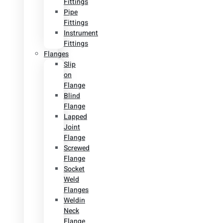
Fittings
Pipe
Fittings
Instrument
Fittings
Flanges
Slip
on
Flange
Blind
Flange
Lapped
Joint
Flange
Screwed
Flange
Socket
Weld
Flanges
Weldin
Neck
Flange