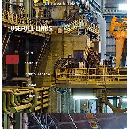
Threaded Flange
QUALITY
APPLICATIONS
USEFULL LINKS
TECHNICAL
BLOGS
CONTACT US
Home
X
About Us
Industry We Serve
Updates
Contact Us