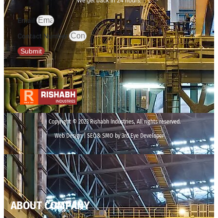
We get back in 24 hours.
Email
Contact Number
Submit
Copyright © 2023 Rishabh Industries, All rights reserved.
Web Design | SEO& SMO by 3rd Eye Developer
ABOUT COMPANY