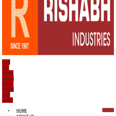
Icon-
mail
Phone-
volume
Phone-
volume
Icon-
email1
HOME