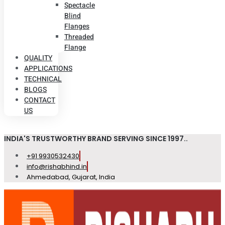
Spectacle
Blind
Flanges
Threaded
Flange
QUALITY
APPLICATIONS
TECHNICAL
BLOGS
CONTACT
US
INDIA'S TRUSTWORTHY BRAND SERVING SINCE 1997..
+91 9930532430
info@rishabhind.in
Ahmedabad, Gujarat, India