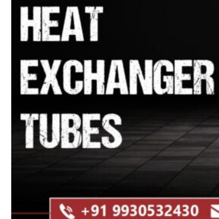
Heat Exchanger Tubes
Pipes & Tubes
Pipes
Tubes
Fittings
Buttweld Fitting
Forged Fitting
Hydraulic Fittings
Sanitary Fittings
Pipe Fittings
Instrument Fittings
Flanges
Slip on Flange
Blind Flange
Lapped Joint Flange
Screwed Flange
Socket Weld Flanges