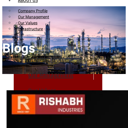
ABOUT US
Company Profile
Our Management
Our Values
Infrastructure
Blogs
Company Profile
Our Management
Our Values
Infrastructure
PRODUCTS