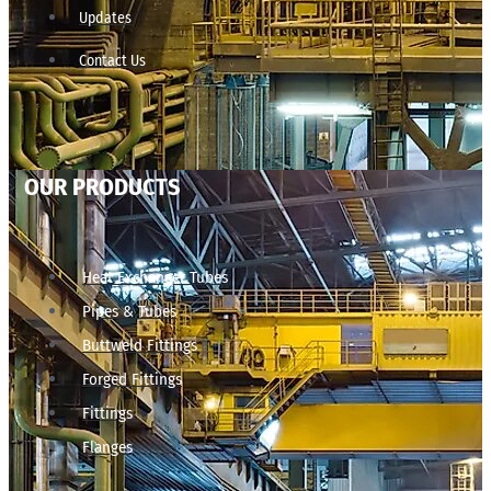
Updates
Contact Us
OUR PRODUCTS
Heat Exchanger Tubes
Pipes & Tubes
Buttweld Fittings
Forged Fittings
Fittings
Flanges