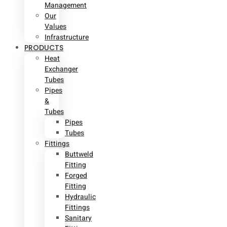
Management
Our
Values
Infrastructure
PRODUCTS
Heat
Exchanger
Tubes
Pipes
&
Tubes
Pipes
Tubes
Fittings
Buttweld
Fitting
Forged
Fitting
Hydraulic
Fittings
Sanitary