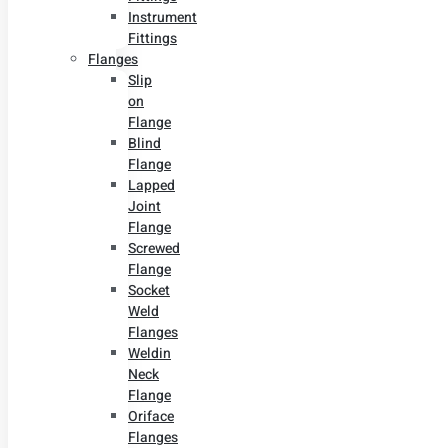
Instrument
Fittings
Flanges
Slip
on
Flange
Blind
Flange
Lapped
Joint
Flange
Screwed
Flange
Socket
Weld
Flanges
Weldin
Neck
Flange
Oriface
Flanges