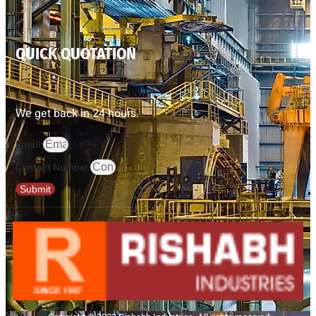
QUICK QUOTATION
We get back in 24 hours.
Email
Contact Number
Submit