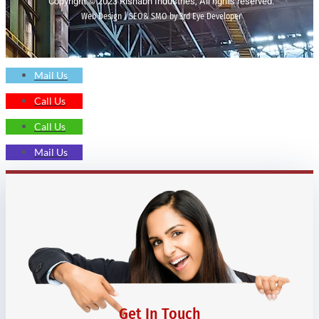
Copyright © 2023 Rishabh Industries, All rights reserved.
Web Design | SEO& SMO by 3rd Eye Developer
Mail Us
Call Us
Call Us
Mail Us
Get In Touch