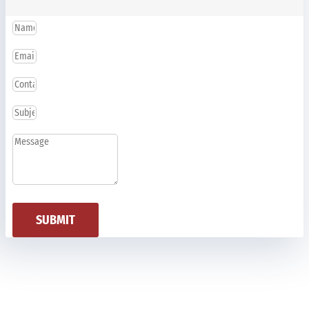
SUBMIT