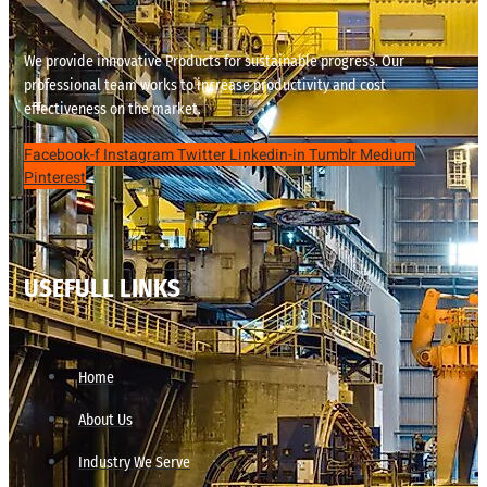
We provide innovative Products for sustainable progress. Our
professional team works to increase productivity and cost
effectiveness on the market.
Facebook-f
Instagram
Twitter
Linkedin-in
Tumblr
Medium
Pinterest
USEFULL LINKS
Home
About Us
Industry We Serve