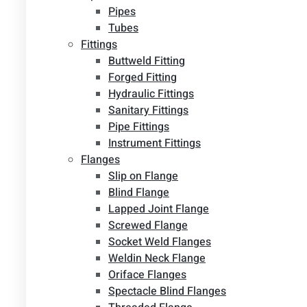
Pipes
Tubes
Fittings
Buttweld Fitting
Forged Fitting
Hydraulic Fittings
Sanitary Fittings
Pipe Fittings
Instrument Fittings
Flanges
Slip on Flange
Blind Flange
Lapped Joint Flange
Screwed Flange
Socket Weld Flanges
Weldin Neck Flange
Oriface Flanges
Spectacle Blind Flanges