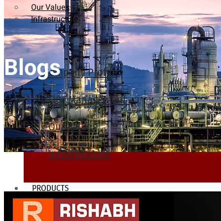
Our Values
Infrastructure
Blogs
Company Profile
Our Management
Our Values
Infrastructure
PRODUCTS
Heat Exchanger Tubes
Pipes & Tubes