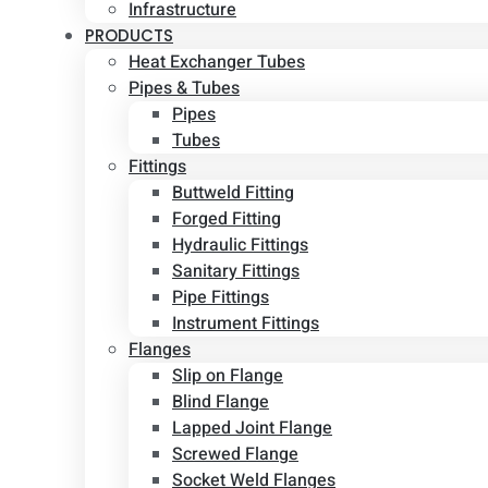
Infrastructure
PRODUCTS
Heat Exchanger Tubes
Pipes & Tubes
Pipes
Tubes
Fittings
Buttweld Fitting
Forged Fitting
Hydraulic Fittings
Sanitary Fittings
Pipe Fittings
Instrument Fittings
Flanges
Slip on Flange
Blind Flange
Lapped Joint Flange
Screwed Flange
Socket Weld Flanges