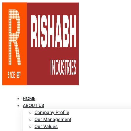
HOME
ABOUT US
Company Profile
Our Management
Our Values