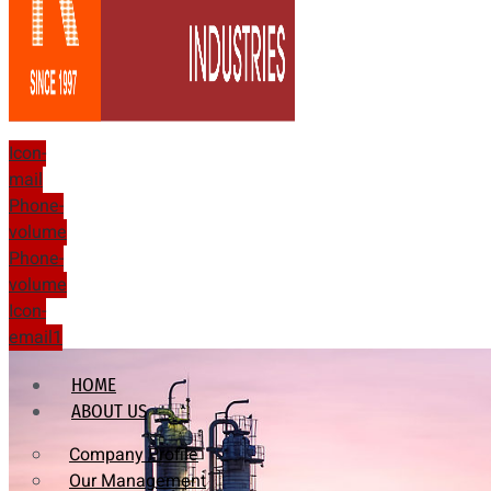
Icon-
mail
Phone-
volume
Phone-
volume
Icon-
email1
HOME
ABOUT US
Company Profile
Our Management