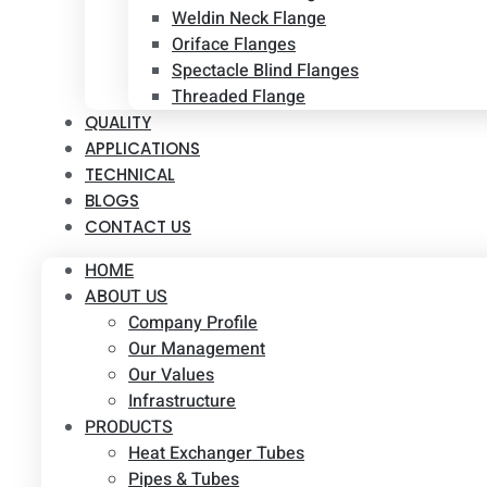
Weldin Neck Flange
Oriface Flanges
Spectacle Blind Flanges
Threaded Flange
QUALITY
APPLICATIONS
TECHNICAL
BLOGS
CONTACT US
HOME
ABOUT US
Company Profile
Our Management
Our Values
Infrastructure
PRODUCTS
Heat Exchanger Tubes
Pipes & Tubes