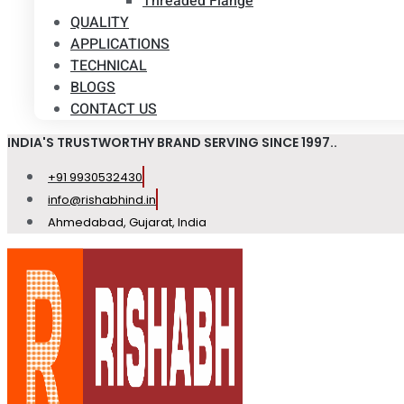
Threaded Flange
QUALITY
APPLICATIONS
TECHNICAL
BLOGS
CONTACT US
INDIA'S TRUSTWORTHY BRAND SERVING SINCE 1997..
+91 9930532430
info@rishabhind.in
Ahmedabad, Gujarat, India