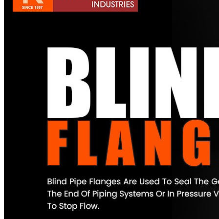
Pipes
Tubes
Fittings
Buttweld Fitting
Forged Fitting
Hydraulic Fittings
Sanitary Fittings
Pipe Fittings
Instrument Fittings
Flanges
Slip on Flange
Blind Flange
Lapped Joint Flange
Screwed Flange
Socket Weld Flanges