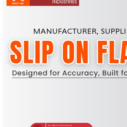
Pipes
Tubes
Fittings
Buttweld Fitting
Forged Fitting
Hydraulic Fittings
Sanitary Fittings
Pipe Fittings
Instrument Fittings
Flanges
Slip on Flange
Blind Flange
Lapped Joint Flange
Screwed Flange
Socket Weld Flanges