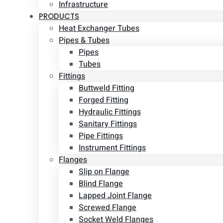
Infrastructure
PRODUCTS
Heat Exchanger Tubes
Pipes & Tubes
Pipes
Tubes
Fittings
Buttweld Fitting
Forged Fitting
Hydraulic Fittings
Sanitary Fittings
Pipe Fittings
Instrument Fittings
Flanges
Slip on Flange
Blind Flange
Lapped Joint Flange
Screwed Flange
Socket Weld Flanges