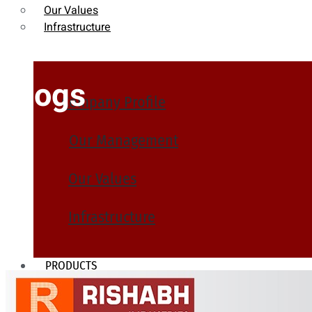
Our Values
Infrastructure
Blogs
Company Profile
Our Management
Our Values
Infrastructure
PRODUCTS
Heat Exchanger Tubes
Pipes & Tubes