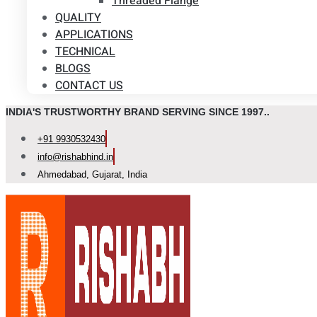
Threaded Flange
QUALITY
APPLICATIONS
TECHNICAL
BLOGS
CONTACT US
INDIA'S TRUSTWORTHY BRAND SERVING SINCE 1997..
+91 9930532430
info@rishabhind.in
Ahmedabad, Gujarat, India