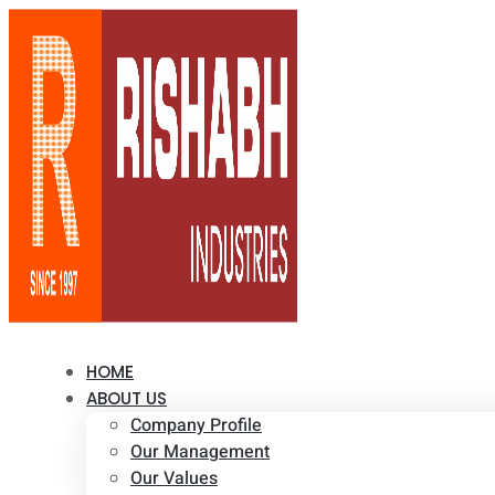
HOME
ABOUT US
Company Profile
Our Management
Our Values