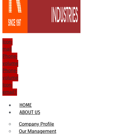
Icon-
mail
Phone-
volume
Phone-
volume
Icon-
email1
HOME
ABOUT US
Company Profile
Our Management