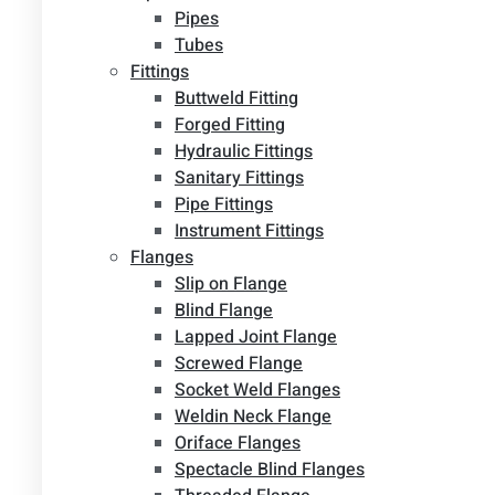
Pipes
Tubes
Fittings
Buttweld Fitting
Forged Fitting
Hydraulic Fittings
Sanitary Fittings
Pipe Fittings
Instrument Fittings
Flanges
Slip on Flange
Blind Flange
Lapped Joint Flange
Screwed Flange
Socket Weld Flanges
Weldin Neck Flange
Oriface Flanges
Spectacle Blind Flanges