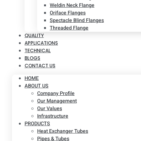
Weldin Neck Flange
Oriface Flanges
Spectacle Blind Flanges
Threaded Flange
QUALITY
APPLICATIONS
TECHNICAL
BLOGS
CONTACT US
HOME
ABOUT US
Company Profile
Our Management
Our Values
Infrastructure
PRODUCTS
Heat Exchanger Tubes
Pipes & Tubes