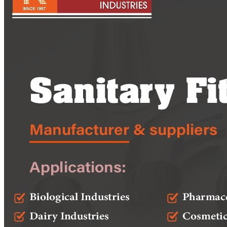
Pipes
Tubes
Fittings
Buttweld Fitting
Forged Fitting
Hydraulic Fittings
Sanitary Fittings
Pipe Fittings
Instrument Fittings
Flanges
Slip on Flange
Blind Flange
Lapped Joint Flange
Screwed Flange
Socket Weld Flanges