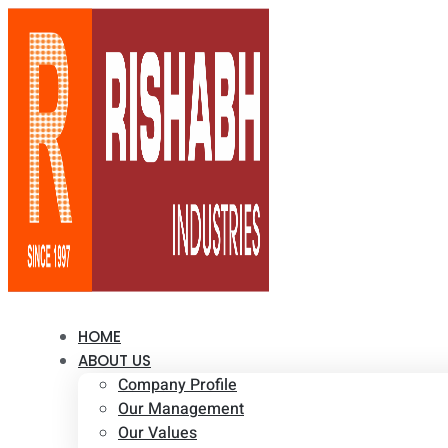
HOME
ABOUT US
Company Profile
Our Management
Our Values