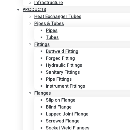
Infrastructure
PRODUCTS
Heat Exchanger Tubes
Pipes & Tubes
Pipes
Tubes
Fittings
Buttweld Fitting
Forged Fitting
Hydraulic Fittings
Sanitary Fittings
Pipe Fittings
Instrument Fittings
Flanges
Slip on Flange
Blind Flange
Lapped Joint Flange
Screwed Flange
Socket Weld Flanges