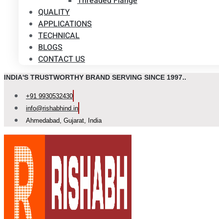
Threaded Flange
QUALITY
APPLICATIONS
TECHNICAL
BLOGS
CONTACT US
INDIA'S TRUSTWORTHY BRAND SERVING SINCE 1997..
+91 9930532430
info@rishabhind.in
Ahmedabad, Gujarat, India