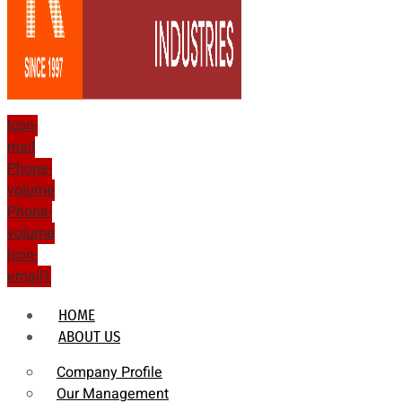
Icon-
mail
Phone-
volume
Phone-
volume
Icon-
email1
HOME
ABOUT US
Company Profile
Our Management