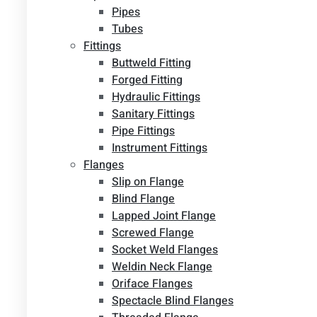
Pipes
Tubes
Fittings
Buttweld Fitting
Forged Fitting
Hydraulic Fittings
Sanitary Fittings
Pipe Fittings
Instrument Fittings
Flanges
Slip on Flange
Blind Flange
Lapped Joint Flange
Screwed Flange
Socket Weld Flanges
Weldin Neck Flange
Oriface Flanges
Spectacle Blind Flanges