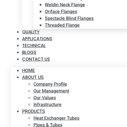
Weldin Neck Flange
Oriface Flanges
Spectacle Blind Flanges
Threaded Flange
QUALITY
APPLICATIONS
TECHNICAL
BLOGS
CONTACT US
HOME
ABOUT US
Company Profile
Our Management
Our Values
Infrastructure
PRODUCTS
Heat Exchanger Tubes
Pipes & Tubes