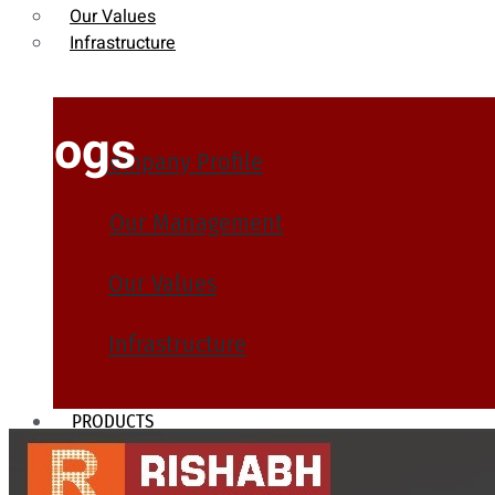
Our Values
Infrastructure
Blogs
Company Profile
Our Management
Our Values
Infrastructure
PRODUCTS
Heat Exchanger Tubes
Pipes & Tubes