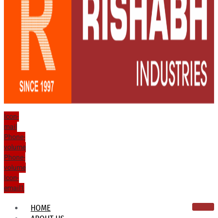
Icon-
mail
Phone-
volume
Phone-
volume
Icon-
email1
HOME