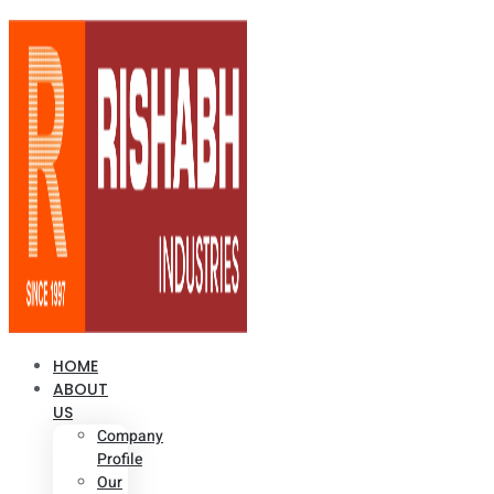
HOME
ABOUT
US
Company
Profile
Our