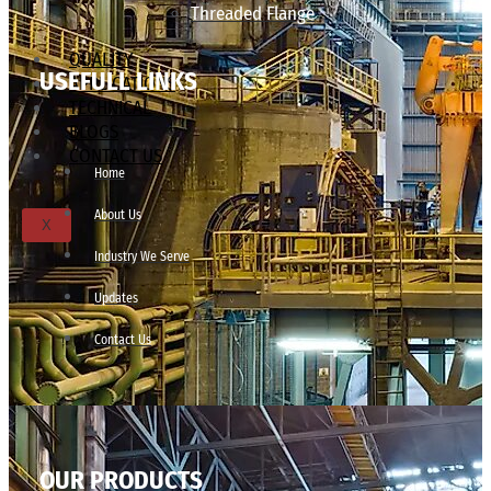
Threaded Flange
QUALITY
USEFULL LINKS
APPLICATIONS
TECHNICAL
BLOGS
CONTACT US
Home
About Us
X
Industry We Serve
Updates
Contact Us
OUR PRODUCTS