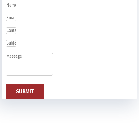
SUBMIT