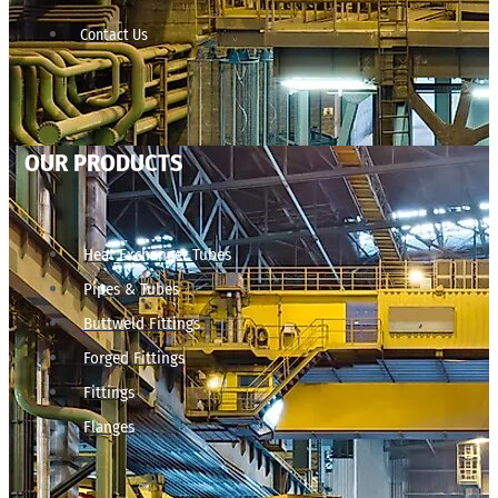
Contact Us
OUR PRODUCTS
Heat Exchanger Tubes
Pipes & Tubes
Buttweld Fittings
Forged Fittings
Fittings
Flanges