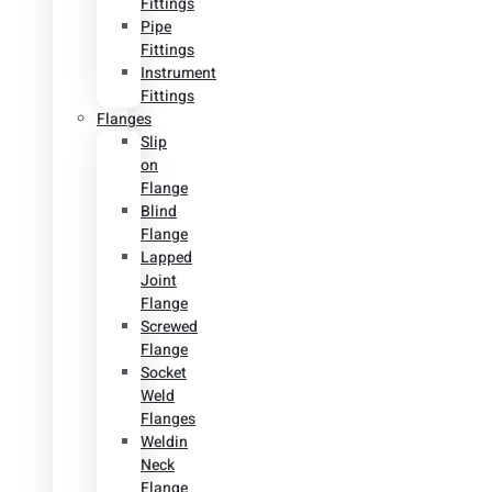
Fittings
Pipe
Fittings
Instrument
Fittings
Flanges
Slip
on
Flange
Blind
Flange
Lapped
Joint
Flange
Screwed
Flange
Socket
Weld
Flanges
Weldin
Neck
Flange