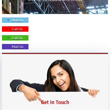
Mail Us
Call Us
Call Us
Mail Us
Get In Touch