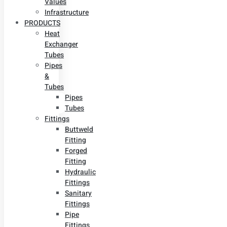
Values
Infrastructure
PRODUCTS
Heat
Exchanger
Tubes
Pipes
&
Tubes
Pipes
Tubes
Fittings
Buttweld
Fitting
Forged
Fitting
Hydraulic
Fittings
Sanitary
Fittings
Pipe
Fittings