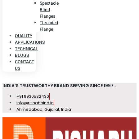
Spectacle
Blind
Flanges
Threaded
Flange
QUALITY
APPLICATIONS
TECHNICAL
BLOGS
CONTACT
US
INDIA'S TRUSTWORTHY BRAND SERVING SINCE 1997..
+91 9930532430
info@rishabhind.in
Ahmedabad, Gujarat, India