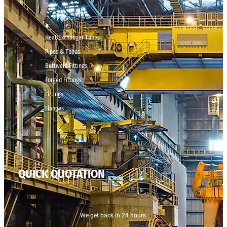
Heat Exchanger Tubes
Pipes & Tubes
Buttweld Fittings
Forged Fittings
Fittings
Flanges
QUICK QUOTATION
We get back in 24 hours.