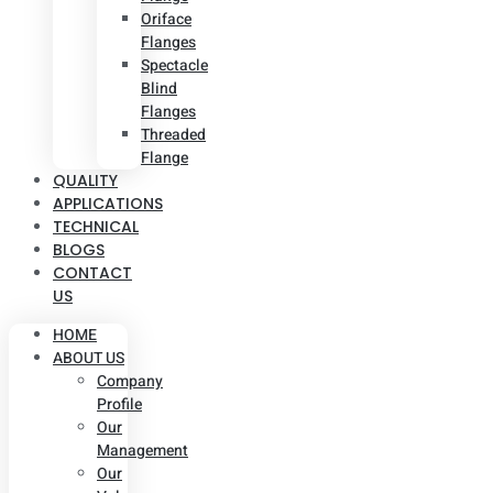
Oriface
Flanges
Spectacle
Blind
Flanges
Threaded
Flange
QUALITY
APPLICATIONS
TECHNICAL
BLOGS
CONTACT
US
HOME
ABOUT US
Company
Profile
Our
Management
Our