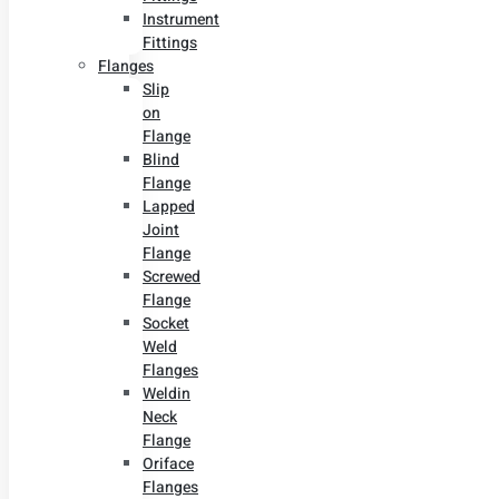
Instrument
Fittings
Flanges
Slip
on
Flange
Blind
Flange
Lapped
Joint
Flange
Screwed
Flange
Socket
Weld
Flanges
Weldin
Neck
Flange
Oriface
Flanges