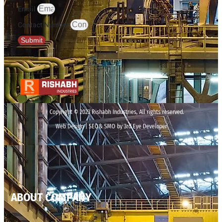
Email
Contact Number
Submit
Copyright © 2023 Rishabh Industries, All rights reserved.
Web Design | SEO& SMO by 3rd Eye Developer
ABOUT COMPANY