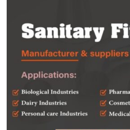
Heat Exchanger Tubes
Pipes & Tubes
Pipes
Tubes
Fittings
Buttweld Fitting
Forged Fitting
Hydraulic Fittings
Sanitary Fittings
Pipe Fittings
Instrument Fittings
Flanges
Slip on Flange
Blind Flange
Lapped Joint Flange
Screwed Flange
Socket Weld Flanges