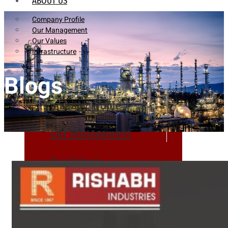
ABOUT US
Company Profile
Our Management
Our Values
Infrastructure
Blogs
Company Profile
Our Management
Our Values
Infrastructure
PRODUCTS