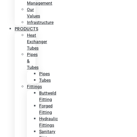
Management
Our
Values
Infrastructure
PRODUCTS
Heat
Exchanger
Tubes
Pipes
&
Tubes
Pipes
Tubes
Fittings
Buttweld
Fitting
Forged
Fitting
Hydraulic
Fittings
Sanitary