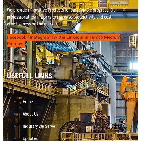
We provide innovative Products for sustainable progress. Our
professional team works to increase productivity and cost
effectiveness on the market.
Facebook-f
Instagram
Twitter
Linkedin-in
Tumblr
Medium
Pinterest
USEFULL LINKS
Home
About Us
Industry We Serve
Updates