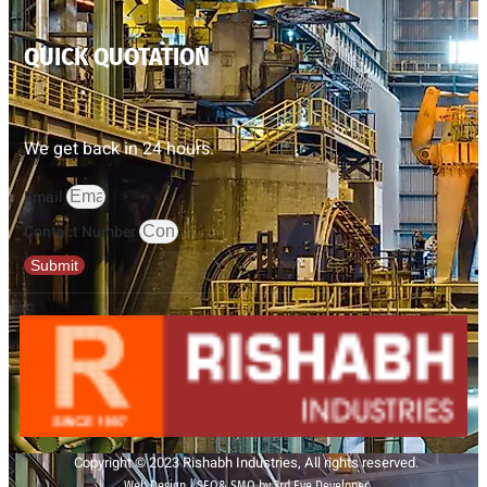
QUICK QUOTATION
We get back in 24 hours.
Email
Contact Number
Submit
Copyright © 2023 Rishabh Industries, All rights reserved.
Web Design | SEO& SMO by 3rd Eye Developer