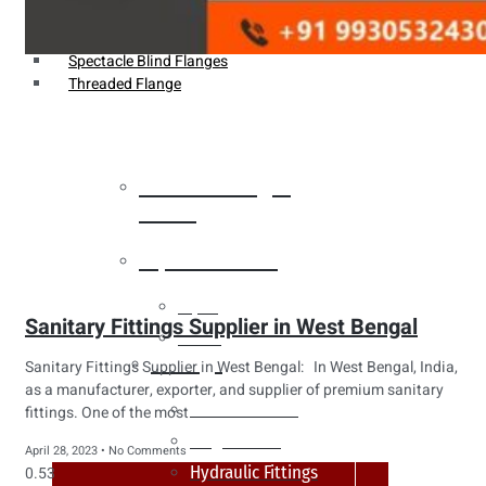
Weldin Neck Flange
Oriface Flanges
Spectacle Blind Flanges
Threaded Flange
Heat Exchanger
Tubes
Pipes & Tubes
Pipes
Sanitary Fittings Supplier in West Bengal
Tubes
Fittings
Sanitary Fittings Supplier in West Bengal: In West Bengal, India,
as a manufacturer, exporter, and supplier of premium sanitary
Buttweld Fitting
fittings. One of the most
Forged Fitting
April 28, 2023
No Comments
Hydraulic Fittings